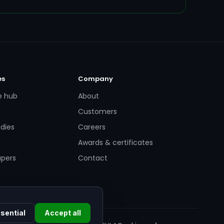
es
Company
e hub
About
Customers
dies
Careers
Awards & certificates
apers
Contact
sential
Accept all