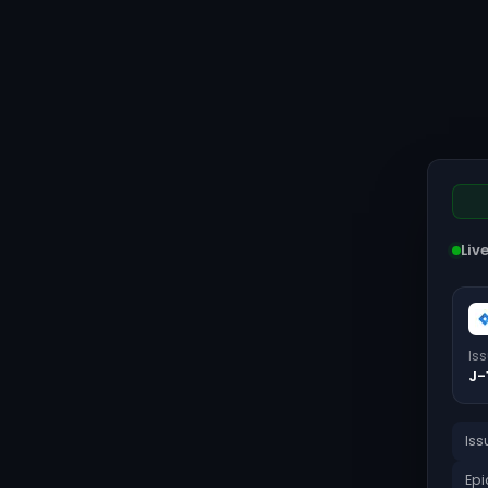
Liv
Is
J-
Iss
Epi