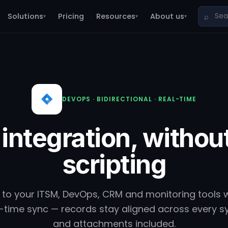
Solutions
Pricing
Resources
About us
⌕
▾
▾
▾
DEVOPS · BIDIRECTIONAL · REAL-TIME
 integration, withou
scripting
 to your ITSM, DevOps, CRM and monitoring tools 
eal-time sync — records stay aligned across every
and attachments included.