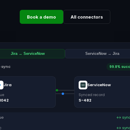
Book a demo
All connectors
Jira → ServiceNow
ServiceNow → Jira
e sync
99.8% suc
Jira
ServiceNow
sue
Synced record
1042
S-482
ue
↔ syn
c
↔ syn