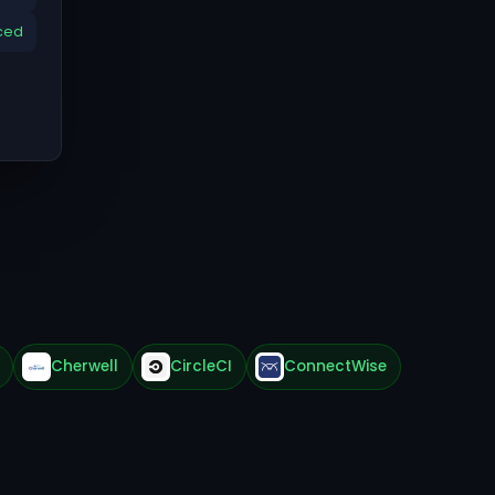
ced
Cherwell
CircleCI
ConnectWise