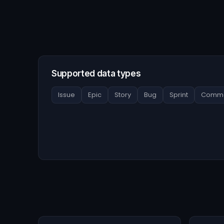
Supported data types
Issue
Epic
Story
Bug
Sprint
Comme