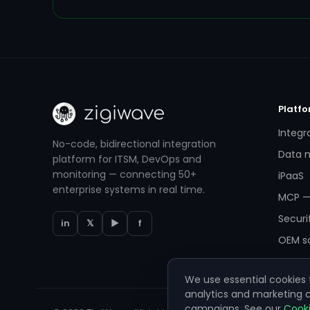
Platf
Integr
No-code, bidirectional integration
Data m
platform for ITSM, DevOps and
monitoring — connecting 50+
iPaaS
enterprise systems in real time.
MCP —
Securi
in
𝕏
▶
f
OEM so
We use essential cookies t
analytics and marketing
campaigns. See our
Cooki