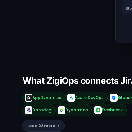
Sto
What ZigiOps connects Jir
AppDynamics
Azure DevOps
Bitbuc
Datadog
Dynatrace
Freshdesk
Load 22 more →