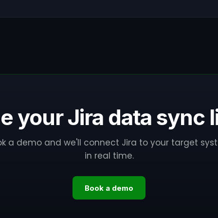
e your Jira data sync l
k a demo and we'll connect Jira to your target sy
in real time.
Book a demo