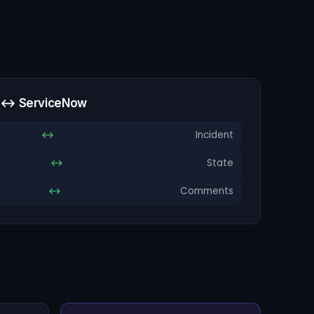
a ↔ ServiceNow
↔
Incident
↔
State
↔
Comments