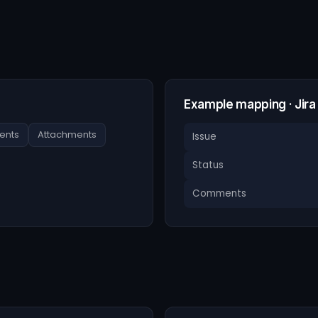
Example mapping · Jir
nts
Attachments
Issue
Status
Comments