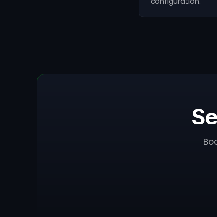
configuration.
Se
Boo