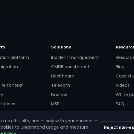
orm
Solutions
Resourc
ation platform
Incident management
Resourc
igration
CMDB enrichment
Blog
Healthcare
Case stu
 AI context
Telecom
Videos
ty
Finance
White p
lutions
MSPs
FAQ
o run this site, and — only with your consent —
 cookies to understand usage and measure
Reject non-es
e Policy
.