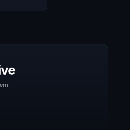
ive
stem