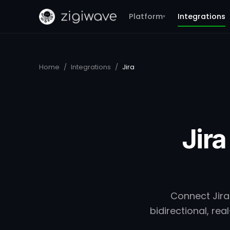
Platform
Integrations
▾
Home
/
Integrations
/
Jira
Jira
Connect Jira
bidirectional, r