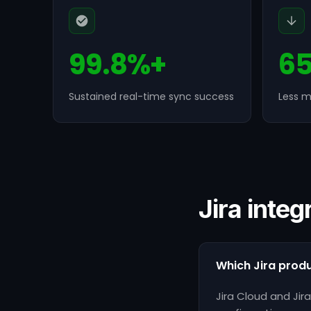
99.8%+
6
Sustained real-time sync success
Less m
Jira integ
Which Jira prod
Jira Cloud and Ji