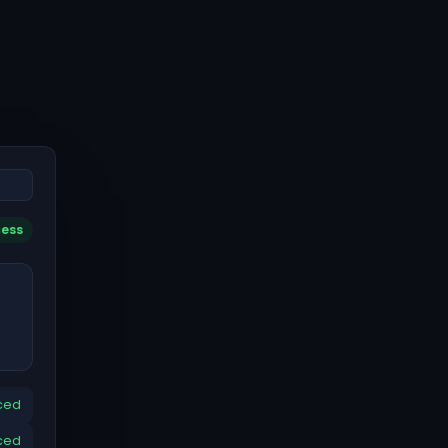
cess
ced
ced