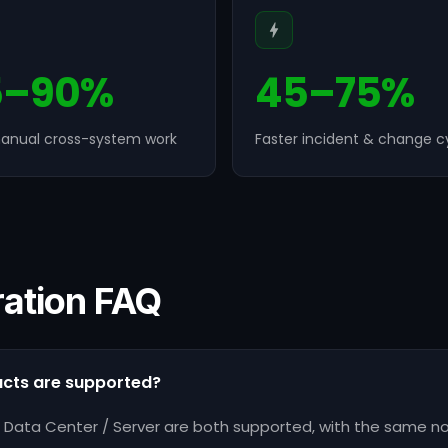
5–90%
45–75%
anual cross-system work
Faster incident & change c
ration FAQ
ucts are supported?
ra Data Center / Server are both supported, with the same 