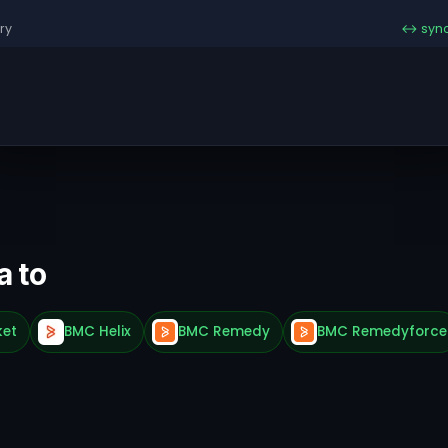
ry
↔ syn
a to
ket
BMC Helix
BMC Remedy
BMC Remedyforce