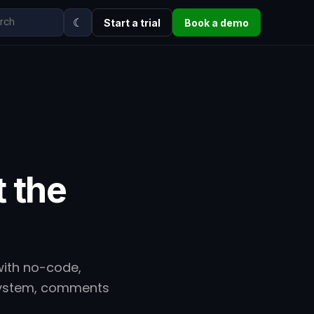
☾
Start a trial
Book a demo
t the
with no-code,
 system, comments