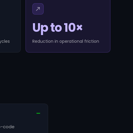
Up to 10×
ycles
Reduction in operational friction
no-code