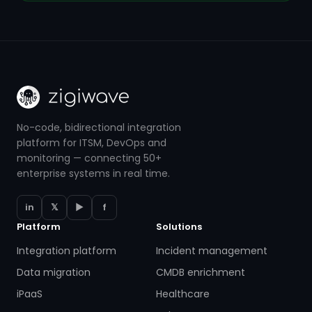
No-code, bidirectional integration
platform for ITSM, DevOps and
monitoring — connecting 50+
enterprise systems in real time.
in
𝕏
▶
f
Platform
Solutions
Integration platform
Incident management
Data migration
CMDB enrichment
iPaaS
Healthcare