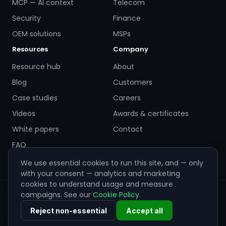
MCP — AI context
Telecom
Security
Finance
OEM solutions
MSPs
Resources
Company
Resource hub
About
Blog
Customers
Case studies
Careers
Videos
Awards & certificates
White papers
Contact
FAQ
We use essential cookies to run this site, and — only
with your consent — analytics and marketing
cookies to understand usage and measure
campaigns. See our
Cookie Policy
.
© 2026 ZigiWave. All rights reserved. Sofia, Bulgaria ·
info@zigiwave.com
Reject non-essential
Accept all
Privacy policy
Cookie policy
EULA
Cookie preferences