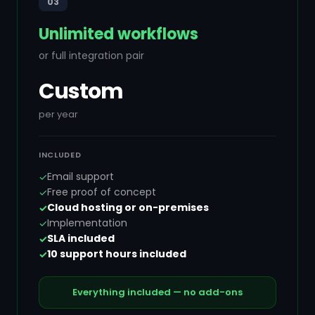
03
Unlimited workflows
or full integration pair
Custom
per year
INCLUDED
Email support
✓
Free proof of concept
✓
Cloud hosting or on-premises
✓
Implementation
✓
SLA included
✓
10 support hours included
✓
Everything included — no add-ons