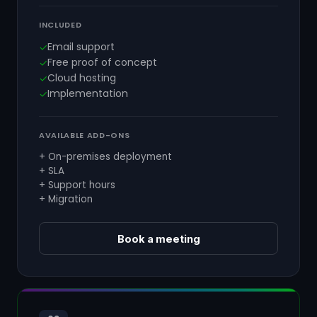
INCLUDED
Email support
✓
Free proof of concept
✓
Cloud hosting
✓
Implementation
✓
AVAILABLE ADD-ONS
+ On-premises deployment
+ SLA
+ Support hours
+ Migration
Book a meeting