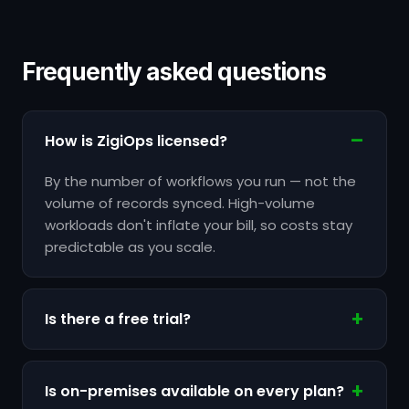
Frequently asked questions
How is ZigiOps licensed?
By the number of workflows you run — not the
volume of records synced. High-volume
workloads don't inflate your bill, so costs stay
predictable as you scale.
Is there a free trial?
Is on-premises available on every plan?