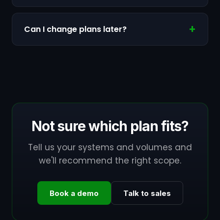
Can I change plans later?
Not sure which plan fits?
Tell us your systems and volumes and
we'll recommend the right scope.
Book a demo
Talk to sales