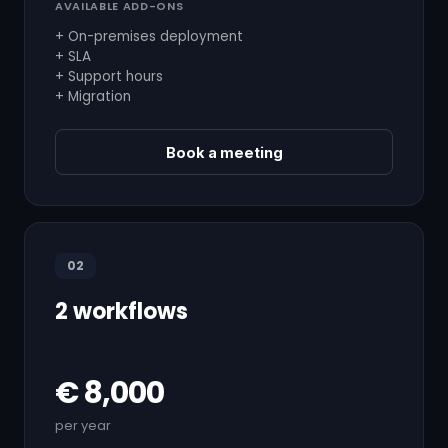
AVAILABLE ADD-ONS
+ On-premises deployment
+ SLA
+ Support hours
+ Migration
Book a meeting
02
2 workflows
€ 8,000
per year