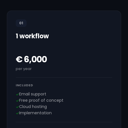
01
1 workflow
€ 6,000
per year
INCLUDED
Email support
✓
Free proof of concept
✓
Cloud hosting
✓
Implementation
✓