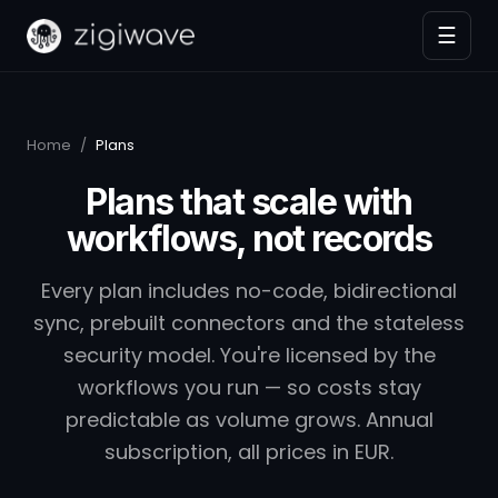
☰
Home
/
Plans
Plans that scale with
workflows, not records
Every plan includes no-code, bidirectional
sync, prebuilt connectors and the stateless
security model. You're licensed by the
workflows you run — so costs stay
predictable as volume grows. Annual
subscription, all prices in EUR.