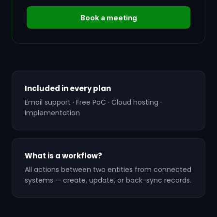
Book a meeting
Included in every plan
Email support · Free PoC · Cloud hosting ·
Implementation
What is a workflow?
All actions between two entities from connected
systems — create, update, or back-sync records.