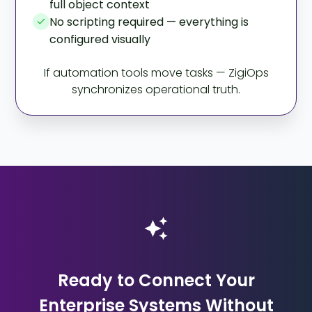
full object context
No scripting required — everything is
configured visually
If automation tools move tasks — ZigiOps
synchronizes operational truth.
Ready to Connect Your
Enterprise Systems Without