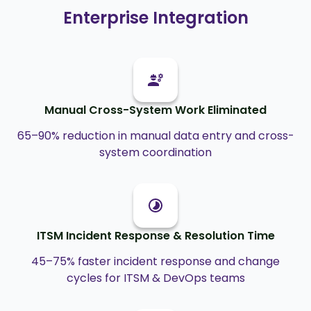
Enterprise Integration
Manual Cross-System Work Eliminated
65–90% reduction in manual data entry and cross-
system coordination
ITSM Incident Response & Resolution Time
45–75% faster incident response and change
cycles for ITSM & DevOps teams