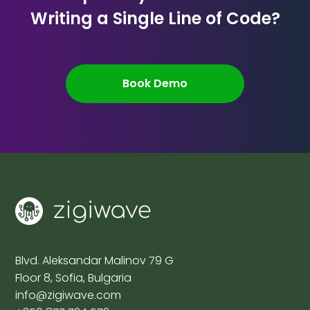
Writing a Single Line of Code?
Book Demo
Blvd. Aleksandar Malinov 79 G
Floor 8, Sofia, Bulgaria
info@zigiwave.com