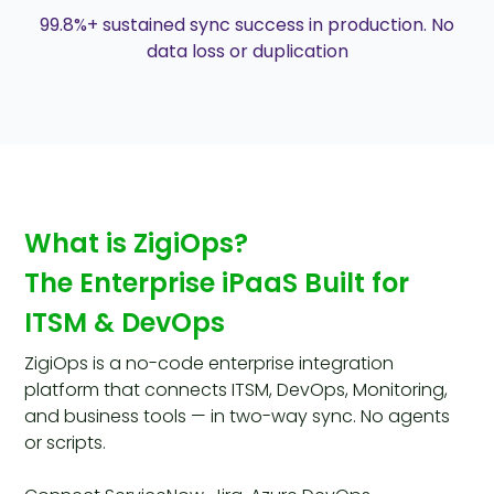
99.8%+ sustained sync success in production. No
data loss or duplication
What is ZigiOps?
The Enterprise iPaaS Built for
ITSM & DevOps
ZigiOps is a no-code enterprise integration
platform that connects ITSM, DevOps, Monitoring,
and business tools — in two-way sync. No agents
or scripts.