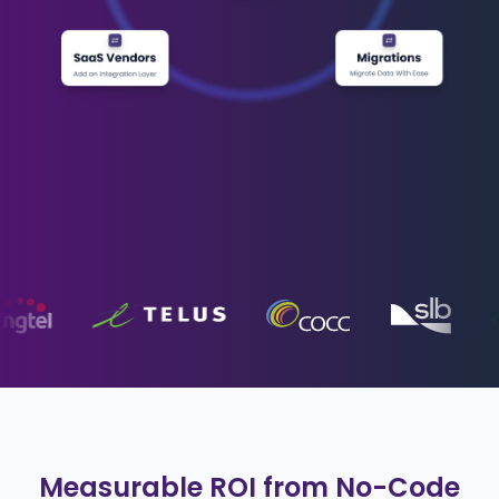
Measurable ROI from No-Code