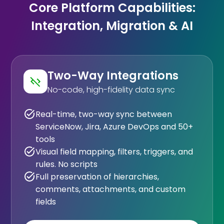
Core Platform Capabilities:
Integration, Migration & AI
Two-Way Integrations
No-code, high-fidelity data sync
Real-time, two-way sync between
ServiceNow, Jira, Azure DevOps and 50+
tools
Visual field mapping, filters, triggers, and
rules. No scripts
Full preservation of hierarchies,
comments, attachments, and custom
fields