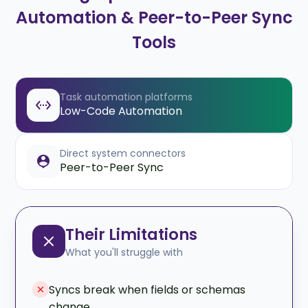
Automation & Peer-to-Peer Sync
Tools
Task automation platforms
Low-Code Automation
Direct system connectors
Peer-to-Peer Sync
Their Limitations
What you'll struggle with
Syncs break when fields or schemas
change