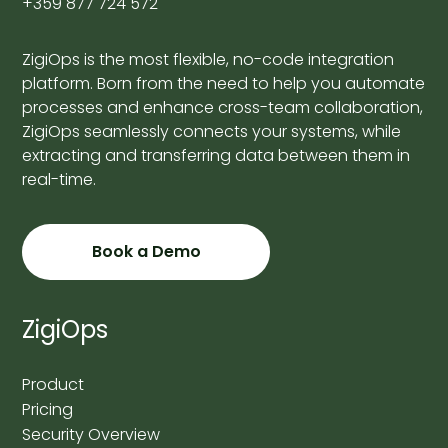
+359 877 724 572
ZigiOps is the most flexible, no-code integration
platform. Born from the need to help you automate
processes and enhance cross-team collaboration,
ZigiOps seamlessly connects your systems, while
extracting and transferring data between them in
real-time.
Book a Demo
ZigiOps
Product
Pricing
Security Overview