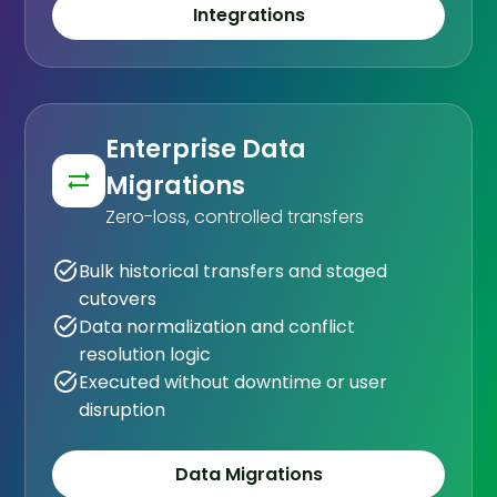
Integrations
Enterprise Data
Migrations
Zero-loss, controlled transfers
Bulk historical transfers and staged
cutovers
Data normalization and conflict
resolution logic
Executed without downtime or user
disruption
Data Migrations