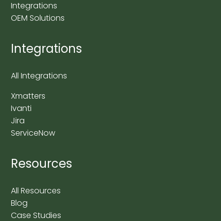
Integrations
OEM Solutions
Integrations
All Integrations
Xmatters
Ivanti
Jira
ServiceNow
Resources
All Resources
Blog
Case Studies