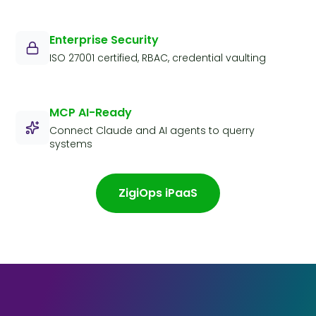
Enterprise Security
ISO 27001 certified, RBAC, credential vaulting
MCP AI-Ready
Connect Claude and AI agents to querry
systems
ZigiOps iPaaS