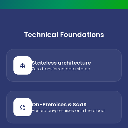
Technical Foundations
Stateless architecture
Zero transferred data stored
On-Premises & SaaS
Hosted on-premises or in the cloud