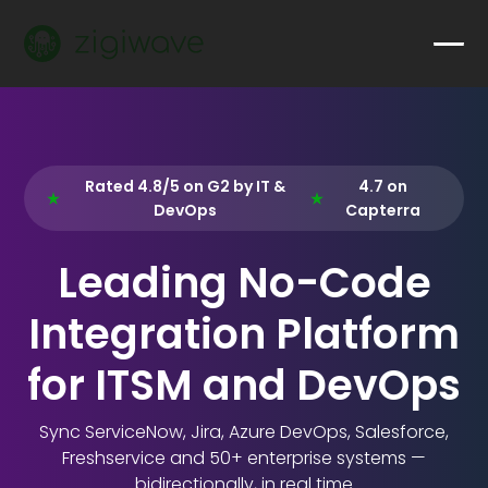
Rated 4.8/5 on G2 by IT &
4.7 on
DevOps
Capterra
Leading No-Code
Integration Platform
for ITSM and DevOps
Sync ServiceNow, Jira, Azure DevOps, Salesforce,
Freshservice and 50+ enterprise systems —
bidirectionally, in real time