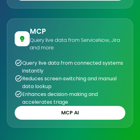
MCP
Query live data from ServiceNow, Jira
and more
Query live data from connected systems
instantly
Reduces screen‑switching and manual
data lookup
Enhances decision‑making and
accelerates triage
MCP AI