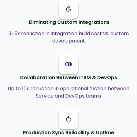
Eliminating Custom Integrations
3–5x reduction in integration build cost vs. custom
development
Collaboration Between ITSM & DevOps
Up to 10x reduction in operational friction between
Service and DevOps teams
Production Sync Reliability & Uptime