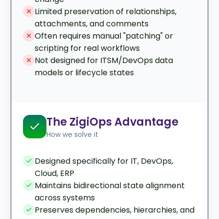
Limited preservation of relationships,
attachments, and comments
Often requires manual "patching" or
scripting for real workflows
Not designed for ITSM/DevOps data
models or lifecycle states
The ZigiOps Advantage
How we solve it
Designed specifically for IT, DevOps,
Cloud, ERP
Maintains bidirectional state alignment
across systems
Preserves dependencies, hierarchies, and