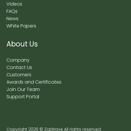
Videos
FAQs
News
White Papers
About Us
Company
Contact Us
Customers
Awards and Certificates
Join Our Team
Support Portal
Copyright
2026
© ZigiWave All rights reserved.