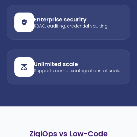
Enterprise security
RBAC, auditing, credential vaulting
Unlimited scale
Supports complex integrations at scale
ZigiOps vs Low-Code