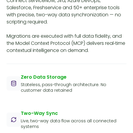
Connect ServiceNow, Jira, Azure DevOps,
Salesforce, Freshservice and 50+ enterprise tools
with precise, two-way data synchronization — no
scripting required.
Migrations are executed with full data fidelity, and
the Model Context Protocol (MCP) delivers real‑time
contextual intelligence on demand.
Zero Data Storage
Stateless, pass-through architecture. No
customer data retained
Two-Way Sync
Live, two-way data flow across all connected
systems