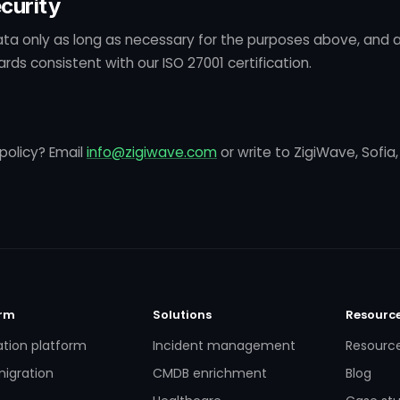
curity
ta only as long as necessary for the purposes above, and a
rds consistent with our ISO 27001 certification.
policy? Email
info@zigiwave.com
or write to ZigiWave, Sofia,
orm
Solutions
Resourc
ation platform
Incident management
Resourc
igration
CMDB enrichment
Blog