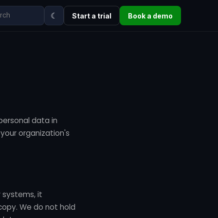
☾
Start a trial
Book a demo
 personal data in
 your organization's
 systems, it
copy. We do not hold