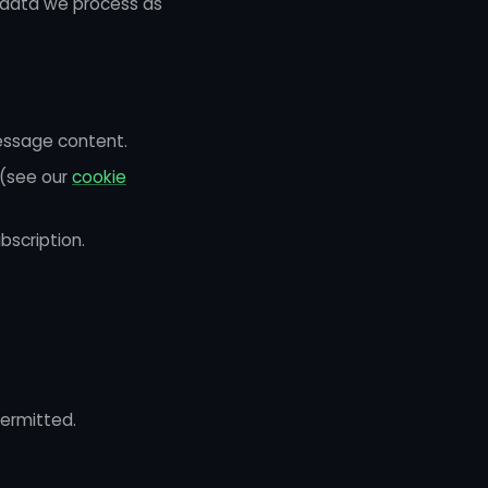
l data we process as
essage content.
 (see our
cookie
bscription.
ermitted.