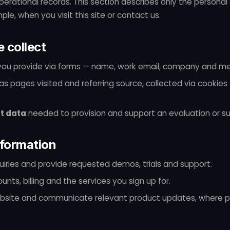
erational records. This section describes only the persona
le, when you visit this site or contact us.
 collect
ou provide via forms — name, work email, company and m
as pages visited and referring source, collected via cookies
t data
needed to provision and support an evaluation or su
formation
iries and provide requested demos, trials and support.
nts, billing and the services you sign up for.
bsite and communicate relevant product updates, where p