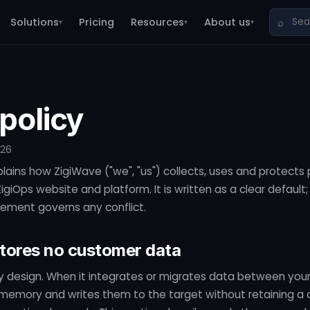
Solutions
Pricing
Resources
About us
⌕
▾
▾
▾
policy
026
plains how ZigiWave ("we", "us") collects, uses and protects
giOps website and platform. It is written as a clear default;
ement governs any conflict.
stores no customer data
by design. When it integrates or migrates data between your
 memory and writes them to the target without retaining a 