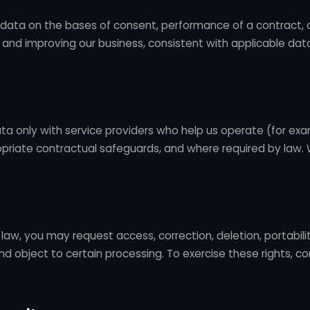
data on the bases of consent, performance of a contract, 
g and improving our business, consistent with applicable da
ta only with service providers who help us operate (for ex
opriate contractual safeguards, and where required by law. 
law, you may request access, correction, deletion, portability
nd object to certain processing. To exercise these rights, c