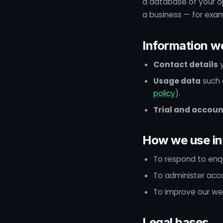
a database of your op
a business — for examp
Information we
Contact details
y
Usage data
such 
policy
).
Trial and accoun
How we use in
To respond to enqu
To administer accou
To improve our we
Legal bases