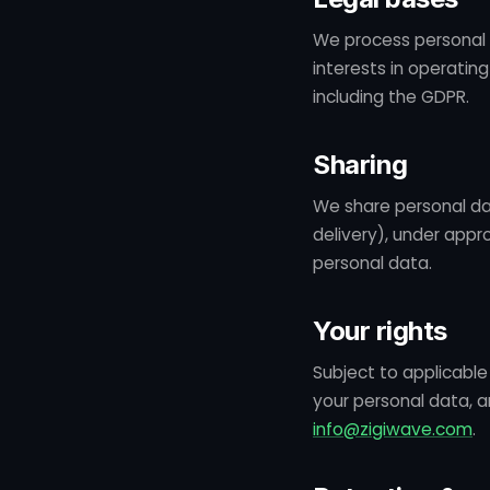
We process personal 
interests in operatin
including the GDPR.
Sharing
We share personal da
delivery), under appr
personal data.
Your rights
Subject to applicable 
your personal data, a
info@zigiwave.com
.