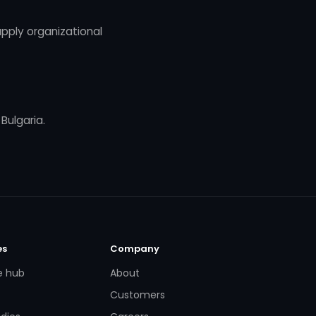
pply organizational
 Bulgaria.
es
Company
e hub
About
Customers