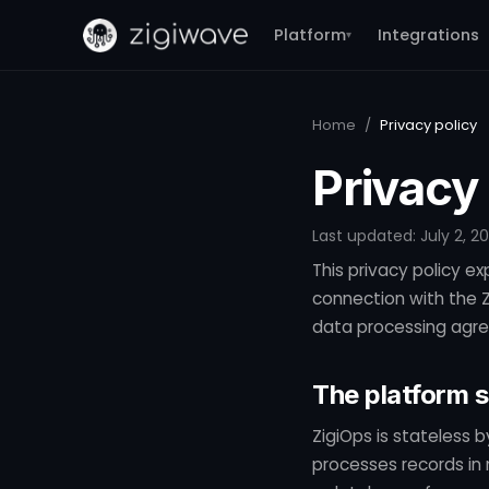
Platform
Integrations
▾
Home
/
Privacy policy
Privacy 
Last updated: July 2, 2
This privacy policy ex
connection with the Zi
data processing agre
The platform 
ZigiOps is stateless 
processes records in