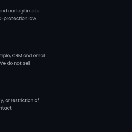
and our legitimate
ta-protection law
ample, CRM and email
We do not sell
, or restriction of
ontact