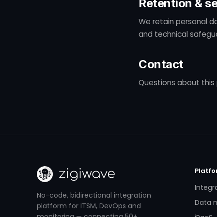
Retention & se
We retain personal da
and technical safegua
Contact
Questions about this 
Platf
Integr
No-code, bidirectional integration
Data m
platform for ITSM, DevOps and
monitoring — connecting 50+