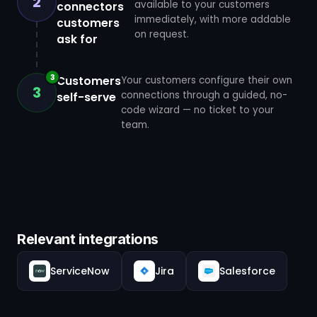
2
available to your customers
connectors
immediately, with more addable
customers
on request.
ask for
3
Customers
Your customers configure their own
3
connections through a guided, no-
self-serve
code wizard — no ticket to your
team.
Relevant integrations
ServiceNow
Jira
Salesforce