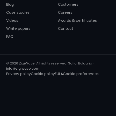
Blog
Customers
Case studies
Careers
Videos
Awards & certificates
White papers
Contact
FAQ
© 2026 ZigiWave. All rights reserved. Sofia, Bulgaria ·
info@zigiwave.com
Privacy policy
Cookie policy
EULA
Cookie preferences