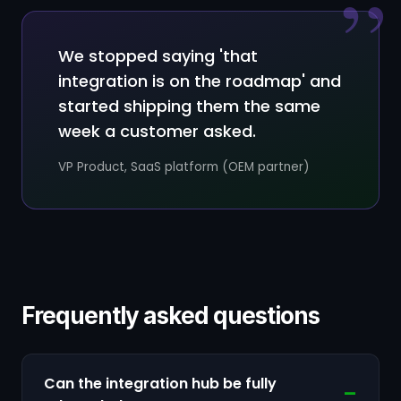
”
We stopped saying 'that
integration is on the roadmap' and
started shipping them the same
week a customer asked.
VP Product, SaaS platform (OEM partner)
Frequently asked questions
Can the integration hub be fully