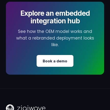
Explore an embedded
integration hub
See how the OEM model works and
what a rebranded deployment looks
like.
Book a demo