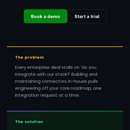
Book a demo
Start a trial
The problem
Every enterprise deal stalls on 'do you
integrate with our stack?' Building and
maintaining connectors in-house pulls
engineering off your core roadmap, one
integration request at a time.
The solution