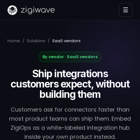
☰
Home
/
Solutions
/
SaaS vendors
By vendor · SaaS vendors
Ship integrations
customers expect, without
building them
Customers ask for connectors faster than
most product teams can ship them. Embed
ZigiOps as a white-labeled integration hub
inside your own product instead.