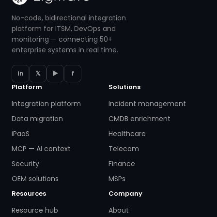
No-code, bidirectional integration
platform for ITSM, DevOps and
monitoring — connecting 50+
enterprise systems in real time.
in
𝕏
▶
f
Platform
Solutions
Integration platform
Incident management
Data migration
CMDB enrichment
iPaaS
Healthcare
MCP — AI context
Telecom
Security
Finance
OEM solutions
MSPs
Resources
Company
Resource hub
About