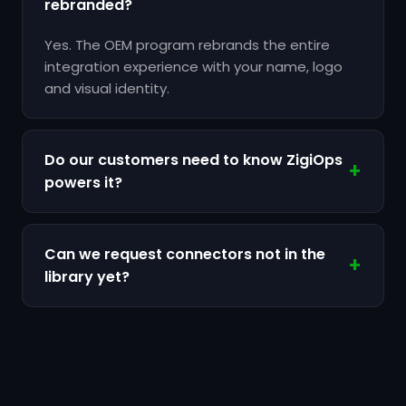
rebranded?
Yes. The OEM program rebrands the entire
integration experience with your name, logo
and visual identity.
Do our customers need to know ZigiOps
powers it?
Can we request connectors not in the
library yet?