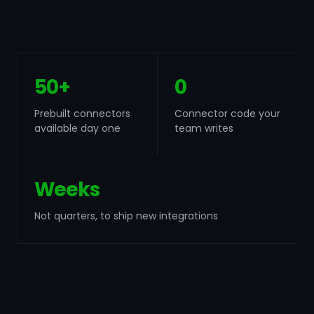
50+
0
Prebuilt connectors
Connector code your
available day one
team writes
Weeks
Not quarters, to ship new integrations