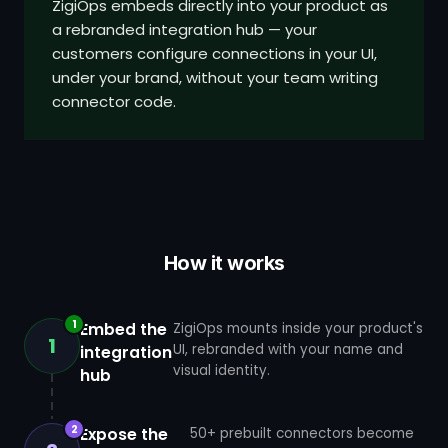
ZigiOps embeds directly into your product as
a rebranded integration hub — your
customers configure connections in your UI,
under your brand, without your team writing
connector code.
How it works
1
Embed the
ZigiOps mounts inside your product's
1
UI, rebranded with your name and
integration
visual identity.
hub
2
Expose the
50+ prebuilt connectors become