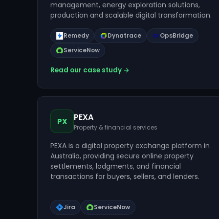
management, energy exploration solutions,
production and scalable digital transformation.
Remedy
Dynatrace
OpsBridge
ServiceNow
Read our case study →
PEXA
PX
Property & financial services
PEXA is a digital property exchange platform in
Australia, providing secure online property
settlements, lodgments, and financial
transactions for buyers, sellers, and lenders.
Jira
ServiceNow