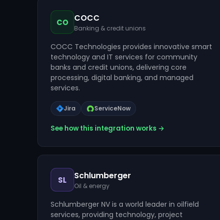
COCC
CO
Banking & credit unions
COCC Technologies provides innovative smart
technology and IT services for community
banks and credit unions, delivering core
processing, digital banking, and managed
services.
Jira
ServiceNow
See how this integration works →
Schlumberger
SL
Oil & energy
Schlumberger NV is a world leader in oilfield
services, providing technology, project