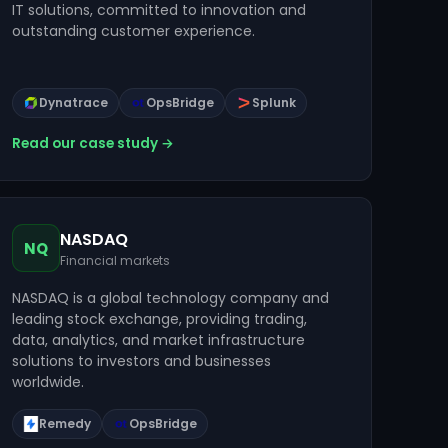
IT solutions, committed to innovation and
outstanding customer experience.
Dynatrace
OpsBridge
Splunk
Read our case study →
NASDAQ
NQ
Financial markets
NASDAQ is a global technology company and
leading stock exchange, providing trading,
data, analytics, and market infrastructure
solutions to investors and businesses
worldwide.
Remedy
OpsBridge