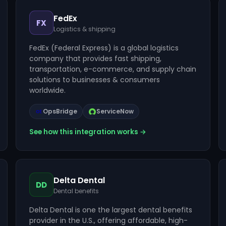
FedEx
FX
Logistics & shipping
FedEx (Federal Express) is a global logistics
company that provides fast shipping,
transportation, e-commerce, and supply chain
solutions to businesses & consumers
worldwide.
OpsBridge
ServiceNow
See how this integration works →
Delta Dental
DD
Dental benefits
Delta Dental is one the largest dental benefits
provider in the U.S., offering affordable, high-