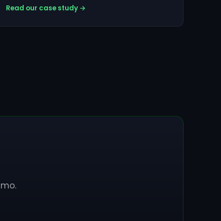
Read our case study →
emo.