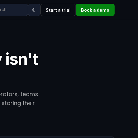
☾
Start a trial
Book a demo
 isn't
erators, teams
storing their