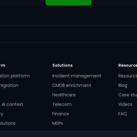
orm
Solutions
Resourc
ation platform
Incident management
Resourc
igration
CMDB enrichment
Blog
Healthcare
Case stu
 AI context
Telecom
Videos
ty
Finance
FAQ
lutions
MSPs