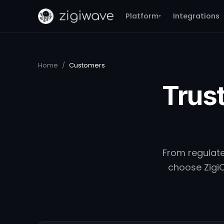
Platform
Integrations
▾
Home
/
Customers
Trust
From regulate
choose ZigiO