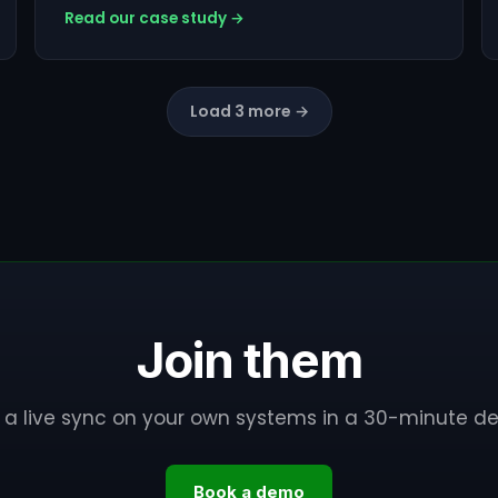
Read our case study →
Load 3 more →
Join them
 a live sync on your own systems in a 30-minute d
Book a demo