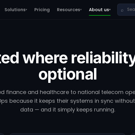
Solutions
Pricing
Resources
About us
⌕
▾
▾
▾
ed where reliability
optional
d finance and healthcare to national telecom op
ps because it keeps their systems in sync without 
data — and it simply keeps running.