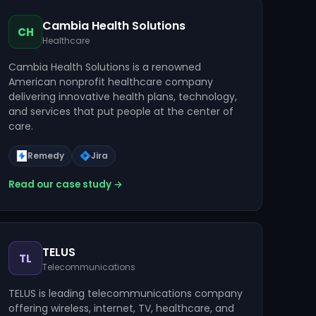
Cambia Health Solutions
CH
Healthcare
Cambia Health Solutions is a renowned
American nonprofit healthcare company
delivering innovative health plans, technology,
and services that put people at the center of
care.
Remedy
Jira
Read our case study →
TELUS
TL
Telecommunications
TELUS is leading telecommunications company
offering wireless, internet, TV, healthcare, and