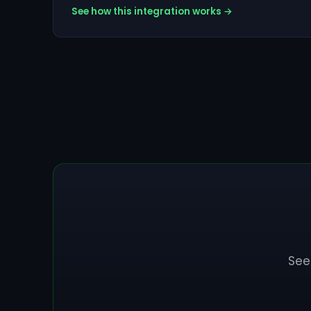
See how this integration works →
See