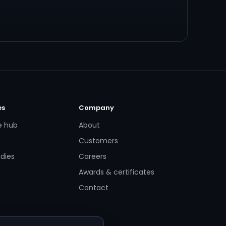
es
Company
e hub
About
Customers
dies
Careers
Awards & certificates
Contact