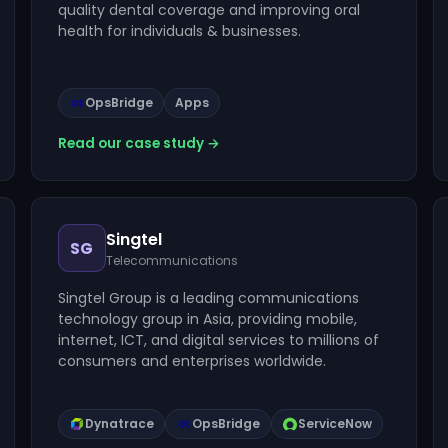
quality dental coverage and improving oral
health for individuals & businesses.
OpsBridge
Apps
Read our case study →
Singtel
SG
Telecommunications
Singtel Group is a leading communications
technology group in Asia, providing mobile,
internet, ICT, and digital services to millions of
consumers and enterprises worldwide.
Dynatrace
OpsBridge
ServiceNow