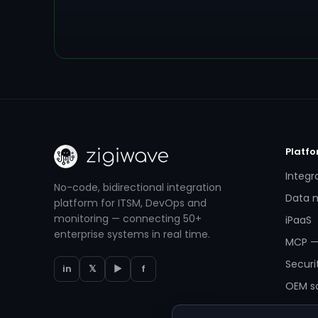
Platf
Integr
No-code, bidirectional integration
Data m
platform for ITSM, DevOps and
monitoring — connecting 50+
iPaaS
enterprise systems in real time.
MCP —
Securi
in
𝕏
▶
f
OEM so