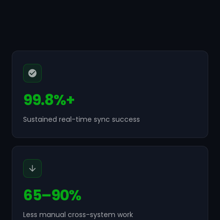
99.8%+
Sustained real-time sync success
65–90%
Less manual cross-system work