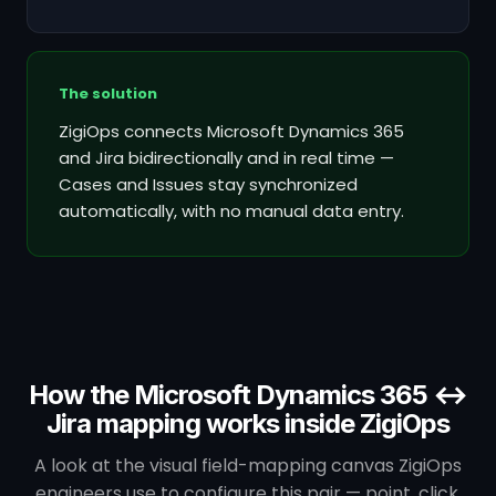
The solution
ZigiOps connects Microsoft Dynamics 365
and Jira bidirectionally and in real time —
Cases and Issues stay synchronized
automatically, with no manual data entry.
How the Microsoft Dynamics 365 ↔
Jira mapping works inside ZigiOps
A look at the visual field-mapping canvas ZigiOps
engineers use to configure this pair — point, click,