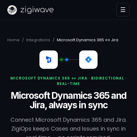
☰
Home
/
Integrations
/
Microsoft Dynamics 365 ↔ Jira
MICROSOFT DYNAMICS 365 ↔ JIRA · BIDIRECTIONAL ·
REAL-TIME
Microsoft Dynamics 365 and
Jira, always in sync
Connect Microsoft Dynamics 365 and Jira.
ZigiOps keeps Cases and Issues in sync in