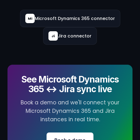
Microsoft Dynamics 365 connector
Mi
Jira connector
Ji
See Microsoft Dynamics
365 ↔ Jira sync live
Book a demo and we'll connect your
Microsoft Dynamics 365 and Jira
instances in real time.