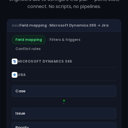
connect. No scripts, no pipelines.
Field mapping · Microsoft Dynamics 365 → Jira
Field mapping
Filters & triggers
Conflict rules
MICROSOFT DYNAMICS 365
JIRA
Case
Issue
Priority