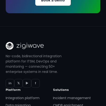
Book a demo
No-code, bidirectional integration
platform for ITSM, DevOps and
monitoring — connecting 50+
enterprise systems in real time.
in
𝕏
▶
f
Platform
Solutions
Integration platform
Incident management
Data migration
CMDB enrichment