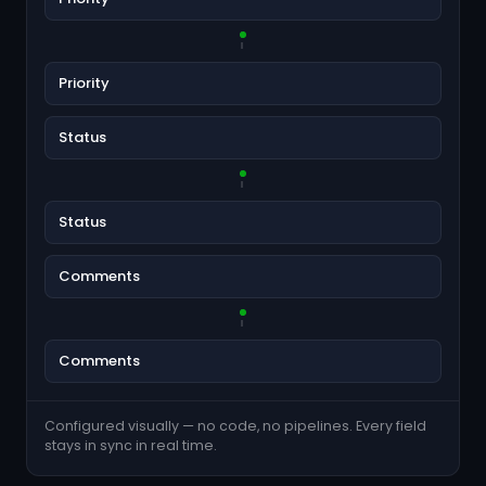
Priority
Status
Status
Comments
Comments
Configured visually — no code, no pipelines. Every field
stays in sync in real time.