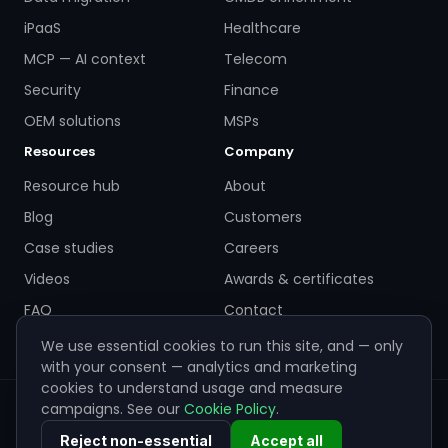
iPaaS
Healthcare
MCP — AI context
Telecom
Security
Finance
OEM solutions
MSPs
Resources
Company
Resource hub
About
Blog
Customers
Case studies
Careers
Videos
Awards & certificates
FAQ
Contact
We use essential cookies to run this site, and — only
with your consent — analytics and marketing
cookies to understand usage and measure
campaigns. See our
Cookie Policy
.
© 2026 ZigiWave. All rights reserved. Sofia, Bulgaria ·
info@zigiwave.com
Reject non-essential
Accept all