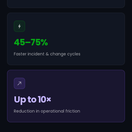
45–75%
Faster incident & change cycles
Up to 10×
Reduction in operational friction