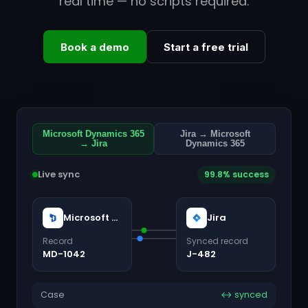
real time — no scripts required.
Book a demo
Start a free trial
Microsoft Dynamics 365
Jira → Microsoft
→ Jira
Dynamics 365
Live sync
99.8% success
Microsoft Dynamics 365
Jira
Record
Synced record
MD-1042
J-482
Case
↔ synced