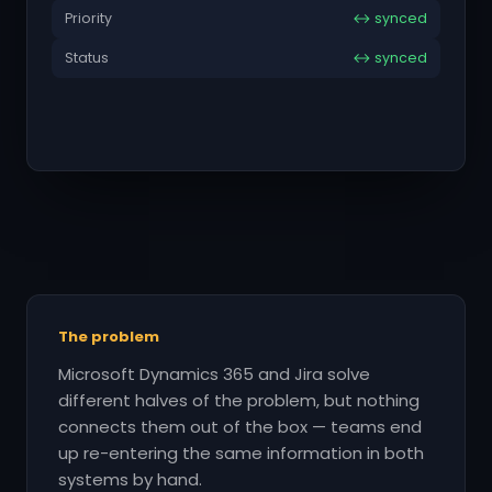
Priority
↔ synced
Status
↔ synced
The problem
Microsoft Dynamics 365 and Jira solve
different halves of the problem, but nothing
connects them out of the box — teams end
up re-entering the same information in both
systems by hand.