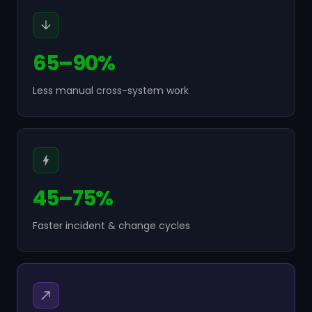
65–90%
Less manual cross-system work
45–75%
Faster incident & change cycles