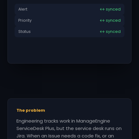
Alert
↔ synced
Priority
↔ synced
Status
↔ synced
The problem
Engineering tracks work in ManageEngine
ServiceDesk Plus, but the service desk runs on
Jira. When an Issue needs a code fix, or an