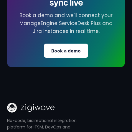
sync live
Book a demo and we'll connect your
ManageEngine ServiceDesk Plus and
Jira instances in real time.
Book a demo
No-code, bidirectional integration
platform for ITSM, DevOps and