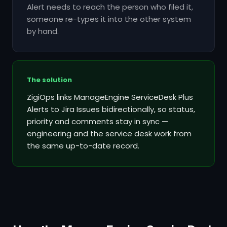
Alert needs to reach the person who filed it,
someone re-types it into the other system
by hand.
The solution
ZigiOps links ManageEngine ServiceDesk Plus
Alerts to Jira Issues bidirectionally, so status,
priority and comments stay in sync —
engineering and the service desk work from
the same up-to-date record.