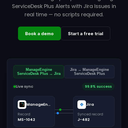
ServiceDesk Plus Alerts with Jira Issues in
real time — no scripts required.
Book a demo
Start a free trial
ManageEngine
Jira → ManageEngine
ServiceDesk Plus → Jira
ServiceDesk Plus
Live sync
99.8% success
ManageEngine ServiceDesk Plus
Jira
Record
Synced record
MS-1042
J-482