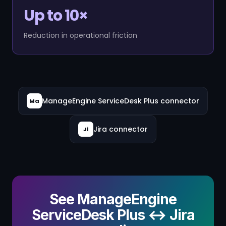
Up to 10×
Reduction in operational friction
ManageEngine ServiceDesk Plus connector
Ma
Jira connector
Ji
See ManageEngine
ServiceDesk Plus ↔ Jira