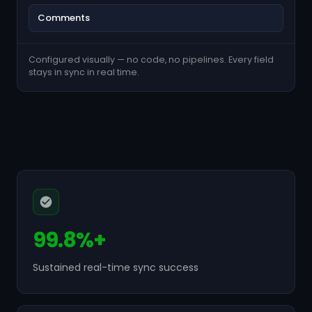
Comments
Configured visually — no code, no pipelines. Every field
stays in sync in real time.
99.8%+
Sustained real-time sync success