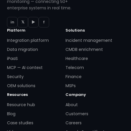
monitoring — connecting 50+
enterprise systems in real time.
in
𝕏
▶
f
Platform
Solutions
Integration platform
Incident management
Data migration
CMDB enrichment
iPaaS
Healthcare
MCP — AI context
Telecom
Security
Finance
OEM solutions
MSPs
Resources
Company
Resource hub
About
Blog
Customers
Case studies
Careers