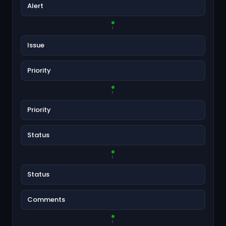
Alert
Issue
Priority
Priority
Status
Status
Comments