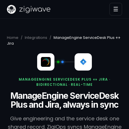
☰
Home
/
Integrations
/
ManageEngine ServiceDesk Plus ↔
Jira
MANAGEENGINE SERVICEDESK PLUS ↔ JIRA ·
BIDIRECTIONAL · REAL-TIME
ManageEngine ServiceDesk
Plus and Jira, always in sync
Give engineering and the service desk one
shared record. ZigiOps syncs ManageEngine