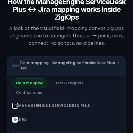
How the ManageEngine ServiceDesk
Plus ↔ Jira mapping works inside
ZigiOps
A look at the visual field-mapping canvas ZigiOps
engineers use to configure this pair — point, click,
connect. No scripts, no pipelines.
Field mapping · ManageEngine ServiceDesk Plus →
Jira
Field mapping
Filters & triggers
Conflict rules
MANAGEENGINE SERVICEDESK PLUS
JIRA