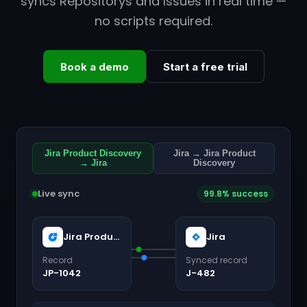
syncs Repositorys and Issues in real time —
no scripts required.
Book a demo
Start a free trial
Jira Product Discovery
Jira → Jira Product
→ Jira
Discovery
Live sync
99.8% success
Jira Product Discovery
Jira
Record
Synced record
JP-1042
J-482