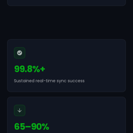
99.8%+
Sustained real-time sync success
65–90%