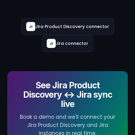
Jira Product Discovery connector
Ji
Jira connector
Ji
See Jira Product
Discovery ↔ Jira sync
live
Book a demo and we'll connect your
Jira Product Discovery and Jira
instances in real time.