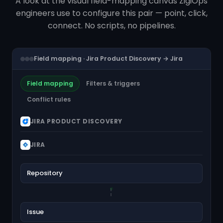
A look at the visual field-mapping canvas ZigiOps
engineers use to configure this pair — point, click,
connect. No scripts, no pipelines.
Field mapping · Jira Product Discovery → Jira
Field mapping
Filters & triggers
Conflict rules
JIRA PRODUCT DISCOVERY
JIRA
Repository
Issue