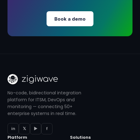
Book a demo
No-code, bidirectional integration
platform for ITSM, DevOps and
monitoring — connecting 50+
enterprise systems in real time.
in
𝕏
▶
f
Platform
Solutions