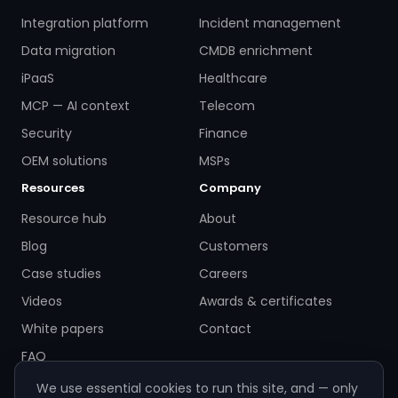
Integration platform
Incident management
Data migration
CMDB enrichment
iPaaS
Healthcare
MCP — AI context
Telecom
Security
Finance
OEM solutions
MSPs
Resources
Company
Resource hub
About
Blog
Customers
Case studies
Careers
Videos
Awards & certificates
White papers
Contact
FAQ
We use essential cookies to run this site, and — only