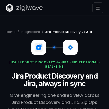
☰
Home
/
Integrations
/
Jira Product Discovery ↔ Jira
JIRA PRODUCT DISCOVERY ↔ JIRA · BIDIRECTIONAL ·
REAL-TIME
Jira Product Discovery and
Jira, always in sync
Give engineering one shared view across
Jira Product Discovery and Jira. ZigiOps