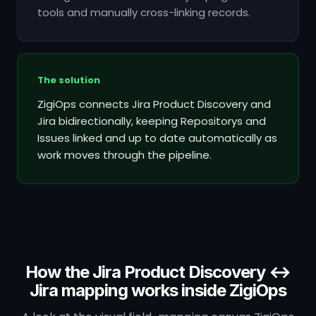
tools and manually cross-linking records.
The solution
ZigiOps connects Jira Product Discovery and
Jira bidirectionally, keeping Repositorys and
Issues linked and up to date automatically as
work moves through the pipeline.
How the Jira Product Discovery ↔
Jira mapping works inside ZigiOps