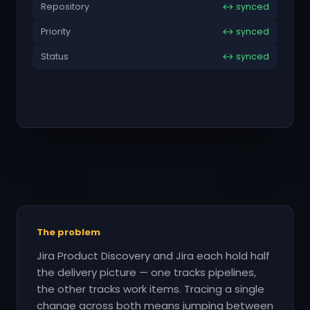
Repository
↔ synced
Priority
↔ synced
Status
↔ synced
The problem
Jira Product Discovery and Jira each hold half
the delivery picture — one tracks pipelines,
the other tracks work items. Tracing a single
change across both means jumping between