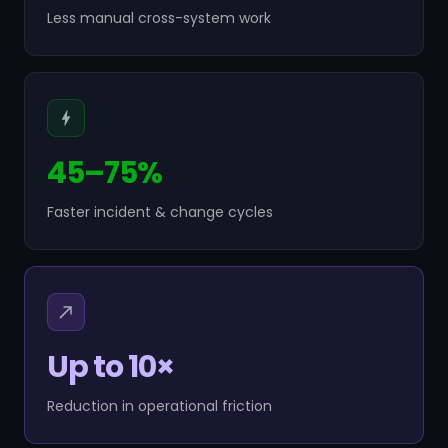
Less manual cross-system work
45–75%
Faster incident & change cycles
Up to 10×
Reduction in operational friction