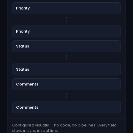
Priority
Priority
Status
Status
Comments
Comments
Configured visually — no code, no pipelines. Every field
stays in sync in real time.