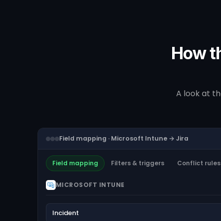
How th
A look at t
Field mapping · Microsoft Intune → Jira
Field mapping
Filters & triggers
Conflict rules
MICROSOFT INTUNE
Incident