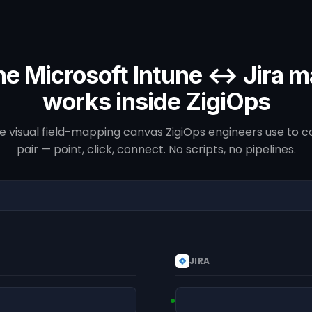
e Microsoft Intune ↔ Jira 
works inside ZigiOps
he visual field-mapping canvas ZigiOps engineers use to co
pair — point, click, connect. No scripts, no pipelines.
JIRA