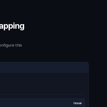
mapping
nfigure this
Issue