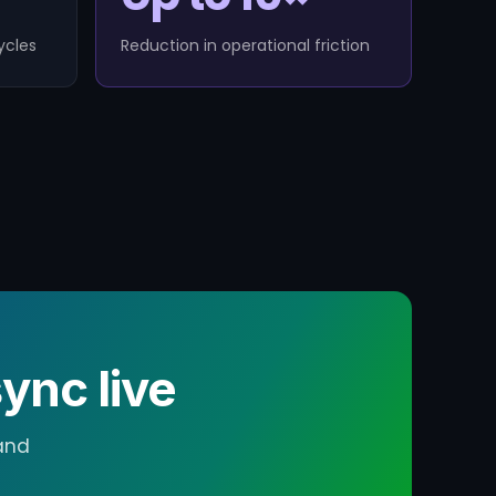
ycles
Reduction in operational friction
ync live
and