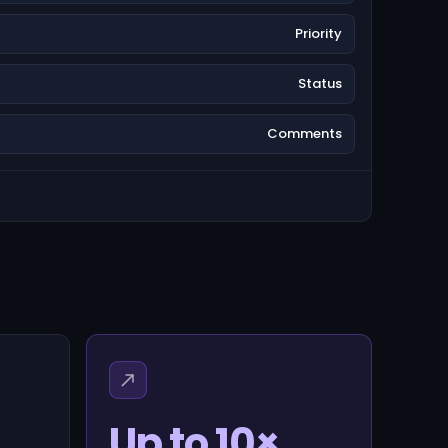
Priority
Status
Comments
Up to 10×