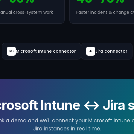
anual cross-system work
Faster incident & change c
Microsoft Intune connector
Jira connector
Mi
Ji
rosoft Intune ↔ Jira s
ok a demo and we'll connect your Microsoft Intune 
Jira instances in real time.