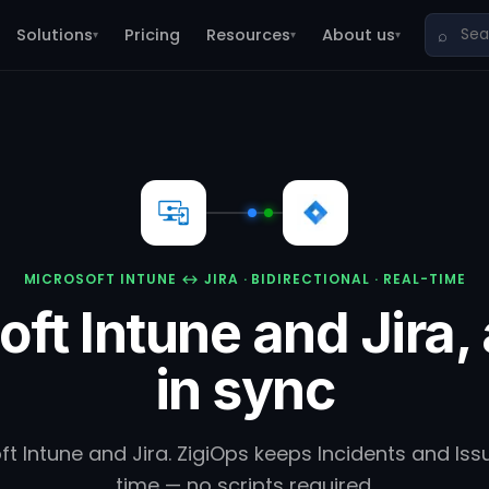
Solutions
Pricing
Resources
About us
⌕
▾
▾
▾
MICROSOFT INTUNE ↔ JIRA · BIDIRECTIONAL · REAL-TIME
oft Intune and Jira,
in sync
 Intune and Jira. ZigiOps keeps Incidents and Issu
time — no scripts required.