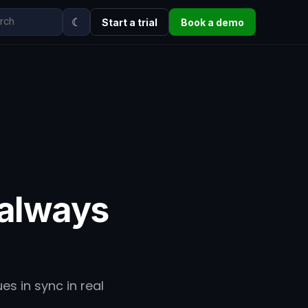
☾
Start a trial
Book a demo
 always
es in sync in real