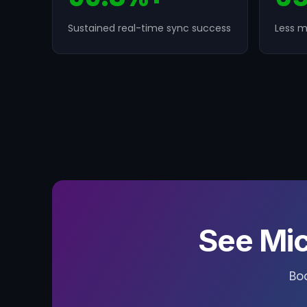
Sustained real-time sync success
Less m
See Mic
Bo