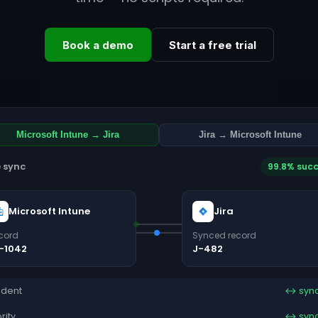
Book a demo
Start a free trial
Microsoft Intune → Jira
Jira → Microsoft Intune
e sync
99.8% suc
Microsoft Intune
Jira
cord
Synced record
-1042
J-482
ident
↔ syn
ority
↔ syn