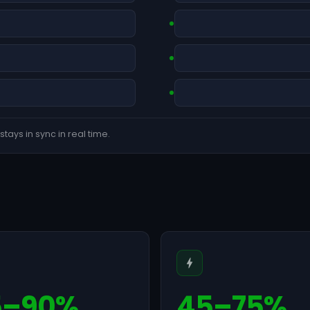
tays in sync in real time.
5–90%
45–75%