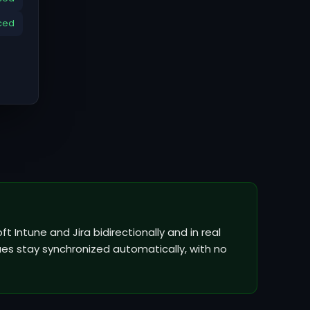
ced
t Intune and Jira bidirectionally and in real
ues stay synchronized automatically, with no