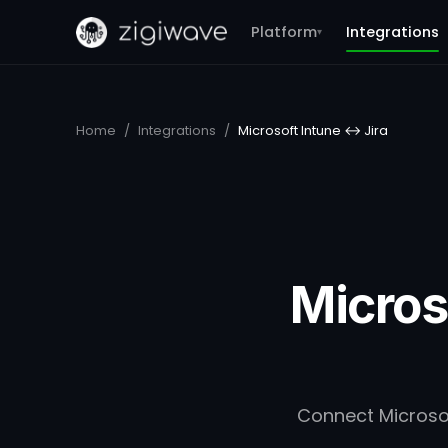
Platform
Integrations
▾
Home
/
Integrations
/
Microsoft Intune ↔ Jira
Micros
Connect Microsoft