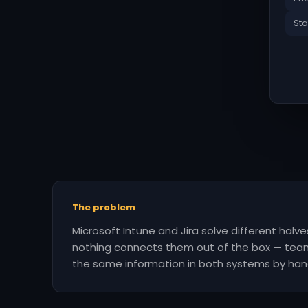
Sta
The problem
Microsoft Intune and Jira solve different halv
nothing connects them out of the box — tea
the same information in both systems by han