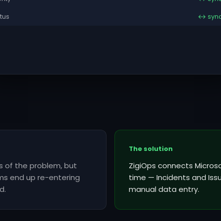
tus
↔ syn
The solution
es of the problem, but
ZigiOps connects Microsof
ms end up re-entering
time — Incidents and Iss
d.
manual data entry.