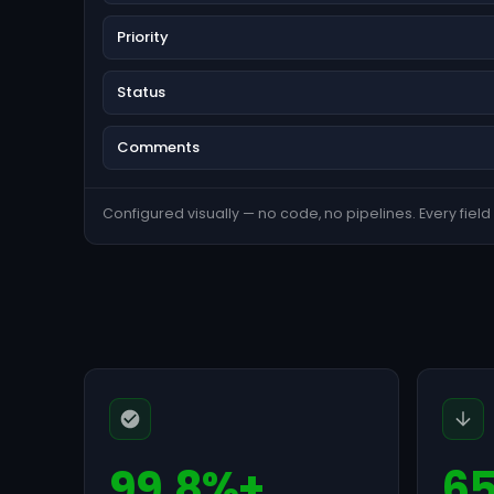
Priority
Status
Comments
Configured visually — no code, no pipelines. Every field s
99.8%+
6