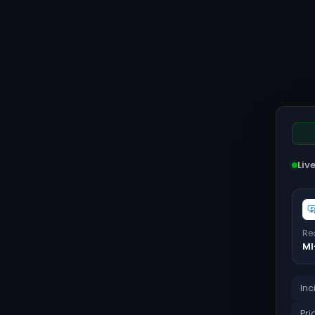
Liv
Re
MI
Inc
Pri