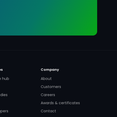
es
Company
e hub
About
Customers
dies
Careers
Awards & certificates
apers
Contact