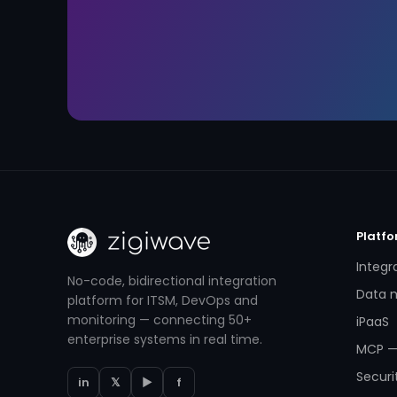
Platf
Integr
No-code, bidirectional integration
Data m
platform for ITSM, DevOps and
monitoring — connecting 50+
iPaaS
enterprise systems in real time.
MCP —
Securi
in
𝕏
▶
f