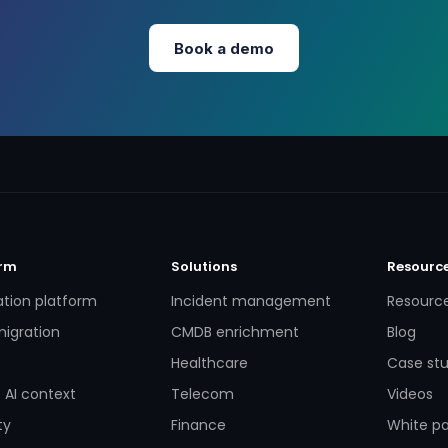
Book a demo
orm
Solutions
Resourc
ation platform
Incident management
Resourc
igration
CMDB enrichment
Blog
Healthcare
Case stu
 AI context
Telecom
Videos
ty
Finance
White p