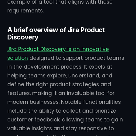
example of a tool that aligns with these
requirements.
A brief overview of Jira Product
Discovery
Jira Product Discovery is an innovative
solution
designed to support product teams
in the development process. It excels at
helping teams explore, understand, and
define the right product strategies and
features, making it an invaluable tool for
modern businesses. Notable functionalities
include the ability to collect and prioritize
customer feedback, allowing teams to gain
valuable insights and stay responsive to