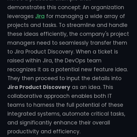
demonstrates this concept: An organization
leverages
Jira
for managing a wide array of
projects and tasks. To streamline and handle
these ideas efficiently, the company's project
managers need to seamlessly transfer them
to Jira Product Discovery. When a ticket is
raised within Jira, the DevOps team
recognizes it as a potential new feature idea.
They then proceed to input the details into
Jira Product Discovery
as an idea. This
collaborative approach enables both IT
teams to harness the full potential of these
integrated systems, automate critical tasks,
and significantly enhance their overall
productivity and efficiency.