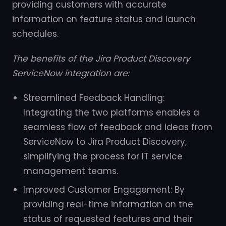
providing customers with accurate
information on feature status and launch
schedules.
The benefits of the Jira Product Discovery
ServiceNow integration are:
Streamlined Feedback Handling:
Integrating the two platforms enables a
seamless flow of feedback and ideas from
ServiceNow to Jira Product Discovery,
simplifying the process for IT service
management teams.
Improved Customer Engagement: By
providing real-time information on the
status of requested features and their