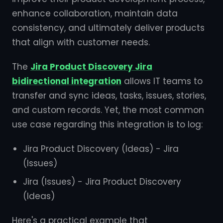
enhance collaboration, maintain data
consistency, and ultimately deliver products
that align with customer needs.
The
Jira Product Discovery Jira
bidirectional integration
allows IT teams to
transfer and sync ideas, tasks, issues, stories,
and custom records. Yet, the most common
use case regarding this integration is to log:
Jira Product Discovery (Ideas) - Jira
(Issues)
Jira (Issues) - Jira Product Discovery
(Ideas)
Here's a practical example that