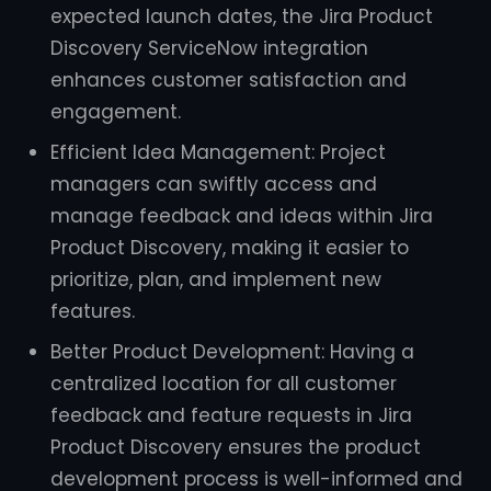
expected launch dates, the Jira Product
Discovery ServiceNow integration
enhances customer satisfaction and
engagement.
Efficient Idea Management: Project
managers can swiftly access and
manage feedback and ideas within Jira
Product Discovery, making it easier to
prioritize, plan, and implement new
features.
Better Product Development: Having a
centralized location for all customer
feedback and feature requests in Jira
Product Discovery ensures the product
development process is well-informed and