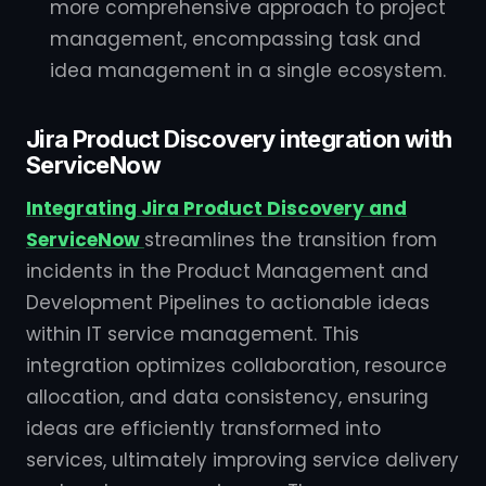
more comprehensive approach to project
management, encompassing task and
idea management in a single ecosystem.
Jira Product Discovery integration with
ServiceNow
Integrating Jira Product Discovery and
ServiceNow
streamlines the transition from
incidents in the Product Management and
Development Pipelines to actionable ideas
within IT service management. This
integration optimizes collaboration, resource
allocation, and data consistency, ensuring
ideas are efficiently transformed into
services, ultimately improving service delivery