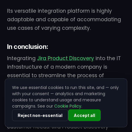
Its versatile integration platform is highly
adaptable and capable of accommodating
use cases of varying complexity.
In conclusion:
Integrating
Jira Product Discovery
into the IT
infrastructure of a modern company is
essential to streamline the process of
capturing, managing, and prioritizing
We use essential cookies to run this site, and — only
customer feedback, feature requests, and
with your consent — analytics and marketing
cookies to understand usage and measure
innovative ideas. In todays fast-paced
campaigns. See our
Cookie Policy
.
business landscape, staying competitive
Reject non-essential
Accept all
requires agility and responsiveness to
customer needs. Jira Product Discovery