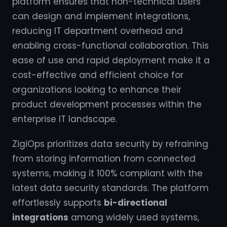
platform ensures that non-technical users
can design and implement integrations,
reducing IT department overhead and
enabling cross-functional collaboration. This
ease of use and rapid deployment make it a
cost-effective and efficient choice for
organizations looking to enhance their
product development processes within the
enterprise IT landscape.
ZigiOps prioritizes data security by refraining
from storing information from connected
systems, making it 100% compliant with the
latest data security standards. The platform
effortlessly supports
bi-directional
integrations
among widely used systems,