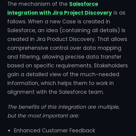
The mechanism of the
Salesforce
integration with Jira Project Discovery
is as
follows. When a new Case is created in
Salesforce, an idea (containing all details) is
created in Jira Product Discovery. That allows
comprehensive control over data mapping
and filtering, allowing precise data transfer
based on specific requirements. Stakeholders
gain a detailed view of the much-needed
information, which helps them to work in
alignment with the Salesforce team.
The benefits of this integration are multiple,
but the most important are:
Enhanced Customer Feedback