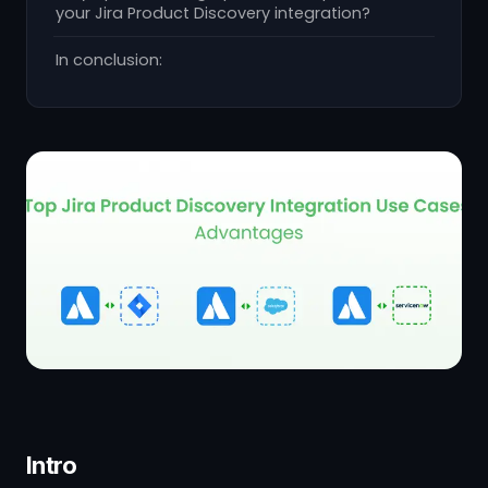
your Jira Product Discovery integration?
In conclusion:
Intro