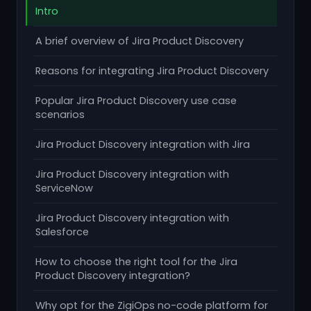
Intro
A brief overview of Jira Product Discovery
Reasons for integrating Jira Product Discovery
Popular Jira Product Discovery use case
scenarios
Jira Product Discovery integration with Jira
Jira Product Discovery integration with
ServiceNow
Jira Product Discovery integration with
Salesforce
How to choose the right tool for the Jira
Product Discovery integration?
Why opt for the ZigiOps no-code platform for