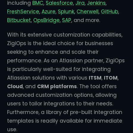
including
BMC
,
Salesforce
,
Jira
,
Jenkins
,
FreshService
,
Azure
,
Splunk
,
Cherwell
,
GitHub
,
Bitbucket
,
OpsBridge
,
SAP
, and more.
With its extensive customization capabilities,
ZigiOps is the ideal choice for businesses
seeking to enhance and scale their
performance. As an Atlassian partner, ZigiOps
is particularly well-suited for integrating
Atlassian solutions with various
ITSM
,
ITOM
,
Cloud
, and
CRM platforms
. The tool offers
advanced customization options, allowing
users to tailor integrations to their needs.
Furthermore, a library of pre-built integration
templates is readily available for immediate
use.