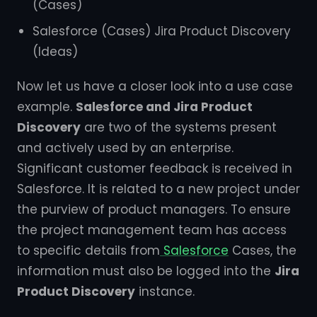
(Cases)
Salesforce (Cases) Jira Product Discovery
(Ideas)
Now let us have a closer look into a use case
example.
Salesforce and Jira Product
Discovery
are two of the systems present
and actively used by an enterprise.
Significant customer feedback is received in
Salesforce. It is related to a new project under
the purview of product managers. To ensure
the project management team has access
to specific details from
Salesforce
Cases, the
information must also be logged into the
Jira
Product Discovery
instance.