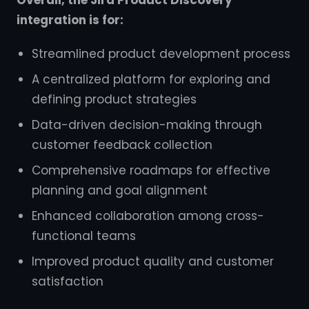
Overall, the Jira Product Discovery
integration is for:
Streamlined product development process
A centralized platform for exploring and
defining product strategies
Data-driven decision-making through
customer feedback collection
Comprehensive roadmaps for effective
planning and goal alignment
Enhanced collaboration among cross-
functional teams
Improved product quality and customer
satisfaction