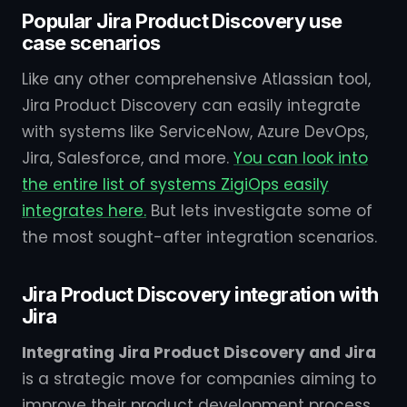
Popular Jira Product Discovery use
case scenarios
Like any other comprehensive Atlassian tool,
Jira Product Discovery can easily integrate
with systems like ServiceNow, Azure DevOps,
Jira, Salesforce, and more.
You can look into
the entire list of systems ZigiOps easily
integrates here.
But lets investigate some of
the most sought-after integration scenarios.
Jira Product Discovery integration with
Jira
Integrating Jira Product Discovery and Jira
is a strategic move for companies aiming to
improve their product development process,