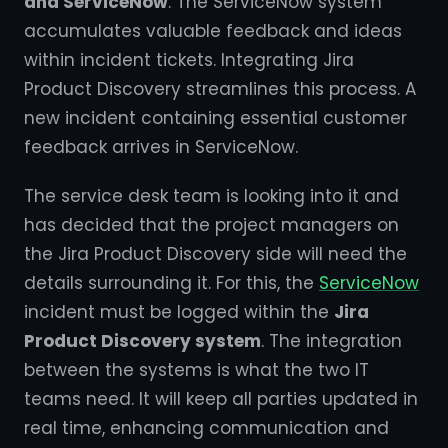
and ServiceNow
. The ServiceNow system
accumulates valuable feedback and ideas
within incident tickets. Integrating Jira
Product Discovery streamlines this process. A
new incident containing essential customer
feedback arrives in ServiceNow.
The service desk team is looking into it and
has decided that the project managers on
the Jira Product Discovery side will need the
details surrounding it. For this, the
ServiceNow
incident must be logged within the
Jira
Product Discovery system
. The integration
between the systems is what the two IT
teams need. It will keep all parties updated in
real time, enhancing communication and