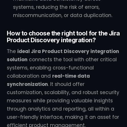
systems, reducing the risk of errors,
miscommunication, or data duplication.
How to choose the right tool for the Jira
Product Discovery integration?
The
ideal Jira Product Discovery integration
solution
connects the tool with other critical
systems, enabling cross-functional
collaboration and
real-time data
synchronization
. It should offer
customization, scalability, and robust security
measures while providing valuable insights
through analytics and reporting, all within a
user-friendly interface, making it an asset for
efficient product management.