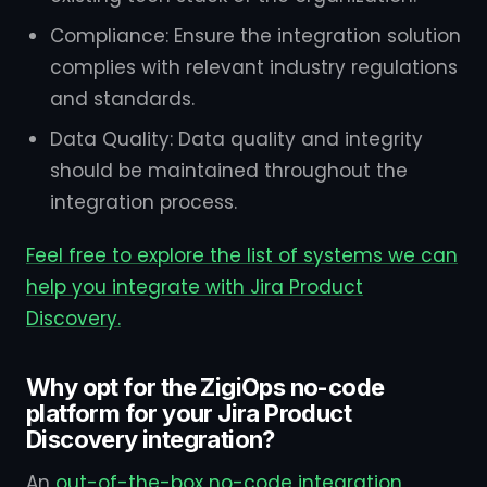
Compliance: Ensure the integration solution
complies with relevant industry regulations
and standards.
Data Quality: Data quality and integrity
should be maintained throughout the
integration process.
Feel free to explore the list of systems we can
help you integrate with Jira Product
Discovery.
Why opt for the ZigiOps no-code
platform for your Jira Product
Discovery integration?
An
out-of-the-box no-code integration