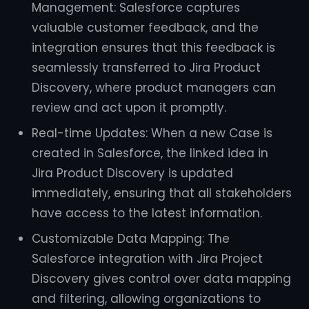
Management: Salesforce captures
valuable customer feedback, and the
integration ensures that this feedback is
seamlessly transferred to Jira Product
Discovery, where product managers can
review and act upon it promptly.
Real-time Updates: When a new Case is
created in Salesforce, the linked idea in
Jira Product Discovery is updated
immediately, ensuring that all stakeholders
have access to the latest information.
Customizable Data Mapping: The
Salesforce integration with Jira Project
Discovery gives control over data mapping
and filtering, allowing organizations to