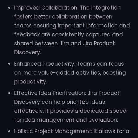
Improved Collaboration: The integration
fosters better collaboration between
teams ensuring important information and
feedback are consistently captured and
shared between Jira and Jira Product
Discovery.
Enhanced Productivity: Teams can focus
on more value-added activities, boosting
productivity.
Effective Idea Prioritization: Jira Product
Discovery can help prioritize ideas
effectively. It provides a dedicated space
for idea management and evaluation.
Holistic Project Management: It allows for a