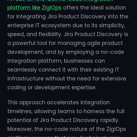
platform like ZigiOps
offers the ideal solution
for integrating Jira Product Discovery into the
enterprise IT ecosystem due to its simplicity,
speed, and flexibility. Jira Product Discovery is
a powerful tool for managing agile product
development, and by employing a no-code
integration platform, businesses can
seamlessly connect it with their existing IT
infrastructure without the need for extensive
coding or development expertise.
This approach accelerates integration
timelines, allowing teams to harness the full
potential of Jira Product Discovery rapidly.
Moreover, the no-code nature of the ZigiOps