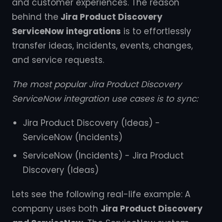
and customer experiences. The reason
behind the
Jira Product Discovery
ServiceNow integrations
is to effortlessly
transfer ideas, incidents, events, changes,
and service requests.
The most popular Jira Product Discovery
ServiceNow integration use cases is to sync:
Jira Product Discovery (Ideas) -
ServiceNow (Incidents)
ServiceNow (Incidents) - Jira Product
Discovery (Ideas)
Lets see the following real-life example: A
company uses both
Jira Product Discovery