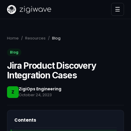
☰
Home
/
Resources
/
Blog
Blog
Jira Product Discovery
Integration Cases
ZigiOps Engineering
Z
October 24, 2023
Contents