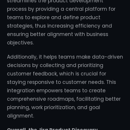
streamlines the product development
process by providing a central platform for
teams to explore and define product
strategies, thus increasing efficiency and
ensuring better alignment with business
objectives.
Additionally, it helps teams make data-driven
decisions by collecting and prioritizing
customer feedback, which is crucial for
staying responsive to customer needs. This
integration empowers teams to create
comprehensive roadmaps, facilitating better
planning, work prioritization, and goal
alignment.