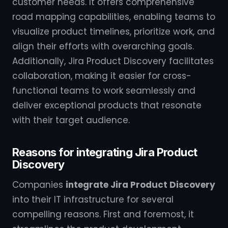
customer needs. It offers comprehensive
road mapping capabilities, enabling teams to
visualize product timelines, prioritize work, and
align their efforts with overarching goals.
Additionally, Jira Product Discovery facilitates
collaboration, making it easier for cross-
functional teams to work seamlessly and
deliver exceptional products that resonate
with their target audience.
Reasons for integrating Jira Product
Discovery
Companies
integrate Jira Product Discovery
into their IT infrastructure for several
compelling reasons. First and foremost, it