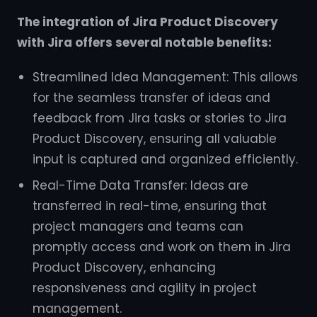
The integration of Jira Product Discovery
with Jira offers several notable benefits:
Streamlined Idea Management: This allows
for the seamless transfer of ideas and
feedback from Jira tasks or stories to Jira
Product Discovery, ensuring all valuable
input is captured and organized efficiently.
Real-Time Data Transfer: Ideas are
transferred in real-time, ensuring that
project managers and teams can
promptly access and work on them in Jira
Product Discovery, enhancing
responsiveness and agility in project
management.