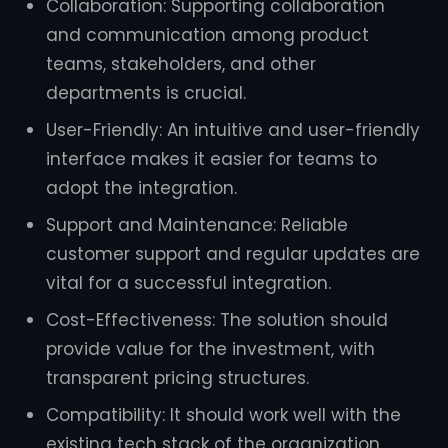
Collaboration: Supporting collaboration
and communication among product
teams, stakeholders, and other
departments is crucial.
User-Friendly: An intuitive and user-friendly
interface makes it easier for teams to
adopt the integration.
Support and Maintenance: Reliable
customer support and regular updates are
vital for a successful integration.
Cost-Effectiveness: The solution should
provide value for the investment, with
transparent pricing structures.
Compatibility: It should work well with the
existing tech stack of the organization.