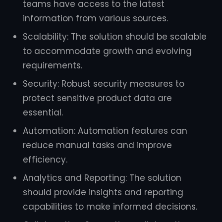
teams have access to the latest
information from various sources.
Scalability: The solution should be scalable
to accommodate growth and evolving
requirements.
Security: Robust security measures to
protect sensitive product data are
essential.
Automation: Automation features can
reduce manual tasks and improve
efficiency.
Analytics and Reporting: The solution
should provide insights and reporting
capabilities to make informed decisions.