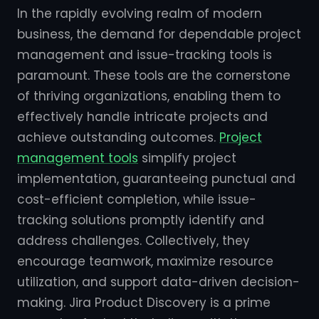
In the rapidly evolving realm of modern
business, the demand for dependable project
management and issue-tracking tools is
paramount. These tools are the cornerstone
of thriving organizations, enabling them to
effectively handle intricate projects and
achieve outstanding outcomes.
Project
management tools
simplify project
implementation, guaranteeing punctual and
cost-efficient completion, while issue-
tracking solutions promptly identify and
address challenges. Collectively, they
encourage teamwork, maximize resource
utilization, and support data-driven decision-
making. Jira Product Discovery is a prime