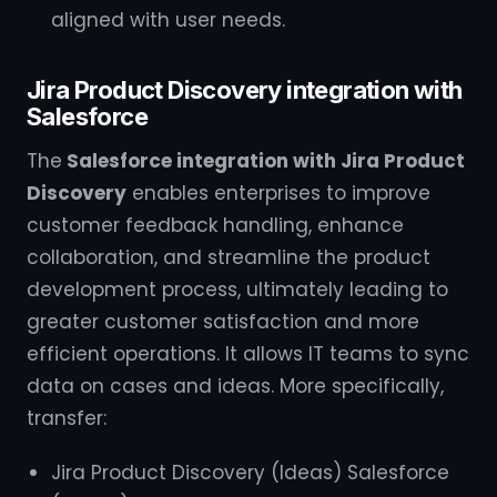
aligned with user needs.
Jira Product Discovery integration with
Salesforce
The
Salesforce integration with Jira Product
Discovery
enables enterprises to improve
customer feedback handling, enhance
collaboration, and streamline the product
development process, ultimately leading to
greater customer satisfaction and more
efficient operations. It allows IT teams to sync
data on cases and ideas. More specifically,
transfer:
Jira Product Discovery (Ideas) Salesforce