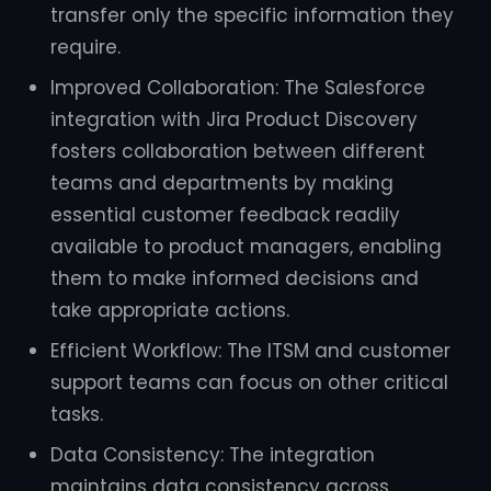
transfer only the specific information they
require.
Improved Collaboration: The Salesforce
integration with Jira Product Discovery
fosters collaboration between different
teams and departments by making
essential customer feedback readily
available to product managers, enabling
them to make informed decisions and
take appropriate actions.
Efficient Workflow: The ITSM and customer
support teams can focus on other critical
tasks.
Data Consistency: The integration
maintains data consistency across