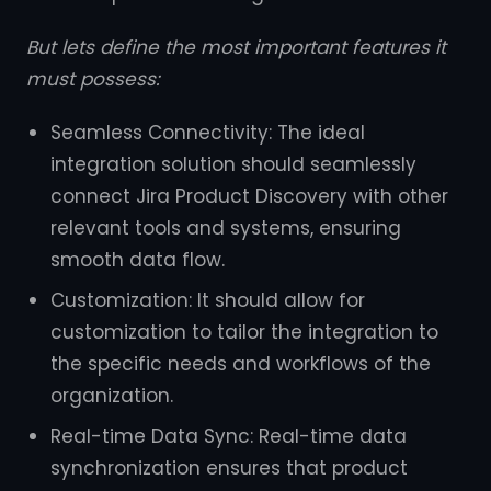
But lets define the most important features it
must possess:
Seamless Connectivity: The ideal
integration solution should seamlessly
connect Jira Product Discovery with other
relevant tools and systems, ensuring
smooth data flow.
Customization: It should allow for
customization to tailor the integration to
the specific needs and workflows of the
organization.
Real-time Data Sync: Real-time data
synchronization ensures that product