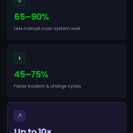
65–90%
Less manual cross-system work
45–75%
Faster incident & change cycles
Up to 10×