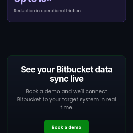
Reduction in operational friction
See your Bitbucket data
sync live
Book a demo and we'll connect
Bitbucket to your target system in real
time.
Book a demo