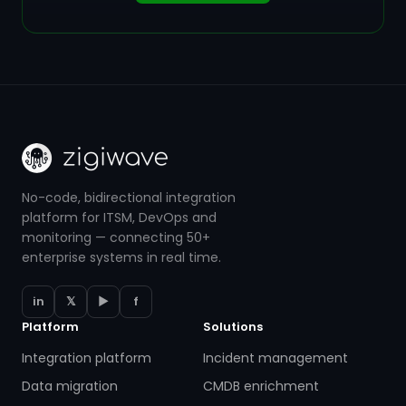
No-code, bidirectional integration
platform for ITSM, DevOps and
monitoring — connecting 50+
enterprise systems in real time.
in
𝕏
▶
f
Platform
Solutions
Integration platform
Incident management
Data migration
CMDB enrichment