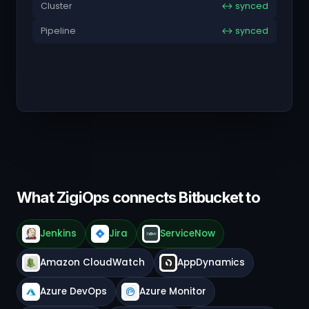
Cluster
↔ synced
Pipeline
↔ synced
What ZigiOps connects Bitbucket to
Jenkins
Jira
ServiceNow
Amazon CloudWatch
AppDynamics
Azure DevOps
Azure Monitor