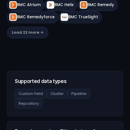
BMC Atrium
BMC Helix
BMC Remedy
BMC Remedyforce
BMC TrueSight
Load 22 more →
Supported data types
Custom Field
Cluster
Pipeline
Repository