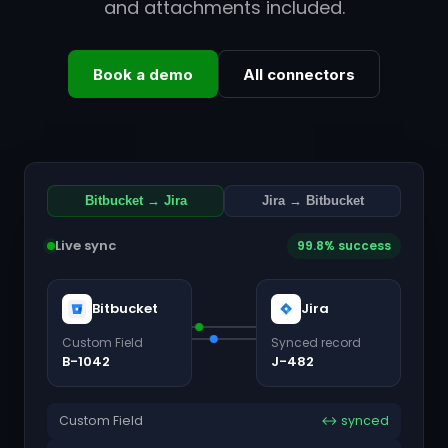
and attachments included.
Book a demo
All connectors
Bitbucket → Jira
Jira → Bitbucket
Live sync
99.8% success
Bitbucket
Jira
Custom Field
Synced record
B-1042
J-482
Custom Field
↔ synced