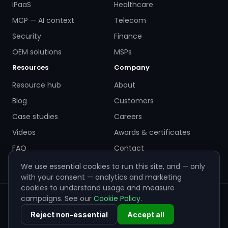
iPaaS
Healthcare
MCP — AI context
Telecom
Security
Finance
OEM solutions
MSPs
Resources
Company
Resource hub
About
Blog
Customers
Case studies
Careers
Videos
Awards & certificates
FAQ
Contact
We use essential cookies to run this site, and — only
with your consent — analytics and marketing
cookies to understand usage and measure
campaigns. See our
Cookie Policy
.
© 2026 ZigiWave. All rights reserved. Sofia, Bulgaria ·
info@zigiwave.com
Reject non-essential
Accept all
Privacy policy
Cookie policy
EULA
Cookie preferences