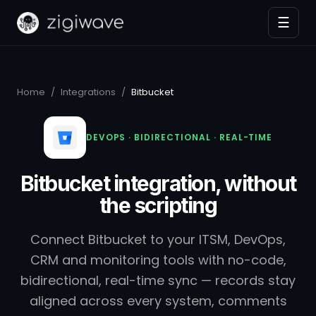
☰
Home
/
Integrations
/
Bitbucket
DEVOPS · BIDIRECTIONAL · REAL-TIME
Bitbucket integration, without
the scripting
Connect Bitbucket to your ITSM, DevOps,
CRM and monitoring tools with no-code,
bidirectional, real-time sync — records stay
aligned across every system, comments