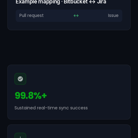
Example mapping · Bitbucket ↔ Jira
Pull request
↔
Issue
99.8%+
Sustained real-time sync success