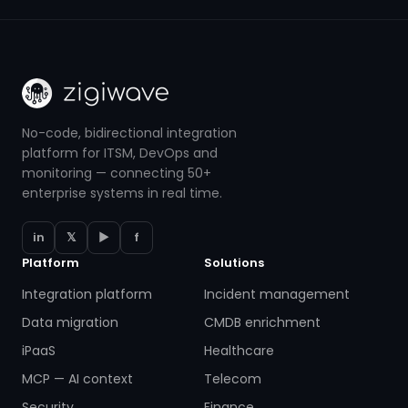
No-code, bidirectional integration
platform for ITSM, DevOps and
monitoring — connecting 50+
enterprise systems in real time.
in
𝕏
▶
f
Platform
Solutions
Integration platform
Incident management
Data migration
CMDB enrichment
iPaaS
Healthcare
MCP — AI context
Telecom
Security
Finance