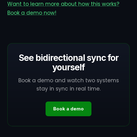
Want to learn more about how this works?
Book a demo now!
See bidirectional sync for
yourself
Book a demo and watch two systems
stay in sync in real time.
Book a demo