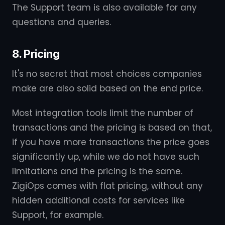
The Support team is also available for any
questions and queries.
8. Pricing
It's no secret that most choices companies
make are also solid based on the end price.
Most integration tools limit the number of
transactions and the pricing is based on that,
if you have more transactions the price goes
significantly up, while we do not have such
limitations and the pricing is the same.
ZigiOps comes with flat pricing, without any
hidden additional costs for services like
Support, for example.