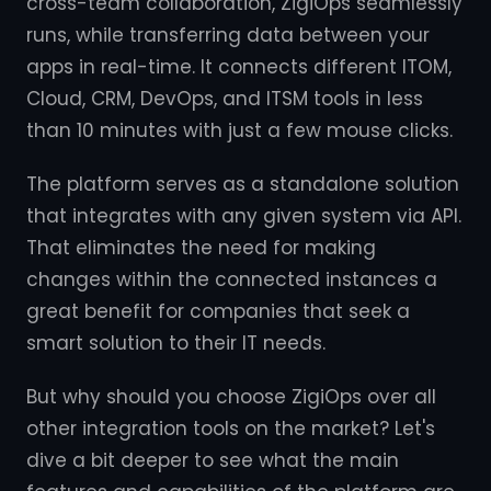
cross-team collaboration, ZigiOps seamlessly
runs, while transferring data between your
apps in real-time. It connects different ITOM,
Cloud, CRM, DevOps, and ITSM tools in less
than 10 minutes with just a few mouse clicks.
The platform serves as a standalone solution
that integrates with any given system via API.
That eliminates the need for making
changes within the connected instances a
great benefit for companies that seek a
smart solution to their IT needs.
But why should you choose ZigiOps over all
other integration tools on the market? Let's
dive a bit deeper to see what the main