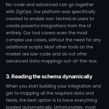
No-code and advanced can go together
with ZigiOps. Our platform was specifically
created to enable non-technical users to
create powerful integrations from the UI
entirely. Our tool covers even the most
complex use cases, without the need for any
additional scripts. Most other tools on the
market are low-code and do not offer
advanced data mappings out-of-the-box.
3. Reading the schema dynamically
When you start building your integration and
get to mapping all the required data and
fields, the best option is to have everything
loaded automatically. Unfortunately, most