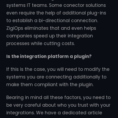
systems IT teams. Some conector solutions
even require the help of additional plug-ins
to establish a bi-directional connection.
ZigiOps eliminates that and even helps
companies speed up their integration
processes while cutting costs.
Is the integration platform a plugin?
If this is the case, you will need to modify the
systems you are connecting additionally to
make them compliant with the plugin.
Bearing in mind all these factors, you need to
be very careful about who you trust with your
integrations. We have a dedicated article