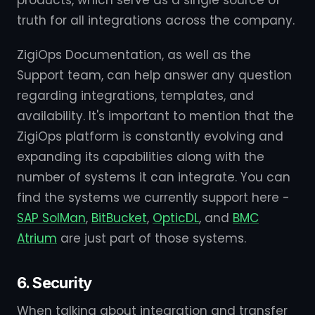
products, which serve as a single source of
truth for all integrations across the company.
ZigiOps Documentation, as well as the
Support team, can help answer any question
regarding integrations, templates, and
availability. It's important to mention that the
ZigiOps platform is constantly evolving and
expanding its capabilities along with the
number of systems it can integrate. You can
find the systems we currently support here -
SAP SolMan
,
BitBucket
,
OpticDL
, and
BMC
Atrium
are just part of those systems.
6. Security
When talking about integration and transfer