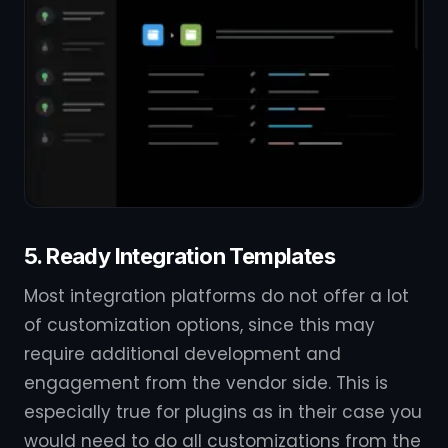
5. Ready Integration Templates
Most integration platforms do not offer a lot
of customization options, since this may
require additional development and
engagement from the vendor side. This is
especially true for plugins as in their case you
would need to do all customizations from the