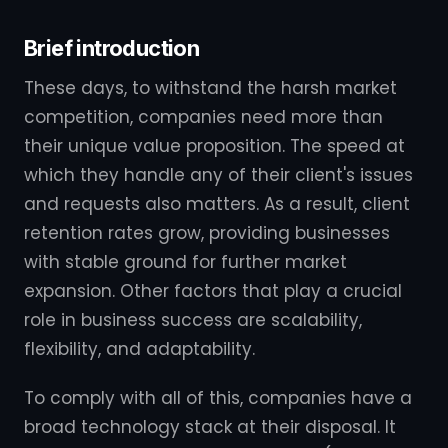
Brief introduction
These days, to withstand the harsh market
competition, companies need more than
their unique value proposition. The speed at
which they handle any of their client's issues
and requests also matters. As a result, client
retention rates grow, providing businesses
with stable ground for further market
expansion. Other factors that play a crucial
role in business success are scalability,
flexibility, and adaptability.
To comply with all of this, companies have a
broad technology stack at their disposal. It