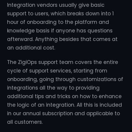
Integration vendors usually give basic
support to users, which breaks down into 1
hour of onboarding to the platform and
knowledge basis if anyone has questions
afterward. Anything besides that comes at
an additional cost.
The ZigiOps support team covers the entire
cycle of support services, starting from
onboarding, going through customizations of
integrations all the way to providing
additional tips and tricks on how to enhance
the logic of an integration. All this is included
in our annual subscription and applicable to
all customers.