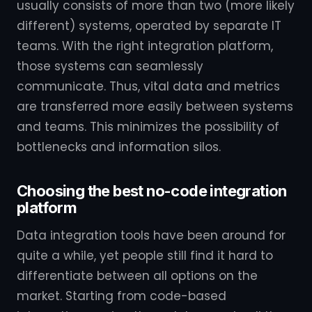
usually consists of more than two (more likely
different) systems, operated by separate IT
teams. With the right integration platform,
those systems can seamlessly
communicate. Thus, vital data and metrics
are transferred more easily between systems
and teams. This minimizes the possibility of
bottlenecks and information silos.
Choosing the best no-code integration
platform
Data integration tools have been around for
quite a while, yet people still find it hard to
differentiate between all options on the
market. Starting from code-based