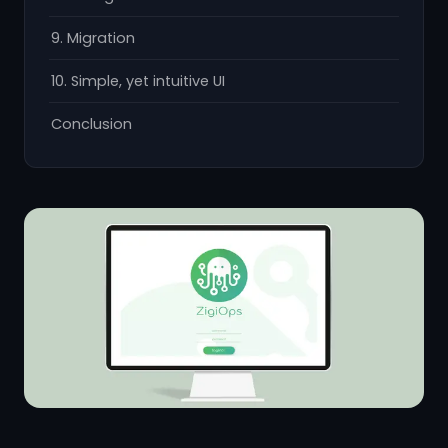
9. Migration
10. Simple, yet intuitive UI
Conclusion