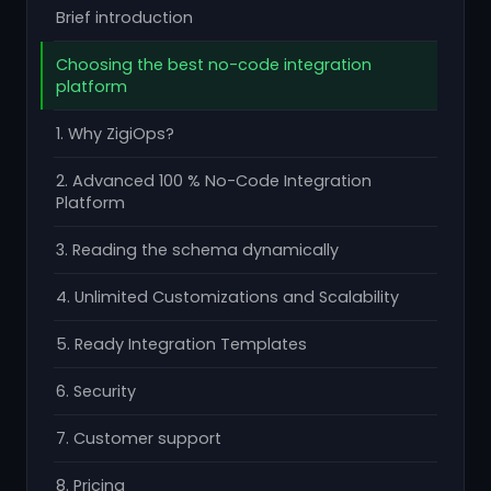
Brief introduction
Choosing the best no-code integration
platform
1. Why ZigiOps?
2. Advanced 100 % No-Code Integration
Platform
3. Reading the schema dynamically
4. Unlimited Customizations and Scalability
5. Ready Integration Templates
6. Security
7. Customer support
8. Pricing