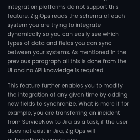
integration platforms do not support this
feature. ZigiOps reads the schema of each
system you are trying to integrate
dynamically so you can easily see which
types of data and fields you can sync
between your systems. As mentioned in the
previous paragraph all this is done from the
UI and no API knowledge is required.
This feature further enables you to modify
the integration at any given time by adding
new fields to synchronize. What is more if for
example, you are transferring an incident
from ServiceNow to Jira as a task, if the user
does not exist in Jira, ZigiOps will