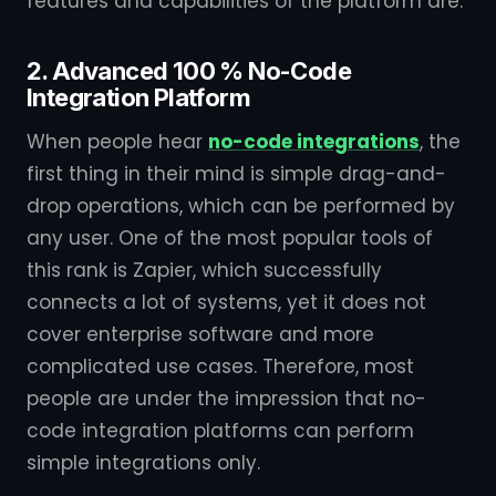
features and capabilities of the platform are.
2. Advanced 100 % No-Code
Integration Platform
When people hear
no-code integrations
, the
first thing in their mind is simple drag-and-
drop operations, which can be performed by
any user. One of the most popular tools of
this rank is Zapier, which successfully
connects a lot of systems, yet it does not
cover enterprise software and more
complicated use cases. Therefore, most
people are under the impression that no-
code integration platforms can perform
simple integrations only.