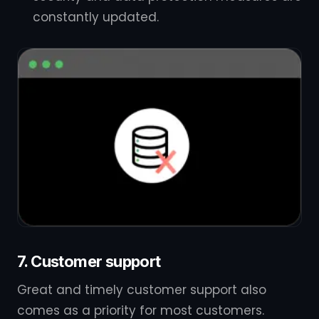
constantly updated.
7. Customer support
Great and timely customer support also
comes as a priority for most customers.