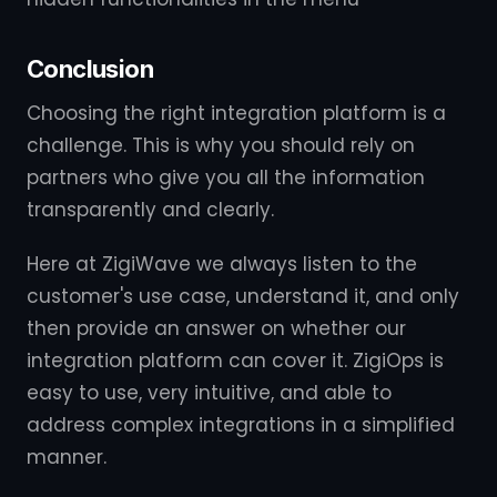
Conclusion
Choosing the right integration platform is a
challenge. This is why you should rely on
partners who give you all the information
transparently and clearly.
Here at ZigiWave we always listen to the
customer's use case, understand it, and only
then provide an answer on whether our
integration platform can cover it. ZigiOps is
easy to use, very intuitive, and able to
address complex integrations in a simplified
manner.