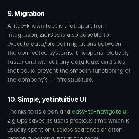
9. Migration
A little-known fact is that apart from
integration, ZigiOps is also capable to
execute data/project migrations between
the connected systems. It happens relatively
faster and without any data leaks and silos
that could prevent the smooth functioning of
the company's IT infrastructure.
10. Simple, yet intuitive UI
Thanks to its clean and
easy-to-navigate UI
,
ZigiOps saves its users precious time which is
usually spent on useless searches of often
hidden functionalities in the menu