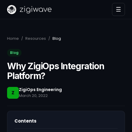
☰
Home
/
Resources
/
Blog
Blog
Why ZigiOps Integration
Platform?
ZigiOps Engineering
Z
March 20, 2022
Contents