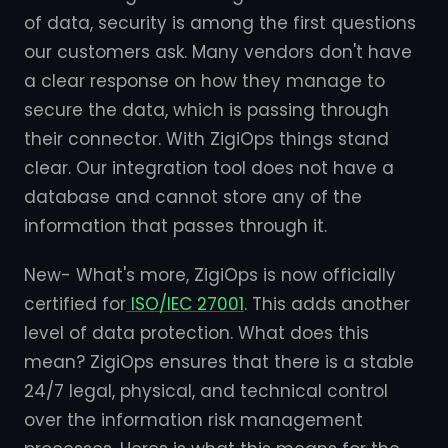
of data, security is among the first questions
our customers ask. Many vendors don't have
a clear response on how they manage to
secure the data, which is passing through
their connector. With ZigiOps things stand
clear. Our integration tool does not have a
database and cannot store any of the
information that passes through it.
New- What's more, ZigiOps is now officially
certified for
ISO/IEC 27001
. This adds another
level of data protection. What does this
mean? ZigiOps ensures that there is a stable
24/7 legal, physical, and technical control
over the information risk management