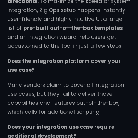
directional
. To maximize the speed of system
integration, ZigiOps setup happens instantly.
User-friendly and highly intuitive UI, a large
list of
pre-built out-of-the-box templates
and an integration wizard help users get
accustomed to the tool in just a few steps.
Does the integration
platform cover your
use case?
Many vendors claim to cover all integration
use cases, but they fail to deliver those
capabilities and features out-of-the-box,
which calls for additional scripting.
Does your integration use case require
additional development?