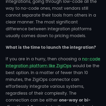
integrations, going through low-code all the
way to no-code ones, most vendors still
cannot separate their tools from others in a
clear manner. The most significant
difference between integration platforms
usually comes down to pricing models.
What is the time to launch the integration?
If you are in a hurry, then choosing a
no-code
integration platform like ZigiOps
would be the
best option. In a matter of fewer than 10
minutes, the ZigiOps connector can
effortlessly integrate various systems,
regardless of their complexity. The
connection can be either
one-way or bi-