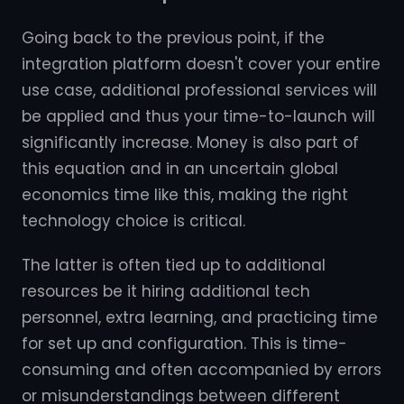
Going back to the previous point, if the
integration platform doesn't cover your entire
use case, additional professional services will
be applied and thus your time-to-launch will
significantly increase. Money is also part of
this equation and in an uncertain global
economics time like this, making the right
technology choice is critical.
The latter is often tied up to additional
resources be it hiring additional tech
personnel, extra learning, and practicing time
for set up and configuration. This is time-
consuming and often accompanied by errors
or misunderstandings between different