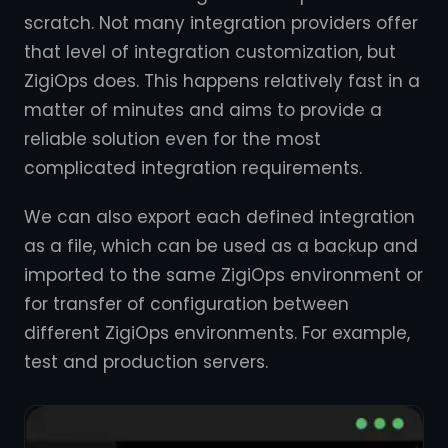
scratch. Not many integration providers offer
that level of integration customization, but
ZigiOps does. This happens relatively fast in a
matter of minutes and aims to provide a
reliable solution even for the most
complicated integration requirements.
We can also export each defined integration
as a file, which can be used as a backup and
imported to the same ZigiOps environment or
for transfer of configuration between
different ZigiOps environments. For example,
test and production servers.