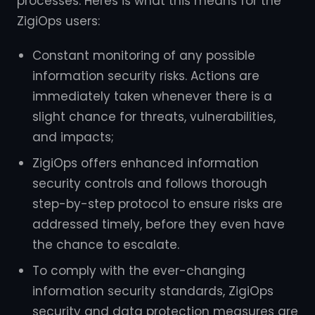
processes. Heres is what this means for the
ZigiOps users:
Constant monitoring of any possible
information security risks. Actions are
immediately taken whenever there is a
slight chance for threats, vulnerabilities,
and impacts;
ZigiOps offers enhanced information
security controls and follows thorough
step-by-step protocol to ensure risks are
addressed timely, before they even have
the chance to escalate.
To comply with the ever-changing
information security standards, ZigiOps
security and data protection measures are