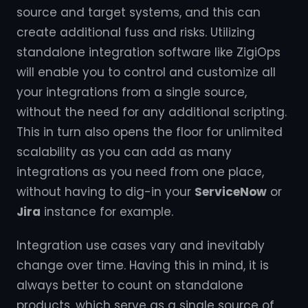
source and target systems, and this can
create additional fuss and risks. Utilizing
standalone integration software like ZigiOps
will enable you to control and customize all
your integrations from a single source,
without the need for any additional scripting.
This in turn also opens the floor for unlimited
scalability as you can add as many
integrations as you need from one place,
without having to dig-in your
ServiceNow
or
Jira
instance for example.
Integration use cases vary and inevitably
change over time. Having this in mind, it is
always better to count on standalone
products, which serve as a single source of