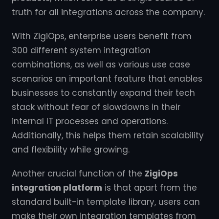
truth for all integrations across the company.
With ZigiOps, enterprise users benefit from
300 different system integration
combinations, as well as various use case
scenarios an important feature that enables
businesses to constantly expand their tech
stack without fear of slowdowns in their
internal IT processes and operations.
Additionally, this helps them retain scalability
and flexibility while growing.
Another crucial function of the
ZigiOps
integration platform
is that apart from the
standard built-in template library, users can
make their own integration templates from