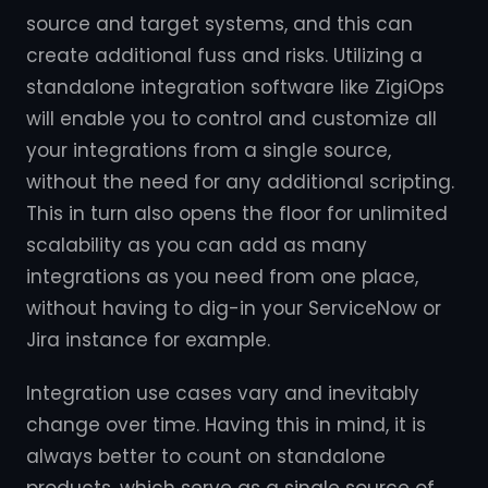
source and target systems, and this can
create additional fuss and risks. Utilizing a
standalone integration software like ZigiOps
will enable you to control and customize all
your integrations from a single source,
without the need for any additional scripting.
This in turn also opens the floor for unlimited
scalability as you can add as many
integrations as you need from one place,
without having to dig-in your ServiceNow or
Jira instance for example.
Integration use cases vary and inevitably
change over time. Having this in mind, it is
always better to count on standalone