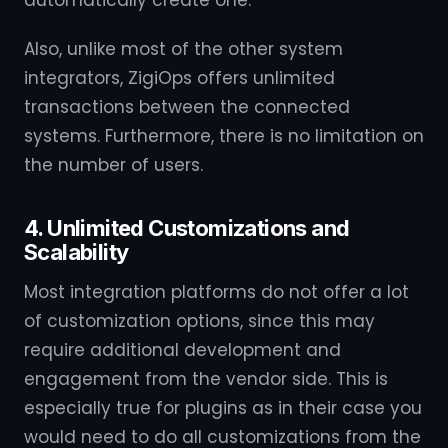
automatically create one.
Also, unlike most of the other system
integrators, ZigiOps offers unlimited
transactions between the connected
systems. Furthermore, there is no limitation on
the number of users.
4. Unlimited Customizations and
Scalability
Most integration platforms do not offer a lot
of customization options, since this may
require additional development and
engagement from the vendor side. This is
especially true for plugins as in their case you
would need to do all customizations from the