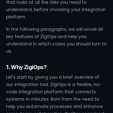
that looks at all the risks you need to
understand, before choosing your integration
platform.
In the following paragraphs, we will unveil all
key features of ZigiOps and help you
understand in which cases you should turn to
us.
1. Why ZigiOps?
Let's start by giving you a brief overview of
our integration tool. ZigiOps is a flexible, no-
code integration platform that connects
systems in minutes. Born from the need to
help you automate processes and enhance