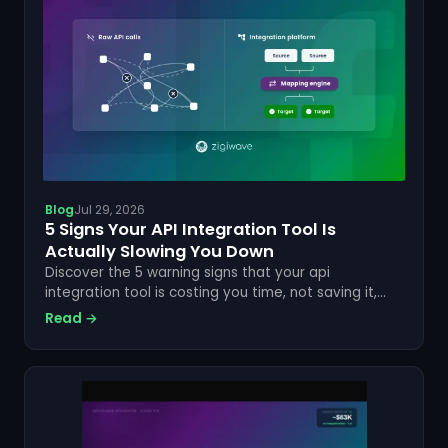
Blog
Jul 29, 2026
5 Signs Your API Integration Tool Is
Actually Slowing You Down
Discover the 5 warning signs that your api
integration tool is costing you time, not saving it,
and how a code-free approach fixes each one.
Read →