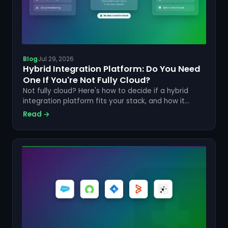
Blog
Jul 29, 2026
Hybrid Integration Platform: Do You Need
One If You're Not Fully Cloud?
Not fully cloud? Here's how to decide if a hybrid
integration platform fits your stack, and how it
compares to cloud-only iPaaS tools like ONEiO or
Read →
Workato.