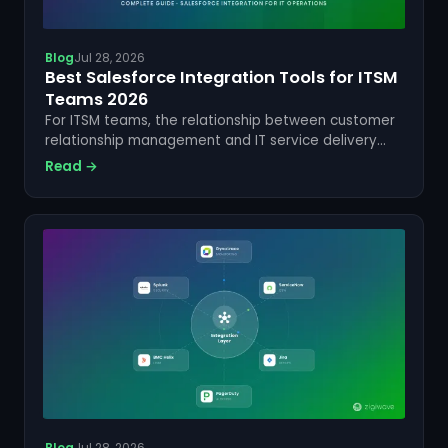
Blog
Jul 28, 2026
Best Salesforce Integration Tools for ITSM
Teams 2026
For ITSM teams, the relationship between customer
relationship management and IT service delivery
has never been more critical. Salesforce sits at the
Read →
heart of customer data for thousands of
enterprises worldwide,...
Blog
Jul 28, 2026