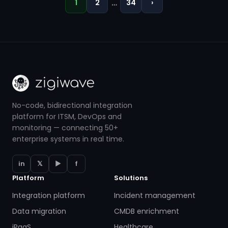
…
1
2
34
›
No-code, bidirectional integration
platform for ITSM, DevOps and
monitoring — connecting 50+
enterprise systems in real time.
in
𝕏
▶
f
Platform
Solutions
Integration platform
Incident management
Data migration
CMDB enrichment
iPaaS
Healthcare