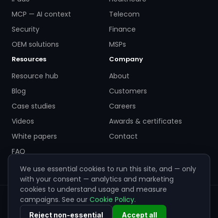
MCP — AI context
Telecom
Security
Finance
OEM solutions
MSPs
Resources
Company
Resource hub
About
Blog
Customers
Case studies
Careers
Videos
Awards & certificates
White papers
Contact
FAQ
We use essential cookies to run this site, and — only
with your consent — analytics and marketing
cookies to understand usage and measure
campaigns. See our
Cookie Policy
.
© 2026 ZigiWave. All rights reserved. Sofia, Bulgaria ·
info@zigiwave.com
Reject non-essential
Accept all