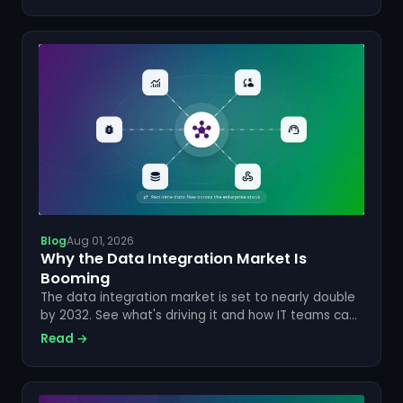
Blog
Aug 01, 2026
Why the Data Integration Market Is
Booming
The data integration market is set to nearly double
by 2032. See what's driving it and how IT teams can
cut manual syncing for good.
Read →