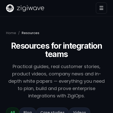
☰
Home
/
Resources
Resources for integration
teams
Practical guides, real customer stories,
product videos, company news and in-
depth white papers — everything you need
to plan, build and prove enterprise
integrations with ZigiOps.
All
Blog
Case studies
Videos