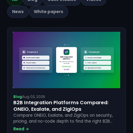
News
White papers
Blog
Aug 03, 2026
B2B Integration Platforms Compared:
ONEiO, Exalate, and ZigiOps
Compare ONEiO, Exalate, and ZigiOps on security,
pricing, and no-code depth to find the right B2B
integration platform for your enterprise stack.
Read →