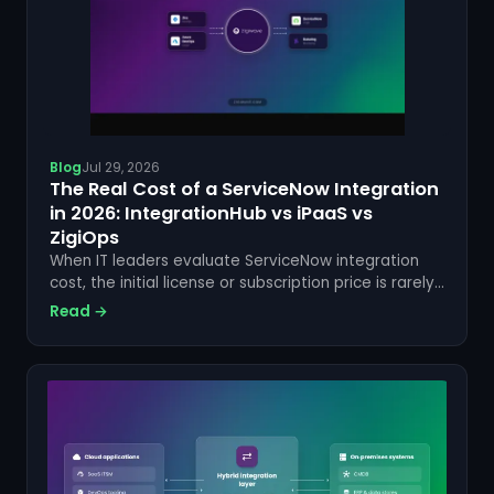
Blog
Jul 29, 2026
The Real Cost of a ServiceNow Integration
in 2026: IntegrationHub vs iPaaS vs
ZigiOps
When IT leaders evaluate ServiceNow integration
cost, the initial license or subscription price is rarely
the number that matters most. Hidden
Read →
implementation fees, ongoing maintenance
overhead, developer salaries,...