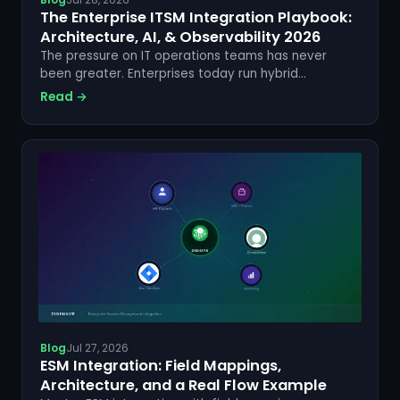
The Enterprise ITSM Integration Playbook:
Architecture, AI, & Observability 2026
The pressure on IT operations teams has never
been greater. Enterprises today run hybrid
infrastructures, distributed DevOps pipelines, and
Read →
sprawling SaaS ecosystems — all of which generate
incident data, alerts, and...
Blog
Jul 27, 2026
ESM Integration: Field Mappings,
Architecture, and a Real Flow Example