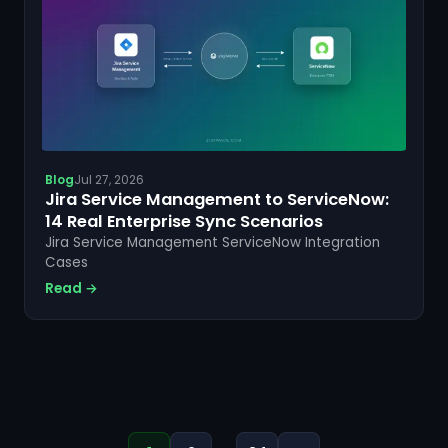
Blog
Jul 27, 2026
Jira Service Management to ServiceNow:
14 Real Enterprise Sync Scenarios
Jira Service Management ServiceNow Integration
Cases
Read →