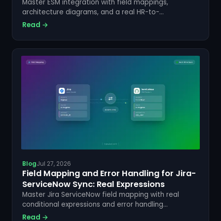
Master ESM integration with field mappings,
architecture diagrams, and a real HR-to-
ServiceNow-to-Jira flow. See how ZigiOps makes it
Read →
no-code. Learn more.
Blog
Jul 27, 2026
Field Mapping and Error Handling for Jira-
ServiceNow Sync: Real Expressions
Master Jira ServiceNow field mapping with real
conditional expressions and error handling
strategies. Sync data reliably with ZigiOps. Get
Read →