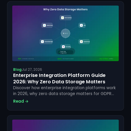
Blog
Jul 27, 2026
Enterprise Integration Platform Guide
2026: Why Zero Data Storage Matters
Discover how enterprise integration platforms work
in 2026, why zero data storage matters for GDPR
compliance, and how ZigiOps keeps your data
Read →
secure.