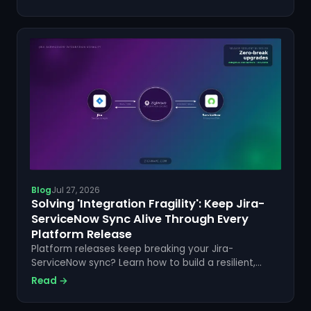
started today.
Blog
Jul 27, 2026
Solving 'Integration Fragility': Keep Jira-
ServiceNow Sync Alive Through Every
Platform Release
Platform releases keep breaking your Jira-
ServiceNow sync? Learn how to build a resilient,
code-free integration that survives every update.
Read →