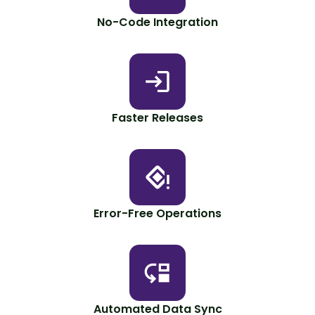
No-Code Integration
Faster Releases
Error-Free Operations
Automated Data Sync