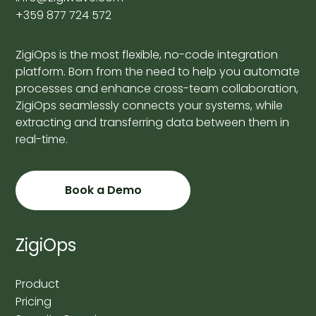
+359 877 724 572
ZigiOps is the most flexible, no-code integration
platform. Born from the need to help you automate
processes and enhance cross-team collaboration,
ZigiOps seamlessly connects your systems, while
extracting and transferring data between them in
real-time.
Book a Demo
ZigiOps
Product
Pricing