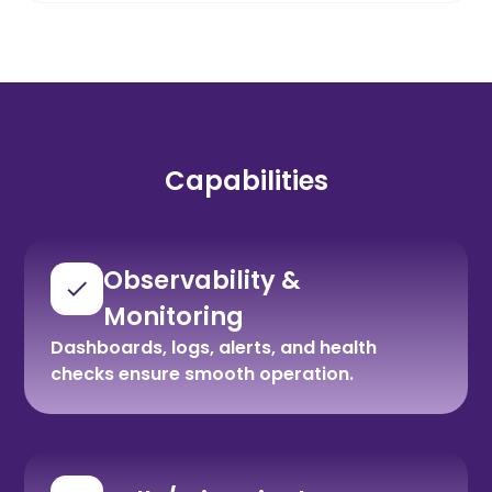
Capabilities
Observability &
Monitoring
Dashboards, logs, alerts, and health
checks ensure smooth operation.