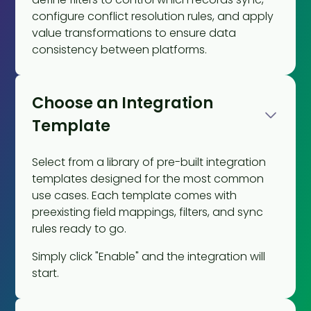
configure conflict resolution rules, and apply
value transformations to ensure data
consistency between platforms.
Choose an Integration
Template
Select from a library of pre-built integration
templates designed for the most common
use cases. Each template comes with
preexisting field mappings, filters, and sync
rules ready to go.
Simply click "Enable" and the integration will
start.