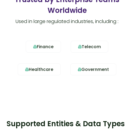
Worldwide
Used in large regulated industries, including :
Finance
Telecom
Healthcare
Government
Supported Entities & Data Types