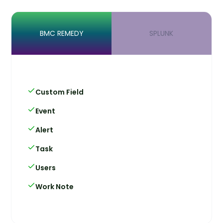
BMC REMEDY
SPLUNK
Custom Field
Event
Alert
Task
Users
Work Note