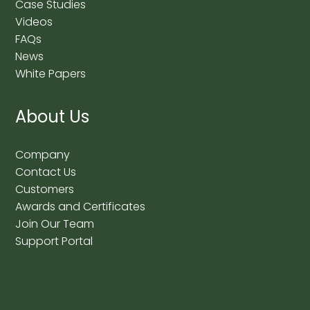
Case Studies
Videos
FAQs
News
White Papers
About Us
Company
Contact Us
Customers
Awards and Certificates
Join Our Team
Support Portal