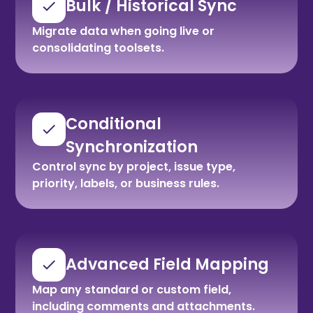
Bulk / Historical Sync
Migrate data when going live or
consolidating toolsets.
Conditional
Synchronization
Control sync by project, issue type,
priority, labels, or business rules.
Advanced Field Mapping
Map any standard or custom field,
including comments and attachments.