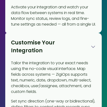
Activate your integration and watch your
data flow between systems in real time.
Monitor sync status, review logs, and fine-
tune settings as needed — all from a single UI.
Customise Your
Integration
Tailor the integration to your exact needs
using the no-code visual interface. Map
fields across systems — ZigiOps supports
text, numeric, date, dropdown, multi-select,
checkbox, user/assignee, attachment, and
custom fields.
Set sync direction (one-way or bidirectional),
define filters to control which records sync,