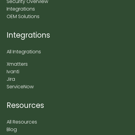
Security Overview
Integrations
OEM Solutions
Integrations
All Integrations
Xmatters
Ivanti
Jira
ServiceNow
Resources
All Resources
Blog