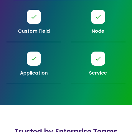
Custom Field
Node
Application
Service
Trusted by Enterprise Teams