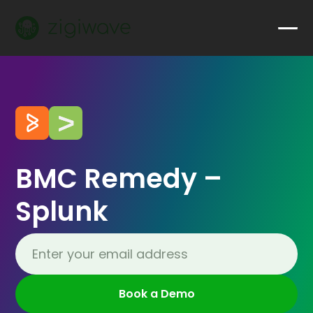
BMC Remedy –
Splunk