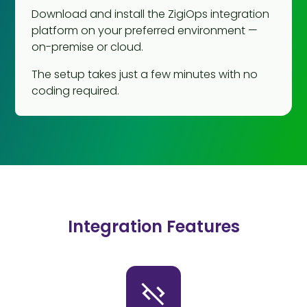
Download and install the ZigiOps integration
platform on your preferred environment —
on-premise or cloud.
The setup takes just a few minutes with no
coding required.
Integration Features