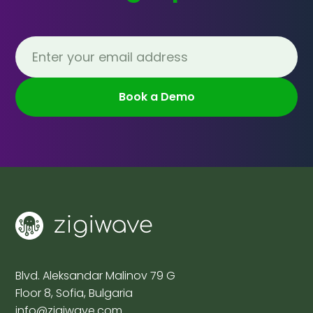
Blvd. Aleksandar Malinov 79 G
Floor 8, Sofia, Bulgaria
info@zigiwave.com