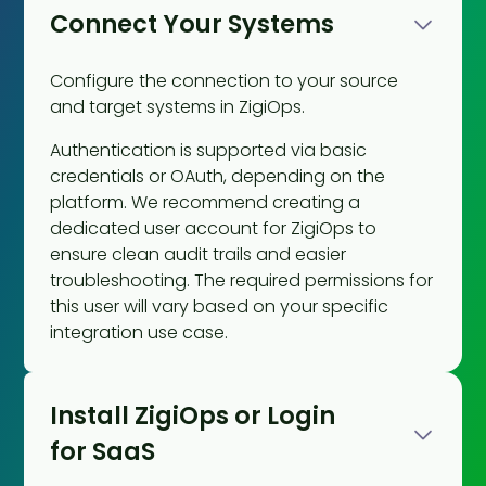
Connect Your Systems
Configure the connection to your source
and target systems in ZigiOps.
Authentication is supported via basic
credentials or OAuth, depending on the
platform. We recommend creating a
dedicated user account for ZigiOps to
ensure clean audit trails and easier
troubleshooting. The required permissions for
this user will vary based on your specific
integration use case.
Install ZigiOps or Login
for SaaS