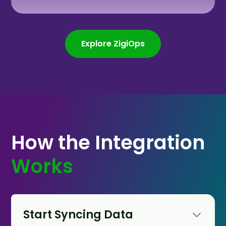
Explore ZigiOps
How the Integration
Works
Start Syncing Data