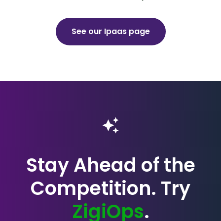
See our Ipaas page
Stay Ahead of the
Competition. Try
ZigiOps
.