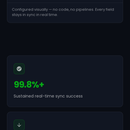
Configured visually — no code, no pipelines. Every field
stays in sync in real time.
99.8%+
Sustained real-time sync success