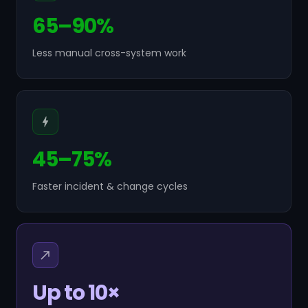
65–90%
Less manual cross-system work
45–75%
Faster incident & change cycles
Up to 10×