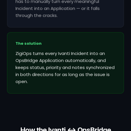
has to manually turn every meaningful
Incident into an Application — or it falls
through the cracks.
The solution
ZigiOps turns every Ivanti Incident into an
OpsBridge Application automatically, and
keeps status, priority and notes synchronized
in both directions for as long as the issue is
open.
How the Ivanti ↔ OpsBridge