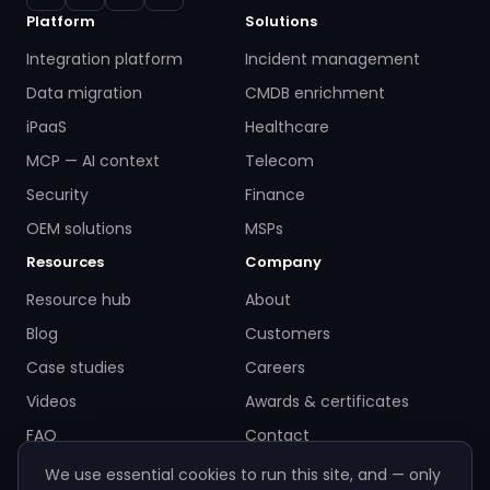
Platform
Solutions
Integration platform
Incident management
Data migration
CMDB enrichment
iPaaS
Healthcare
MCP — AI context
Telecom
Security
Finance
OEM solutions
MSPs
Resources
Company
Resource hub
About
Blog
Customers
Case studies
Careers
Videos
Awards & certificates
FAQ
Contact
We use essential cookies to run this site, and — only