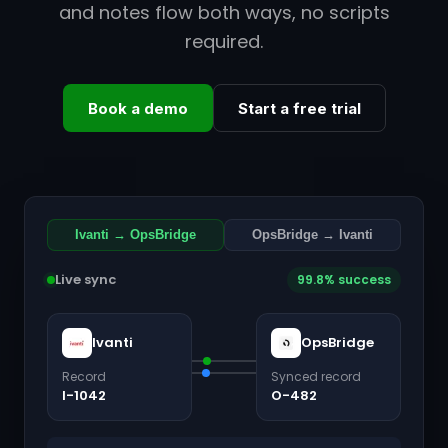
and notes flow both ways, no scripts
required.
Book a demo
Start a free trial
Ivanti → OpsBridge
OpsBridge → Ivanti
Live sync
99.8% success
Ivanti
OpsBridge
Record
Synced record
I-1042
O-482