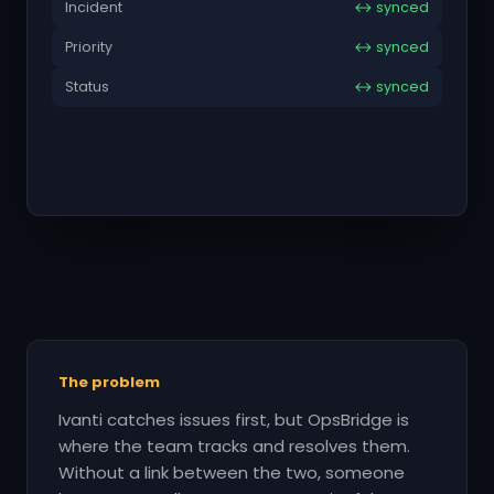
Incident
↔ synced
Priority
↔ synced
Status
↔ synced
The problem
Ivanti catches issues first, but OpsBridge is
where the team tracks and resolves them.
Without a link between the two, someone