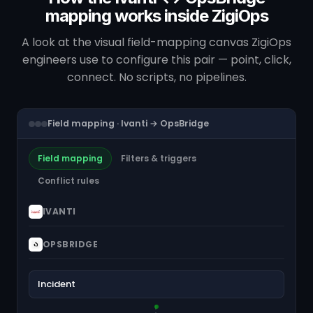
mapping works inside ZigiOps
A look at the visual field-mapping canvas ZigiOps
engineers use to configure this pair — point, click,
connect. No scripts, no pipelines.
Field mapping · Ivanti → OpsBridge
Field mapping
Filters & triggers
Conflict rules
IVANTI
OPSBRIDGE
Incident