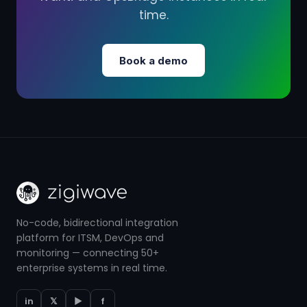
time.
Book a demo
No-code, bidirectional integration
platform for ITSM, DevOps and
monitoring — connecting 50+
enterprise systems in real time.
in
𝕏
▶
f