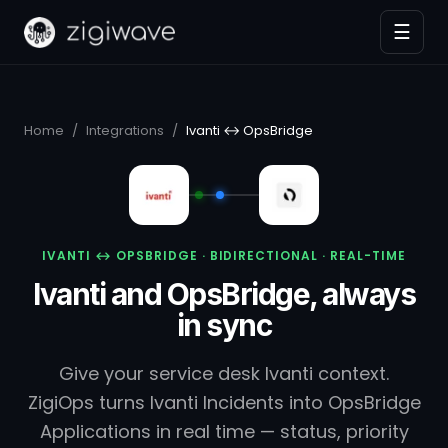
☰
Home
/
Integrations
/
Ivanti ↔ OpsBridge
IVANTI ↔ OPSBRIDGE · BIDIRECTIONAL · REAL-TIME
Ivanti and OpsBridge, always
in sync
Give your service desk Ivanti context.
ZigiOps turns Ivanti Incidents into OpsBridge
Applications in real time — status, priority