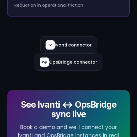
Reduction in operational friction
Ivanti connector
Iv
OpsBridge connector
Op
See Ivanti ↔ OpsBridge
sync live
Book a demo and we'll connect your
Ivanti and OpsBridge instances in real