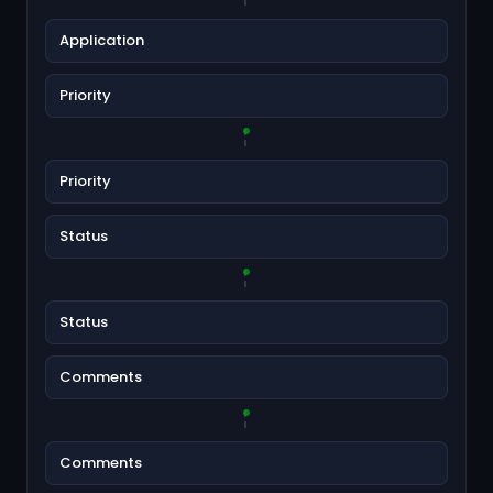
Application
Priority
Priority
Status
Status
Comments
Comments