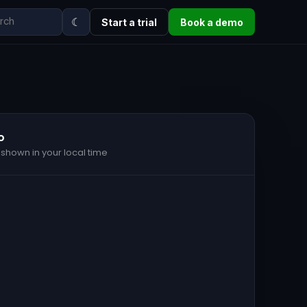
☾
Start a trial
Book a demo
o
 shown in your local time