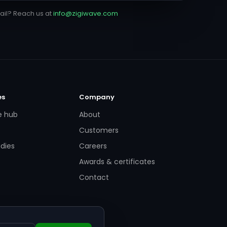
ail? Reach us at
info@zigiwave.com
es
Company
e hub
About
Customers
dies
Careers
Awards & certificates
Contact