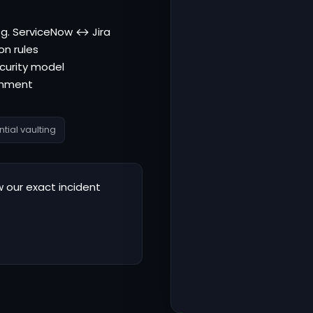
e.g. ServiceNow ↔ Jira
on rules
curity model
ronment
tial vaulting
 our exact incident