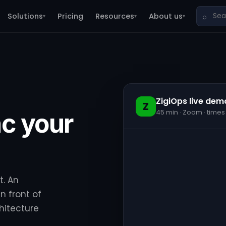
Solutions
Pricing
Resources
About us
⌕
▾
▾
▾
ZigiOps live dem
Z
45 min · Zoom · times
c your
t. An
n front of
hitecture