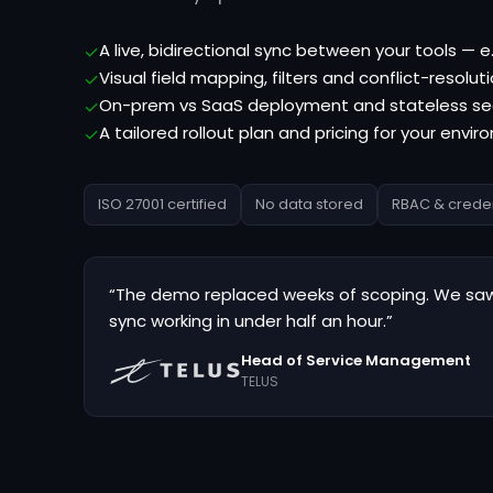
A live, bidirectional sync between your tools — 
✓
Visual field mapping, filters and conflict-resoluti
✓
On-prem vs SaaS deployment and stateless se
✓
A tailored rollout plan and pricing for your envi
✓
ISO 27001 certified
No data stored
RBAC & creden
“The demo replaced weeks of scoping. We saw
sync working in under half an hour.”
Head of Service Management
TELUS