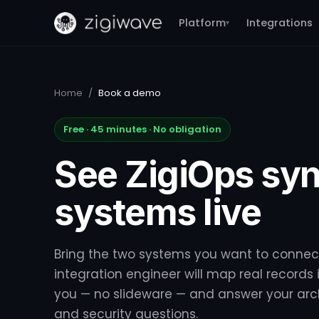
Platform
Integrations
▾
Home
/
Book a demo
Free · 45 minutes · No obligation
See ZigiOps syn
systems live
Bring the two systems you want to connec
integration engineer will map real records i
you — no slideware — and answer your arc
and security questions.