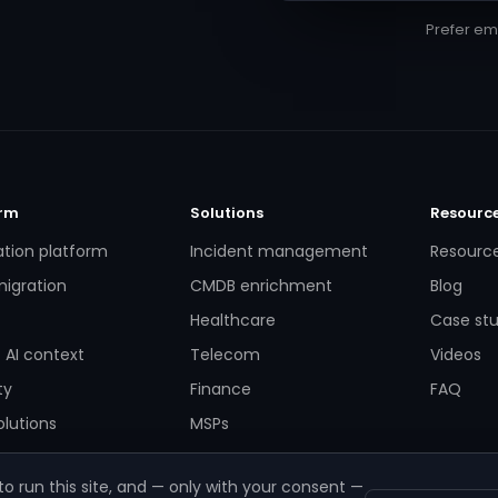
Prefer em
orm
Solutions
Resourc
ation platform
Incident management
Resourc
igration
CMDB enrichment
Blog
Healthcare
Case stu
 AI context
Telecom
Videos
ty
Finance
FAQ
lutions
MSPs
o run this site, and — only with your consent —