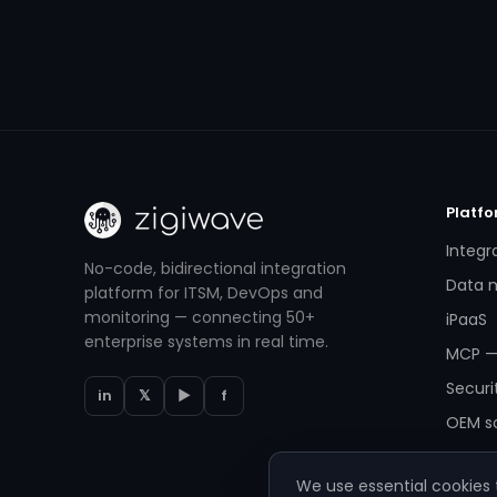
Platf
Integr
No-code, bidirectional integration
Data m
platform for ITSM, DevOps and
monitoring — connecting 50+
iPaaS
enterprise systems in real time.
MCP —
Securi
in
𝕏
▶
f
OEM so
We use essential cookies t