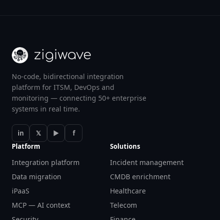
No-code, bidirectional integration
platform for ITSM, DevOps and
monitoring — connecting 50+ enterprise
systems in real time.
in
𝕏
▶
f
Platform
Solutions
Integration platform
Incident management
Data migration
CMDB enrichment
iPaaS
Healthcare
MCP — AI context
Telecom
Security
Finance