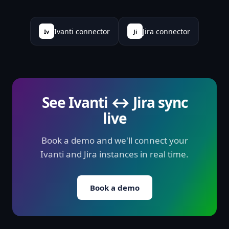
Ivanti connector
Jira connector
Iv
Ji
See Ivanti ↔ Jira sync
live
Book a demo and we'll connect your
Ivanti and Jira instances in real time.
Book a demo