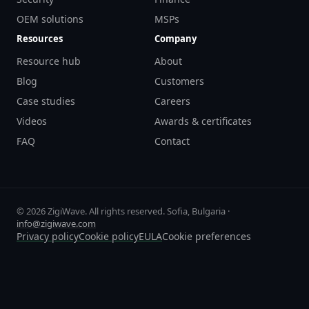
OEM solutions
MSPs
Resources
Company
Resource hub
About
Blog
Customers
Case studies
Careers
Videos
Awards & certificates
FAQ
Contact
© 2026 ZigiWave. All rights reserved. Sofia, Bulgaria ·
info@zigiwave.com
Privacy policy
Cookie policy
EULA
Cookie preferences