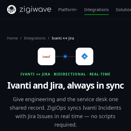
Platform
Integrations
Solutio
▾
Home
/
Integrations
/
Ivanti ↔ Jira
IVANTI ↔ JIRA · BIDIRECTIONAL · REAL-TIME
Ivanti and Jira, always in sync
Give engineering and the service desk one
shared record. ZigiOps syncs Ivanti Incidents
with Jira Issues in real time — no scripts
required.