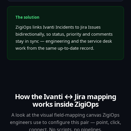
The solution
ZigiOps links Ivanti Incidents to Jira Issues
bidirectionally, so status, priority and comments
stay in sync — engineering and the service desk
work from the same up-to-date record.
How the Ivanti ↔ Jira mapping
works inside ZigiOps
A look at the visual field-mapping canvas ZigiOps
engineers use to configure this pair — point, click,
connect. No scripts, no pipelines.