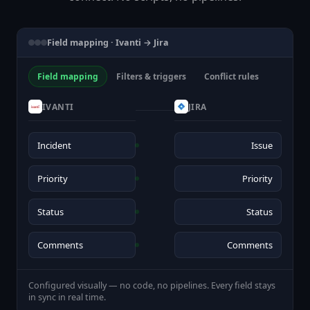
Field mapping · Ivanti → Jira
Field mapping
Filters & triggers
Conflict rules
IVANTI
JIRA
Incident
Issue
Priority
Priority
Status
Status
Comments
Comments
Configured visually — no code, no pipelines. Every field stays
in sync in real time.