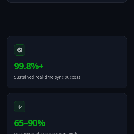
99.8%+
Sustained real-time sync success
65–90%
Less manual cross-system work