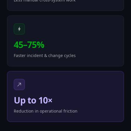
45–75%
Faster incident & change cycles
Up to 10×
Reduction in operational friction