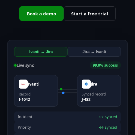
Book a demo
Start a free trial
Ivanti → Jira
Jira → Ivanti
Live sync
99.8% success
Ivanti
Jira
Record
Synced record
I-1042
J-482
Incident
↔ synced
Priority
↔ synced