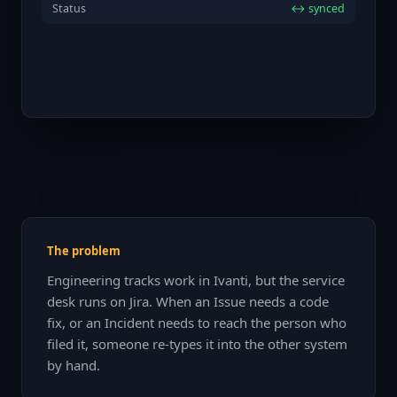
Status
↔ synced
The problem
Engineering tracks work in Ivanti, but the service
desk runs on Jira. When an Issue needs a code
fix, or an Incident needs to reach the person who
filed it, someone re-types it into the other system
by hand.