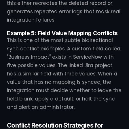
this either recreates the deleted record or
generates repeated error logs that mask real
integration failures.
Example 5: Field Value Mapping Conflicts
This is one of the most subtle bidirectional
sync conflict examples. A custom field called
"Business Impact" exists in ServiceNow with
five possible values. The linked Jira project
has a similar field with three values. When a
value that has no mapping is synced, the
integration must decide whether to leave the
field blank, apply a default, or halt the sync
and alert an administrator.
Conflict Resolution Strategies for