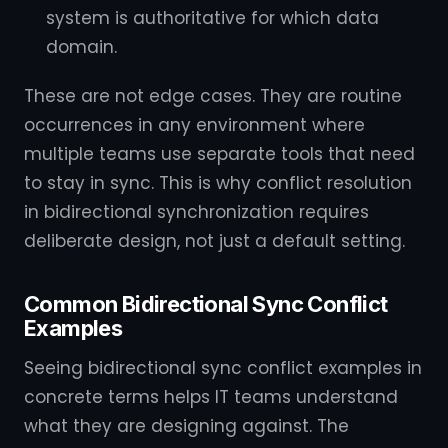
system is authoritative for which data
domain.
These are not edge cases. They are routine
occurrences in any environment where
multiple teams use separate tools that need
to stay in sync. This is why conflict resolution
in bidirectional synchronization requires
deliberate design, not just a default setting.
Common Bidirectional Sync Conflict
Examples
Seeing bidirectional sync conflict examples in
concrete terms helps IT teams understand
what they are designing against. The