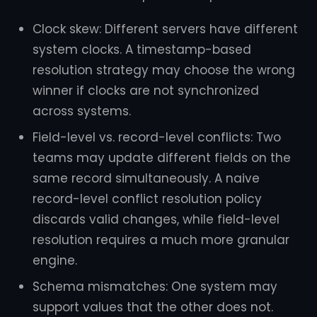
Clock skew: Different servers have different
system clocks. A timestamp-based
resolution strategy may choose the wrong
winner if clocks are not synchronized
across systems.
Field-level vs. record-level conflicts: Two
teams may update different fields on the
same record simultaneously. A naive
record-level conflict resolution policy
discards valid changes, while field-level
resolution requires a much more granular
engine.
Schema mismatches: One system may
support values that the other does not.