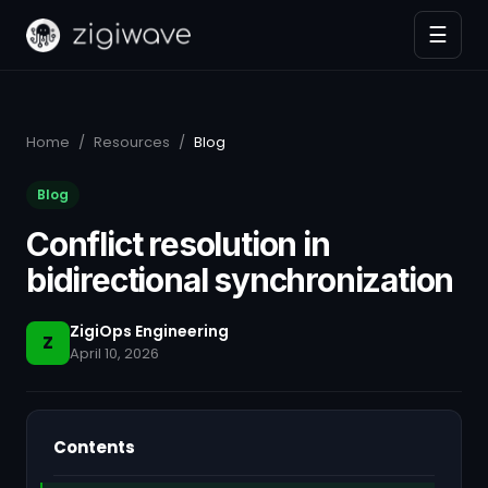
☰
Home
/
Resources
/
Blog
Blog
Conflict resolution in
bidirectional synchronization
ZigiOps Engineering
Z
April 10, 2026
Contents