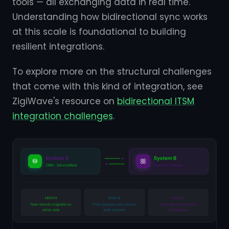
tools — all exchanging data in real time.
Understanding how bidirectional sync works
at this scale is foundational to building
resilient integrations.
To explore more on the structural challenges
that come with this kind of integration, see
ZigiWave's resource on
bidirectional ITSM
integration challenges
.