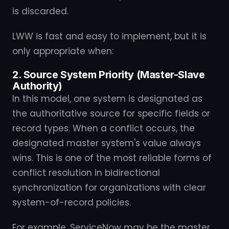
is discarded.
LWW is fast and easy to implement, but it is
only appropriate when:
2. Source System Priority (Master-Slave
Authority)
In this model, one system is designated as
the authoritative source for specific fields or
record types. When a conflict occurs, the
designated master system's value always
wins. This is one of the most reliable forms of
conflict resolution in bidirectional
synchronization for organizations with clear
system-of-record policies.
For example, ServiceNow may be the master