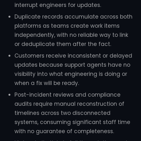
interrupt engineers for updates.
Duplicate records accumulate across both
platforms as teams create work items
independently, with no reliable way to link
or deduplicate them after the fact.
Customers receive inconsistent or delayed
updates because support agents have no
visibility into what engineering is doing or
when a fix will be ready.
Post-incident reviews and compliance
audits require manual reconstruction of
timelines across two disconnected
systems, consuming significant staff time
with no guarantee of completeness.