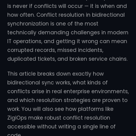
is never if conflicts will occur — it is when and
how often. Conflict resolution in bidirectional
synchronization is one of the most
technically demanding challenges in modern
IT operations, and getting it wrong can mean
corrupted records, missed incidents,
duplicated tickets, and broken service chains.
This article breaks down exactly how
bidirectional sync works, what kinds of
conflicts arise in real enterprise environments,
and which resolution strategies are proven to
work. You will also see how platforms like
ZigiOps make robust conflict resolution
accessible without writing a single line of
code.