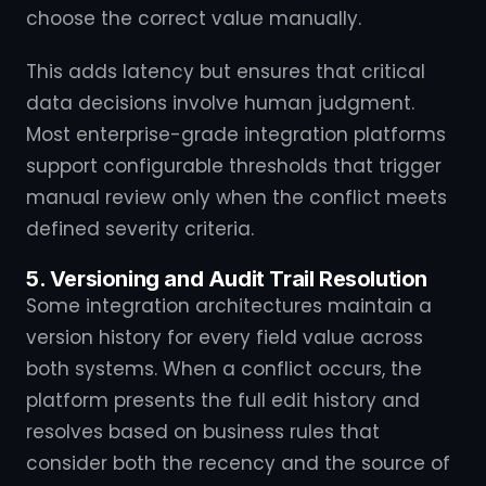
choose the correct value manually.
This adds latency but ensures that critical
data decisions involve human judgment.
Most enterprise-grade integration platforms
support configurable thresholds that trigger
manual review only when the conflict meets
defined severity criteria.
5. Versioning and Audit Trail Resolution
Some integration architectures maintain a
version history for every field value across
both systems. When a conflict occurs, the
platform presents the full edit history and
resolves based on business rules that
consider both the recency and the source of