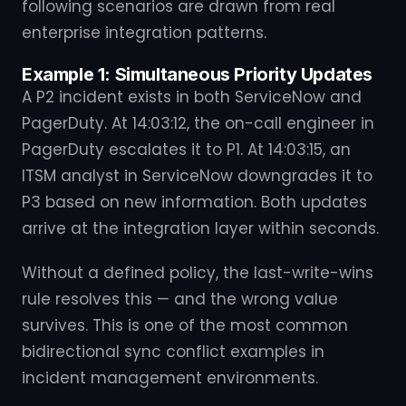
following scenarios are drawn from real
enterprise integration patterns.
Example 1: Simultaneous Priority Updates
A P2 incident exists in both ServiceNow and
PagerDuty. At 14:03:12, the on-call engineer in
PagerDuty escalates it to P1. At 14:03:15, an
ITSM analyst in ServiceNow downgrades it to
P3 based on new information. Both updates
arrive at the integration layer within seconds.
Without a defined policy, the last-write-wins
rule resolves this — and the wrong value
survives. This is one of the most common
bidirectional sync conflict examples in
incident management environments.