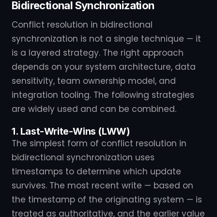
Bidirectional Synchronization
Conflict resolution in bidirectional
synchronization is not a single technique — it
is a layered strategy. The right approach
depends on your system architecture, data
sensitivity, team ownership model, and
integration tooling. The following strategies
are widely used and can be combined.
1. Last-Write-Wins (LWW)
The simplest form of conflict resolution in
bidirectional synchronization uses
timestamps to determine which update
survives. The most recent write — based on
the timestamp of the originating system — is
treated as authoritative, and the earlier value