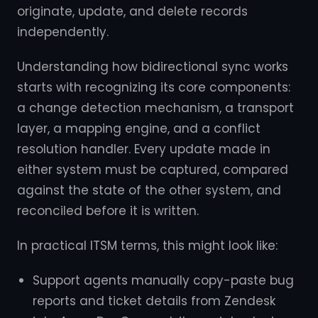
originate, update, and delete records
independently.
Understanding how bidirectional sync works
starts with recognizing its core components:
a change detection mechanism, a transport
layer, a mapping engine, and a conflict
resolution handler. Every update made in
either system must be captured, compared
against the state of the other system, and
reconciled before it is written.
In practical ITSM terms, this might look like:
Support agents manually copy-paste bug
reports and ticket details from Zendesk