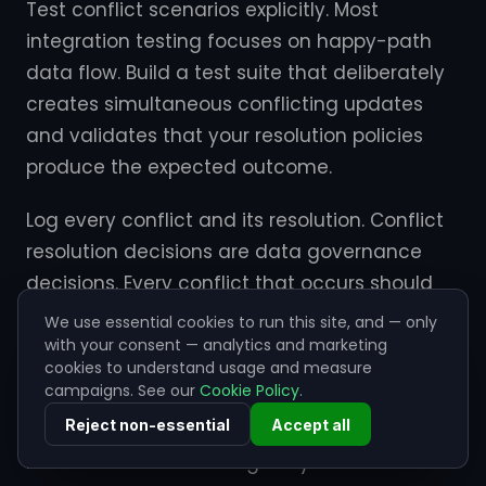
Test conflict scenarios explicitly. Most
integration testing focuses on happy-path
data flow. Build a test suite that deliberately
creates simultaneous conflicting updates
and validates that your resolution policies
produce the expected outcome.
Log every conflict and its resolution. Conflict
resolution decisions are data governance
decisions. Every conflict that occurs should
be logged with the incoming values from
We use essential cookies to run this site, and — only
both systems, the resolution policy applied,
with your consent — analytics and marketing
cookies to understand usage and measure
and the outcome. This log is essential for
campaigns. See our
Cookie Policy
.
audits, debugging, and policy tuning.
Reject non-essential
Accept all
Review conflict rates regularly. A sudden