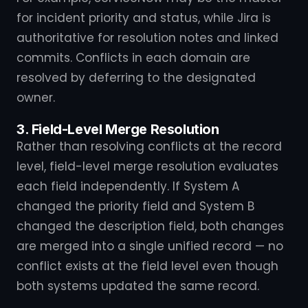
for incident priority and status, while Jira is
authoritative for resolution notes and linked
commits. Conflicts in each domain are
resolved by deferring to the designated
owner.
3. Field-Level Merge Resolution
Rather than resolving conflicts at the record
level, field-level merge resolution evaluates
each field independently. If System A
changed the priority field and System B
changed the description field, both changes
are merged into a single unified record — no
conflict exists at the field level even though
both systems updated the same record.