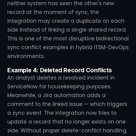
neither system has seen the other's new
record at the moment of sync, the
integration may create a duplicate on each
side instead of linking a single shared record.
This is one of the most disruptive bidirectional
sync conflict examples in hybrid ITSM-DevOps
environments.
Example 4: Deleted Record Conflicts
An analyst deletes a resolved incident in
ServiceNow for housekeeping purposes.
Meanwhile, a Jira automation adds a
comment to the linked issue — which triggers
a sync event. The integration now tries to
update a record that no longer exists on one
side. Without proper delete-conflict handling,