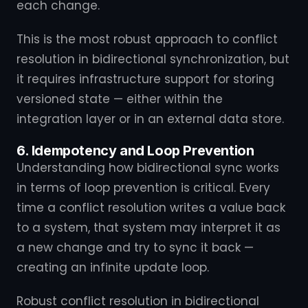
each change.
This is the most robust approach to conflict
resolution in bidirectional synchronization, but
it requires infrastructure support for storing
versioned state — either within the
integration layer or in an external data store.
6. Idempotency and Loop Prevention
Understanding how bidirectional sync works
in terms of loop prevention is critical. Every
time a conflict resolution writes a value back
to a system, that system may interpret it as
a new change and try to sync it back —
creating an infinite update loop.
Robust conflict resolution in bidirectional