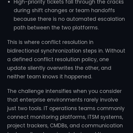
High-priority tickets fall through the cracks
during shift changes or team handoffs
because there is no automated escalation
path between the two platforms.
This is where conflict resolution in
bidirectional synchronization steps in. Without
a defined conflict resolution policy, one
update silently overwrites the other, and
neither team knows it happened.
The challenge intensifies when you consider
that enterprise environments rarely involve
just two tools. IT operations teams commonly
connect monitoring platforms, ITSM systems,
project trackers, CMDBs, and communication