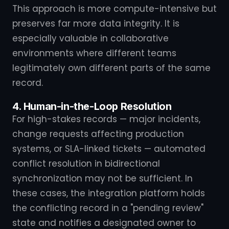
This approach is more compute-intensive but
preserves far more data integrity. It is
especially valuable in collaborative
environments where different teams
legitimately own different parts of the same
record.
4. Human-in-the-Loop Resolution
For high-stakes records — major incidents,
change requests affecting production
systems, or SLA-linked tickets — automated
conflict resolution in bidirectional
synchronization may not be sufficient. In
these cases, the integration platform holds
the conflicting record in a "pending review"
state and notifies a designated owner to