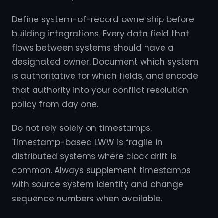
Define system-of-record ownership before
building integrations. Every data field that
flows between systems should have a
designated owner. Document which system
is authoritative for which fields, and encode
that authority into your conflict resolution
policy from day one.
Do not rely solely on timestamps.
Timestamp-based LWW is fragile in
distributed systems where clock drift is
common. Always supplement timestamps
with source system identity and change
sequence numbers when available.