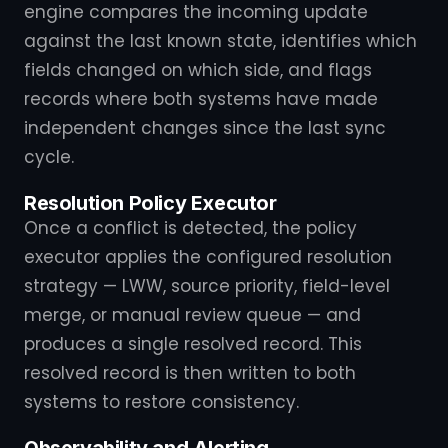
engine compares the incoming update
against the last known state, identifies which
fields changed on which side, and flags
records where both systems have made
independent changes since the last sync
cycle.
Resolution Policy Executor
Once a conflict is detected, the policy
executor applies the configured resolution
strategy — LWW, source priority, field-level
merge, or manual review queue — and
produces a single resolved record. This
resolved record is then written to both
systems to restore consistency.
Observability and Alerting