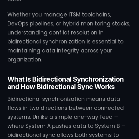
Whether you manage ITSM toolchains,
DevOps pipelines, or hybrid monitoring stacks,
understanding conflict resolution in
bidirectional synchronization is essential to
maintaining data integrity across your
organization.
What Is Bidirectional Synchronization
and How Bidirectional Sync Works
Bidirectional synchronization means data
flows in two directions between connected
systems. Unlike a simple one-way feed —
where System A pushes data to System B —
bidirectional sync allows both systems to