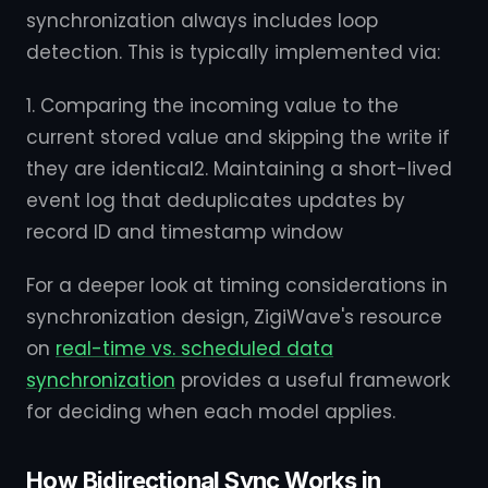
synchronization always includes loop
detection. This is typically implemented via:
1. Comparing the incoming value to the
current stored value and skipping the write if
they are identical2. Maintaining a short-lived
event log that deduplicates updates by
record ID and timestamp window
For a deeper look at timing considerations in
synchronization design, ZigiWave's resource
on
real-time vs. scheduled data
synchronization
provides a useful framework
for deciding when each model applies.
How Bidirectional Sync Works in