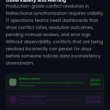
Production-grade conflict resolution in
bidirectional synchronization requires visibility.
IT operations teams need dashboards that
show conflict rates, resolution outcomes,
pending manual reviews, and error logs.
Without observability, conflicts that are being
resolved incorrectly can persist for days
before someone notices data inconsistency
downstream.