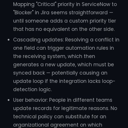
Mapping "Critical" priority in ServiceNow to
"Blocker" in Jira seems straightforward —
until someone adds a custom priority tier
that has no equivalent on the other side.
Cascading updates: Resolving a conflict in
one field can trigger automation rules in
the receiving system, which then
generates a new update, which must be
synced back — potentially causing an
update loop if the integration lacks loop-
detection logic.
User behavior: People in different teams
update records for legitimate reasons. No
technical policy can substitute for an
organizational agreement on which