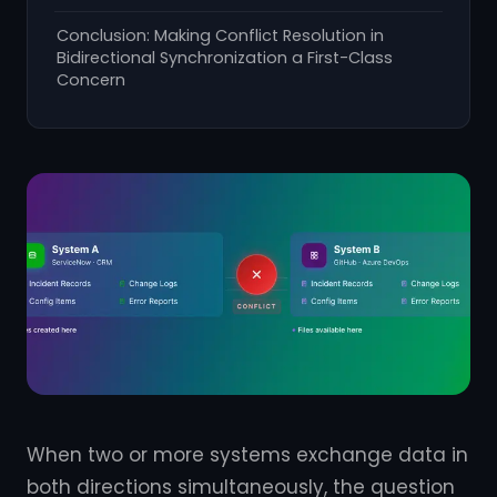
Conclusion: Making Conflict Resolution in
Bidirectional Synchronization a First-Class
Concern
When two or more systems exchange data in
both directions simultaneously, the question