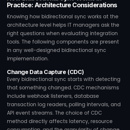
Practice: Architecture Considerations
Knowing how bidirectional sync works at the
architecture level helps IT managers ask the
right questions when evaluating integration
tools. The following components are present
in any well-designed bidirectional sync
implementation.
Change Data Capture (CDC)
Every bidirectional sync starts with detecting
that something changed. CDC mechanisms
include webhook listeners, database
transaction log readers, polling intervals, and
API event streams. The choice of CDC
method directly affects latency, resource
consumption, and the granularity of change