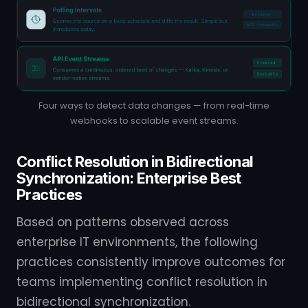
Four ways to detect data changes — from real-time
webhooks to scalable event streams.
Conflict Resolution in Bidirectional
Synchronization: Enterprise Best
Practices
Based on patterns observed across
enterprise IT environments, the following
practices consistently improve outcomes for
teams implementing conflict resolution in
bidirectional synchronization.