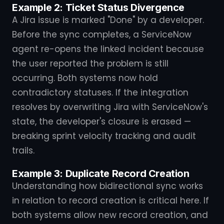
Example 2: Ticket Status Divergence
A Jira issue is marked "Done" by a developer.
Before the sync completes, a ServiceNow
agent re-opens the linked incident because
the user reported the problem is still
occurring. Both systems now hold
contradictory statuses. If the integration
resolves by overwriting Jira with ServiceNow's
state, the developer's closure is erased —
breaking sprint velocity tracking and audit
trails.
Example 3: Duplicate Record Creation
Understanding how bidirectional sync works
in relation to record creation is critical here. If
both systems allow new record creation, and