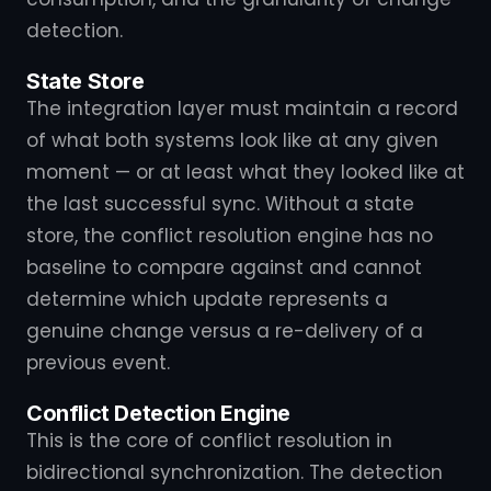
detection.
State Store
The integration layer must maintain a record
of what both systems look like at any given
moment — or at least what they looked like at
the last successful sync. Without a state
store, the conflict resolution engine has no
baseline to compare against and cannot
determine which update represents a
genuine change versus a re-delivery of a
previous event.
Conflict Detection Engine
This is the core of conflict resolution in
bidirectional synchronization. The detection