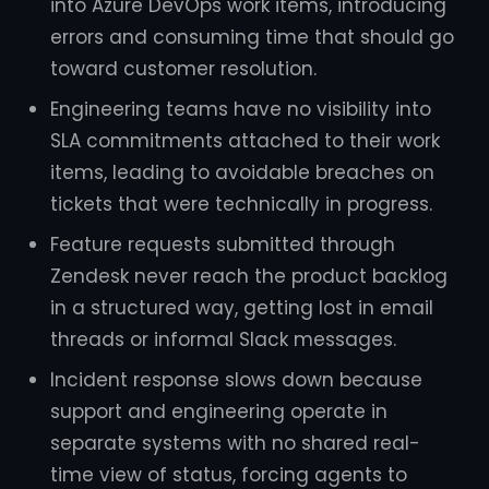
into Azure DevOps work items, introducing
errors and consuming time that should go
toward customer resolution.
Engineering teams have no visibility into
SLA commitments attached to their work
items, leading to avoidable breaches on
tickets that were technically in progress.
Feature requests submitted through
Zendesk never reach the product backlog
in a structured way, getting lost in email
threads or informal Slack messages.
Incident response slows down because
support and engineering operate in
separate systems with no shared real-
time view of status, forcing agents to