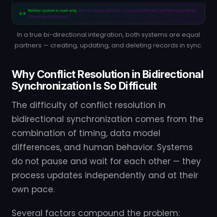
In a true bi-directional integration, both systems are equal
partners — creating, updating, and deleting records in sync.
Why Conflict Resolution in Bidirectional
Synchronization Is So Difficult
The difficulty of conflict resolution in
bidirectional synchronization comes from the
combination of timing, data model
differences, and human behavior. Systems
do not pause and wait for each other — they
process updates independently and at their
own pace.
Several factors compound the problem: