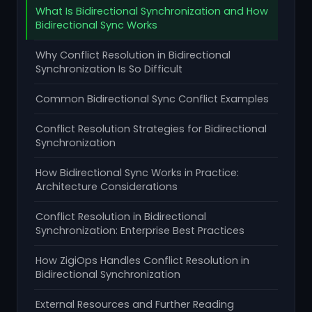
What Is Bidirectional Synchronization and How
Bidirectional Sync Works
Why Conflict Resolution in Bidirectional
Synchronization Is So Difficult
Common Bidirectional Sync Conflict Examples
Conflict Resolution Strategies for Bidirectional
Synchronization
How Bidirectional Sync Works in Practice:
Architecture Considerations
Conflict Resolution in Bidirectional
Synchronization: Enterprise Best Practices
How ZigiOps Handles Conflict Resolution in
Bidirectional Synchronization
External Resources and Further Reading