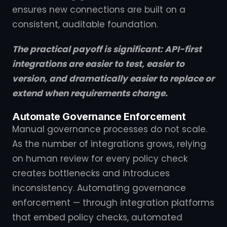
ensures new connections are built on a
consistent, auditable foundation.
The practical payoff is significant: API-first
integrations are easier to test, easier to
version, and dramatically easier to replace or
extend when requirements change.
Automate Governance Enforcement
Manual governance processes do not scale.
As the number of integrations grows, relying
on human review for every policy check
creates bottlenecks and introduces
inconsistency. Automating governance
enforcement — through integration platforms
that embed policy checks, automated