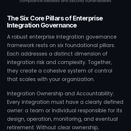
compliance liabilities and security vulnerabilities
The Six Core Pillars of Enterprise
Integration Governance
A robust enterprise integration governance
framework rests on six foundational pillars.
Each addresses a distinct dimension of
integration risk and complexity. Together,
they create a cohesive system of control
that scales with your organization.
Integration Ownership and Accountability:
Every integration must have a clearly defined
owner: a team or individual responsible for its
design, operation, monitoring, and eventual
retirement. Without clear ownership,