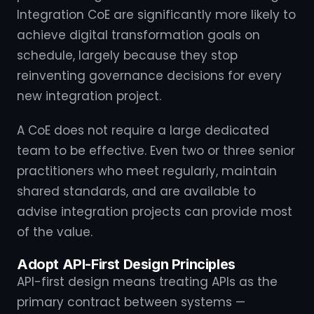
Integration CoE are significantly more likely to
achieve digital transformation goals on
schedule, largely because they stop
reinventing governance decisions for every
new integration project.
A CoE does not require a large dedicated
team to be effective. Even two or three senior
practitioners who meet regularly, maintain
shared standards, and are available to
advise integration projects can provide most
of the value.
Adopt API-First Design Principles
API-first design means treating APIs as the
primary contract between systems —