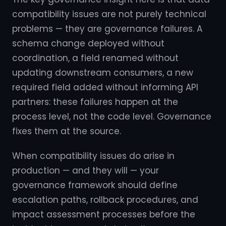
compatibility issues are not purely technical
problems — they are governance failures. A
schema change deployed without
coordination, a field renamed without
updating downstream consumers, a new
required field added without informing API
partners: these failures happen at the
process level, not the code level. Governance
fixes them at the source.
When compatibility issues do arise in
production — and they will — your
governance framework should define
escalation paths, rollback procedures, and
impact assessment processes before the