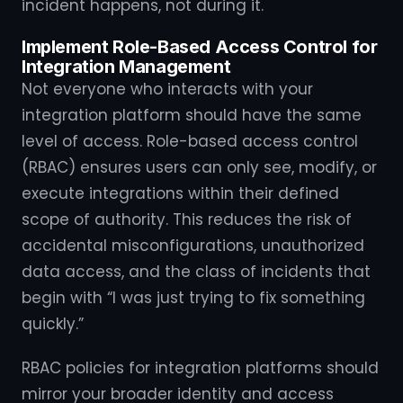
incident happens, not during it.
Implement Role-Based Access Control for
Integration Management
Not everyone who interacts with your
integration platform should have the same
level of access. Role-based access control
(RBAC) ensures users can only see, modify, or
execute integrations within their defined
scope of authority. This reduces the risk of
accidental misconfigurations, unauthorized
data access, and the class of incidents that
begin with “I was just trying to fix something
quickly.”
RBAC policies for integration platforms should
mirror your broader identity and access