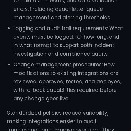
to failures, timeouts, and data validation
errors, including dead-letter queue
management and alerting thresholds.
Logging and audit trail requirements: What
events must be logged, for how long, and
in what format to support both incident
investigation and compliance audits.
Change management procedures: How
modifications to existing integrations are
reviewed, approved, tested, and deployed,
with rollback capabilities required before
any change goes live.
Standardized policies reduce variability,
making integrations easier to audit,
troubleshoot, and improve over time. They