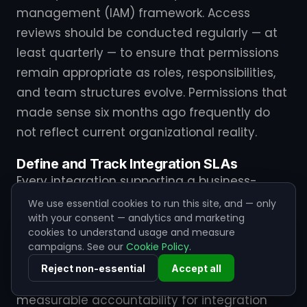
management (IAM) framework. Access
reviews should be conducted regularly — at
least quarterly — to ensure that permissions
remain appropriate as roles, responsibilities,
and team structures evolve. Permissions that
made sense six months ago frequently do
not reflect current organizational reality.
Define and Track Integration SLAs
Every integration supporting a business-
critical process should have a defined
We use essential cookies to run this site, and — only
with your consent — analytics and marketing
Service Level Agreement that specifies
cookies to understand usage and measure
expected availability, latency thresholds,
campaigns. See our
Cookie Policy
.
data freshness requirements, and
Reject non-essential
Accept all
acceptable error rates. These SLAs create
measurable accountability for integration