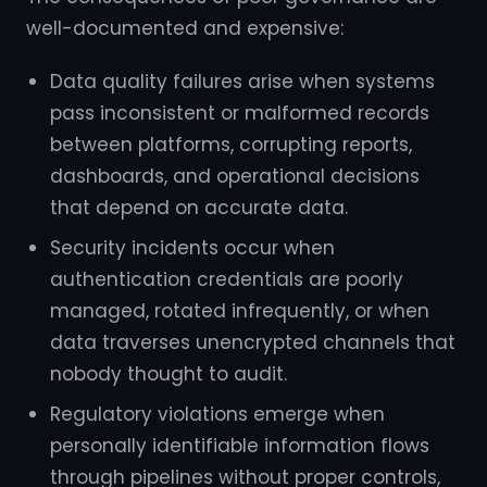
well-documented and expensive:
Data quality failures arise when systems
pass inconsistent or malformed records
between platforms, corrupting reports,
dashboards, and operational decisions
that depend on accurate data.
Security incidents occur when
authentication credentials are poorly
managed, rotated infrequently, or when
data traverses unencrypted channels that
nobody thought to audit.
Regulatory violations emerge when
personally identifiable information flows
through pipelines without proper controls,