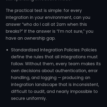
The practical test is simple: for every
integration in your environment, can you
answer “who do I call at 2am when this
breaks?” If the answer is “I’m not sure,” you
have an ownership gap.
Standardized Integration Policies: Policies
define the rules that all integrations must
follow. Without them, every team makes its
own decisions about authentication, error
handling, and logging — producing an
integration landscape that is inconsistent,
difficult to audit, and nearly impossible to
secure uniformly.