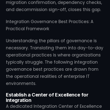
migration confirmation, dependency checks,
and decommission sign-off, closes this gap.
Integration Governance Best Practices: A
Practical Framework
Understanding the pillars of governance is
necessary. Translating them into day-to-day
operational practices is where organizations
typically struggle. The following integration
governance best practices are drawn from
the operational realities of enterprise IT
environments.
Establish a Center of Excellence for
Integration
A dedicated Integration Center of Excellence