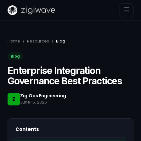
☰
Home
/
Resources
/
Blog
Blog
Enterprise Integration
Governance Best Practices
ZigiOps Engineering
Z
June 15, 2026
Contents