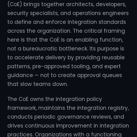
(CoE) brings together architects, developers,
security specialists, and operations engineers
to define and enforce integration standards
across the organization. The critical framing
here is that the CoE is an enabling function,
not a bureaucratic bottleneck. Its purpose is
to accelerate delivery by providing reusable
patterns, pre-approved tooling, and expert
guidance — not to create approval queues
that slow teams down.
The CoE owns the integration policy
framework, maintains the integration registry,
conducts periodic governance reviews, and
drives continuous improvement in integration
practices. Organizations with a functioning