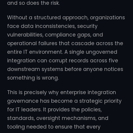
and so does the risk.
Without a structured approach, organizations
face data inconsistencies, security
vulnerabilities, compliance gaps, and
operational failures that cascade across the
entire IT environment. A single ungoverned
integration can corrupt records across five
downstream systems before anyone notices
something is wrong.
This is precisely why enterprise integration
governance has become a strategic priority
for IT leaders. It provides the policies,
standards, oversight mechanisms, and
tooling needed to ensure that every