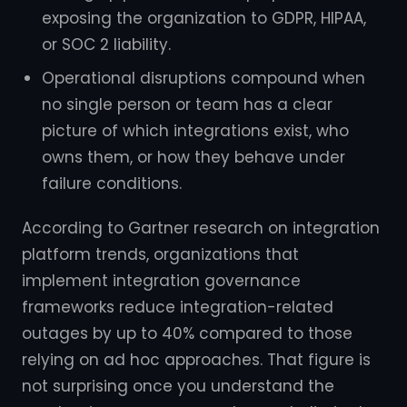
exposing the organization to GDPR, HIPAA,
or SOC 2 liability.
Operational disruptions compound when
no single person or team has a clear
picture of which integrations exist, who
owns them, or how they behave under
failure conditions.
According to Gartner research on integration
platform trends, organizations that
implement integration governance
frameworks reduce integration-related
outages by up to 40% compared to those
relying on ad hoc approaches. That figure is
not surprising once you understand the