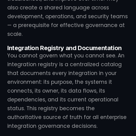
also create a shared language across
development, operations, and security teams
— a prerequisite for effective governance at
scale.
Integration Registry and Documentation
You cannot govern what you cannot see. An
integration registry is a centralized catalog
that documents every integration in your
environment: its purpose, the systems it
connects, its owner, its data flows, its
dependencies, and its current operational
status. This registry becomes the
authoritative source of truth for all enterprise
integration governance decisions.