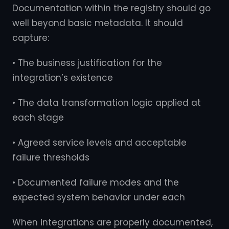
Documentation within the registry should go
well beyond basic metadata. It should
capture:
• The business justification for the
integration’s existence
• The data transformation logic applied at
each stage
• Agreed service levels and acceptable
failure thresholds
• Documented failure modes and the
expected system behavior under each
When integrations are properly documented,