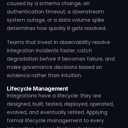
caused by a schema change, an
authentication timeout, a downstream
system outage, or a data volume spike
determines how quickly it gets resolved.
Teams that invest in observability resolve
integration incidents faster, catch
degradation before it becomes failure, and
make governance decisions based on
evidence rather than intuition.
Lifecycle Management
Integrations have a lifecycle: they are
designed, built, tested, deployed, operated,
evolved, and eventually retired. Applying
formal lifecycle management to every