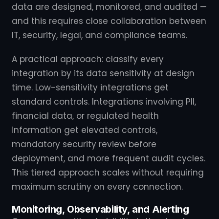
data are designed, monitored, and audited —
and this requires close collaboration between
IT, security, legal, and compliance teams.
A practical approach: classify every
integration by its data sensitivity at design
time. Low-sensitivity integrations get
standard controls. Integrations involving PII,
financial data, or regulated health
information get elevated controls,
mandatory security review before
deployment, and more frequent audit cycles.
This tiered approach scales without requiring
maximum scrutiny on every connection.
Monitoring, Observability, and Alerting