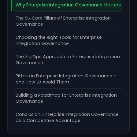
Why Enterprise Integration Governance Matters
The Six Core Pillars of Enterprise Integration
Governance
Choosing the Right Tools for Enterprise
Integration Governance
The ZigiOps Approach to Enterprise Integration
Governance
Pitfalls in Enterprise Integration Governance -
and How to Avoid Them
Building a Roadmap for Enterprise Integration
Governance
Conclusion: Enterprise Integration Governance
as a Competitive Advantage