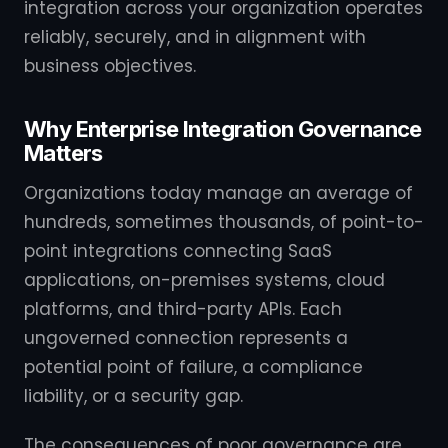
integration across your organization operates
reliably, securely, and in alignment with
business objectives.
Why Enterprise Integration Governance
Matters
Organizations today manage an average of
hundreds, sometimes thousands, of point-to-
point integrations connecting SaaS
applications, on-premises systems, cloud
platforms, and third-party APIs. Each
ungoverned connection represents a
potential point of failure, a compliance
liability, or a security gap.
The consequences of poor governance are