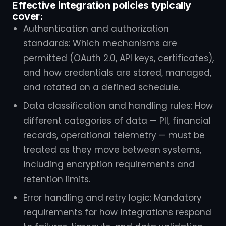
Effective integration policies typically
cover:
Authentication and authorization
standards: Which mechanisms are
permitted (OAuth 2.0, API keys, certificates),
and how credentials are stored, managed,
and rotated on a defined schedule.
Data classification and handling rules: How
different categories of data — PII, financial
records, operational telemetry — must be
treated as they move between systems,
including encryption requirements and
retention limits.
Error handling and retry logic: Mandatory
requirements for how integrations respond