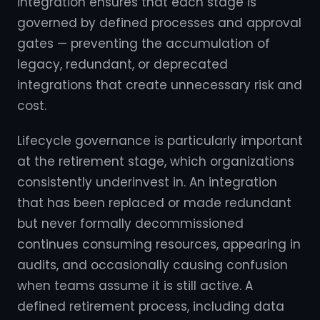
integration ensures that each stage is
governed by defined processes and approval
gates — preventing the accumulation of
legacy, redundant, or deprecated
integrations that create unnecessary risk and
cost.
Lifecycle governance is particularly important
at the retirement stage, which organizations
consistently underinvest in. An integration
that has been replaced or made redundant
but never formally decommissioned
continues consuming resources, appearing in
audits, and occasionally causing confusion
when teams assume it is still active. A
defined retirement process, including data