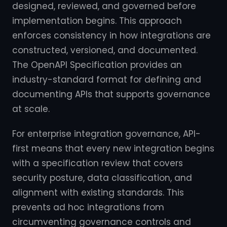
designed, reviewed, and governed before
implementation begins. This approach
enforces consistency in how integrations are
constructed, versioned, and documented.
The OpenAPI Specification provides an
industry-standard format for defining and
documenting APIs that supports governance
at scale.
For enterprise integration governance, API-
first means that every new integration begins
with a specification review that covers
security posture, data classification, and
alignment with existing standards. This
prevents ad hoc integrations from
circumventing governance controls and