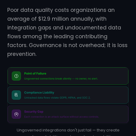
Poor data quality costs organizations an
average of $12.9 million annually, with
integration gaps and undocumented data
flows among the leading contributing
factors. Governance is not overhead; it is loss
prevention.
Ungoverned integrations don't just fail — they create