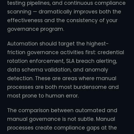
testing pipelines, and continuous compliance
scanning — dramatically improves both the
effectiveness and the consistency of your
governance program.
Automation should target the highest-
friction governance activities first: credential
rotation enforcement, SLA breach alerting,
data schema validation, and anomaly
detection. These are areas where manual
processes are both most burdensome and
most prone to human error.
The comparison between automated and
manual governance is not subtle. Manual
processes create compliance gaps at the