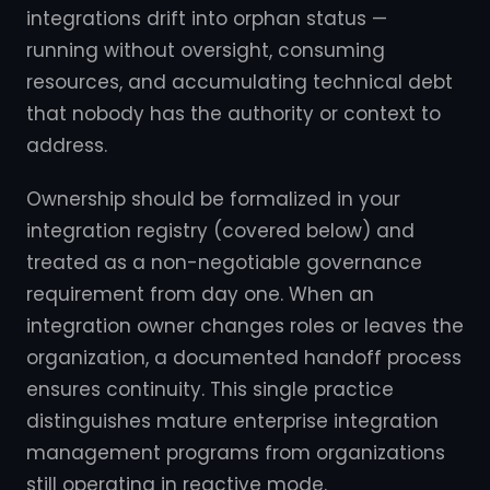
integrations drift into orphan status —
running without oversight, consuming
resources, and accumulating technical debt
that nobody has the authority or context to
address.
Ownership should be formalized in your
integration registry (covered below) and
treated as a non-negotiable governance
requirement from day one. When an
integration owner changes roles or leaves the
organization, a documented handoff process
ensures continuity. This single practice
distinguishes mature enterprise integration
management programs from organizations
still operating in reactive mode.