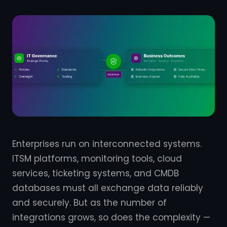
Enterprises run on interconnected systems.
ITSM platforms, monitoring tools, cloud
services, ticketing systems, and CMDB
databases must all exchange data reliably
and securely. But as the number of
integrations grows, so does the complexity —