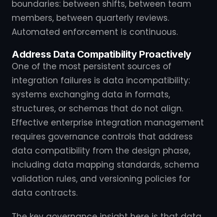
boundaries: between shifts, between team
members, between quarterly reviews.
Automated enforcement is continuous.
Address Data Compatibility Proactively
One of the most persistent sources of
integration failures is data incompatibility:
systems exchanging data in formats,
structures, or schemas that do not align.
Effective enterprise integration management
requires governance controls that address
data compatibility from the design phase,
including data mapping standards, schema
validation rules, and versioning policies for
data contracts.
The key governance insight here is that data