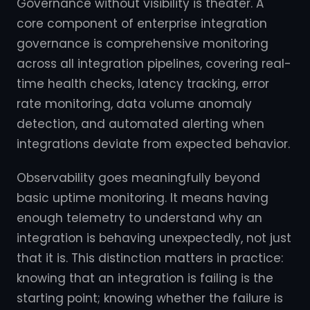
Governance without visibility is theater. A
core component of enterprise integration
governance is comprehensive monitoring
across all integration pipelines, covering real-
time health checks, latency tracking, error
rate monitoring, data volume anomaly
detection, and automated alerting when
integrations deviate from expected behavior.
Observability goes meaningfully beyond
basic uptime monitoring. It means having
enough telemetry to understand why an
integration is behaving unexpectedly, not just
that it is. This distinction matters in practice:
knowing that an integration is failing is the
starting point; knowing whether the failure is