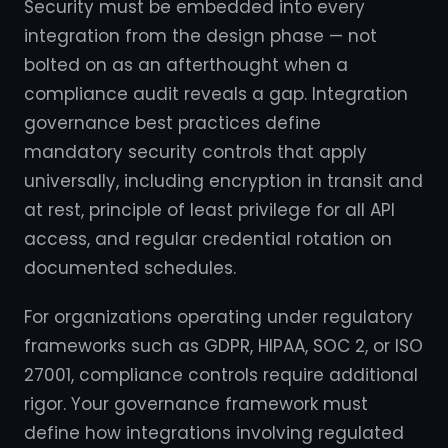
Security must be embedded into every
integration from the design phase — not
bolted on as an afterthought when a
compliance audit reveals a gap. Integration
governance best practices define
mandatory security controls that apply
universally, including encryption in transit and
at rest, principle of least privilege for all API
access, and regular credential rotation on
documented schedules.
For organizations operating under regulatory
frameworks such as GDPR, HIPAA, SOC 2, or ISO
27001, compliance controls require additional
rigor. Your governance framework must
define how integrations involving regulated