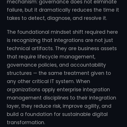
mechanism: governance does not eliminate
failure, but it dramatically reduces the time it
takes to detect, diagnose, and resolve it.
The foundational mindset shift required here
is recognizing that integrations are not just
technical artifacts. They are business assets
that require lifecycle management,
governance policies, and accountability
structures — the same treatment given to
any other critical IT system. When
organizations apply enterprise integration
management disciplines to their integration
layer, they reduce risk, improve agility, and
build a foundation for sustainable digital
transformation.