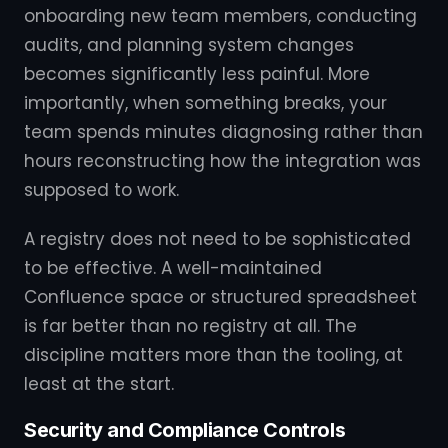
onboarding new team members, conducting
audits, and planning system changes
becomes significantly less painful. More
importantly, when something breaks, your
team spends minutes diagnosing rather than
hours reconstructing how the integration was
supposed to work.
A registry does not need to be sophisticated
to be effective. A well-maintained
Confluence space or structured spreadsheet
is far better than no registry at all. The
discipline matters more than the tooling, at
least at the start.
Security and Compliance Controls