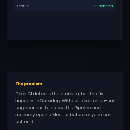
Status
↔ synced
The problem
CircleCI detects the problem, but the fix
happens in Datadog. Without a link, an on-call
engineer has to notice the Pipeline and
manually open a Monitor before anyone can
act on it.