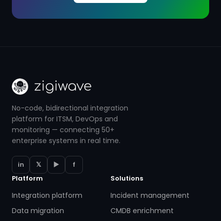
No-code, bidirectional integration
platform for ITSM, DevOps and
monitoring — connecting 50+
enterprise systems in real time.
in
𝕏
▶
f
Platform
Solutions
Integration platform
Incident management
Data migration
CMDB enrichment