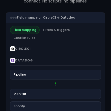
connect. No scripts, no pipelines.
Field mapping · CircleCI → Datadog
Field mapping
Filters & triggers
Conflict rules
CIRCLECI
DATADOG
Pipeline
Monitor
Priority