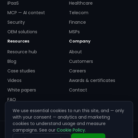
iPaaS
Healthcare
MCP — AI context
Telecom
Security
Finance
OEM solutions
MSPs
Resources
Company
Resource hub
About
Blog
Customers
Case studies
Careers
Videos
Awards & certificates
White papers
Contact
FAQ
We use essential cookies to run this site, and — only
with your consent — analytics and marketing
cookies to understand usage and measure
campaigns. See our
Cookie Policy
.
© 2026 ZigiWave. All rights reserved. Sofia, Bulgaria ·
info@zigiwave.com