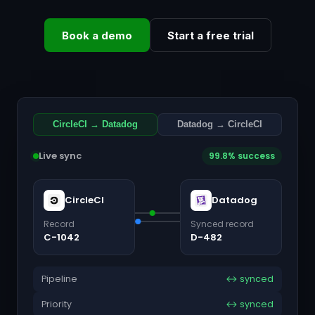
Book a demo
Start a free trial
CircleCI → Datadog
Datadog → CircleCI
Live sync
99.8% success
CircleCI
Datadog
Record
Synced record
C-1042
D-482
Pipeline
↔ synced
Priority
↔ synced