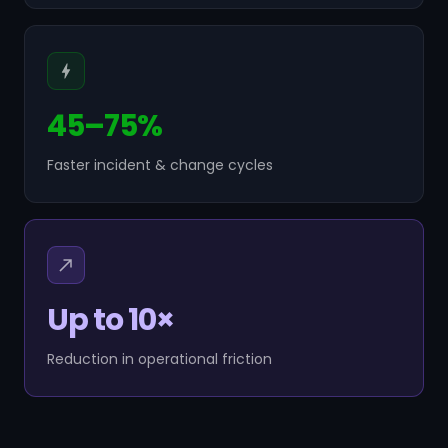
45–75%
Faster incident & change cycles
Up to 10×
Reduction in operational friction