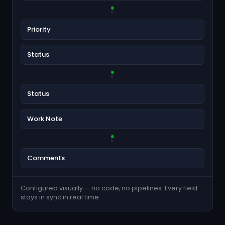
Priority
Status
Status
Work Note
Comments
Configured visually — no code, no pipelines. Every field
stays in sync in real time.