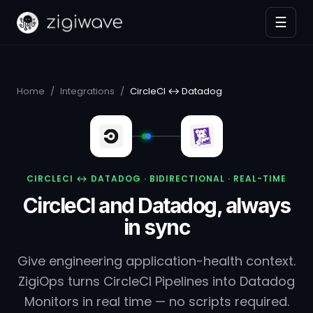
☰
Home
/
Integrations
/
CircleCI ↔ Datadog
CIRCLECI ↔ DATADOG · BIDIRECTIONAL · REAL-TIME
CircleCI and Datadog, always
in sync
Give engineering application-health context.
ZigiOps turns CircleCI Pipelines into Datadog
Monitors in real time — no scripts required.