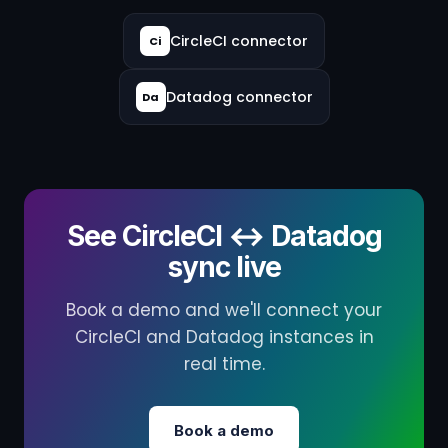
CircleCI connector
Ci
Datadog connector
Da
See CircleCI ↔ Datadog
sync live
Book a demo and we'll connect your
CircleCI and Datadog instances in
real time.
Book a demo