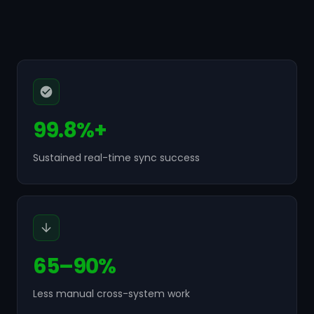
99.8%+
Sustained real-time sync success
65–90%
Less manual cross-system work