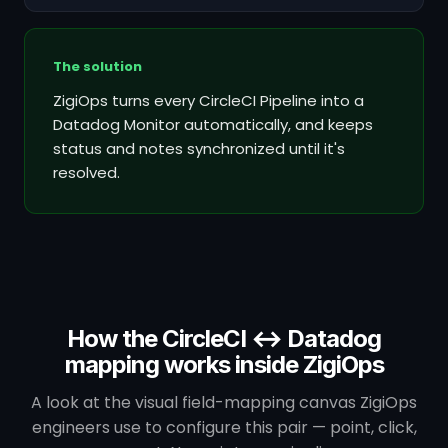
The solution
ZigiOps turns every CircleCI Pipeline into a
Datadog Monitor automatically, and keeps
status and notes synchronized until it's
resolved.
How the CircleCI ↔ Datadog
mapping works inside ZigiOps
A look at the visual field-mapping canvas ZigiOps
engineers use to configure this pair — point, click,