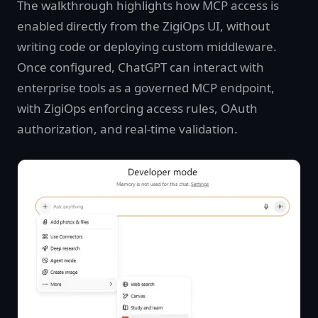
The walkthrough highlights how MCP access is
enabled directly from the ZigiOps UI, without
writing code or deploying custom middleware.
Once configured, ChatGPT can interact with
enterprise tools as a governed MCP endpoint,
with ZigiOps enforcing access rules, OAuth
authorization, and real-time validation.