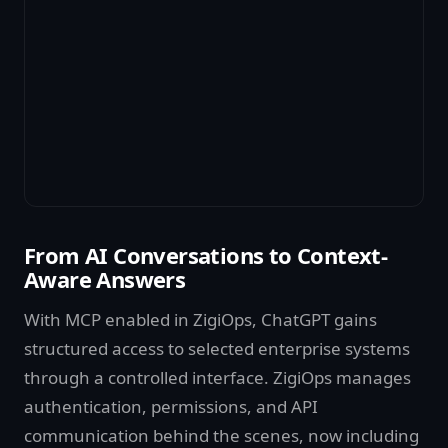
From AI Conversations to Context-
Aware Answers
With MCP enabled in ZigiOps, ChatGPT gains
structured access to selected enterprise systems
through a controlled interface. ZigiOps manages
authentication, permissions, and API
communication behind the scenes, now including