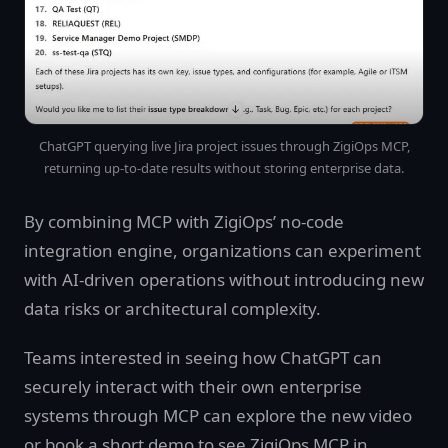
ChatGPT querying live Jira project issues through ZigiOps MCP,
returning up-to-date results without storing enterprise data.
By combining MCP with ZigiOps’ no-code
integration engine, organizations can experiment
with AI-driven operations without introducing new
data risks or architectural complexity.
Teams interested in seeing how ChatGPT can
securely interact with their own enterprise
systems through MCP can explore the new video
or book a short demo to see ZigiOps MCP in