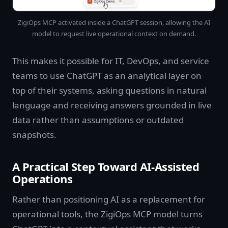
ZigiOps MCP activated inside a ChatGPT session, allowing the AI
model to request live operational context on demand.
This makes it possible for IT, DevOps, and service
teams to use ChatGPT as an analytical layer on
top of their systems, asking questions in natural
language and receiving answers grounded in live
data rather than assumptions or outdated
snapshots.
A Practical Step Toward AI-Assisted
Operations
Rather than positioning AI as a replacement for
operational tools, the ZigiOps MCP model turns