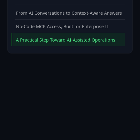
From AI Conversations to Context-Aware Answers
No-Code MCP Access, Built for Enterprise IT
A Practical Step Toward AI-Assisted Operations