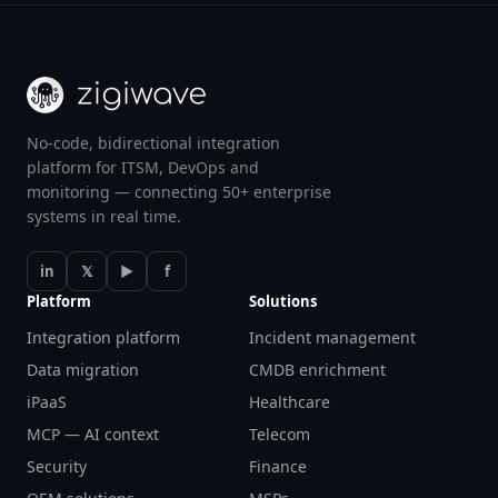
No-code, bidirectional integration
platform for ITSM, DevOps and
monitoring — connecting 50+ enterprise
systems in real time.
in
𝕏
▶
f
Platform
Solutions
Integration platform
Incident management
Data migration
CMDB enrichment
iPaaS
Healthcare
MCP — AI context
Telecom
Security
Finance