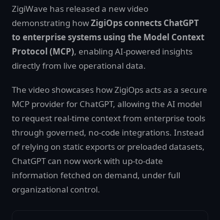
ZigiWave has released a new video
demonstrating how
ZigiOps connects ChatGPT
to enterprise systems using the Model Context
Protocol (MCP)
, enabling AI-powered insights
directly from live operational data.
The video showcases how ZigiOps acts as a secure
MCP provider for ChatGPT, allowing the AI model
to request real-time context from enterprise tools
through governed, no-code integrations. Instead
of relying on static exports or preloaded datasets,
ChatGPT can now work with up-to-date
information fetched on demand, under full
organizational control.