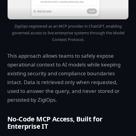
ZigiOps registered as an MCP provider in ChatGPT, enabling
governed access to live enterprise systems through the Model
Context Protocol.
This approach allows teams to safely expose
operational context to AI models while keeping
existing security and compliance boundaries
intact. Data is retrieved only when requested,
used to answer the query, and never stored or
persisted by ZigiOps.
No-Code MCP Access, Built for
Enterprise IT