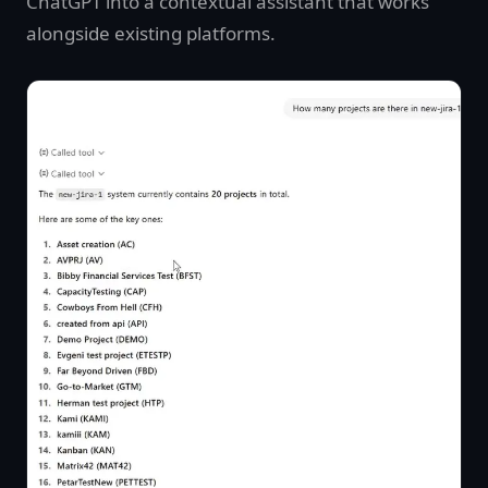
ChatGPT into a contextual assistant that works
alongside existing platforms.