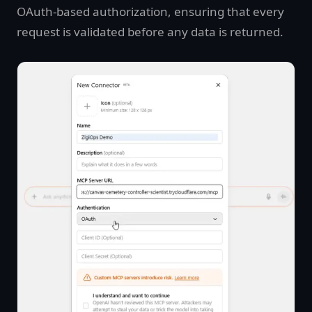
OAuth-based authorization, ensuring that every
request is validated before any data is returned.