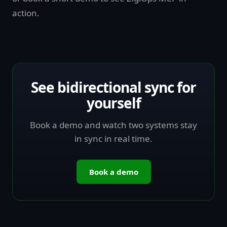
action.
See bidirectional sync for
yourself
Book a demo and watch two systems stay
in sync in real time.
Book a demo