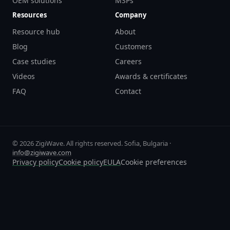
OEM solutions
MSPs
Resources
Company
Resource hub
About
Blog
Customers
Case studies
Careers
Videos
Awards & certificates
FAQ
Contact
© 2026 ZigiWave. All rights reserved. Sofia, Bulgaria ·
info@zigiwave.com
Privacy policy
Cookie policy
EULA
Cookie preferences