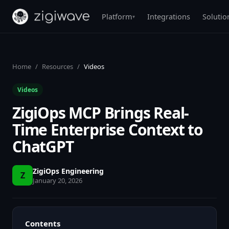
Platform
Integrations
Solutio
▾
Home
/
Resources
/
Videos
Videos
ZigiOps MCP Brings Real-
Time Enterprise Context to
ChatGPT
ZigiOps Engineering
Z
January 20, 2026
Contents