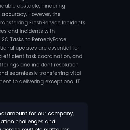
idable obstacle, hindering
 accuracy. However, the
ransferring FreshService Incidents
es and Incidents with
w SC Tasks to RemedyForce
tional updates are essential for
 efficient task coordination, and
ferings and incident resolution
nd seamlessly transferring vital
nt to delivering exceptional IT
s paramount for our company,
gration challenges and
 across multiple platforms.