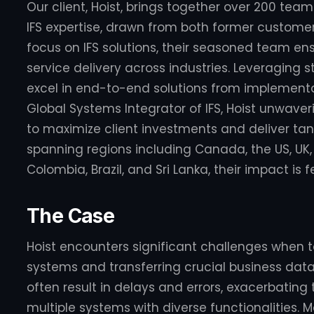
Our client, Hoist, brings together over 200 te
IFS expertise, drawn from both former custome
focus on IFS solutions, their seasoned team en
service delivery across industries. Leveraging
excel in end-to-end solutions from implementa
Global Systems Integrator of IFS, Hoist unwaverin
to maximize client investments and deliver tang
spanning regions including Canada, the US, UK,
Colombia, Brazil, and Sri Lanka, their impact is f
The Case
Hoist encounters significant challenges when ta
systems and transferring crucial business dat
often result in delays and errors, exacerbating
multiple systems with diverse functionalities. 