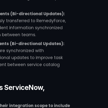
ents (Bi-directional Updates):
sly transferred to RemedyForce,
ident information synchronized
n between teams.
nts (Bi-directional Updates):
are synchronized with
tional updates to improve task
nt between service catalog
ss ServiceNow,
eir integration scope to include