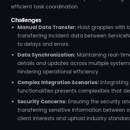
efficient task coordination.
Challenges
Manual Data Transfer:
Hoist grapples with 
transferring incident data between Service
to delays and errors.
Data Synchronization:
Maintaining real-time
details and updates across multiple systems
hindering operational efficiency.
Complex Integration Scenarios:
Integrating 
functionalities presents complexities that 
Security Concerns:
Ensuring the security an
transferring sensitive information between 
client interests and uphold industry standar