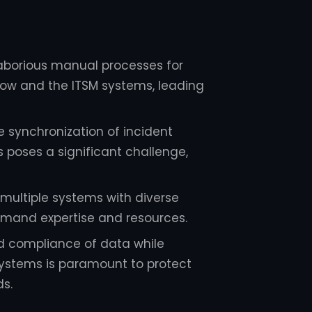
laborious manual processes for
Now and the ITSM systems, leading
 synchronization of incident
 poses a significant challenge,
multiple systems with diverse
demand expertise and resources.
d compliance of data while
systems is paramount to protect
ds.