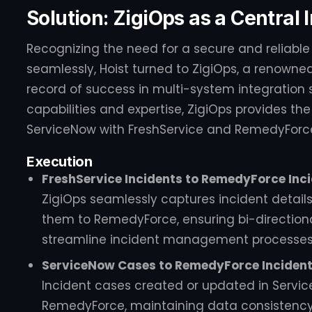
Solution: ZigiOps as a Central
Recognizing the need for a secure and reliable
seamlessly, Hoist turned to ZigiOps, a renowned
record of success in multi-system integration s
capabilities and expertise, ZigiOps provides th
ServiceNow with FreshService and RemedyForc
Execution
FreshService Incidents to RemedyForce Inci
ZigiOps seamlessly captures incident detail
them to RemedyForce, ensuring bi-direction
streamline incident management processes
ServiceNow Cases to RemedyForce Incidents
Incident cases created or updated in Servi
RemedyForce, maintaining data consistency