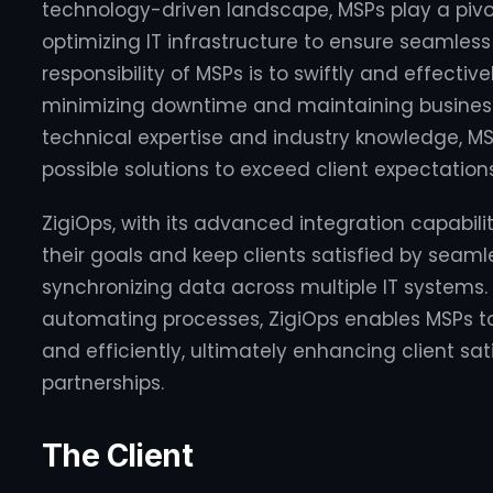
technology-driven landscape, MSPs play a piv
optimizing IT infrastructure to ensure seamless
responsibility of MSPs is to swiftly and effectivel
minimizing downtime and maintaining business 
technical expertise and industry knowledge, MSP
possible solutions to exceed client expectations
ZigiOps, with its advanced integration capabil
their goals and keep clients satisfied by seam
synchronizing data across multiple IT systems.
automating processes, ZigiOps enables MSPs to
and efficiently, ultimately enhancing client sa
partnerships.
The Client