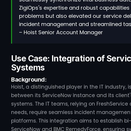
ZigiOps's expertise and robust capabilities
problems but also elevated our service deli
incident management and streamlined task 
– Hoist Senior Account Manager
Use Case: Integration of Serv
Systems
Background:
Hoist, a distinguished player in the IT industry,
between its ServiceNow instance and its clien
systems. The IT teams, relying on FreshService
needs, require seamless incident management
platforms. This integration aims to establish 
ServiceNow and BMC RemedyForce, ensuring swi