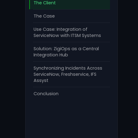
The Client
The Case
Use Case: Integration of
ServiceNow with ITSM Systems
Solution: ZigiOps as a Central
Integration Hub
Synchronizing Incidents Across
ServiceNow, Freshservice, IFS
Assyst
Conclusion