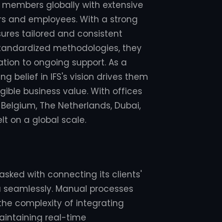
am members globally with extensive
rs and employees. With a strong
sures tailored and consistent
 standardized methodologies, they
tion to ongoing support. As a
g belief in IFS's vision drives them
ible business value. With offices
 Belgium, The Netherlands, Dubai,
elt on a global scale.
sked with connecting its clients'
a seamlessly. Manual processes
 the complexity of integrating
Maintaining real-time