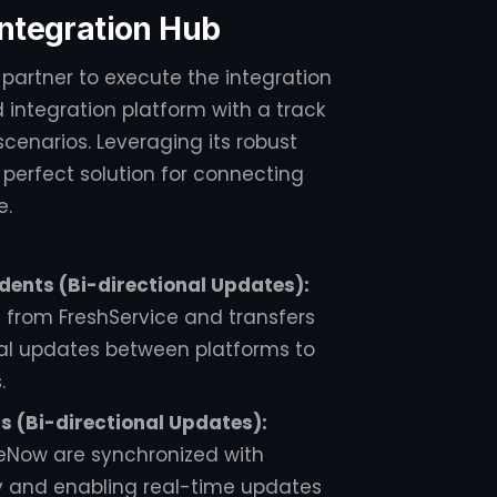
 Integration Hub
 partner to execute the integration
 integration platform with a track
cenarios. Leveraging its robust
e perfect solution for connecting
e.
dents (Bi-directional Updates):
s from FreshService and transfers
al updates between platforms to
.
 (Bi-directional Updates):
ceNow are synchronized with
 and enabling real-time updates