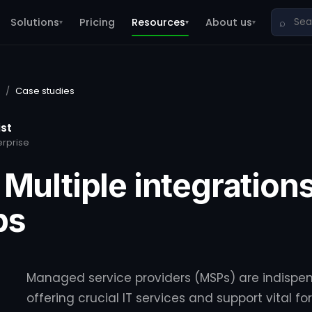
Solutions
Pricing
Resources
About us
⌕
▾
▾
▾
/
Case studies
ist
erprise
 Multiple integrations
ps
Managed service providers (MSPs) are indispen
offering crucial IT services and support vital f