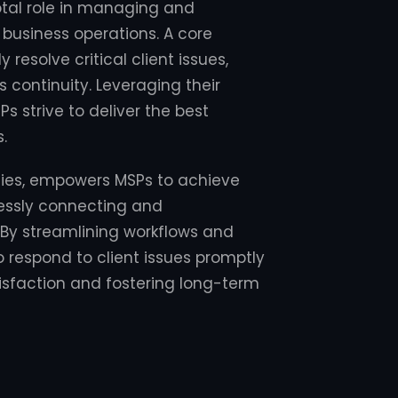
otal role in managing and
 business operations. A core
y resolve critical client issues,
continuity. Leveraging their
s strive to deliver the best
.
ities, empowers MSPs to achieve
lessly connecting and
 By streamlining workflows and
 respond to client issues promptly
tisfaction and fostering long-term