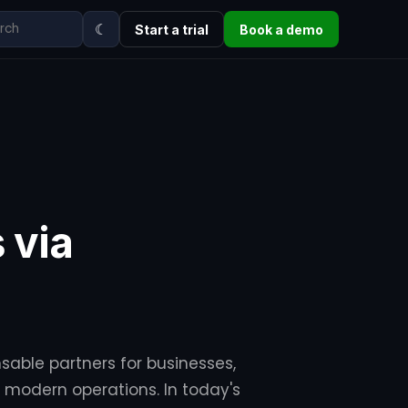
☾
Start a trial
Book a demo
 via
sable partners for businesses,
or modern operations. In today's