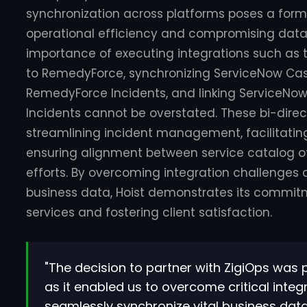
synchronization across platforms poses a form
operational efficiency and compromising data
importance of executing integrations such as t
to RemedyForce, synchronizing ServiceNow Cas
RemedyForce Incidents, and linking ServiceNo
Incidents cannot be overstated. These bi-direc
streamlining incident management, facilitating
ensuring alignment between service catalog of
efforts. By overcoming integration challenges a
business data, Hoist demonstrates its commitme
services and fostering client satisfaction.
"The decision to partner with ZigiOps wa
as it enabled us to overcome critical inte
seamlessly synchronize vital business data