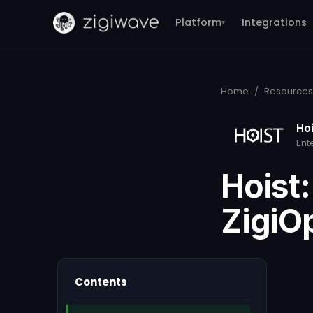
Platform
Integrations
▾
Home
/
Resources
Ho
Ent
Hoist:
ZigiO
Contents