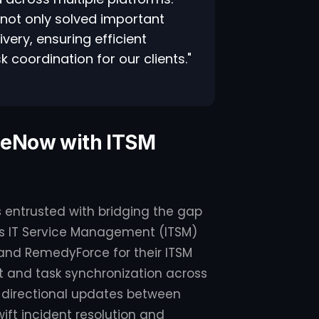
 not only solved important
very, ensuring efficient
coordination for our clients."
iceNow with ITSM
 is entrusted with bridging the gap
t's IT Service Management (ITSM)
 and RemedyForce for their ITSM
 and task synchronization across
bi-directional updates between
ft incident resolution and