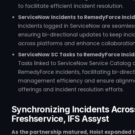
to facilitate efficient incident resolution.
ServiceNow Incidents to RemedyForce Incid
Incidents logged in ServiceNow are seamles
ensuring bi-directional updates to keep inc
across platforms and enhance collaboratio
ServiceNow SC Tasks to RemedyForce Incide
Tasks linked to ServiceNow Service Catalog 
RemedyForce incidents, facilitating bi-direc
management efficiency and ensure alignme
offerings and incident resolution efforts.
Synchronizing Incidents Acro
Freshservice, IFS Assyst
As the partnership matured, Hoist expanded th