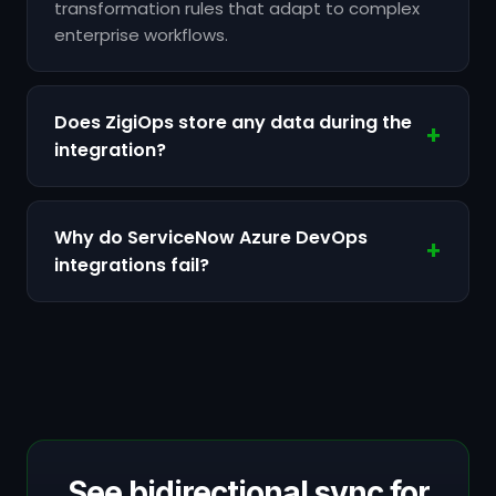
transformation rules that adapt to complex
enterprise workflows.
Does ZigiOps store any data during the
integration?
Why do ServiceNow Azure DevOps
integrations fail?
See bidirectional sync for