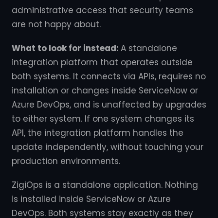
administrative access that security teams
are not happy about.
What to look for instead:
A standalone
integration platform that operates outside
both systems. It connects via APIs, requires no
installation or changes inside ServiceNow or
Azure DevOps, and is unaffected by upgrades
to either system. If one system changes its
API, the integration platform handles the
update independently, without touching your
production environments.
ZigiOps is a standalone application. Nothing
is installed inside ServiceNow or Azure
DevOps. Both systems stay exactly as they