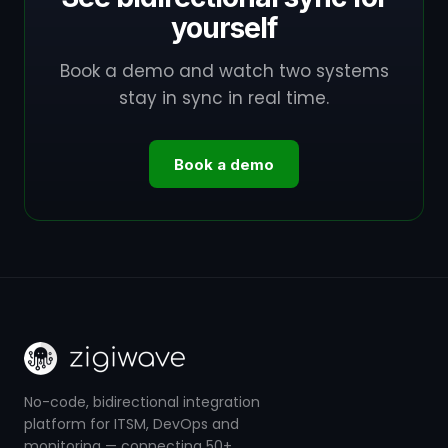
yourself
Book a demo and watch two systems
stay in sync in real time.
Book a demo
No-code, bidirectional integration
platform for ITSM, DevOps and
monitoring — connecting 50+