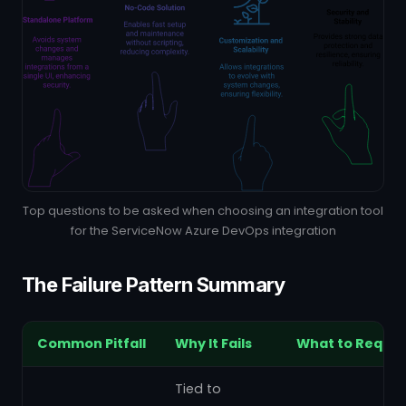
Top questions to be asked when choosing an integration tool
for the ServiceNow Azure DevOps integration
The Failure Pattern Summary
Common Pitfall
Why It Fails
What to Requir
Tied to