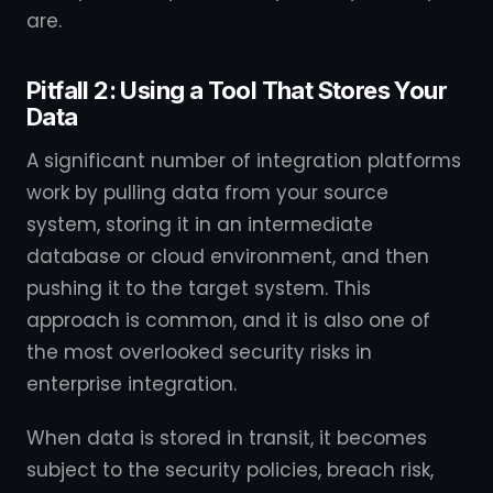
are.
Pitfall 2: Using a Tool That Stores Your
Data
A significant number of integration platforms
work by pulling data from your source
system, storing it in an intermediate
database or cloud environment, and then
pushing it to the target system. This
approach is common, and it is also one of
the most overlooked security risks in
enterprise integration.
When data is stored in transit, it becomes
subject to the security policies, breach risk,