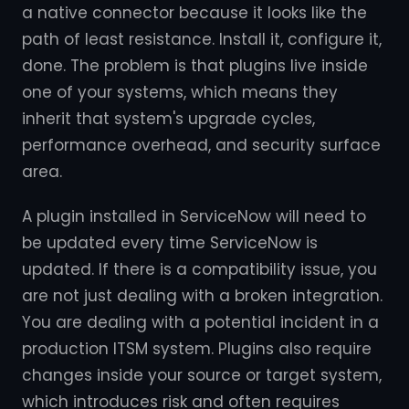
a native connector because it looks like the
path of least resistance. Install it, configure it,
done. The problem is that plugins live inside
one of your systems, which means they
inherit that system's upgrade cycles,
performance overhead, and security surface
area.
A plugin installed in ServiceNow will need to
be updated every time ServiceNow is
updated. If there is a compatibility issue, you
are not just dealing with a broken integration.
You are dealing with a potential incident in a
production ITSM system. Plugins also require
changes inside your source or target system,
which introduces risk and often requires