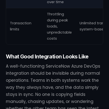
over time
Throttling
during peak
Transaction
Unlimited transa
loads,
limits
system-based p
unpredictable
costs
What Good Integration Looks Like
A well-functioning ServiceNow Azure DevOps
integration should be invisible during normal
operations. Teams in both systems work the
way they always have, and the data simply
stays in sync. No one is copying fields
manually, chasing updates, or wondering
whether the other team has seen the latest