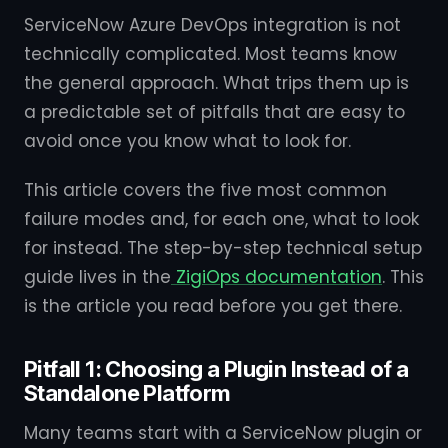
ServiceNow Azure DevOps integration is not
technically complicated. Most teams know
the general approach. What trips them up is
a predictable set of pitfalls that are easy to
avoid once you know what to look for.
This article covers the five most common
failure modes and, for each one, what to look
for instead. The step-by-step technical setup
guide lives in the
ZigiOps documentation
. This
is the article you read before you get there.
Pitfall 1: Choosing a Plugin Instead of a
Standalone Platform
Many teams start with a ServiceNow plugin or