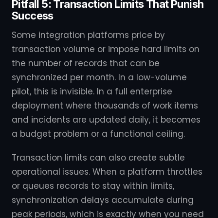
Pitfall 5: Transaction Limits That Punish
Success
Some integration platforms price by
transaction volume or impose hard limits on
the number of records that can be
synchronized per month. In a low-volume
pilot, this is invisible. In a full enterprise
deployment where thousands of work items
and incidents are updated daily, it becomes
a budget problem or a functional ceiling.
Transaction limits can also create subtle
operational issues. When a platform throttles
or queues records to stay within limits,
synchronization delays accumulate during
peak periods, which is exactly when you need