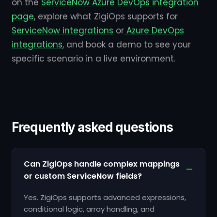
on the
ServiceNow Azure DevOps integration
page
, explore what ZigiOps supports for
ServiceNow integrations
or
Azure DevOps
integrations
, and book a demo to see your
specific scenario in a live environment.
Frequently asked questions
Can ZigiOps handle complex mappings
or custom ServiceNow fields?
Yes. ZigiOps supports advanced expressions,
conditional logic, array handling, and