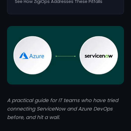
See How ZigiOps Addresses These Pitfalls
A practical guide for IT teams who have tried
connecting ServiceNow and Azure DevOps
before, and hit a wall.