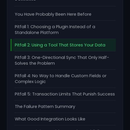
You Have Probably Been Here Before
Pitfall 1: Choosing a Plugin Instead of a
Standalone Platform
Pitfall 2: Using a Tool That Stores Your Data
Pitfall 3: One-Directional Sync That Only Half-
Solves the Problem
Pitfall 4: No Way to Handle Custom Fields or
Complex Logic
Pitfall 5: Transaction Limits That Punish Success
The Failure Pattern Summary
What Good Integration Looks Like