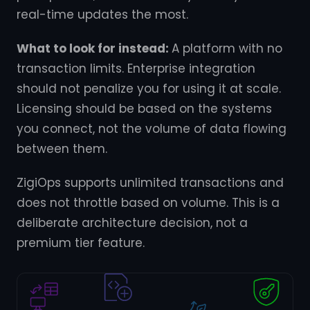
real-time updates the most.
What to look for instead:
A platform with no
transaction limits. Enterprise integration
should not penalize you for using it at scale.
Licensing should be based on the systems
you connect, not the volume of data flowing
between them.
ZigiOps supports unlimited transactions and
does not throttle based on volume. This is a
deliberate architecture decision, not a
premium tier feature.