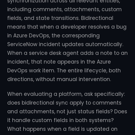
synchronization across all relevant entities,
including comments, attachments, custom
fields, and state transitions. Bidirectional
means that when a developer resolves a bug
in Azure DevOps, the corresponding
ServiceNow incident updates automatically.
When a service desk agent adds a note to an
incident, that note appears in the Azure
DevOps work item. The entire lifecycle, both
directions, without manual intervention.
When evaluating a platform, ask specifically:
does bidirectional sync apply to comments
and attachments, not just status fields? Does
it handle custom fields in both systems?
What happens when a field is updated on