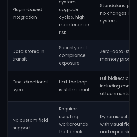
system
Standalone plat
Plugin-based
upgrade
no changes insid
integration
cycles, high
system
maintenance
risk
Security and
Data stored in
Zero-data-stora
compliance
transit
memory process
exposure
Full bidirectional
One-directional
Half the loop
including comm
sync
is still manual
attachments
Requires
scripting
Dynamic schema
No custom field
workarounds
with visual fiel
support
that break
and expressions