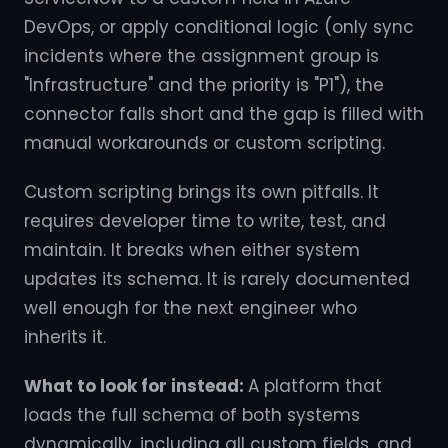
DevOps, or apply conditional logic (only sync
incidents where the assignment group is
"Infrastructure" and the priority is "P1"), the
connector falls short and the gap is filled with
manual workarounds or custom scripting.
Custom scripting brings its own pitfalls. It
requires developer time to write, test, and
maintain. It breaks when either system
updates its schema. It is rarely documented
well enough for the next engineer who
inherits it.
What to look for instead:
A platform that
loads the full schema of both systems
dynamically, including all custom fields, and