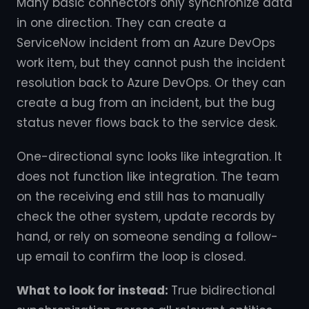
Many basic connectors only synchronize data
in one direction. They can create a
ServiceNow incident from an Azure DevOps
work item, but they cannot push the incident
resolution back to Azure DevOps. Or they can
create a bug from an incident, but the bug
status never flows back to the service desk.
One-directional sync looks like integration. It
does not function like integration. The team
on the receiving end still has to manually
check the other system, update records by
hand, or rely on someone sending a follow-
up email to confirm the loop is closed.
What to look for instead:
True bidirectional