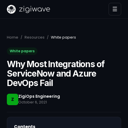
☰
Home
/
Resources
/
White papers
White papers
Why Most Integrations of
ServiceNow and Azure
DevOps Fail
ZigiOps Engineering
Z
October 6, 2021
Contents