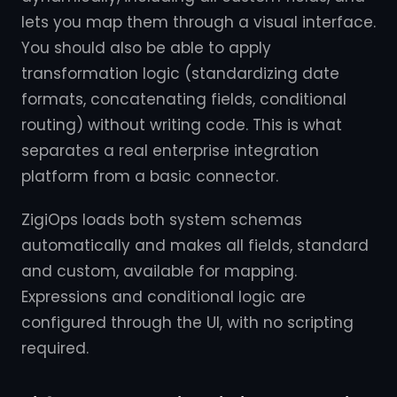
lets you map them through a visual interface.
You should also be able to apply
transformation logic (standardizing date
formats, concatenating fields, conditional
routing) without writing code. This is what
separates a real enterprise integration
platform from a basic connector.
ZigiOps loads both system schemas
automatically and makes all fields, standard
and custom, available for mapping.
Expressions and conditional logic are
configured through the UI, with no scripting
required.