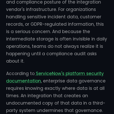
and compliance posture of the integration
vendor's infrastructure. For organizations
handling sensitive incident data, customer
records, or GDPR-regulated information, this
is a serious concern. And because the
intermediate storage is often invisible in daily
operations, teams do not always realize it is
happening until a compliance audit asks
about it.
According to
ServiceNow's platform security
documentation
, enterprise data governance
requires knowing exactly where data is at all
times. An integration that creates an
undocumented copy of that data in a third-
party system undermines that governance.