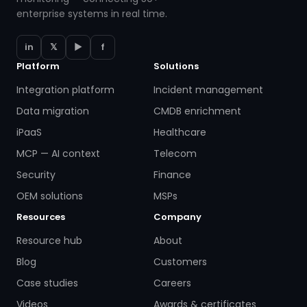
enterprise systems in real time.
in
𝕏
▶
f
Platform
Solutions
Integration platform
Incident management
Data migration
CMDB enrichment
iPaaS
Healthcare
MCP — AI context
Telecom
Security
Finance
OEM solutions
MSPs
Resources
Company
Resource hub
About
Blog
Customers
Case studies
Careers
Videos
Awards & certificates