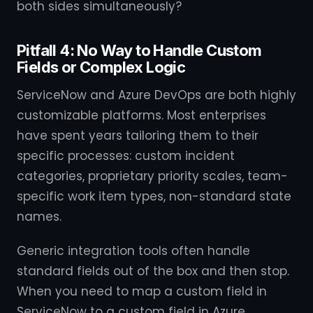
both sides simultaneously?
Pitfall 4: No Way to Handle Custom
Fields or Complex Logic
ServiceNow and Azure DevOps are both highly
customizable platforms. Most enterprises
have spent years tailoring them to their
specific processes: custom incident
categories, proprietary priority scales, team-
specific work item types, non-standard state
names.
Generic integration tools often handle
standard fields out of the box and then stop.
When you need to map a custom field in
ServiceNow to a custom field in Azure