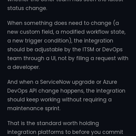
status change.
When something does need to change (a
new custom field, a modified workflow state,
a new trigger condition), the integration
should be adjustable by the ITSM or DevOps
team through a UI, not by filing a request with
a developer.
And when a ServiceNow upgrade or Azure
DevOps API change happens, the integration
should keep working without requiring a
maintenance sprint.
That is the standard worth holding
integration platforms to before you commit