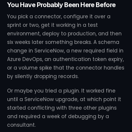
You Have Probably Been Here Before
You pick a connector, configure it over a
sprint or two, get it working in a test
environment, deploy to production, and then
six weeks later something breaks. A schema
change in ServiceNow, a new required field in
Azure DevOps, an authentication token expiry,
or a volume spike that the connector handles
by silently dropping records.
Or maybe you tried a plugin. It worked fine
until a ServiceNow upgrade, at which point it
started conflicting with three other plugins
and required a week of debugging by a
consultant.