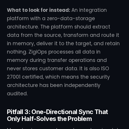
What to look for instead:
An integration
platform with a zero-data-storage
architecture. The platform should extract
data from the source, transform and route it
in memory, deliver it to the target, and retain
nothing. ZigiOps processes all data in
memory during transfer operations and
never stores customer data. It is also ISO
27001 certified, which means the security
architecture has been independently
audited.
Pitfall 3: One-Directional Sync That
Only Half-Solves the Problem