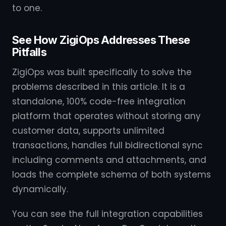
to one.
See How ZigiOps Addresses These
Pitfalls
ZigiOps was built specifically to solve the
problems described in this article. It is a
standalone, 100% code-free integration
platform that operates without storing any
customer data, supports unlimited
transactions, handles full bidirectional sync
including comments and attachments, and
loads the complete schema of both systems
dynamically.
You can see the full integration capabilities