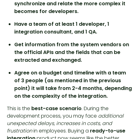
synchronize and relate the more complex it
becomes for developers.
Have a team of at least 1 developer, 1
integration consultant, and 1 QA.
Get information from the system vendors on
the official APIs and the fields that can be
extracted and exchanged.
Agree on a budget and timeline with a team
of 3 people (as mentioned in the previous
point) it will take from 2-4 months, depending
on the complexity of the integration.
This is the
best-case scenario
. During the
development process, you may face
additional
unexpected delays, increases in costs, and
frustration
in employees. Buying a
ready-to-use
integration
product now seems like the better