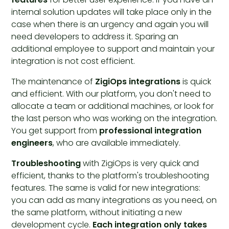
internal solution updates will take place only in the
case when there is an urgency and again you will
need developers to address it. Sparing an
additional employee to support and maintain your
integration is not cost efficient.
The maintenance of
ZigiOps integrations
is quick
and efficient. With our platform, you don't need to
allocate a team or additional machines, or look for
the last person who was working on the integration.
You get support from
professional integration
engineers
, who are available immediately.
Troubleshooting
with ZigiOps is very quick and
efficient, thanks to the platform's troubleshooting
features. The same is valid for new integrations:
you can add as many integrations as you need, on
the same platform, without initiating a new
development cycle.
Each integration only takes