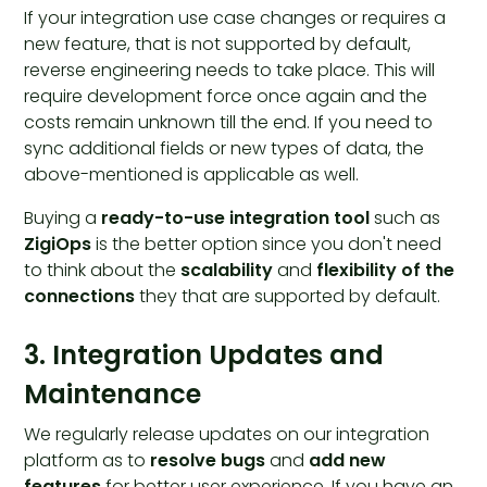
If your integration use case changes or requires a
new feature, that is not supported by default,
reverse engineering needs to take place. This will
require development force once again and the
costs remain unknown till the end. If you need to
sync additional fields or new types of data, the
above-mentioned is applicable as well.
Buying a
ready-to-use integration tool
such as
ZigiOps
is the better option since you don't need
to think about the
scalability
and
flexibility of the
connections
they that are supported by default.
3. Integration Updates and
Maintenance
We regularly release updates on our integration
platform as to
resolve bugs
and
add new
features
for better user experience. If you have an