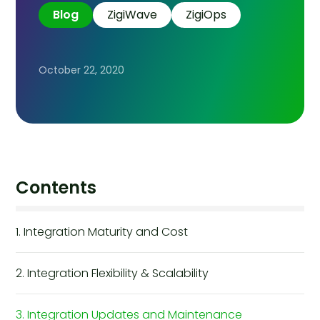
Blog
ZigiWave
ZigiOps
October 22, 2020
Contents
1. Integration Maturity and Cost
2. Integration Flexibility & Scalability
3. Integration Updates and Maintenance