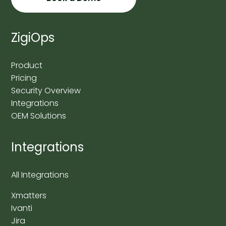
ZigiOps
Product
Pricing
Security Overview
Integrations
OEM Solutions
Integrations
All Integrations
Xmatters
Ivanti
Jira