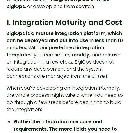
ZigiOps
, or develop one from scratch.
1. Integration Maturity and Cost
ZigiOps
is a
mature integration platform
, which
can be deployed and put into use in less than 10
minutes.
With our
predefined integration
templates
, you can
set up, modify,
and
release
an integration in a few clicks. ZigiOps does not
require any development and the system
connections are managed from the UI itself.
When you're developing an integration internally,
the whole process might take a while. You need to
go through a few steps before beginning to build
the integration:
Gather the integration use case and
requirements. The more fields you need to