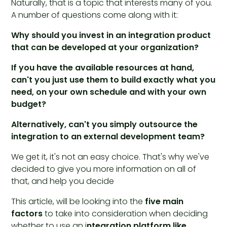
Naturally, that is a topic that interests many of you.
A number of questions come along with it:
Why should you invest in an integration product
that can be developed at your organization?
If you have the available resources at hand,
can't you just use them to build exactly what you
need, on your own schedule and with your own
budget?
Alternatively, can't you simply outsource the
integration to an external development team?
We get it, it's not an easy choice. That's why we've
decided to give you more information on all of
that, and help you decide
This article, will be looking into the
five main
factors
to take into consideration when deciding
whether to use an i
ntegration platform like