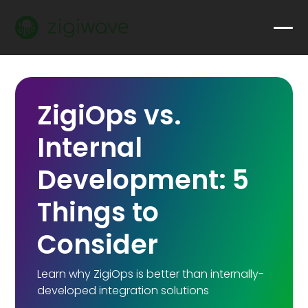
ZigiOps vs.
Internal
Development: 5
Things to
Consider
Learn why ZigiOps is better than internally-
developed integration solutions