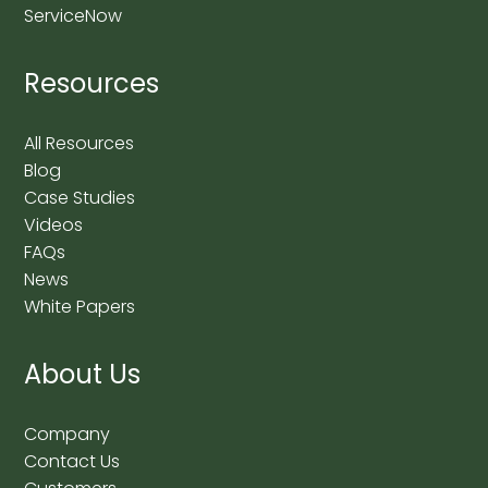
ServiceNow
Resources
All Resources
Blog
Case Studies
Videos
FAQs
News
White Papers
About Us
Company
Contact Us