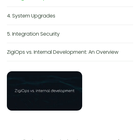
4. System Upgrades
5. Integration Security
ZigiOps vs. Internal Development: An Overview