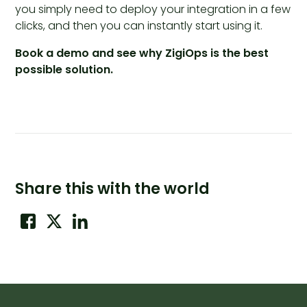
you simply need to deploy your integration in a few
clicks, and then you can instantly start using it.
Book a demo and see why ZigiOps is the best
possible solution.
Share this with the world