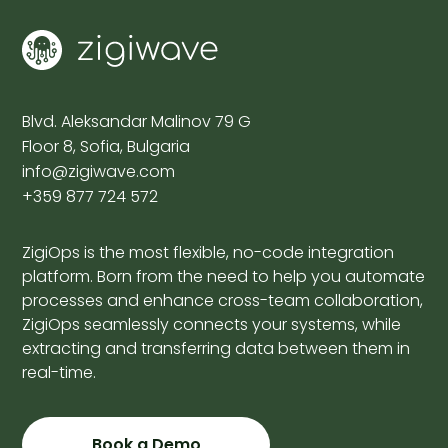
Blvd. Aleksandar Malinov 79 G
Floor 8, Sofia, Bulgaria
info@zigiwave.com
+359 877 724 572
ZigiOps is the most flexible, no-code integration
platform. Born from the need to help you automate
processes and enhance cross-team collaboration,
ZigiOps seamlessly connects your systems, while
extracting and transferring data between them in
real-time.
Book a Demo