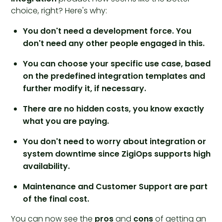
choice, right? Here's why:
You don't need a development force. You
don't need any other people engaged in this.
You can choose your specific use case, based
on the predefined integration templates and
further modify it, if necessary.
There are no hidden costs, you know exactly
what you are paying.
You don't need to worry about integration or
system downtime since ZigiOps supports high
availability.
Maintenance and Customer Support are part
of the final cost.
You can now see the
pros
and
cons
of getting an