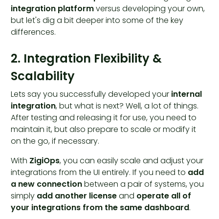
integration platform
versus developing your own,
but let's dig a bit deeper into some of the key
differences.
2. Integration Flexibility &
Scalability
Lets say you successfully developed your
internal
integration
, but what is next? Well, a lot of things.
After testing and releasing it for use, you need to
maintain it, but also prepare to scale or modify it
on the go, if necessary.
With
ZigiOps
, you can easily scale and adjust your
integrations from the UI entirely. If you need to
add
a new connection
between a pair of systems, you
simply
add another license
and
operate all of
your integrations from the same dashboard
.