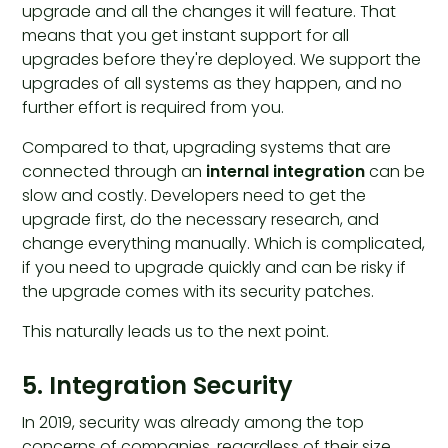
upgrade and all the changes it will feature. That
means that you get instant support for all
upgrades before they're deployed. We support the
upgrades of all systems as they happen, and no
further effort is required from you.
Compared to that, upgrading systems that are
connected through an
internal integration
can be
slow and costly. Developers need to get the
upgrade first, do the necessary research, and
change everything manually. Which is complicated,
if you need to upgrade quickly and can be risky if
the upgrade comes with its security patches.
This naturally leads us to the next point.
5. Integration Security
In 2019, security was already among the top
concerns of companies, regardless of their size,