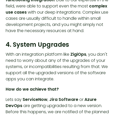
field, were able to support even the most
complex
use cases
with our deep integrations. Complex use
cases are usually difficult to handle within small
development projects, and you might simply not
have the necessary resources at hand.
4. System Upgrades
With an integration platform like
ZigiOps
, you don't
need to worry about any of the upgrades of your
systems, or incompatibilities resulting from that. We
support all the upgraded versions of the software
apps you can integrate.
How do we achieve that?
Lets say
ServiceNow
,
Jira Software
or
Azure
DevOps
are getting upgraded to a new version.
Before this happens, we are notified of the planned