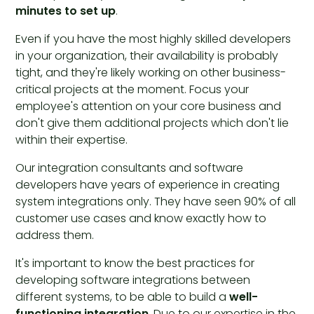
minutes to set up
.
Even if you have the most highly skilled developers
in your organization, their availability is probably
tight, and they're likely working on other business-
critical projects at the moment. Focus your
employee's attention on your core business and
don't give them additional projects which don't lie
within their expertise.
Our integration consultants and software
developers have years of experience in creating
system integrations only. They have seen 90% of all
customer use cases and know exactly how to
address them.
It's important to know the best practices for
developing software integrations between
different systems, to be able to build a
well-
functioning integration
. Due to our expertise in the