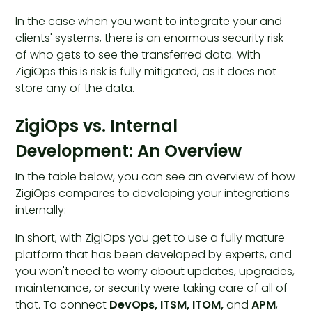
In the case when you want to integrate your and
clients' systems, there is an enormous security risk
of who gets to see the transferred data. With
ZigiOps this is risk is fully mitigated, as it does not
store any of the data.
ZigiOps vs. Internal
Development: An Overview
In the table below, you can see an overview of how
ZigiOps compares to developing your integrations
internally:
In short, with ZigiOps you get to use a fully mature
platform that has been developed by experts, and
you won't need to worry about updates, upgrades,
maintenance, or security were taking care of all of
that. To connect
DevOps, ITSM, ITOM,
and
APM
,