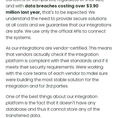
and with
data breaches costing over $3.90
million last year,
that's to be expected. We
understand the need to provide secure solutions
at all costs and we guarantee that our integrations
are safe. We use only the official APIs to connect
the systems.
As our integrations are vendor-certified. This means
that vendors actually check if the integration
platform is compliant with their standards and if it
meets their security requirements. Were working
with the core teams of each vendor to make sure
were building the most stable solution for the
integration and for 3rd parties.
One of the best things about our integration
platform is the fact that it doesn't have any
database and thus it cannot store any of the
transferred data.