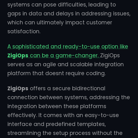
systems can pose difficulties, leading to
gaps in data and delays in addressing issues,
which can ultimately impact customer
satisfaction.
A sophisticated and ready-to-use option like
ZigiOps
can be a game-changer.
ZigiOps
serves as an agile and scalable integration
platform that doesnt require coding.
ZigiOps
offers a secure bidirectional
connection between systems, addressing the
integration between these platforms
effectively. It comes with an easy-to-use
interface and predefined templates,
streamlining the setup process without the