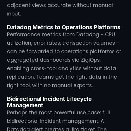
adjacent views accurate without manual
input.
Datadog Metrics to Operations Platforms
Performance metrics from Datadog - CPU
utilization, error rates, transaction volumes -
can be forwarded to operations platforms or
aggregated dashboards via ZigiOps,
enabling cross-tool analytics without data
replication. Teams get the right data in the
right tool, with no manual exports.
Bidirectional Incident Lifecycle
Management
Perhaps the most powerful use case: full
bidirectional incident management. A
Datadog alert creates a Jira ticket. The