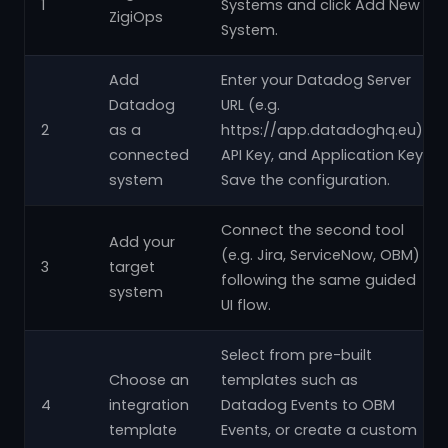
1
Systems and click Add New
ZigiOps
System.
Add
Enter your Datadog Server
Datadog
URL (e.g.
2
as a
https://app.datadoghq.eu),
connected
API Key, and Application Key.
system
Save the configuration.
Connect the second tool
Add your
(e.g. Jira, ServiceNow, OBM)
3
target
following the same guided
system
UI flow.
Select from pre-built
Choose an
templates such as
4
integration
Datadog Events to OBM
template
Events, or create a custom