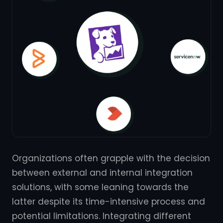
Organizations often grapple with the decision
between external and internal integration
solutions, with some leaning towards the
latter despite its time-intensive process and
potential limitations. Integrating different