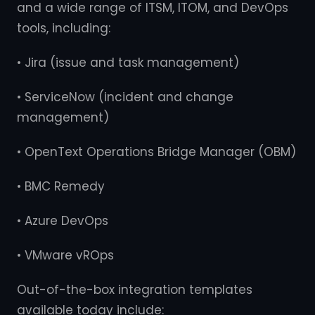
and a wide range of ITSM, ITOM, and DevOps
tools, including:
• Jira (issue and task management)
• ServiceNow (incident and change
management)
• OpenText Operations Bridge Manager (OBM)
• BMC Remedy
• Azure DevOps
• VMware vROps
Out-of-the-box integration templates
available today include: