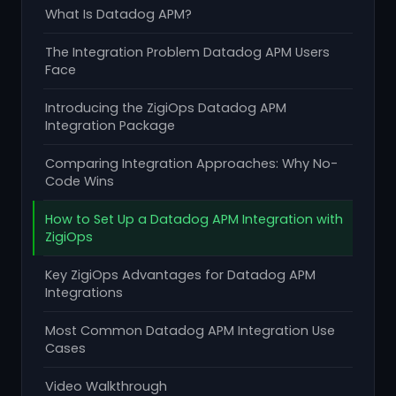
What Is Datadog APM?
The Integration Problem Datadog APM Users
Face
Introducing the ZigiOps Datadog APM
Integration Package
Comparing Integration Approaches: Why No-
Code Wins
How to Set Up a Datadog APM Integration with
ZigiOps
Key ZigiOps Advantages for Datadog APM
Integrations
Most Common Datadog APM Integration Use
Cases
Video Walkthrough