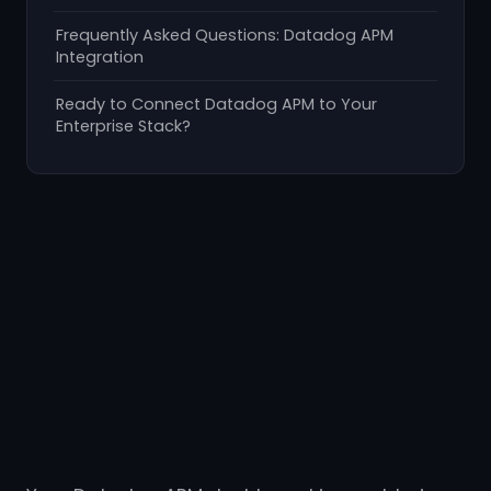
Frequently Asked Questions: Datadog APM
Integration
Ready to Connect Datadog APM to Your
Enterprise Stack?