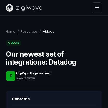
☰
Home
/
Resources
/
Videos
Videos
Our newest set of
integrations: Datadog
ZigiOps Engineering
Z
June 3, 2020
Contents