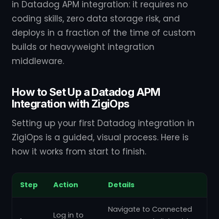
in Datadog APM integration: it requires no
coding skills, zero data storage risk, and
deploys in a fraction of the time of custom
builds or heavyweight integration
middleware.
How to Set Up a Datadog APM
Integration with ZigiOps
Setting up your first Datadog integration in
ZigiOps is a guided, visual process. Here is
how it works from start to finish.
Step
Action
Details
Navigate to Connected
Log in to