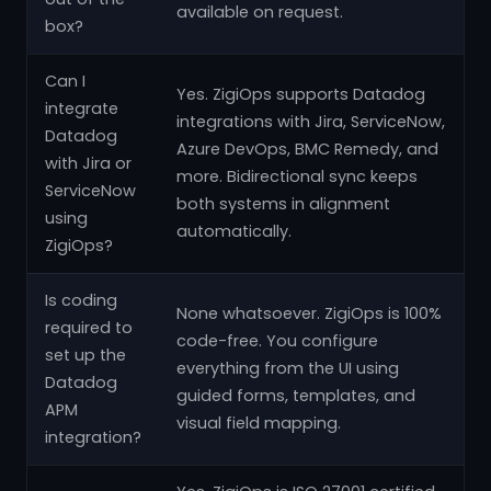
available on request.
box?
Can I
Yes. ZigiOps supports Datadog
integrate
integrations with Jira, ServiceNow,
Datadog
Azure DevOps, BMC Remedy, and
with Jira or
more. Bidirectional sync keeps
ServiceNow
both systems in alignment
using
automatically.
ZigiOps?
Is coding
None whatsoever. ZigiOps is 100%
required to
code-free. You configure
set up the
everything from the UI using
Datadog
guided forms, templates, and
APM
visual field mapping.
integration?