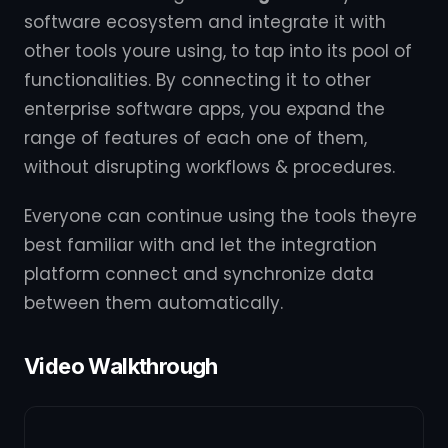
software ecosystem and integrate it with
other tools youre using, to tap into its pool of
functionalities. By connecting it to other
enterprise software apps, you expand the
range of features of each one of them,
without disrupting workflows & procedures.
Everyone can continue using the tools theyre
best familiar with and let the integration
platform connect and synchronize data
between them automatically.
Video Walkthrough