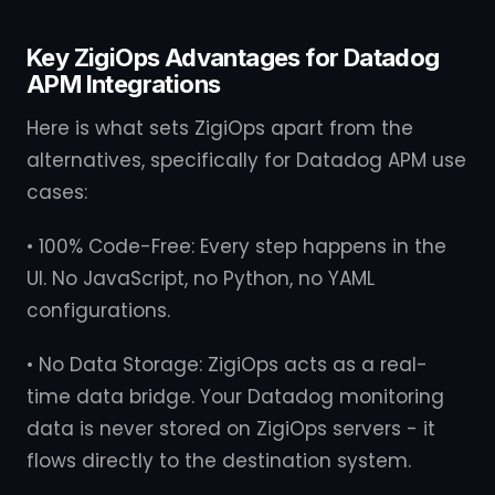
Key ZigiOps Advantages for Datadog
APM Integrations
Here is what sets ZigiOps apart from the
alternatives, specifically for Datadog APM use
cases:
• 100% Code-Free: Every step happens in the
UI. No JavaScript, no Python, no YAML
configurations.
• No Data Storage: ZigiOps acts as a real-
time data bridge. Your Datadog monitoring
data is never stored on ZigiOps servers - it
flows directly to the destination system.