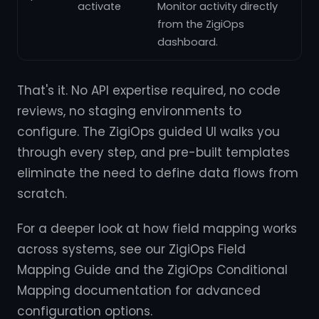
activate
Monitor activity directly
from the ZigiOps
dashboard.
That's it. No API expertise required, no code
reviews, no staging environments to
configure. The ZigiOps guided UI walks you
through every step, and pre-built templates
eliminate the need to define data flows from
scratch.
For a deeper look at how field mapping works
across systems, see our ZigiOps Field
Mapping Guide and the ZigiOps Conditional
Mapping documentation for advanced
configuration options.