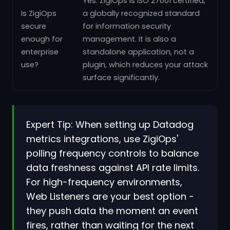
Yes. ZigiOps is ISO 27001 certified,
Is ZigiOps
a globally recognized standard
secure
for information security
enough for
management. It is also a
enterprise
standalone application, not a
use?
plugin, which reduces your attack
surface significantly.
Expert Tip: When setting up Datadog
metrics integrations, use ZigiOps'
polling frequency controls to balance
data freshness against API rate limits.
For high-frequency environments,
Web Listeners are your best option -
they push data the moment an event
fires, rather than waiting for the next