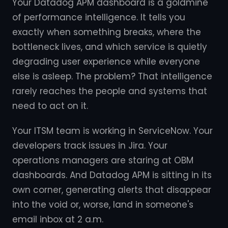
Your Datadog APM dashboard is a goldmine
of performance intelligence. It tells you
exactly when something breaks, where the
bottleneck lives, and which service is quietly
degrading user experience while everyone
else is asleep. The problem? That intelligence
rarely reaches the people and systems that
need to act on it.
Your ITSM team is working in ServiceNow. Your
developers track issues in Jira. Your
operations managers are staring at OBM
dashboards. And Datadog APM is sitting in its
own corner, generating alerts that disappear
into the void or, worse, land in someone's
email inbox at 2 a.m.