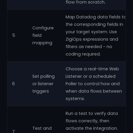
flow from scratch.
Map Datadog data fields to
the corresponding fields in
Configure
your target system. Use
5
field
ZigiOps expressions and
mapping
filters as needed - no
coding required.
Choose a real-time Web
Set polling
Listener or a scheduled
6
or listener
Poller to control how and
triggers
when data flows between
systems.
Run a test to verify data
flows correctly, then
Test and
activate the integration.
7