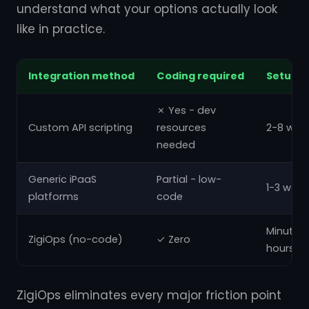
understand what your options actually look
like in practice.
Integration method
Coding required
Setup t
✗ Yes - dev
Custom API scripting
resources
2-8 wee
needed
Generic iPaaS
Partial - low-
1-3 week
platforms
code
Minutes 
ZigiOps (no-code)
✓ Zero
hours
ZigiOps eliminates every major friction point