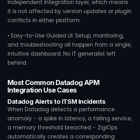
independent integration layer, which means
it is not affected by version updates or plugin
conflicts in either platform.
• Easy-to-Use Guided UI: Setup, monitoring,
and troubleshooting all happen from a single,
intuitive dashboard. No IT generalist left
behind.
Most Common Datadog APM
Integration Use Cases
Datadog Alerts to ITSM Incidents
When Datadog detects a performance
anomaly - a spike in latency, a failing service,
a memory threshold breached - ZigiOps
automatically creates a corresponding