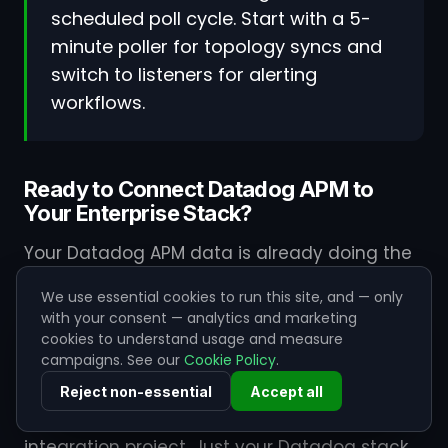
scheduled poll cycle. Start with a 5-
minute poller for topology syncs and
switch to listeners for alerting
workflows.
Ready to Connect Datadog APM to
Your Enterprise Stack?
Your Datadog APM data is already doing the
hard work of identifying issues. ZigiOps
We use essential cookies to run this site, and — only
handles the rest - routing that intelligence to
with your consent — analytics and marketing
the right teams, in the right tools,
cookies to understand usage and measure
campaigns. See our
Cookie Policy
.
automatically and securely.
Reject non-essential
Accept all
No code. No data stored. No months-long
integration project. Just your Datadog stack,