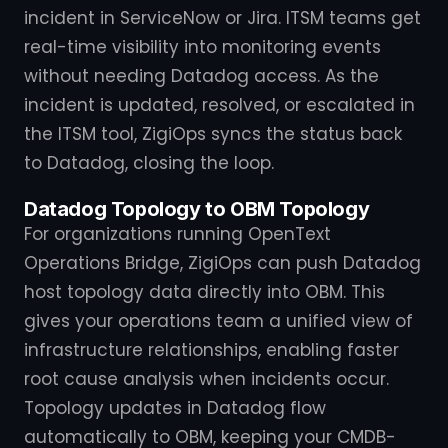
incident in ServiceNow or Jira. ITSM teams get
real-time visibility into monitoring events
without needing Datadog access. As the
incident is updated, resolved, or escalated in
the ITSM tool, ZigiOps syncs the status back
to Datadog, closing the loop.
Datadog Topology to OBM Topology
For organizations running OpenText
Operations Bridge, ZigiOps can push Datadog
host topology data directly into OBM. This
gives your operations team a unified view of
infrastructure relationships, enabling faster
root cause analysis when incidents occur.
Topology updates in Datadog flow
automatically to OBM, keeping your CMDB-