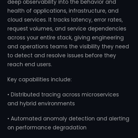
deep observability into the behavior and
health of applications, infrastructure, and
cloud services. It tracks latency, error rates,
request volumes, and service dependencies
across your entire stack, giving engineering
and operations teams the visibility they need
to detect and resolve issues before they
reach end users.
Key capabilities include:
• Distributed tracing across microservices
and hybrid environments
• Automated anomaly detection and alerting
on performance degradation