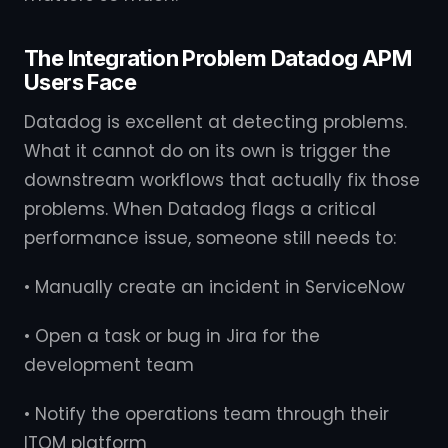
The Integration Problem Datadog APM
Users Face
Datadog is excellent at detecting problems.
What it cannot do on its own is trigger the
downstream workflows that actually fix those
problems. When Datadog flags a critical
performance issue, someone still needs to:
• Manually create an incident in ServiceNow
• Open a task or bug in Jira for the
development team
• Notify the operations team through their
ITOM platform