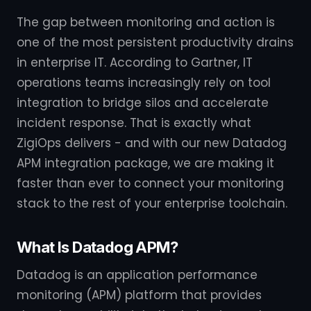
The gap between monitoring and action is
one of the most persistent productivity drains
in enterprise IT. According to Gartner, IT
operations teams increasingly rely on tool
integration to bridge silos and accelerate
incident response. That is exactly what
ZigiOps delivers - and with our new Datadog
APM integration package, we are making it
faster than ever to connect your monitoring
stack to the rest of your enterprise toolchain.
What Is Datadog APM?
Datadog is an application performance
monitoring (APM) platform that provides