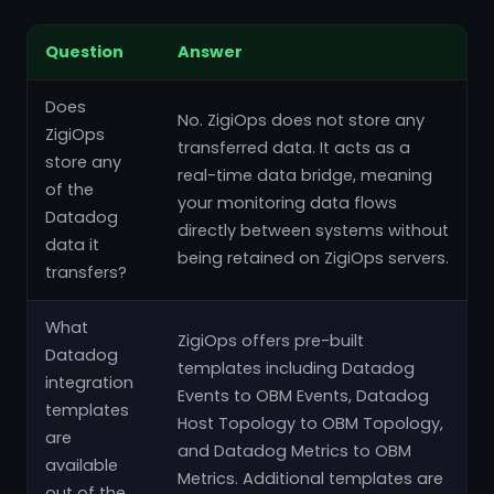
Question
Answer
Does
No. ZigiOps does not store any
ZigiOps
transferred data. It acts as a
store any
real-time data bridge, meaning
of the
your monitoring data flows
Datadog
directly between systems without
data it
being retained on ZigiOps servers.
transfers?
What
ZigiOps offers pre-built
Datadog
templates including Datadog
integration
Events to OBM Events, Datadog
templates
Host Topology to OBM Topology,
are
and Datadog Metrics to OBM
available
Metrics. Additional templates are
out of the