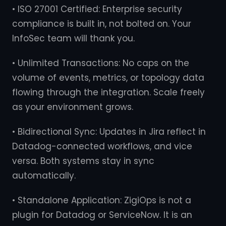
• ISO 27001 Certified: Enterprise security
compliance is built in, not bolted on. Your
InfoSec team will thank you.
• Unlimited Transactions: No caps on the
volume of events, metrics, or topology data
flowing through the integration. Scale freely
as your environment grows.
• Bidirectional Sync: Updates in Jira reflect in
Datadog-connected workflows, and vice
versa. Both systems stay in sync
automatically.
• Standalone Application: ZigiOps is not a
plugin for Datadog or ServiceNow. It is an