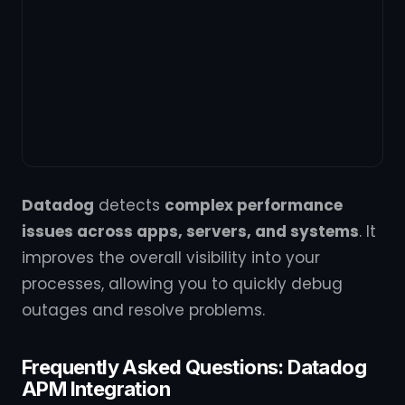
Datadog
detects
complex performance
issues across apps, servers, and systems
. It
improves the overall visibility into your
processes, allowing you to quickly debug
outages and resolve problems.
Frequently Asked Questions: Datadog
APM Integration