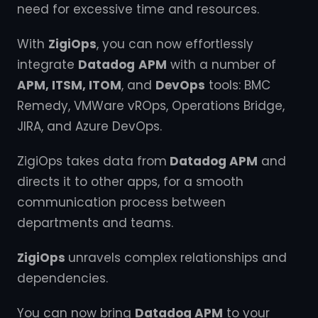
need for excessive time and resources.
With
ZigiOps
, you can now effortlessly
integrate
Datadog
APM
with a number of
APM, ITSM, ITOM
, and
DevOps
tools: BMC
Remedy, VMWare vROps, Operations Bridge,
JIRA, and Azure DevOps.
ZigiOps takes data from
Datadog APM
and
directs it to other apps, for a smooth
communication process between
departments and teams.
ZigiOps
unravels complex relationships and
dependencies.
You can now bring
Datadog APM
to your