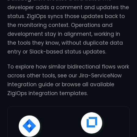
developer adds a comment and updates the
status. ZigiOps syncs those updates back to
the monitoring context. Operations and
development stay in alignment, working in
the tools they know, without duplicate data
entry or Slack-based status updates.
To explore how similar bidirectional flows work
across other tools, see our Jira-ServiceNow
integration guide or browse all available
ZigiOps integration templates.