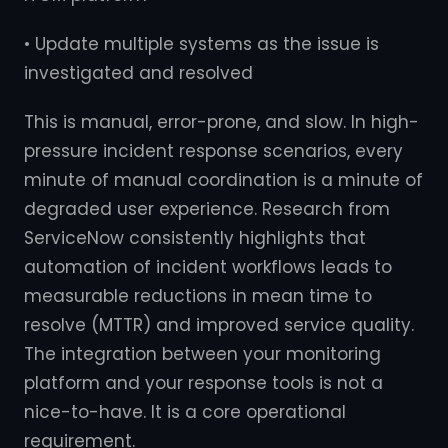
• Update multiple systems as the issue is
investigated and resolved
This is manual, error-prone, and slow. In high-
pressure incident response scenarios, every
minute of manual coordination is a minute of
degraded user experience. Research from
ServiceNow consistently highlights that
automation of incident workflows leads to
measurable reductions in mean time to
resolve (MTTR) and improved service quality.
The integration between your monitoring
platform and your response tools is not a
nice-to-have. It is a core operational
requirement.