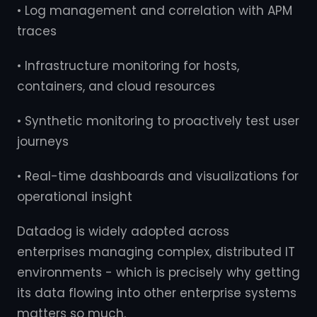
• Log management and correlation with APM
traces
• Infrastructure monitoring for hosts,
containers, and cloud resources
• Synthetic monitoring to proactively test user
journeys
• Real-time dashboards and visualizations for
operational insight
Datadog is widely adopted across
enterprises managing complex, distributed IT
environments - which is precisely why getting
its data flowing into other enterprise systems
matters so much.