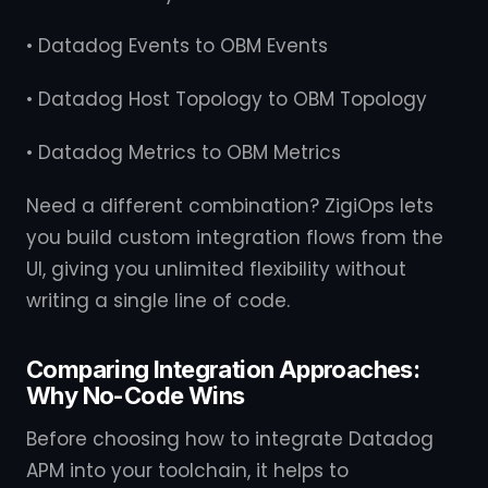
• Datadog Events to OBM Events
• Datadog Host Topology to OBM Topology
• Datadog Metrics to OBM Metrics
Need a different combination? ZigiOps lets
you build custom integration flows from the
UI, giving you unlimited flexibility without
writing a single line of code.
Comparing Integration Approaches:
Why No-Code Wins
Before choosing how to integrate Datadog
APM into your toolchain, it helps to