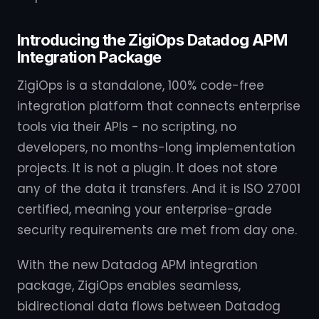
Introducing the ZigiOps Datadog APM
Integration Package
ZigiOps is a standalone, 100% code-free
integration platform that connects enterprise
tools via their APIs - no scripting, no
developers, no months-long implementation
projects. It is not a plugin. It does not store
any of the data it transfers. And it is ISO 27001
certified, meaning your enterprise-grade
security requirements are met from day one.
With the new Datadog APM integration
package, ZigiOps enables seamless,
bidirectional data flows between Datadog