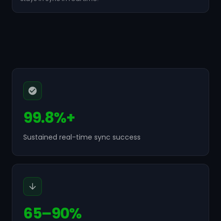
99.8%+
Sustained real-time sync success
65–90%