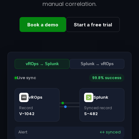
manual correlation.
Book a demo
Start a free trial
vROps → Splunk
Splunk → vROps
Live sync
99.8% success
vROps
Splunk
Record
Synced record
V-1042
S-482
Alert
↔ synced