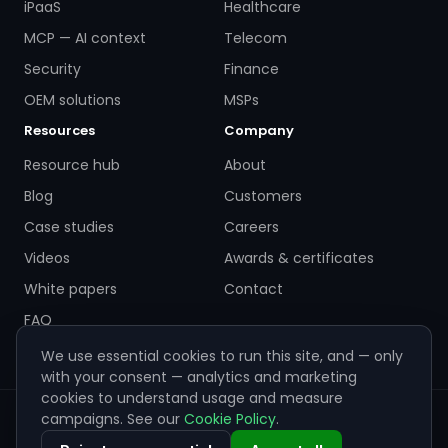
iPaaS
Healthcare
MCP — AI context
Telecom
Security
Finance
OEM solutions
MSPs
Resources
Company
Resource hub
About
Blog
Customers
Case studies
Careers
Videos
Awards & certificates
White papers
Contact
FAQ
We use essential cookies to run this site, and — only
with your consent — analytics and marketing
cookies to understand usage and measure
campaigns. See our
Cookie Policy
.
© 2026 ZigiWave. All rights reserved. Sofia, Bulgaria ·
info@zigiwave.com