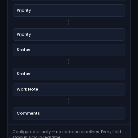
Priority
Priority
Status
Status
Work Note
Comments
Configured visually — no code, no pipelines. Every field
stays in sync in real time.