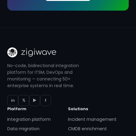
No-code, bidirectional integration
platform for ITSM, DevOps and
monitoring — connecting 50+
enterprise systems in real time.
in
𝕏
▶
f
Platform
Solutions
Integration platform
Incident management
Data migration
CMDB enrichment