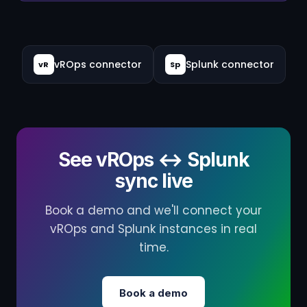
vROps connector
Splunk connector
vR
Sp
See vROps ↔ Splunk
sync live
Book a demo and we'll connect your
vROps and Splunk instances in real
time.
Book a demo