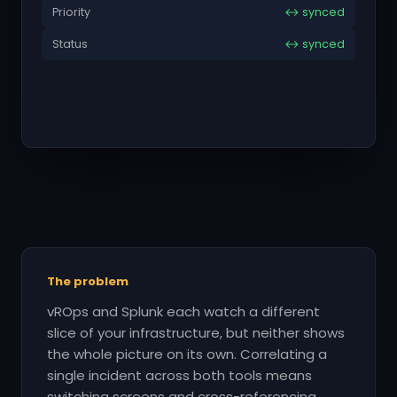
Priority
↔ synced
Status
↔ synced
The problem
vROps and Splunk each watch a different
slice of your infrastructure, but neither shows
the whole picture on its own. Correlating a
single incident across both tools means
switching screens and cross-referencing