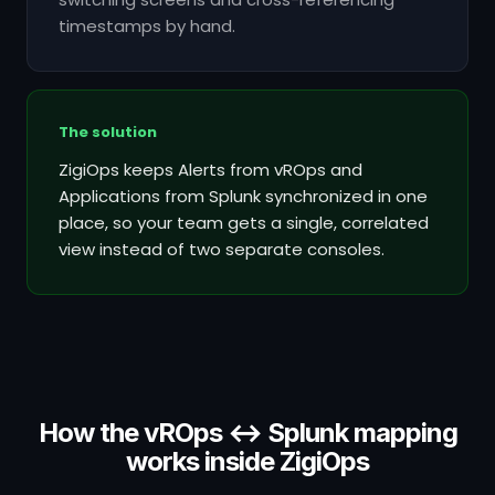
timestamps by hand.
The solution
ZigiOps keeps Alerts from vROps and
Applications from Splunk synchronized in one
place, so your team gets a single, correlated
view instead of two separate consoles.
How the vROps ↔ Splunk mapping
works inside ZigiOps