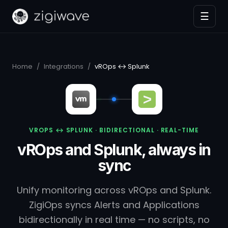
☰
Home
/
Integrations
/
vROps ↔ Splunk
VROPS ↔ SPLUNK · BIDIRECTIONAL · REAL-TIME
vROps and Splunk, always in
sync
Unify monitoring across vROps and Splunk.
ZigiOps syncs Alerts and Applications
bidirectionally in real time — no scripts, no