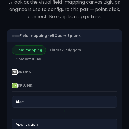
A look at the visual field-mapping canvas ZigiOps
engineers use to configure this pair — point, click,
connect. No scripts, no pipelines.
Field mapping · vROps → Splunk
Field mapping
Filters & triggers
Conflict rules
VROPS
SPLUNK
Alert
Application