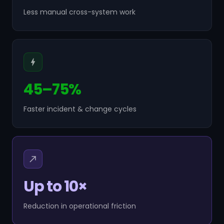
Less manual cross-system work
45–75%
Faster incident & change cycles
Up to 10×
Reduction in operational friction