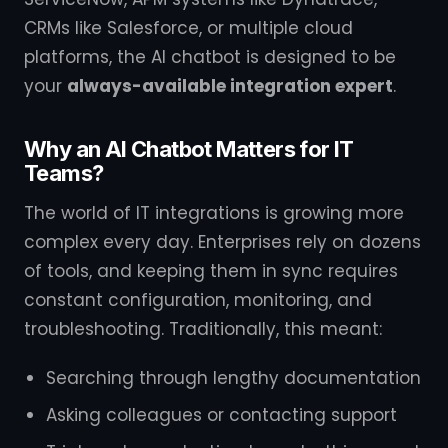
CRMs like Salesforce, or multiple cloud
platforms, the AI chatbot is designed to be
your
always-available integration expert
.
Why an AI Chatbot Matters for IT
Teams?
The world of IT integrations is growing more
complex every day. Enterprises rely on dozens
of tools, and keeping them in sync requires
constant configuration, monitoring, and
troubleshooting. Traditionally, this meant:
Searching through lengthy documentation
Asking colleagues or contacting support