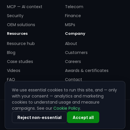
MCP — AI context
Telecom
Security
Finance
OEM solutions
MSPs
Resources
Company
Resource hub
About
Blog
Customers
Case studies
Careers
Videos
Awards & certificates
FAQ
Contact
We use essential cookies to run this site, and — only
with your consent — analytics and marketing
cookies to understand usage and measure
campaigns. See our
Cookie Policy
.
© 2026 ZigiWave. All rights reserved. Sofia, Bulgaria ·
info@zigiwave.com
Reject non-essential
Accept all
Privacy policy
Cookie policy
EULA
Cookie preferences