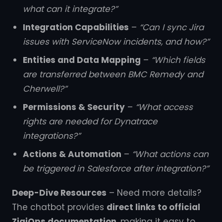
what can it integrate?”
Integration Capabilities
–
“Can I sync Jira
issues with ServiceNow incidents, and how?”
Entities and Data Mapping
–
“Which fields
are transferred between BMC Remedy and
Cherwell?”
Permissions & Security
–
“What access
rights are needed for Dynatrace
integrations?”
Actions & Automation
–
“What actions can
be triggered in Salesforce after integration?”
Deep-Dive Resources
– Need more details?
The chatbot provides
direct links to official
ZigiOps documentation
, making it easy to