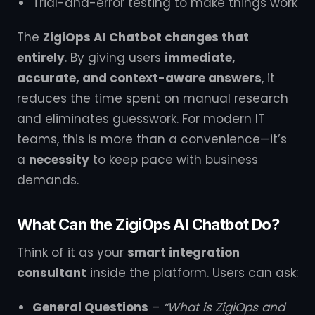
Trial-and-error testing to make things work
The
ZigiOps AI Chatbot changes that
entirely
. By giving users
immediate,
accurate, and context-aware answers
, it
reduces the time spent on manual research
and eliminates guesswork. For modern IT
teams, this is more than a convenience—it’s
a
necessity
to keep pace with business
demands.
What Can the ZigiOps AI Chatbot Do?
Think of it as your
smart integration
consultant
inside the platform. Users can ask:
General Questions
–
“What is ZigiOps and