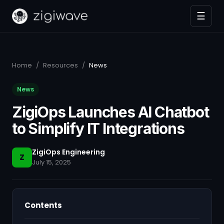
☰
Home
/
Resources
/
News
News
ZigiOps Launches AI Chatbot
to Simplify IT Integrations
ZigiOps Engineering
Z
July 15, 2025
Contents