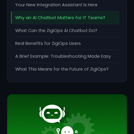
Your New Integration Assistant Is Here
Why an AI Chatbot Matters for IT Teams?
What Can the ZigiOps AI Chatbot Do?
Real Benefits for ZigiOps Users
A Brief Example: Troubleshooting Made Easy
What This Means for the Future of ZigiOps?