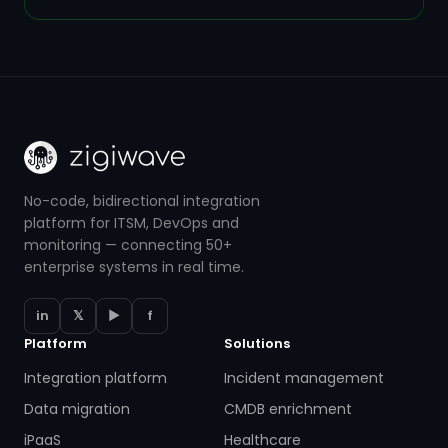
No-code, bidirectional integration
platform for ITSM, DevOps and
monitoring — connecting 50+
enterprise systems in real time.
in
𝕏
▶
f
Platform
Solutions
Integration platform
Incident management
Data migration
CMDB enrichment
iPaaS
Healthcare