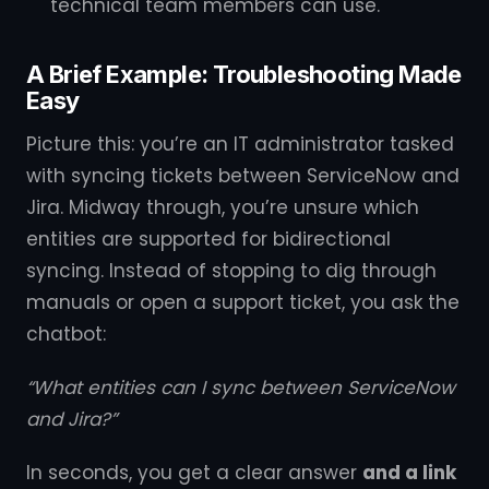
technical team members can use.
A Brief Example: Troubleshooting Made
Easy
Picture this: you’re an IT administrator tasked
with syncing tickets between ServiceNow and
Jira. Midway through, you’re unsure which
entities are supported for bidirectional
syncing. Instead of stopping to dig through
manuals or open a support ticket, you ask the
chatbot:
“What entities can I sync between ServiceNow
and Jira?”
In seconds, you get a clear answer
and a link