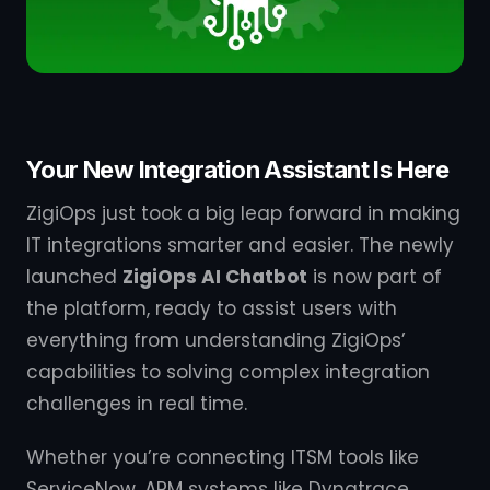
Your New Integration Assistant Is Here
ZigiOps just took a big leap forward in making
IT integrations smarter and easier. The newly
launched
ZigiOps AI Chatbot
is now part of
the platform, ready to assist users with
everything from understanding ZigiOps’
capabilities to solving complex integration
challenges in real time.
Whether you’re connecting ITSM tools like
ServiceNow, APM systems like Dynatrace,