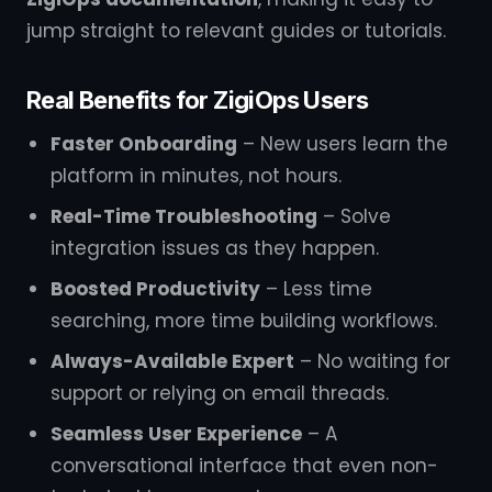
jump straight to relevant guides or tutorials.
Real Benefits for ZigiOps Users
Faster Onboarding
– New users learn the
platform in minutes, not hours.
Real-Time Troubleshooting
– Solve
integration issues as they happen.
Boosted Productivity
– Less time
searching, more time building workflows.
Always-Available Expert
– No waiting for
support or relying on email threads.
Seamless User Experience
– A
conversational interface that even non-