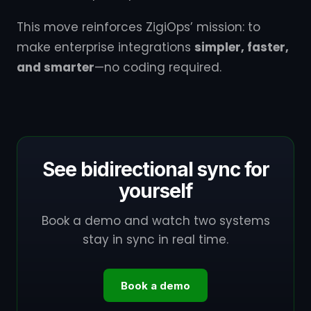
This move reinforces ZigiOps’ mission: to
make enterprise integrations
simpler, faster,
and smarter
—no coding required.
See bidirectional sync for
yourself
Book a demo and watch two systems
stay in sync in real time.
Book a demo