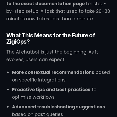
to the exact documentation page
for step-
by-step setup. A task that used to take 20–30
minutes now takes less than a minute.
What This Means for the Future of
ZigiOps?
The AI chatbot is just the beginning. As it
evolves, users can expect:
More contextual recommendations
based
on specific integrations
Proactive tips and best practices
to
optimize workflows
Advanced troubleshooting suggestions
based on past queries