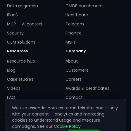
Data migration
CMDB enrichment
iPaaS
Healthcare
MCP — AI context
Telecom
Security
Finance
OEM solutions
MSPs
Resources
Company
Resource hub
About
Blog
Customers
Case studies
Careers
Videos
Awards & certificates
FAQ
Contact
We use essential cookies to run this site, and — only
with your consent — analytics and marketing
cookies to understand usage and measure
campaigns. See our
Cookie Policy
.
© 2026 ZigiWave. All rights reserved. Sofia, Bulgaria ·