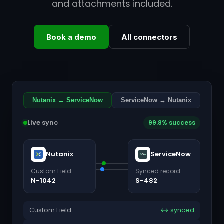
and attachments included.
Book a demo
All connectors
Nutanix → ServiceNow
ServiceNow → Nutanix
Live sync
99.8% success
Nutanix
ServiceNow
Custom Field
Synced record
N-1042
S-482
Custom Field
↔ synced