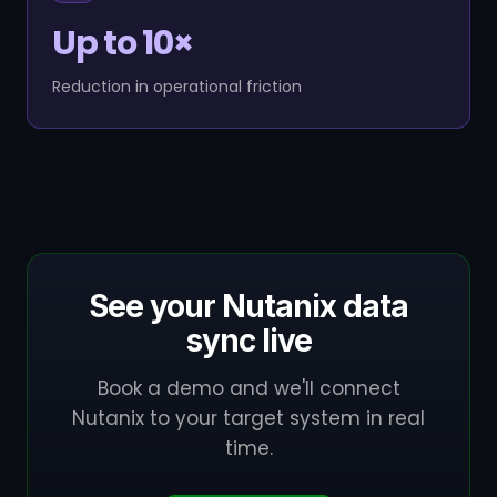
Up to 10×
Reduction in operational friction
See your Nutanix data
sync live
Book a demo and we'll connect
Nutanix to your target system in real
time.