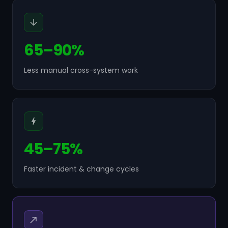
65–90%
Less manual cross-system work
45–75%
Faster incident & change cycles