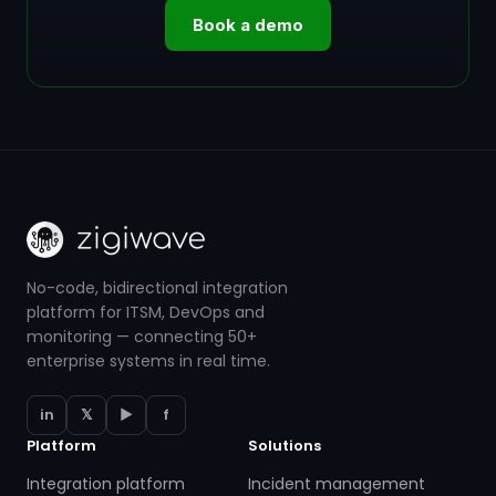
Book a demo
No-code, bidirectional integration
platform for ITSM, DevOps and
monitoring — connecting 50+
enterprise systems in real time.
in
𝕏
▶
f
Platform
Solutions
Integration platform
Incident management