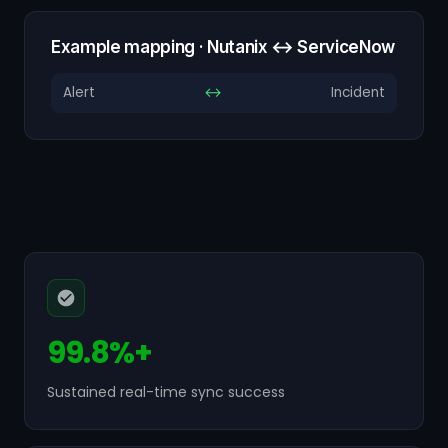
Example mapping · Nutanix ↔ ServiceNow
Alert
↔
Incident
99.8%+
Sustained real-time sync success