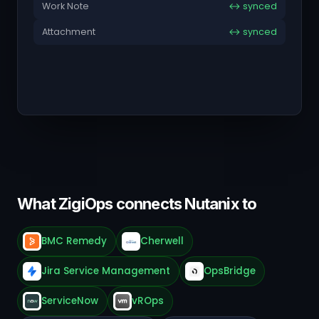
Work Note
↔ synced
Attachment
↔ synced
What ZigiOps connects Nutanix to
BMC Remedy
Cherwell
Jira Service Management
OpsBridge
ServiceNow
vROps