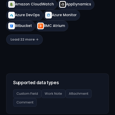
Amazon CloudWatch
AppDynamics
Azure DevOps
Azure Monitor
Bitbucket
BMC Atrium
Load 22 more →
Supported data types
Custom Field
Work Note
Attachment
Comment