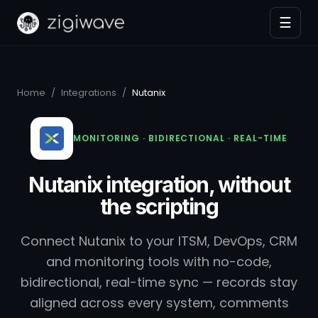
☰
Home
/
Integrations
/
Nutanix
MONITORING · BIDIRECTIONAL · REAL-TIME
Nutanix integration, without
the scripting
Connect Nutanix to your ITSM, DevOps, CRM
and monitoring tools with no-code,
bidirectional, real-time sync — records stay
aligned across every system, comments