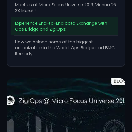
Meet us at Micro Focus Universe 2019, Vienna 26
28 March!
Experience End-to-End data Exchange with
Ops Bridge and ZigiOps:
How we helped some of the biggest
organization in the World: Ops Bridge and BMC
Remedy