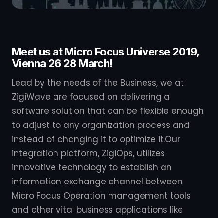
Meet us at Micro Focus Universe 2019,
Vienna 26 28 March!
Lead by the needs of the Business, we at
ZigiWave are focused on delivering a
software solution that can be flexible enough
to adjust to any organization process and
instead of changing it to optimize it.Our
integration platform, ZigiOps, utilizes
innovative technology to establish an
information exchange channel between
Micro Focus Operation management tools
and other vital business applications like