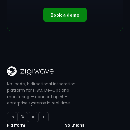
Book a demo
No-code, bidirectional integration
platform for ITSM, DevOps and
monitoring — connecting 50+
enterprise systems in real time.
in
𝕏
▶
f
Platform
Solutions