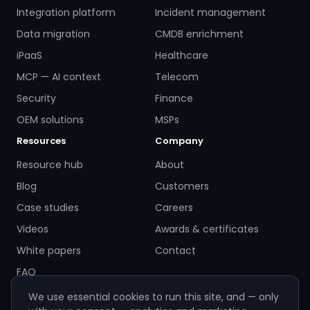
Integration platform
Incident management
Data migration
CMDB enrichment
iPaaS
Healthcare
MCP — AI context
Telecom
Security
Finance
OEM solutions
MSPs
Resources
Company
Resource hub
About
Blog
Customers
Case studies
Careers
Videos
Awards & certificates
White papers
Contact
FAQ
We use essential cookies to run this site, and — only