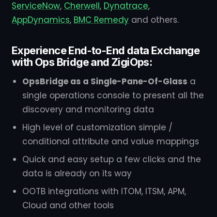
ServiceNow
,
Cherwell
,
Dynatrace
,
AppDynamics
,
BMC Remedy
and others.
Experience End-to-End data Exchange
with Ops Bridge and ZigiOps:
OpsBridge as a Single-Pane-Of-Glass
a
single operations console to present all the
discovery and monitoring data
High level of customization simple /
conditional attribute and value mappings
Quick and easy setup a few clicks and the
data is already on its way
OOTB integrations with ITOM, ITSM, APM,
Cloud and other tools