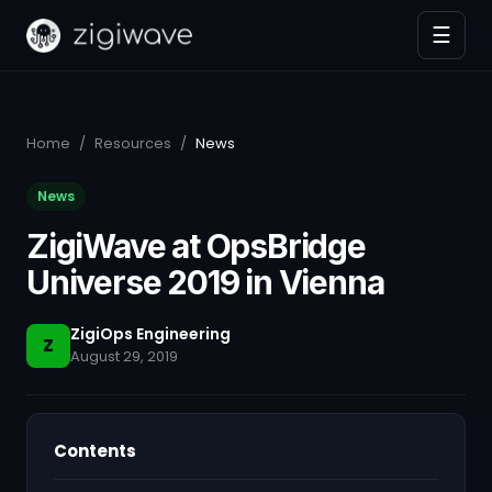
☰
Home
/
Resources
/
News
News
ZigiWave at OpsBridge
Universe 2019 in Vienna
ZigiOps Engineering
Z
August 29, 2019
Contents