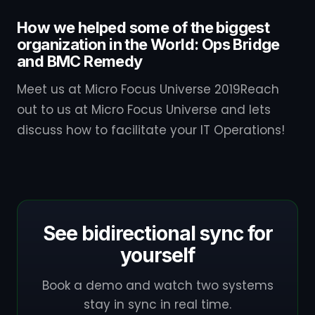
How we helped some of the biggest
organization in the World: Ops Bridge
and BMC Remedy
Meet us at Micro Focus Universe 2019Reach
out to us at Micro Focus Universe and lets
discuss how to facilitate your IT Operations!
See bidirectional sync for
yourself
Book a demo and watch two systems
stay in sync in real time.