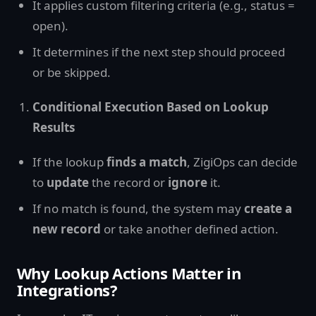
It applies custom filtering criteria (e.g., status =
open).
It determines if the next step should proceed
or be skipped.
Conditional Execution Based on Lookup
Results
If the lookup
finds a match
, ZigiOps can decide
to
update
the record or
ignore
it.
If no match is found, the system may
create a
new record
or take another defined action.
Why Lookup Actions Matter in
Integrations?