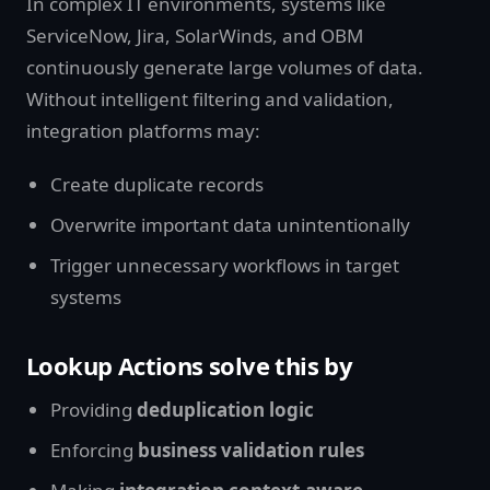
In complex IT environments, systems like
ServiceNow, Jira, SolarWinds, and OBM
continuously generate large volumes of data.
Without intelligent filtering and validation,
integration platforms may:
Create duplicate records
Overwrite important data unintentionally
Trigger unnecessary workflows in target
systems
Lookup Actions solve this by
Providing
deduplication logic
Enforcing
business validation rules