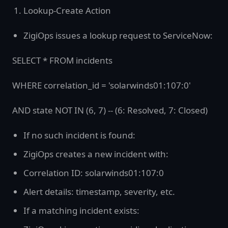
Lookup-Create Action
ZigiOps issues a lookup request to ServiceNow:
SELECT * FROM incidents
WHERE correlation_id = 'solarwinds01:107:0'
AND state NOT IN (6, 7) -- (6: Resolved, 7: Closed)
If no such incident is found:
ZigiOps creates a new incident with:
Correlation ID: solarwinds01:107:0
Alert details: timestamp, severity, etc.
If a matching incident exists: