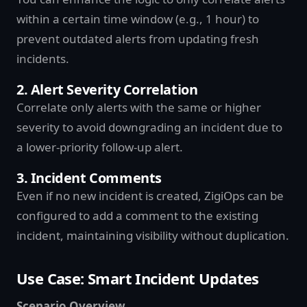
within a certain time window (e.g., 1 hour) to
prevent outdated alerts from updating fresh
incidents.
2. Alert Severity Correlation
Correlate only alerts with the same or higher
severity to avoid downgrading an incident due to
a lower-priority follow-up alert.
3. Incident Comments
Even if no new incident is created, ZigiOps can be
configured to add a comment to the existing
incident, maintaining visibility without duplication.
Use Case: Smart Incident Updates
Scenario Overview