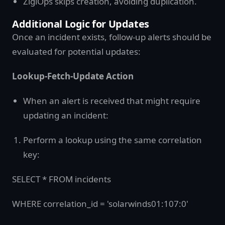
ZigiOps skips creation, avoiding duplication.
Additional Logic for Updates
Once an incident exists, follow-up alerts should be
evaluated for potential updates:
Lookup-Fetch-Update Action
When an alert is received that might require
updating an incident:
Perform a lookup using the same correlation
key:
SELECT * FROM incidents
WHERE correlation_id = 'solarwinds01:107:0'