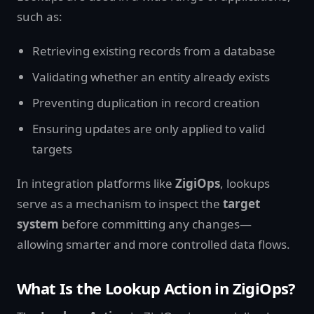
such as:
Retrieving existing records from a database
Validating whether an entity already exists
Preventing duplication in record creation
Ensuring updates are only applied to valid
targets
In integration platforms like
ZigiOps
, lookups
serve as a mechanism to inspect the
target
system
before committing any changes—
allowing smarter and more controlled data flows.
What Is the Lookup Action in ZigiOps?