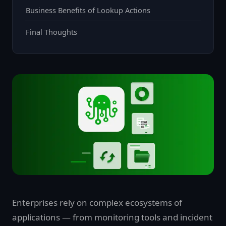
Business Benefits of Lookup Actions
Final Thoughts
Enterprises rely on complex ecosystems of
applications — from monitoring tools and incident