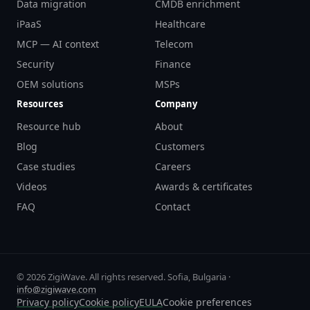
Data migration
CMDB enrichment
iPaaS
Healthcare
MCP — AI context
Telecom
Security
Finance
OEM solutions
MSPs
Resources
Company
Resource hub
About
Blog
Customers
Case studies
Careers
Videos
Awards & certificates
FAQ
Contact
© 2026 ZigiWave. All rights reserved. Sofia, Bulgaria ·
info@zigiwave.com
Privacy policy
Cookie policy
EULA
Cookie preferences