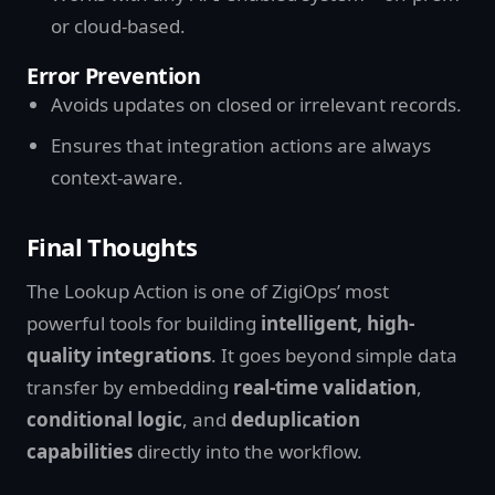
or cloud-based.
Error Prevention
Avoids updates on closed or irrelevant records.
Ensures that integration actions are always
context-aware.
Final Thoughts
The Lookup Action is one of ZigiOps’ most
powerful tools for building
intelligent, high-
quality integrations
. It goes beyond simple data
transfer by embedding
real-time validation
,
conditional logic
, and
deduplication
capabilities
directly into the workflow.