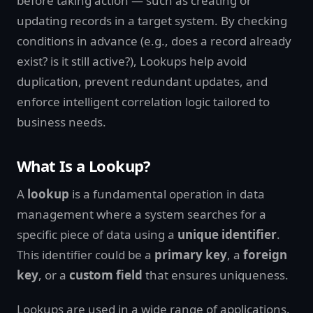
before taking action — such as creating or
updating records in a target system. By checking
conditions in advance (e.g., does a record already
exist? is it still active?), Lookups help avoid
duplication, prevent redundant updates, and
enforce intelligent correlation logic tailored to
business needs.
What Is a Lookup?
A
lookup
is a fundamental operation in data
management where a system searches for a
specific piece of data using a
unique identifier
.
This identifier could be a
primary key
, a
foreign
key
, or a
custom field
that ensures uniqueness.
Lookups are used in a wide range of applications,