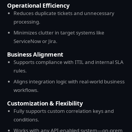
Operational Efficiency
Reduces duplicate tickets and unnecessary
processing.
Minimizes clutter in target systems like
ServiceNow or Jira.
Business Alignment
Supports compliance with ITIL and internal SLA
rules.
Aligns integration logic with real-world business
workflows.
Customization & Flexibility
Fully supports custom correlation keys and
conditions.
Works with any API-enabled system—on-prem