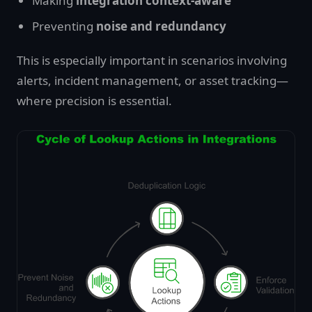
Making
integration context-aware
Preventing
noise and redundancy
This is especially important in scenarios involving
alerts, incident management, or asset tracking—
where precision is essential.