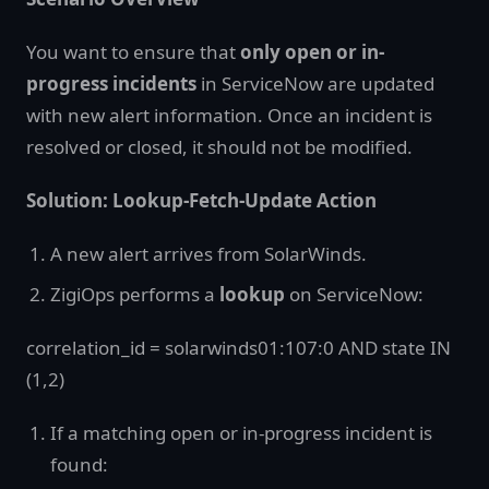
You want to ensure that
only open or in-
progress incidents
in ServiceNow are updated
with new alert information. Once an incident is
resolved or closed, it should not be modified.
Solution: Lookup-Fetch-Update Action
A new alert arrives from SolarWinds.
ZigiOps performs a
lookup
on ServiceNow:
correlation_id = solarwinds01:107:0 AND state IN
(1,2)
If a matching open or in-progress incident is
found: