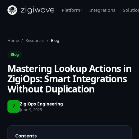
Platform
Integrations
Solutio
▾
Home
/
Resources
/
Blog
Blog
Mastering Lookup Actions in
ZigiOps: Smart Integrations
Without Duplication
ZigiOps Engineering
Z
June 9, 2025
Contents