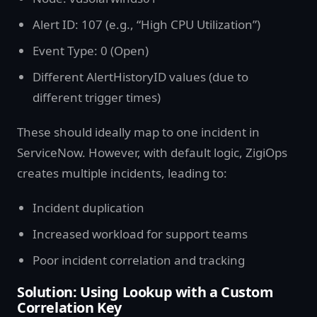
Alert ID: 107 (e.g., “High CPU Utilization”)
Event Type: 0 (Open)
Different AlertHistoryID values (due to
different trigger times)
These should ideally map to one incident in
ServiceNow. However, with default logic, ZigiOps
creates multiple incidents, leading to:
Incident duplication
Increased workload for support teams
Poor incident correlation and tracking
Solution: Using Lookup with a Custom
Correlation Key