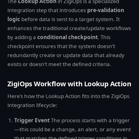
The
Lookup Action
in ZigiOps is a specialized
integration step that introduces
pre-validation
logic
before data is sent to a target system. It
enhances the traditional create/update workflows
by adding a
conditional checkpoint
. This
checkpoint ensures that the system doesn’t
redundantly create or update data that already
exists or doesn’t meet the defined criteria.
ZigiOps Workflow with Lookup Action
Here’s how the Lookup Action fits into the ZigiOps
integration lifecycle:
Trigger Event
The process starts with a trigger
—this could be a change, an alert, or any event
that matches the defined trigger conditions in