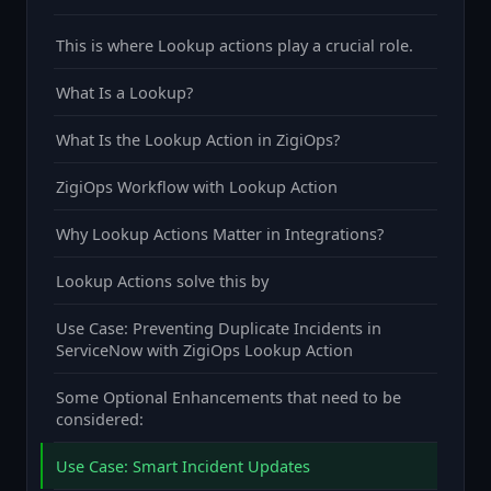
This is where Lookup actions play a crucial role.
What Is a Lookup?
What Is the Lookup Action in ZigiOps?
ZigiOps Workflow with Lookup Action
Why Lookup Actions Matter in Integrations?
Lookup Actions solve this by
Use Case: Preventing Duplicate Incidents in
ServiceNow with ZigiOps Lookup Action
Some Optional Enhancements that need to be
considered:
Use Case: Smart Incident Updates