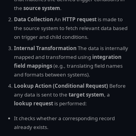
the
source system
.
Data Collection
An
HTTP request
is made to
the source system to fetch relevant data based
on trigger and child conditions.
Internal Transformation
The data is internally
mapped and transformed using
integration
field mappings
(e.g., translating field names
and formats between systems).
Lookup Action (Conditional Request)
Before
any data is sent to the
target system
, a
lookup request
is performed:
It checks whether a corresponding record
already exists.