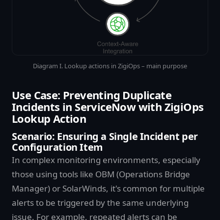
Diagram I. Lookup actions in ZigiOps – main purpose
Use Case: Preventing Duplicate
Incidents in ServiceNow with ZigiOps
Lookup Action
Scenario: Ensuring a Single Incident per
Configuration Item
In complex monitoring environments, especially
those using tools like OBM (Operations Bridge
Manager) or SolarWinds, it's common for multiple
alerts to be triggered by the same underlying
issue. For example, repeated alerts can be