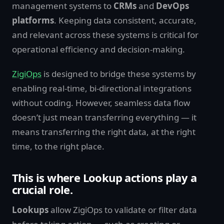
management systems to
CRMs
and
DevOps
platforms
. Keeping data consistent, accurate,
and relevant across these systems is critical for
operational efficiency and decision-making.
ZigiOps
is designed to bridge these systems by
enabling real-time, bi-directional integrations
without coding. However, seamless data flow
doesn’t just mean transferring everything — it
means transferring the right data, at the right
time, to the right place.
This is where Lookup actions play a
crucial role
.
Lookups
allow ZigiOps to validate or filter data