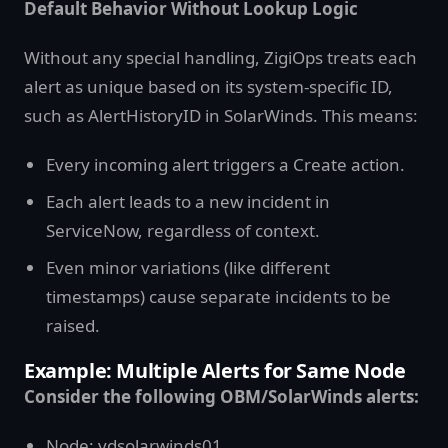
Default Behavior Without Lookup Logic
Without any special handling, ZigiOps treats each
alert as unique based on its system-specific ID,
such as AlertHistoryID in SolarWinds. This means:
Every incoming alert triggers a Create action.
Each alert leads to a new incident in
ServiceNow, regardless of context.
Even minor variations (like different
timestamps) cause separate incidents to be
raised.
Example: Multiple Alerts for Same Node
Consider the following OBM/SolarWinds alerts:
Node: vdsolarwinds01