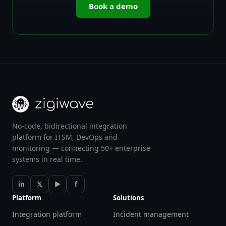
Book a demo
No-code, bidirectional integration
platform for ITSM, DevOps and
monitoring — connecting 50+ enterprise
systems in real time.
in
𝕏
▶
f
Platform
Solutions
Integration platform
Incident management