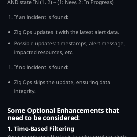
AND state IN (1, 2) -- (1: New, 2: In Progress)
If an incident is found:
ZigiOps updates it with the latest alert data.
Possible updates: timestamps, alert message,
impacted resources, etc.
If no incident is found:
ZigiOps skips the update, ensuring data
integrity.
Some Optional Enhancements that
need to be considered:
1. Time-Based Filtering
You can enhance the logic to only correlate alerts