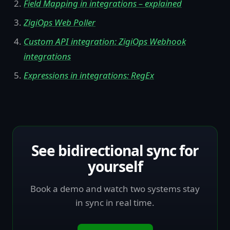
Field Mapping in integrations – explained
ZigiOps Web Poller
Custom API integration: ZigiOps Webhook
integrations
Expressions in integrations: RegEx
See bidirectional sync for
yourself
Book a demo and watch two systems stay
in sync in real time.