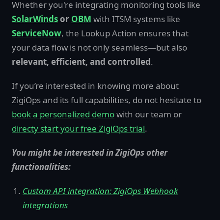
Whether you're integrating monitoring tools like
SolarWinds
or
OBM
with ITSM systems like
ServiceNow
, the Lookup Action ensures that
your data flow is not only seamless—but also
relevant, efficient, and controlled
.
If you’re interested in knowing more about
ZigiOps and its full capabilities, do not hesitate to
book a personalized demo
with our team or
directy start your free ZigiOps trial
.
You might be interested in ZigiOps other
functionalities:
Custom API integration: ZigiOps Webhook
integrations