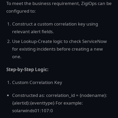
To meet the business requirement, ZigiOps can be
configured to:
Construct a custom correlation key using
relevant alert fields.
Use Lookup-Create logic to check ServiceNow
for existing incidents before creating a new
one.
Step-by-Step Logic:
Custom Correlation Key
Constructed as: correlation_id = {nodename}:
{alertid}:{eventtype} For example:
solarwinds01:107:0