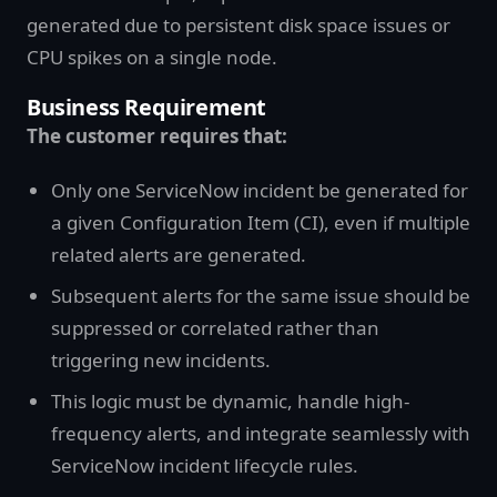
generated due to persistent disk space issues or
CPU spikes on a single node.
Business Requirement
The customer requires that:
Only one ServiceNow incident be generated for
a given Configuration Item (CI), even if multiple
related alerts are generated.
Subsequent alerts for the same issue should be
suppressed or correlated rather than
triggering new incidents.
This logic must be dynamic, handle high-
frequency alerts, and integrate seamlessly with
ServiceNow incident lifecycle rules.