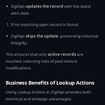
ZigiOps
updates the record
with the latest
alert data.
If no matching open record is found:
ZigiOps
skips the update
, preserving historical
integrity.
This ensures that only
active records
are
touched, reducing risks of post-closure
modifications.
Business Benefits of Lookup Actions
Using Lookup Actions in ZigiOps provides both
technical and strategic advantages: