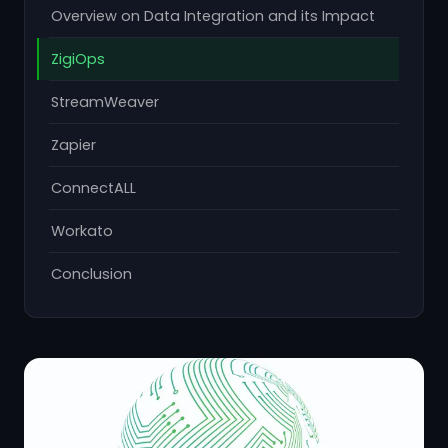
Overview on Data Integration and its Impact
ZigiOps
StreamWeaver
Zapier
ConnectALL
Workato
Conclusion