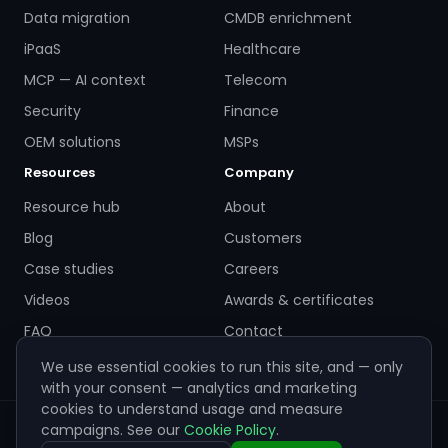
Data migration
CMDB enrichment
iPaaS
Healthcare
MCP — AI context
Telecom
Security
Finance
OEM solutions
MSPs
Resources
Company
Resource hub
About
Blog
Customers
Case studies
Careers
Videos
Awards & certificates
FAQ
Contact
We use essential cookies to run this site, and — only
with your consent — analytics and marketing
cookies to understand usage and measure
campaigns. See our
Cookie Policy
.
© 2026 ZigiWave. All rights reserved. Sofia, Bulgaria ·