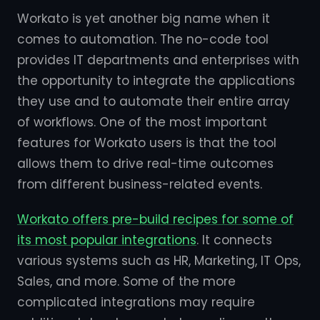
Workato is yet another big name when it
comes to automation. The no-code tool
provides IT departments and enterprises with
the opportunity to integrate the applications
they use and to automate their entire array
of workflows. One of the most important
features for Workato users is that the tool
allows them to drive real-time outcomes
from different business-related events.
Workato offers pre-build recipes for some of
its most popular integrations
. It connects
various systems such as HR, Marketing, IT Ops,
Sales, and more. Some of the more
complicated integrations may require