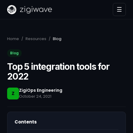
☰
Home
/
Resources
/
Blog
Blog
Top 5 integration tools for
2022
ZigiOps Engineering
Z
October 24, 2021
Contents