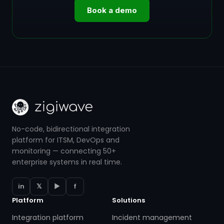
Book a demo
No-code, bidirectional integration
platform for ITSM, DevOps and
monitoring — connecting 50+
enterprise systems in real time.
in
𝕏
▶
f
Platform
Solutions
Integration platform
Incident management