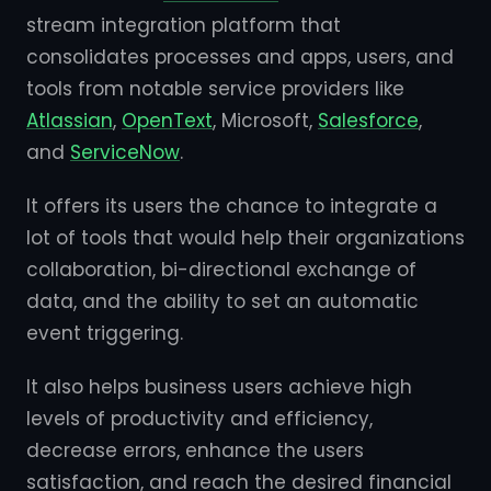
stream integration platform that
consolidates processes and apps, users, and
tools from notable service providers like
Atlassian
,
OpenText
, Microsoft,
Salesforce
,
and
ServiceNow
.
It offers its users the chance to integrate a
lot of tools that would help their organizations
collaboration, bi-directional exchange of
data, and the ability to set an automatic
event triggering.
It also helps business users achieve high
levels of productivity and efficiency,
decrease errors, enhance the users
satisfaction, and reach the desired financial