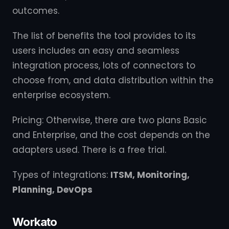
outcomes.
The list of benefits the tool provides to its
users includes an easy and seamless
integration process, lots of connectors to
choose from, and data distribution within the
enterprise ecosystem.
Pricing: Otherwise, there are two plans Basic
and Enterprise, and the cost depends on the
adapters used. There is a free trial.
Types of integrations:
ITSM, Monitoring,
Planning, DevOps
Workato