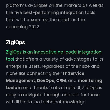
platforms available on the markets as well as
the five best-performing integration tools
that will for sure top the charts in the
upcoming 2022.
ZigiOps
ZigiOps is an innovative no-code integration
tool
that offers a variety of advantages to its
enterprise users, regardless of their size and
niche like connecting their
IT Service
Management
,
DevOps
,
CRM
, and
monitoring
tools
in one. Thanks to its simple UI, ZigiOps is
easy to navigate through and use for those
with little-to-no technical knowledge.