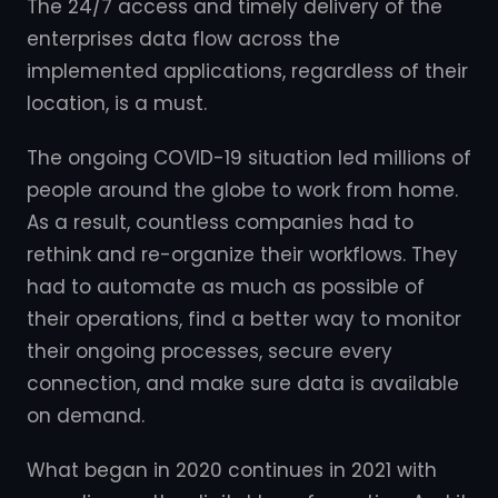
The 24/7 access and timely delivery of the
enterprises data flow across the
implemented applications, regardless of their
location, is a must.
The ongoing COVID-19 situation led millions of
people around the globe to work from home.
As a result, countless companies had to
rethink and re-organize their workflows. They
had to automate as much as possible of
their operations, find a better way to monitor
their ongoing processes, secure every
connection, and make sure data is available
on demand.
What began in 2020 continues in 2021 with