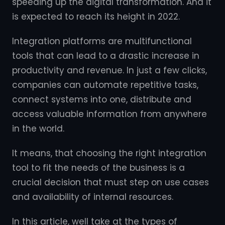
speeding up the digital transformation. And it
is expected to reach its height in 2022.
Integration platforms are multifunctional
tools that can lead to a drastic increase in
productivity and revenue. In just a few clicks,
companies can automate repetitive tasks,
connect systems into one, distribute and
access valuable information from anywhere
in the world.
It means, that choosing the right integration
tool to fit the needs of the business is a
crucial decision that must step on use cases
and availability of internal resources.
In this article, well take at the types of