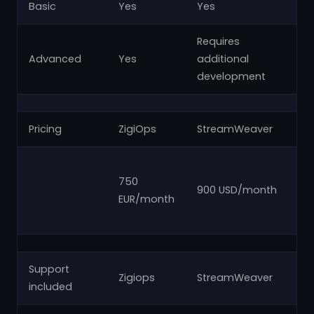
Basic
Yes
Yes
Y
Requires
Advanced
Yes
additional
N
development
Pricing
ZigiOps
StreamWeaver
Za
fr
750
900 USD/month
US
EUR/month
U
Support
Zigiops
StreamWeaver
Za
included