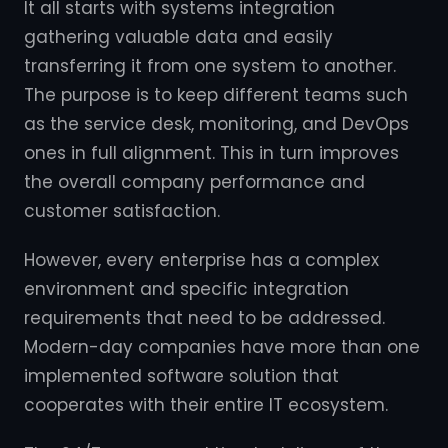
It all starts with systems integration
gathering valuable data and easily
transferring it from one system to another.
The purpose is to keep different teams such
as the service desk, monitoring, and DevOps
ones in full alignment. This in turn improves
the overall company performance and
customer satisfaction.
However, every enterprise has a complex
environment and specific integration
requirements that need to be addressed.
Modern-day companies have more than one
implemented software solution that
cooperates with their entire IT ecosystem.