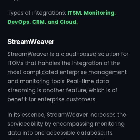
Types of integrations:
ITSM, Monitoring,
DevOps, CRM, and Cloud.
StreamWeaver
StreamWeaver is a cloud-based solution for
ITOMs that handles the integration of the
most complicated enterprise management
and monitoring tools. Real-time data
streaming is another feature, which is of
benefit for enterprise customers.
In its essence, StreamWeaver increases the
serviceability by encompassing monitoring
data into one accessible database. Its