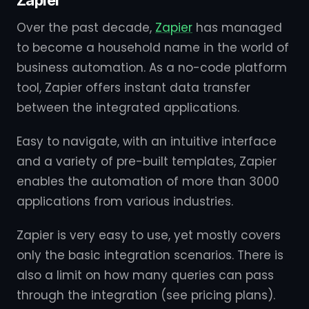
Zapier
Over the past decade,
Zapier
has managed
to become a household name in the world of
business automation. As a no-code platform
tool, Zapier offers instant data transfer
between the integrated applications.
Easy to navigate, with an intuitive interface
and a variety of pre-built templates, Zapier
enables the automation of more than 3000
applications from various industries.
Zapier is very easy to use, yet mostly covers
only the basic integration scenarios. There is
also a limit on how many queries can pass
through the integration (see pricing plans).