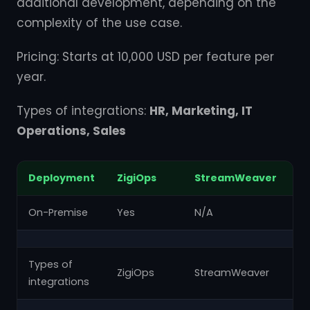
additional development, depending on the
complexity of the use case.
Pricing: Starts at 10,000 USD per feature per
year.
Types of integrations:
HR, Marketing, IT
Operations, Sales
Deployment
ZigiOps
StreamWeaver
Z
On-Premise
Yes
N/A
N
Types of
ZigiOps
StreamWeaver
Za
integrations