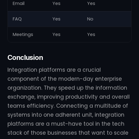
Email
Yes
Yes
Y
FAQ
Yes
No
Y
Meetings
Yes
Yes
N
Conclusion
Integration platforms are a crucial
component of the modern-day enterprise
organization. They speed up the information
exchange, improving productivity and overall
teams efficiency. Connecting a multitude of
systems into one adherent unit, integration
platforms are a must-have tool in the tech
stack of those businesses that want to scale