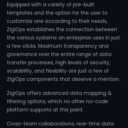
Equipped with a variety of pre-built
templates and the option for the user to
customize one according to their needs,
ZigiOps establishes the connection between
the various systems an enterprise uses in just
a few clicks. Maximum transparency and
governance over the entire range of data
transfer processes, high levels of security,
scalability, and flexibility are just a few of
ZigiOps components that deserve a mention.
ZigiOps offers advanced data mapping &
filtering options, which no other no-code
platform supports at this point.
Cross-team collaborations, real-time data