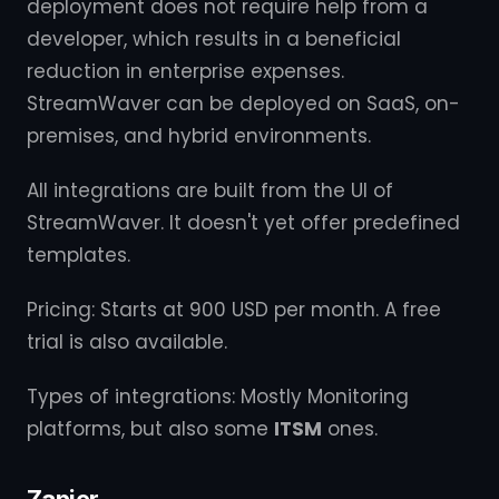
deployment does not require help from a
developer, which results in a beneficial
reduction in enterprise expenses.
StreamWaver can be deployed on SaaS, on-
premises, and hybrid environments.
All integrations are built from the UI of
StreamWaver. It doesn't yet offer predefined
templates.
Pricing: Starts at 900 USD per month. A free
trial is also available.
Types of integrations: Mostly Monitoring
platforms, but also some
ITSM
ones.