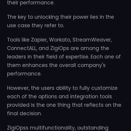
their performance.
The key to unlocking their power lies in the
use case they refer to.
Tools like Zapier, Workato, StreamWeaver,
ConnectALL, and ZigiOps are among the
leaders in their field of expertise. Each one of
them enhances the overall company's
performance.
However, the users ability to fully customize
each of the options and integration tools
provided is the one thing that reflects on the
final decision.
ZigiOpss multifunctionality, outstanding