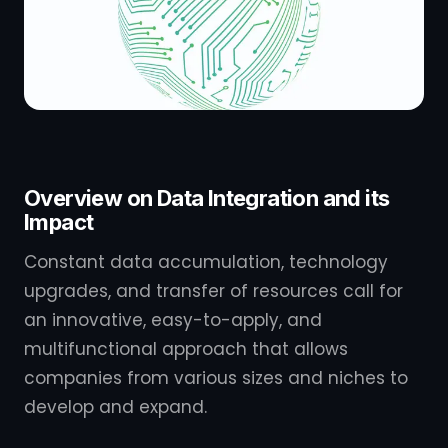
Overview on Data Integration and its
Impact
Constant data accumulation, technology
upgrades, and transfer of resources call for
an innovative, easy-to-apply, and
multifunctional approach that allows
companies from various sizes and niches to
develop and expand.