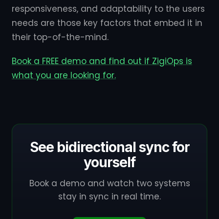
responsiveness, and adaptability to the users
needs are those key factors that embed it in
their top-of-the-mind.
Book a FREE demo and find out if ZigiOps is
what you are looking for.
See bidirectional sync for
yourself
Book a demo and watch two systems
stay in sync in real time.