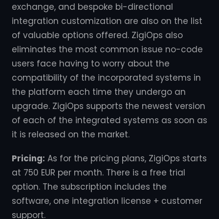
exchange, and bespoke bi-directional
integration customization are also on the list
of valuable options offered. ZigiOps also
eliminates the most common issue no-code
users face having to worry about the
compatibility of the incorporated systems in
the platform each time they undergo an
upgrade. ZigiOps supports the newest version
of each of the integrated systems as soon as
it is released on the market.
Pricing:
As for the pricing plans, ZigiOps starts
at 750 EUR per month. There is a free trial
option. The subscription includes the
software, one integration license + customer
support.