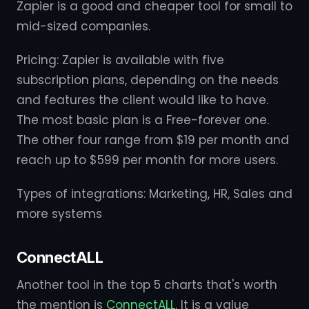
Zapier is a good and cheaper tool for small to
mid-sized companies.
Pricing: Zapier is available with five
subscription plans, depending on the needs
and features the client would like to have.
The most basic plan is a Free-forever one.
The other four range from $19 per month and
reach up to $599 per month for more users.
Types of integrations: Marketing, HR, Sales and
more systems
ConnectALL
Another tool in the top 5 charts that's worth
the mention is
ConnectALL
. It is a value