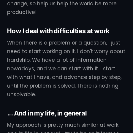
change, so help us help the world be more
productive!
How I deal with difficulties at work
When there is a problem or a question, I just
need to start working on it. I don't worry about
hardship. We have a lot of information
nowadays, and we can start with it. I start
with what I have, and advance step by step,
until the problem is solved. There is nothing
unsolvable.
... And in my life, in general
My approach is pretty much similar at work