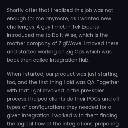
Shortly after that I realized this job was not
enough for me anymore, as I wanted new
challenges. A guy I met in Tek Experts
introduced me to Do It Wise, which is the
mother company of ZigiWave. I moved there
and started working on ZigiOps which was
back then called Integration Hub.
When I started, our product was just starting,
too, and the first thing I did was QA. Together
with that I got involved in the pre-sales
process I helped clients do their POCs and all
types of configurations they needed for a
given integration. I worked with them finding
the logical flow of the integrations, preparing