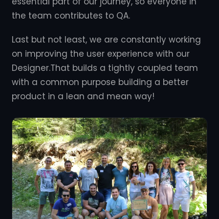
essential part of our journey, so everyone in
the team contributes to QA.
Last but not least, we are constantly working
on improving the user experience with our
Designer.That builds a tightly coupled team
with a common purpose building a better
product in a lean and mean way!