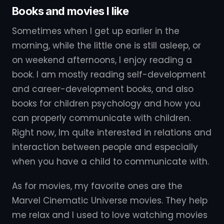
Books and movies I like
Sometimes when I get up earlier in the
morning, while the little one is still asleep, or
on weekend afternoons, I enjoy reading a
book. I am mostly reading self-development
and career-development books, and also
books for children psychology and how you
can properly communicate with children.
Right now, Im quite interested in relations and
interaction between people and especially
when you have a child to communicate with.
As for movies, my favorite ones are the
Marvel Cinematic Universe movies. They help
me relax and I used to love watching movies