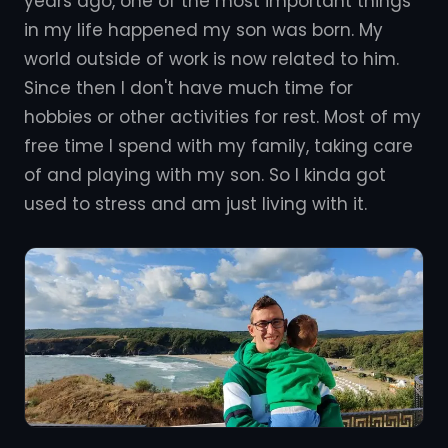
years ago, one of the most important things
in my life happened my son was born. My
world outside of work is now related to him.
Since then I don't have much time for
hobbies or other activities for rest. Most of my
free time I spend with my family, taking care
of and playing with my son. So I kinda got
used to stress and am just living with it.