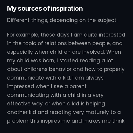
My sources of inspiration
Different things, depending on the subject.
For example, these days I am quite interested
in the topic of relations between people, and
especially when children are involved. When
my child was born, I started reading a lot
about childrens behavior and how to properly
communicate with a kid. I am always
impressed when I see a parent
communicating with a child in a very
effective way, or when a kid is helping
another kid and reacting very maturely to a
problem this inspires me and makes me think.