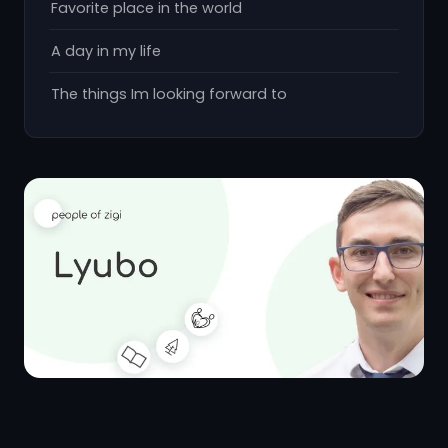
Favorite place in the world
A day in my life
The things Im looking forward to