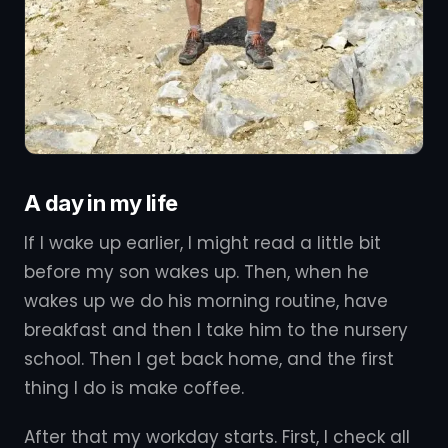
A day in my life
If I wake up earlier, I might read a little bit
before my son wakes up. Then, when he
wakes up we do his morning routine, have
breakfast and then I take him to the nursery
school. Then I get back home, and the first
thing I do is make coffee.
After that my workday starts. First, I check all