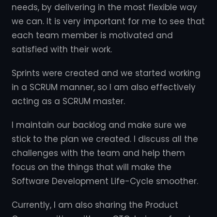
needs, by delivering in the most flexible way
we can. It is very important for me to see that
each team member is motivated and
satisfied with their work.
Sprints were created and we started working
in a SCRUM manner, so I am also effectively
acting as a SCRUM master.
I maintain our backlog and make sure we
stick to the plan we created. I discuss all the
challenges with the team and help them
focus on the things that will make the
Software Development Life-Cycle smoother.
Currently, I am also sharing the Product