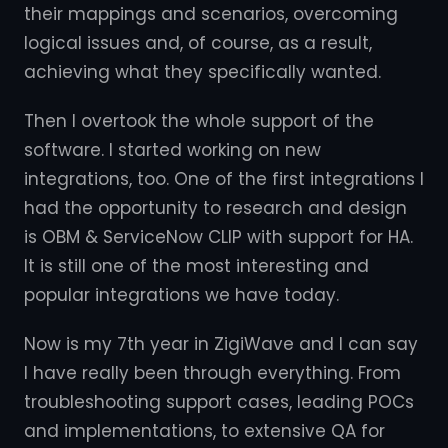
their mappings and scenarios, overcoming
logical issues and, of course, as a result,
achieving what they specifically wanted.
Then I overtook the whole support of the
software. I started working on new
integrations, too. One of the first integrations I
had the opportunity to research and design
is OBM & ServiceNow CLIP with support for HA.
It is still one of the most interesting and
popular integrations we have today.
Now is my 7th year in ZigiWave and I can say
I have really been through everything. From
troubleshooting support cases, leading POCs
and implementations, to extensive QA for