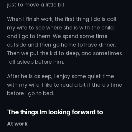
just to move a little bit.
When I finish work, the first thing I do is call
my wife to see where she is with the child,
and I go to them. We spend some time
outside and then go home to have dinner.
Then we put the kid to sleep, and sometimes I
fall asleep before him.
After he is asleep, I enjoy some quiet time
with my wife. I like to read a bit if there's time
before I go to bed.
The things Im looking forward to
At work