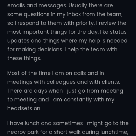
emails and messages. Usually there are
some questions in my inbox from the team,
so I respond to them with priority. I review the
most important things for the day, like status
updates and things where my help is needed
for making decisions. I help the team with
these things.
Most of the time I am on calls and in
meetings with colleagues and with clients.
There are days when I just go from meeting
to meeting and I am constantly with my
headsets on.
I have lunch and sometimes I might go to the
nearby park for a short walk during lunchtime,