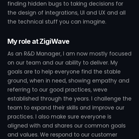
finding hidden bugs to taking decisions for
the design of integrations, UI and UX and all
the technical stuff you can imagine.
My role at ZigiWave
As an R&D Manager, I am now mostly focused
on our team and our ability to deliver. My
goals are to help everyone find the stable
ground, when in need, showing empathy and
referring to our good practices, weve
established through the years. I challenge the
team to expand their skills and improve our
practices. I also make sure everyone is
aligned with and shares our common goals
and values. We respond to our customer