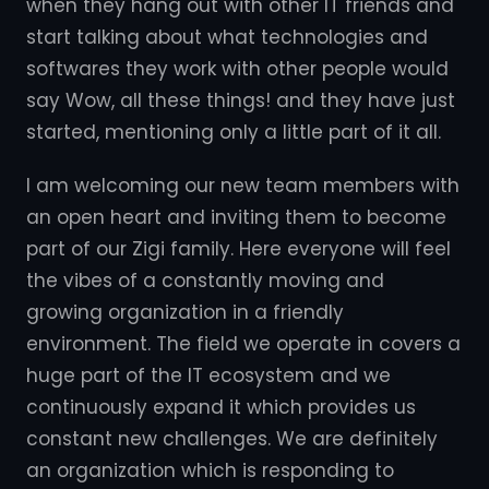
when they hang out with other IT friends and
start talking about what technologies and
softwares they work with other people would
say Wow, all these things! and they have just
started, mentioning only a little part of it all.
I am welcoming our new team members with
an open heart and inviting them to become
part of our Zigi family. Here everyone will feel
the vibes of a constantly moving and
growing organization in a friendly
environment. The field we operate in covers a
huge part of the IT ecosystem and we
continuously expand it which provides us
constant new challenges. We are definitely
an organization which is responding to