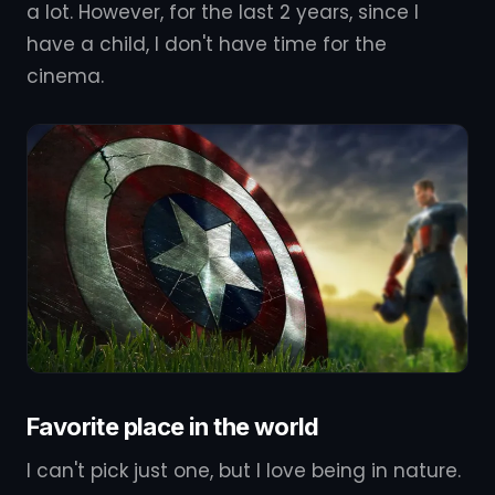
a lot. However, for the last 2 years, since I
have a child, I don't have time for the
cinema.
Favorite place in the world
I can't pick just one, but I love being in nature.