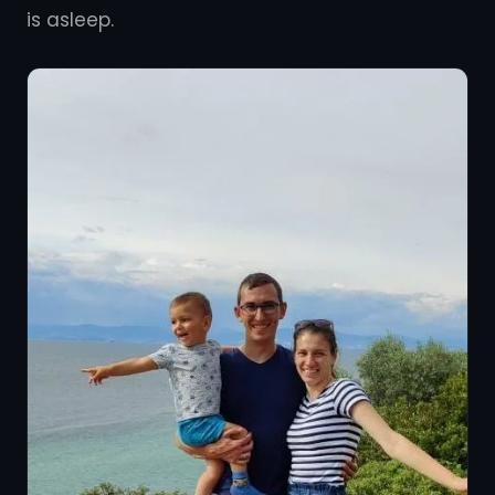
is asleep.