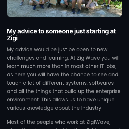
My advice to someone just starting at
Zigi
My advice would be just be open to new
challenges and learning. At ZigiWave you will
learn much more than in most other IT jobs,
as here you will have the chance to see and
touch a lot of different systems, softwares
and all the things that build up the enterprise
environment. This allows us to have unique
various knowledge about the industry.
Most of the people who work at ZigiWave,