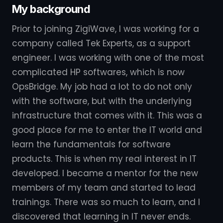
My background
Prior to joining ZigiWave, I was working for a
company called Tek Experts, as a support
engineer. I was working with one of the most
complicated HP softwares, which is now
OpsBridge. My job had a lot to do not only
with the software, but with the underlying
infrastructure that comes with it. This was a
good place for me to enter the IT world and
learn the fundamentals for software
products. This is when my real interest in IT
developed. I became a mentor for the new
members of my team and started to lead
trainings. There was so much to learn, and I
discovered that learning in IT never ends.