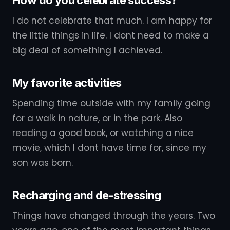
I do not celebrate that much. I am happy for
the little things in life. I dont need to make a
big deal of something I achieved.
My favorite activities
Spending time outside with my family going
for a walk in nature, or in the park. Also
reading a good book, or watching a nice
movie, which I dont have time for, since my
son was born.
Recharging and de-stressing
Things have changed through the years. Two