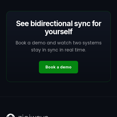
See bidirectional sync for
yourself
Book a demo and watch two systems
stay in sync in real time.
Book a demo