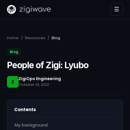
☰
Home
/
Resources
/
Blog
Blog
People of Zigi: Lyubo
ZigiOps Engineering
Z
October 14, 2021
Contents
My background