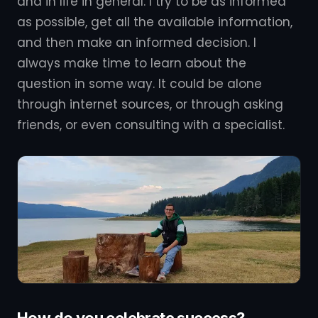
and in life in general. I try to be as informed
as possible, get all the available information,
and then make an informed decision. I
always make time to learn about the
question in some way. It could be alone
through internet sources, or through asking
friends, or even consulting with a specialist.
How do you celebrate success?