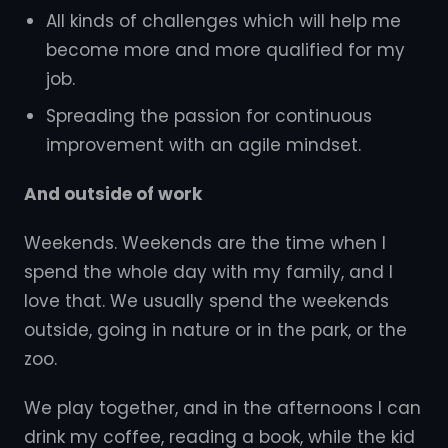
All kinds of challenges which will help me
become more and more qualified for my
job.
Spreading the passion for continuous
improvement with an agile mindset.
And outside of work
Weekends. Weekends are the time when I
spend the whole day with my family, and I
love that. We usually spend the weekends
outside, going in nature or in the park, or the
zoo.
We play together, and in the afternoons I can
drink my coffee, reading a book, while the kid