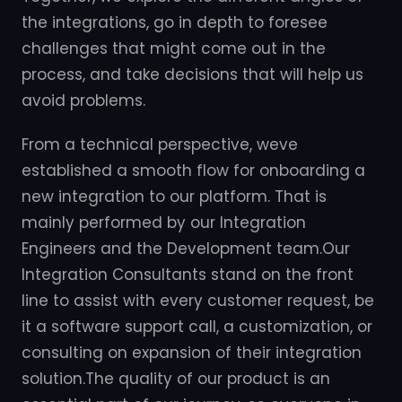
the integrations, go in depth to foresee
challenges that might come out in the
process, and take decisions that will help us
avoid problems.
From a technical perspective, weve
established a smooth flow for onboarding a
new integration to our platform. That is
mainly performed by our Integration
Engineers and the Development team.Our
Integration Consultants stand on the front
line to assist with every customer request, be
it a software support call, a customization, or
consulting on expansion of their integration
solution.The quality of our product is an