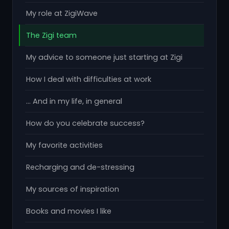
My role at ZigiWave
The Zigi team
My advice to someone just starting at Zigi
How I deal with difficulties at work
... And in my life, in general
How do you celebrate success?
My favorite activities
Recharging and de-stressing
My sources of inspiration
Books and movies I like