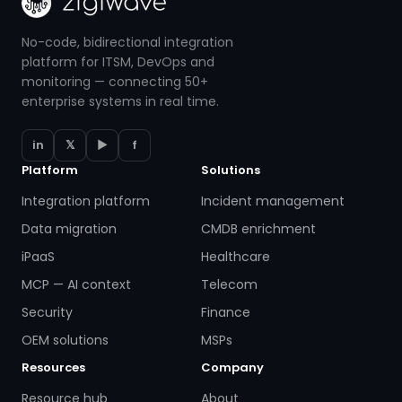
No-code, bidirectional integration
platform for ITSM, DevOps and
monitoring — connecting 50+
enterprise systems in real time.
in
𝕏
▶
f
Platform
Solutions
Integration platform
Incident management
Data migration
CMDB enrichment
iPaaS
Healthcare
MCP — AI context
Telecom
Security
Finance
OEM solutions
MSPs
Resources
Company
Resource hub
About