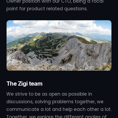
Owner position with our CTO, being a focal
point for product related questions.
The Zigi team
We strive to be as open as possible in
discussions, solving problems together, we
communicate a lot and help each other a lot.
Together, we explore the different angles of