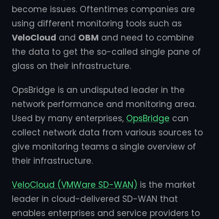
become issues. Oftentimes companies are
using different monitoring tools such as
VeloCloud
and
OBM
and need to combine
the data to get the so-called single pane of
glass on their infrastructure.
OpsBridge is an undisputed leader in the
network performance and monitoring area.
Used by many enterprises,
OpsBridge
can
collect network data from various sources to
give monitoring teams a single overview of
their infrastructure.
VeloCloud (VMWare SD-WAN)
is the market
leader in cloud-delivered SD-WAN that
enables enterprises and service providers to