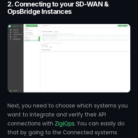
2. Connecting to your SD-WAN &
OpsBridge Instances
Next, you need to choose which systems you
want to integrate and verify their API
connections with
ZigiOps
. You can easily do
that by going to the Connected systems