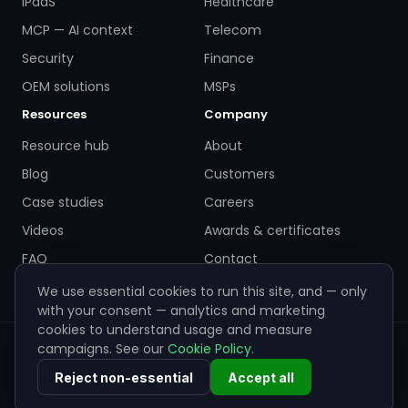
iPaaS
Healthcare
MCP — AI context
Telecom
Security
Finance
OEM solutions
MSPs
Resources
Company
Resource hub
About
Blog
Customers
Case studies
Careers
Videos
Awards & certificates
FAQ
Contact
We use essential cookies to run this site, and — only
with your consent — analytics and marketing
cookies to understand usage and measure
campaigns. See our
Cookie Policy
.
© 2026 ZigiWave. All rights reserved. Sofia, Bulgaria ·
info@zigiwave.com
Reject non-essential
Accept all
Privacy policy
Cookie policy
EULA
Cookie preferences