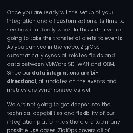
Once you are ready wit the setup of your
integration and all customizations, its time to
see how it actually works. In this video, we are
going to take the transfer of alerts to events.
As you can see in the video, ZigiOps
automatically syncs all related fields and
data between VMWare SD-WAN and OBM.
Since our
data integrations are bi-
directional
, all updates on the events and
metrics are synchronized as well.
We are not going to get deeper into the
technical capabilities and flexibility of our
integration platform, as there are too many
possible use cases. ZigiOps covers all of