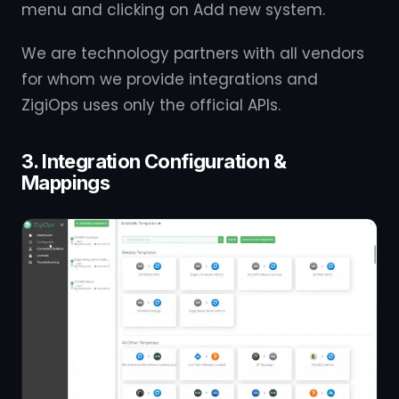
menu and clicking on Add new system.
We are technology partners with all vendors
for whom we provide integrations and
ZigiOps uses only the official APIs.
3. Integration Configuration &
Mappings