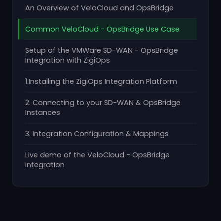
An Overview of VeloCloud and OpsBridge
Common VeloCloud - OpsBridge Use Case
Setup of the VMWare SD-WAN - OpsBridge
Integration with ZigiOps
1.Installing the ZigiOps Integration Platform
2. Connecting to your SD-WAN & OpsBridge
Instances
3. Integration Configuration & Mappings
Live demo of the VeloCloud - OpsBridge
integration