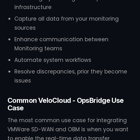
infrastructure
Capture all data from your monitoring
sources
Enhance communication between
Monitoring teams
Automate system workflows
Resolve discrepancies, prior they become
issues
Common VeloCloud - OpsBridge Use
Case
The most common use case for integrating
VMWare SD-WAN and OBM is when you want
to enable the real-time data transfer