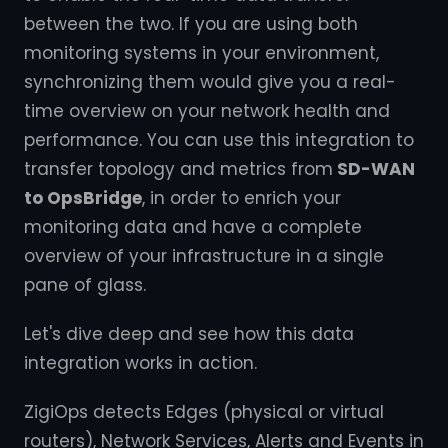
between the two. If you are using both
monitoring systems in your environment,
synchronizing them would give you a real-
time overview on your network health and
performance. You can use this integration to
transfer topology and metrics from
SD-WAN
to OpsBridge
, in order to enrich your
monitoring data and have a complete
overview of your infrastructure in a single
pane of glass.
Let's dive deep and see how this data
integration works in action.
ZigiOps detects Edges (physical or virtual
routers), Network Services, Alerts and Events in