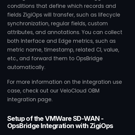
conditions that define which records and
fields ZigiOps will transfer, such as lifecycle
synchronization, regular fields, custom
attributes, and annotations. You can collect
both Interface and Edge metrics, such as
metric name, timestamp, related CI, value,
etc., and forward them to OpsBridge
automatically.
For more information on the integration use
case, check out our VeloCloud OBM
integration page.
Setup of the VMWare SD-WAN -
OpsBridge Integration with ZigiOps