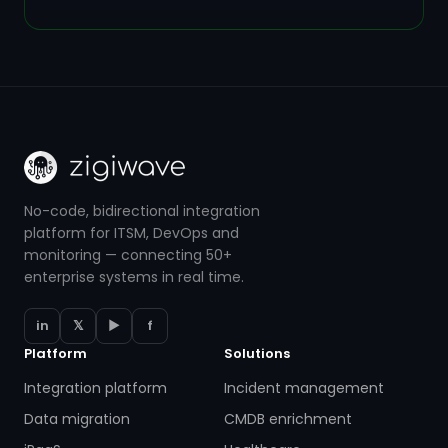
No-code, bidirectional integration
platform for ITSM, DevOps and
monitoring — connecting 50+
enterprise systems in real time.
in
𝕏
▶
f
Platform
Solutions
Integration platform
Incident management
Data migration
CMDB enrichment