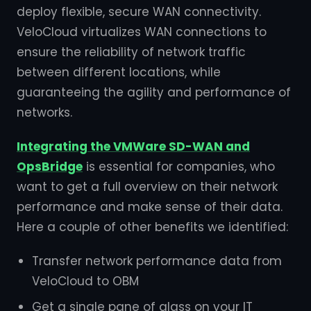
deploy flexible, secure WAN connectivity.
VeloCloud virtualizes WAN connections to
ensure the reliability of network traffic
between different locations, while
guaranteeing the agility and performance of
networks.
Integrating the VMWare SD-WAN and
OpsBridge
is essential for companies, who
want to get a full overview on their network
performance and make sense of their data.
Here a couple of other benefits we identified:
Transfer network performance data from
VeloCloud to OBM
Get a single pane of glass on your IT