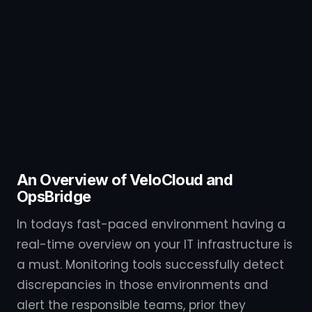
An Overview of VeloCloud and
OpsBridge
In todays fast-paced environment having a
real-time overview on your IT infrastructure is
a must. Monitoring tools successfully detect
discrepancies in those environments and
alert the responsible teams, prior they