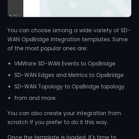
You can choose among a wide variety of SD-
WAN OpsBridge integration templates. Some
of the most popular ones are:
VMWare SD-WAN Events to OpsBridge
SD-WAN Edges and Metrics to OpsBridge
SD-WAN Topology to OpsBridge topology
from and more.
You can also create your integration from
scratch if you prefer to do it this way.
Once the template is loaded, it's time to