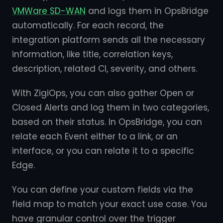
VMWare SD-WAN
and logs them in OpsBridge
automatically. For each record, the
integration platform sends all the necessary
information, like title, correlation keys,
description, related CI, severity, and others.
With ZigiOps, you can also gather Open or
Closed Alerts and log them in two categories,
based on their status. In OpsBridge, you can
relate each Event either to a link, or an
interface, or you can relate it to a specific
Edge.
You can define your custom fields via the
field map to match your exact use case. You
have granular control over the trigger