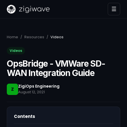
☰
Home
/
Resources
/
Videos
Videos
OpsBridge - VMWare SD-
WAN Integration Guide
ZigiOps Engineering
Z
August 12, 2021
Contents