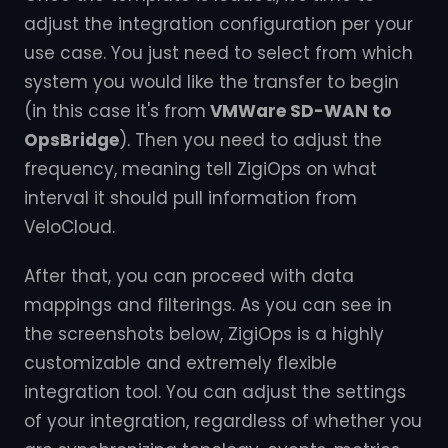
adjust the integration configuration per your
use case. You just need to select from which
system you would like the transfer to begin
(in this case it's from
VMWare SD-WAN to
OpsBridge
). Then you need to adjust the
frequency, meaning tell ZigiOps on what
interval it should pull information from
VeloCloud.
After that, you can proceed with data
mappings and filterings. As you can see in
the screenshots below, ZigiOps is a highly
customizable and extremely flexible
integration tool. You can adjust the settings
of your integration, regardless of whether you