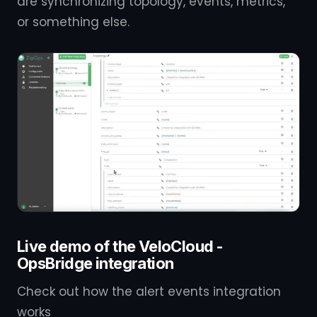
are synchronizing topology, events, metrics,
or something else.
Live demo of the VeloCloud -
OpsBridge integration
Check out how the alert events integration
works