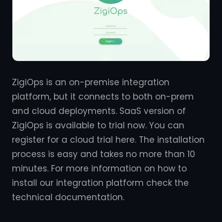
ZigiOps is an on-premise integration
platform, but it connects to both on-prem
and cloud deployments. SaaS version of
ZigiOps is available to trial now. You can
register for a cloud trial here. The installation
process is easy and takes no more than 10
minutes. For more information on how to
install our integration platform check the
technical documentation.