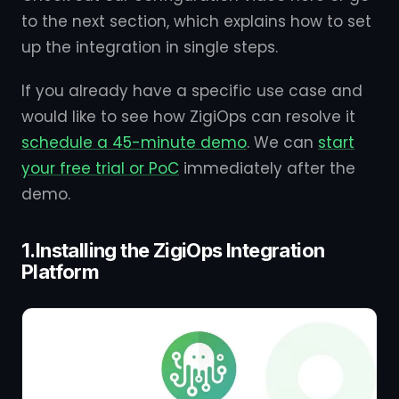
to the next section, which explains how to set
up the integration in single steps.
If you already have a specific use case and
would like to see how ZigiOps can resolve it
schedule a 45-minute demo
. We can
start
your free trial or PoC
immediately after the
demo.
1.Installing the ZigiOps Integration
Platform