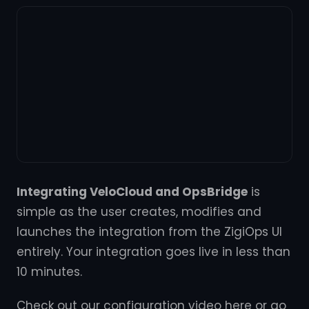
Integrating VeloCloud and OpsBridge
is
simple as the user creates, modifies and
launches the integration from the ZigiOps UI
entirely. Your integration goes live in less than
10 minutes.
Check out our configuration video here or go