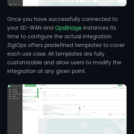
Once you have successfully connected to
your SD-WAN and
OpsBridge
instances its
time to configure the actual integration.
ZigiOps offers predefined templates to cover
each use case. All templates are fully
customizable and allow users to modify the
integration at any given point.