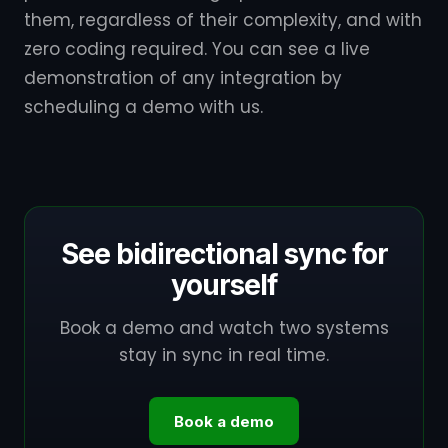
them, regardless of their complexity, and with
zero coding required. You can see a live
demonstration of any integration by
scheduling a demo with us.
See bidirectional sync for
yourself
Book a demo and watch two systems
stay in sync in real time.
Book a demo