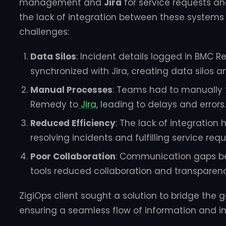
management and
Jira
for service requests a
the lack of integration between these systems 
challenges:
Data Silos
: Incident details logged in BMC 
synchronized with Jira, creating data silos a
Manual Processes
: Teams had to manually 
Remedy to
Jira
, leading to delays and errors.
Reduced Efficiency
: The lack of integration
resolving incidents and fulfilling service requ
Poor Collaboration
: Communication gaps be
tools reduced collaboration and transparenc
ZigiOps client sought a solution to bridge th
ensuring a seamless flow of information and im