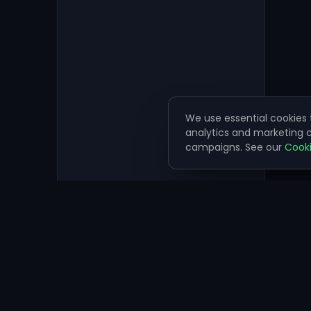
We use essential cookies t
analytics and marketing
campaigns. See our
Cooki