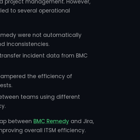
nd project management. However,
led to several operational
Remedy were not automatically
nd inconsistencies.
transfer incident data from BMC
 hampered the efficiency of
ests.
tween teams using different
y.
e gap between
BMC Remedy
and Jira,
proving overall ITSM efficiency.