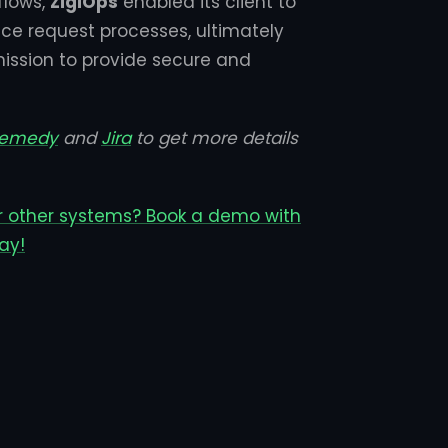
flows,
ZigiOps
enabled its client to
e request processes, ultimately
mission to provide secure and
Remedy
and
Jira
to get more details
r other systems? Book a demo with
ay!