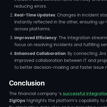
reducing errors.
Real-Time Updates
: Changes in incident sta
instantly reflected in the other, ensuring 
across platforms.
Improved Efficiency
: The integration stream
focus on resolving incidents and fulfilling se
Enhanced Collaboration
: By connecting Ji
improved collaboration between IT and pr
to better decision-making and faster issue r
Conclusion
The financial company ’s
successful integrati
ZigiOps
highlights the platform’s capability to