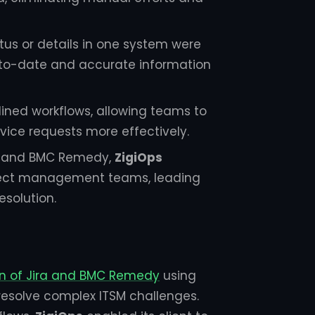
tus or details in one system were
up-to-date and accurate information
lined workflows, allowing teams to
rvice requests more effectively.
ra and BMC Remedy,
ZigiOps
oject management teams, leading
esolution.
on of Jira and BMC Remedy
using
 resolve complex ITSM challenges.