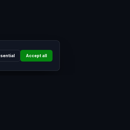
sential
Accept all