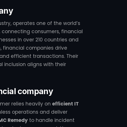
pany
ustry, operates one of the world’s
connecting consumers, financial
nesses in over 210 countries and
on, financial companies drive
nd efficient transactions. Their
inclusion aligns with their
ancial company
mer relies heavily on
efficient IT
ess operations and deliver
MC Remedy
to handle incident