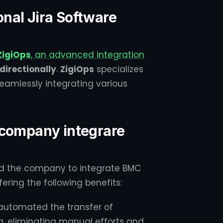
ional Jira Software
ZigiOps
, an advanced integration
irectionally
.
ZigiOps
specializes
eamlessly integrating various
 company integrare
ed the company to integrate BMC
ering the following benefits:
utomated the transfer of
, eliminating manual efforts and