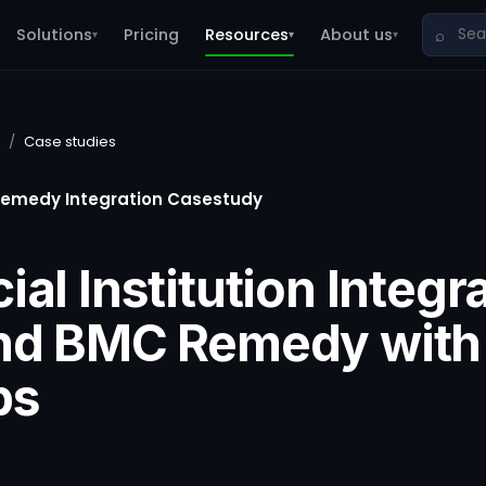
Solutions
Pricing
Resources
About us
⌕
▾
▾
▾
/
Case studies
remedy Integration Casestudy
ial Institution Integr
and BMC Remedy with
ps