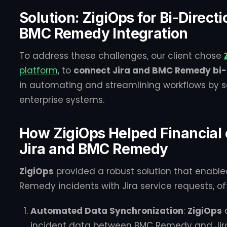
Solution: ZigiOps for Bi-Direct
BMC Remedy Integration
To address these challenges, our client chose
platform
, to
connect Jira and BMC Remedy bi-d
in automating and streamlining workflows by s
enterprise systems.
How ZigiOps Helped Financial
Jira and BMC Remedy
ZigiOps
provided a robust solution that enabl
Remedy incidents with Jira service requests, off
Automated Data Synchronization
:
ZigiOps
a
incident data between BMC Remedy and Jira