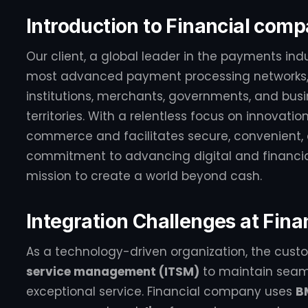
Introduction to Financial com
Our client, a global leader in the payments ind
most advanced payment processing networks, 
institutions, merchants, governments, and busi
territories. With a relentless focus on innovati
commerce and facilitates secure, convenient, a
commitment to advancing digital and financial 
mission to create a world beyond cash.
Integration Challenges at Fin
As a technology-driven organization, the custo
service management (ITSM)
to maintain seaml
exceptional service. Financial company uses
B