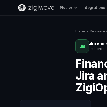
Platform
Integrations
▾
Home
/
Resources
Jira Bmc
JB
Enterprise
Financ
Jira 
ZigiO