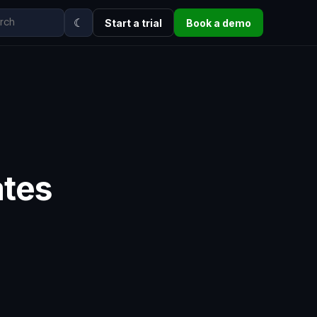
☾
Start a trial
Book a demo
ates