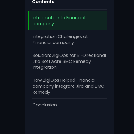
Contents
Introduction to Financial
company
Integration Challenges at
Financial company
Solution: ZigiOps for Bi-Directional
Jira Software BMC Remedy
Integration
How ZigiOps Helped Financial
company integrare Jira and BMC
Remedy
Conclusion