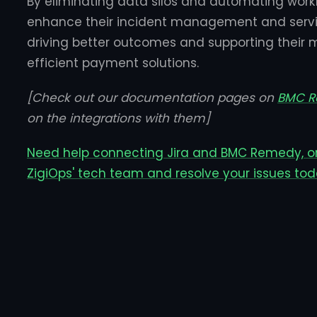
By eliminating data silos and automating work
enhance their incident management and servic
driving better outcomes and supporting their 
efficient payment solutions.
[Check out our documentation pages on
BMC 
on the integrations with them]
Need help connecting Jira and BMC Remedy, o
ZigiOps' tech team and resolve your issues tod