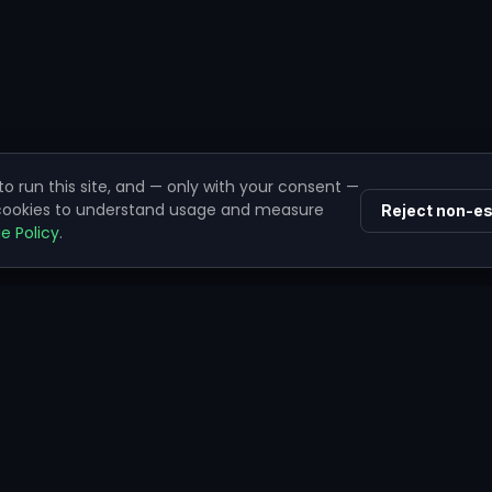
o run this site, and — only with your consent —
 cookies to understand usage and measure
Reject non-es
e Policy
.