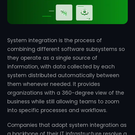
System integration is the process of
combining different software subsystems so
they operate as a single source of
information, with data collected by each
system distributed automatically between
them whenever needed. It provides
organizations with a 360-degree view of the
business while still allowing teams to zoom
into specific processes and workflows.
Companies that adopt system integration as
a backbone of their IT infrastructure resolve a