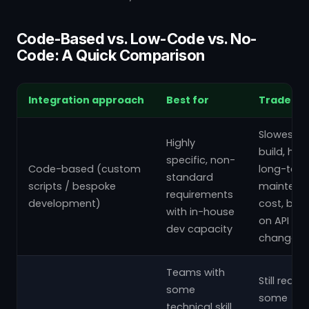
Code-Based vs. Low-Code vs. No-
Code: A Quick Comparison
Integration approach
Best for
Trade-of
Slowest t
Highly
build, hig
specific, non-
Code-based (custom
long-ter
standard
scripts / bespoke
maintena
requirements
development)
cost, bre
with in-house
on API
dev capacity
changes
Teams with
Still requir
some
some
technical skill