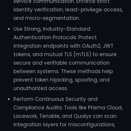
service communication. Enforce strict
identity verification, least-privilege access,
and micro-segmentation.
Use Strong, Industry-Standard
Authentication Protocols: Protect
integration endpoints with OAuth2, JWT
tokens, and mutual TLS (mTLS) to ensure
secure and verifiable communication
between systems. These methods help
prevent token hijacking, spoofing, and
unauthorized access.
Perform Continuous Security and
Compliance Audits: Tools like Prisma Cloud,
Lacework, Tenable, and Qualys can scan
integration layers for misconfigurations,