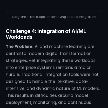
Diagram II. The steps for achieving secure integration
Challenge 4: Integration of AI/ML
Workloads
The Problem:
AI and machine learning are
central to modern digital transformation
strategies, yet integrating these workloads
into enterprise systems remains a major
hurdle. Traditional integration tools were not
designed to handle the iterative, data-
intensive, and dynamic nature of ML models.
This results in difficulties around model
deployment, monitoring, and continuous