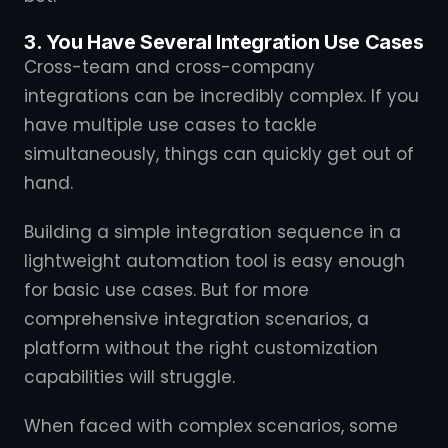
3. You Have Several Integration Use Cases
Cross-team and cross-company
integrations can be incredibly complex. If you
have multiple use cases to tackle
simultaneously, things can quickly get out of
hand.
Building a simple integration sequence in a
lightweight automation tool is easy enough
for basic use cases. But for more
comprehensive integration scenarios, a
platform without the right customization
capabilities will struggle.
When faced with complex scenarios, some