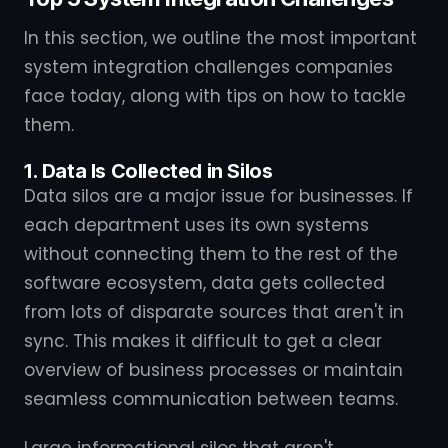
In this section, we outline the most important
system integration challenges companies
face today, along with tips on how to tackle
them.
1. Data Is Collected in Silos
Data silos are a major issue for businesses. If
each department uses its own systems
without connecting them to the rest of the
software ecosystem, data gets collected
from lots of disparate sources that aren't in
sync. This makes it difficult to get a clear
overview of business processes or maintain
seamless communication between teams.