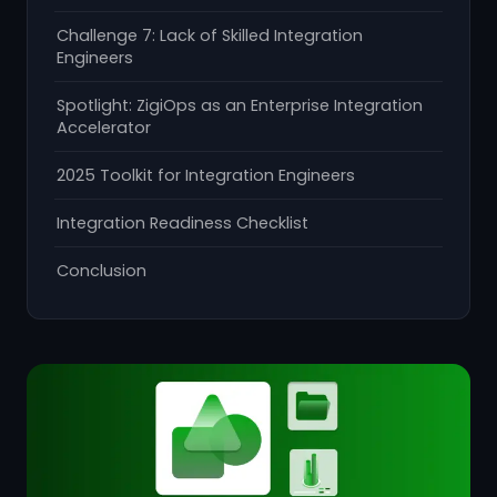
Challenge 7: Lack of Skilled Integration
Engineers
Spotlight: ZigiOps as an Enterprise Integration
Accelerator
2025 Toolkit for Integration Engineers
Integration Readiness Checklist
Conclusion