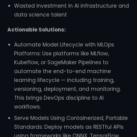
Wasted investment in AI infrastructure and
data science talent
Actionable Solutions:
Automate Model Lifecycle with MLOps
Platforms: Use platforms like MLflow,
Kubeflow, or SageMaker Pipelines to
automate the end-to-end machine
learning lifecycle — including training,
versioning, deployment, and monitoring.
This brings DevOps discipline to AI
workflows.
Serve Models Using Containerized, Portable
Standards: Deploy models as RESTful APIs
using frameworks like ONNX, TensorFlow