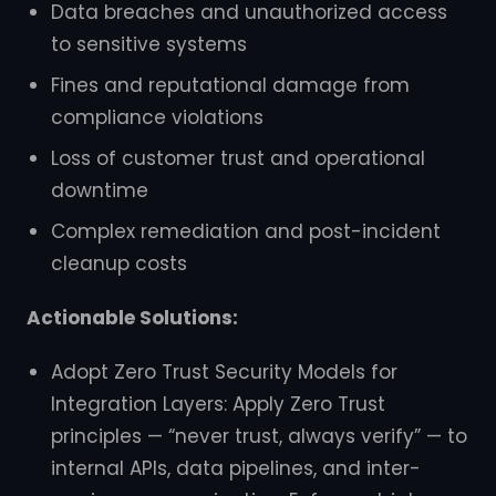
Data breaches and unauthorized access
to sensitive systems
Fines and reputational damage from
compliance violations
Loss of customer trust and operational
downtime
Complex remediation and post-incident
cleanup costs
Actionable Solutions:
Adopt Zero Trust Security Models for
Integration Layers: Apply Zero Trust
principles — “never trust, always verify” — to
internal APIs, data pipelines, and inter-