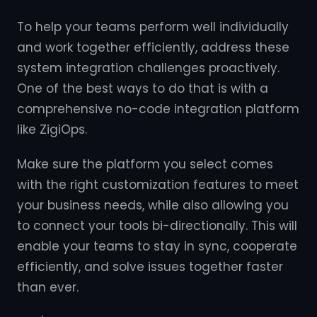
To help your teams perform well individually
and work together efficiently, address these
system integration challenges proactively.
One of the best ways to do that is with a
comprehensive no-code integration platform
like ZigiOps.
Make sure the platform you select comes
with the right customization features to meet
your business needs, while also allowing you
to connect your tools bi-directionally. This will
enable your teams to stay in sync, cooperate
efficiently, and solve issues together faster
than ever.