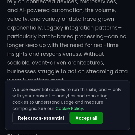
rely on connected devices, microservices,
and AI-powered automation, the volume,
velocity, and variety of data have grown
exponentially. Legacy integration patterns—
particularly batch-based processing—can no
longer keep up with the need for real-time
insights and responsiveness. Without
scalable, event-driven architectures,
businesses struggle to act on streaming data
when it matters most.
We use essential cookies to run this site, and — only
This gap leads to latency in operations,
with your consent — analytics and marketing
cookies to understand usage and measure
missed opportunities, and a widening
campaigns. See our
Cookie Policy
.
disconnect between data generation and
Reject non-essential
Accept all
decision-making.