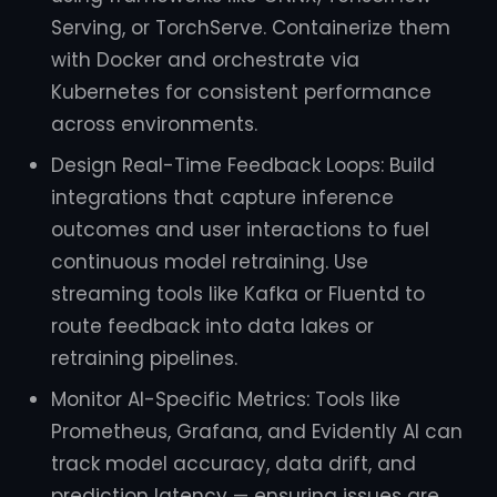
Serving, or TorchServe. Containerize them
with Docker and orchestrate via
Kubernetes for consistent performance
across environments.
Design Real-Time Feedback Loops: Build
integrations that capture inference
outcomes and user interactions to fuel
continuous model retraining. Use
streaming tools like Kafka or Fluentd to
route feedback into data lakes or
retraining pipelines.
Monitor AI-Specific Metrics: Tools like
Prometheus, Grafana, and Evidently AI can
track model accuracy, data drift, and
prediction latency — ensuring issues are