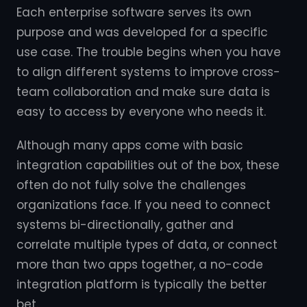
Each enterprise software serves its own
purpose and was developed for a specific
use case. The trouble begins when you have
to align different systems to improve cross-
team collaboration and make sure data is
easy to access by everyone who needs it.
Although many apps come with basic
integration capabilities out of the box, these
often do not fully solve the challenges
organizations face. If you need to connect
systems bi-directionally, gather and
correlate multiple types of data, or connect
more than two apps together, a no-code
integration platform is typically the better
bet.