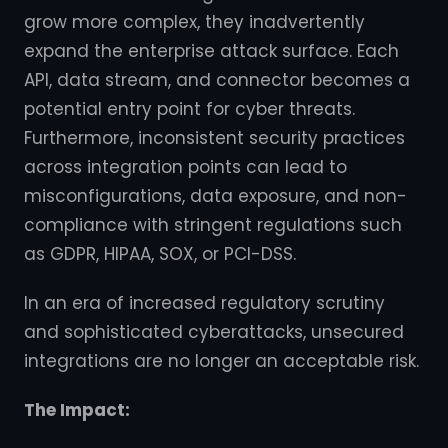
grow more complex, they inadvertently
expand the enterprise attack surface. Each
API, data stream, and connector becomes a
potential entry point for cyber threats.
Furthermore, inconsistent security practices
across integration points can lead to
misconfigurations, data exposure, and non-
compliance with stringent regulations such
as GDPR, HIPAA, SOX, or PCI-DSS.
In an era of increased regulatory scrutiny
and sophisticated cyberattacks, unsecured
integrations are no longer an acceptable risk.
The Impact: