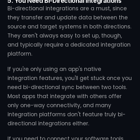
5. You Need Bi-Directional Integrations
Bi-directional integrations are a must, since
they transfer and update data between the
source and target systems in both directions.
They aren't always easy to set up, though,
and typically require a dedicated integration
platform.
If you're only using an app's native
integration features, you'll get stuck once you
need bi-directional sync between two tools.
Most apps that integrate with others offer
only one-way connectivity, and many
integration platforms don't feature truly bi-
directional integrations either.
If you need to connect your software tools