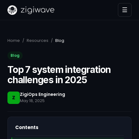
☰
Home
/
Resources
/
Blog
Blog
Top 7 system integration
challenges in 2025
ZigiOps Engineering
Z
May 18, 2025
Contents