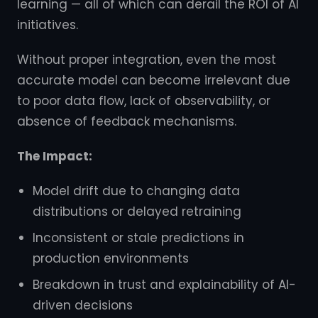
learning — all of which can derail the ROI of AI
initiatives.
Without proper integration, even the most
accurate model can become irrelevant due
to poor data flow, lack of observability, or
absence of feedback mechanisms.
The Impact:
Model drift due to changing data
distributions or delayed retraining
Inconsistent or stale predictions in
production environments
Breakdown in trust and explainability of AI-
driven decisions