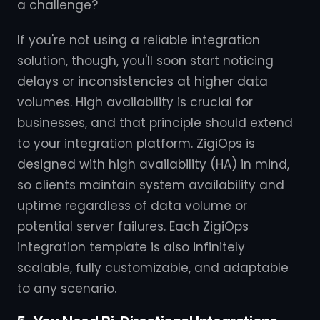
a challenge?
If you're not using a reliable integration
solution, though, you'll soon start noticing
delays or inconsistencies at higher data
volumes. High availability is crucial for
businesses, and that principle should extend
to your integration platform. ZigiOps is
designed with high availability (HA) in mind,
so clients maintain system availability and
uptime regardless of data volume or
potential server failures. Each ZigiOps
integration template is also infinitely
scalable, fully customizable, and adaptable
to any scenario.