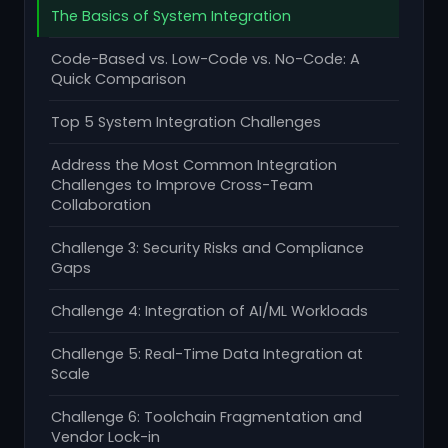
The Basics of System Integration
Code-Based vs. Low-Code vs. No-Code: A
Quick Comparison
Top 5 System Integration Challenges
Address the Most Common Integration
Challenges to Improve Cross-Team
Collaboration
Challenge 3: Security Risks and Compliance
Gaps
Challenge 4: Integration of AI/ML Workloads
Challenge 5: Real-Time Data Integration at
Scale
Challenge 6: Toolchain Fragmentation and
Vendor Lock-in