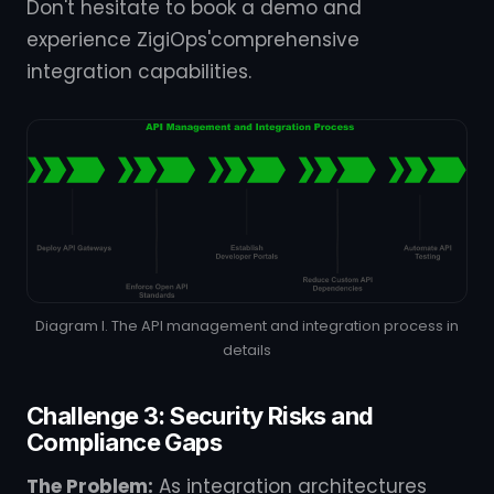
Don't hesitate to book a demo and
experience ZigiOps'comprehensive
integration capabilities.
Diagram I. The API management and integration process in
details
Challenge 3: Security Risks and
Compliance Gaps
The Problem:
As integration architectures