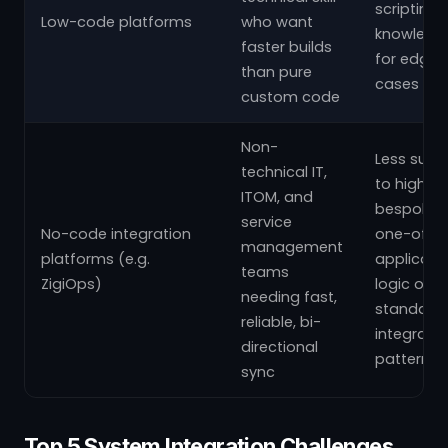
scripting
Low-code platforms
who want
knowledg
faster builds
for edge
than pure
cases
custom code
Non-
Less suite
technical IT,
to highly
ITOM, and
bespoke,
service
No-code integration
one-off
management
platforms (e.g.
applicati
teams
ZigiOps)
logic outs
needing fast,
standard
reliable, bi-
integratio
directional
patterns
sync
Top 5 System Integration Challenges