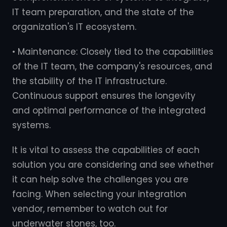
IT team preparation, and the state of the
organization's IT ecosystem.
• Maintenance: Closely tied to the capabilities
of the IT team, the company's resources, and
the stability of the IT infrastructure.
Continuous support ensures the longevity
and optimal performance of the integrated
systems.
It is vital to assess the capabilities of each
solution you are considering and see whether
it can help solve the challenges you are
facing. When selecting your integration
vendor, remember to watch out for
underwater stones, too.