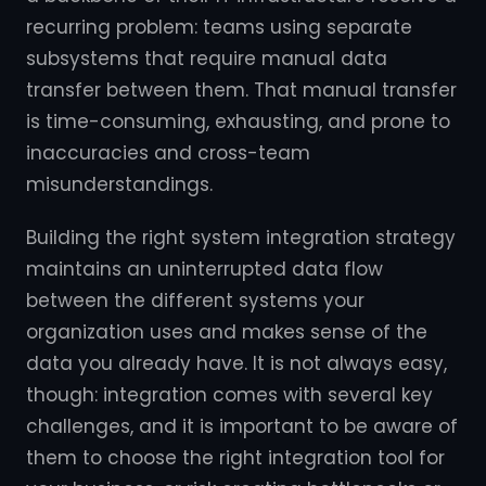
recurring problem: teams using separate
subsystems that require manual data
transfer between them. That manual transfer
is time-consuming, exhausting, and prone to
inaccuracies and cross-team
misunderstandings.
Building the right system integration strategy
maintains an uninterrupted data flow
between the different systems your
organization uses and makes sense of the
data you already have. It is not always easy,
though: integration comes with several key
challenges, and it is important to be aware of
them to choose the right integration tool for