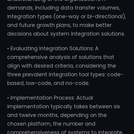
demands, including data transfer volumes,
integration types (one-way or bi-directional),
and future growth plans, to make better
decisions about system integration solutions.
• Evaluating Integration Solutions: A
comprehensive analysis of solutions that
align with desired criteria, considering the
three prevalent integration tool types: code-
based, low-code, and no-code.
• Implementation Process: Actual
implementation typically takes between six
and twelve months, depending on the
chosen platform, the number and
comprehensiveness of systems to integrate,