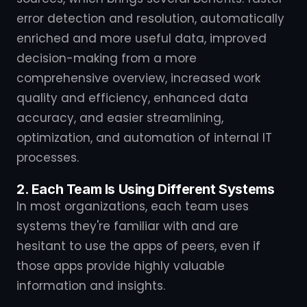
error detection and resolution, automatically
enriched and more useful data, improved
decision-making from a more
comprehensive overview, increased work
quality and efficiency, enhanced data
accuracy, and easier streamlining,
optimization, and automation of internal IT
processes.
2. Each Team Is Using Different Systems
In most organizations, each team uses
systems they're familiar with and are
hesitant to use the apps of peers, even if
those apps provide highly valuable
information and insights.