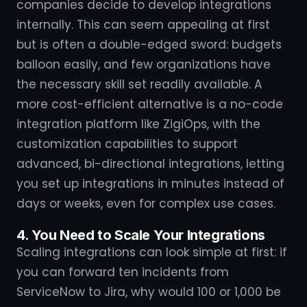
companies decide to develop integrations
internally. This can seem appealing at first
but is often a double-edged sword: budgets
balloon easily, and few organizations have
the necessary skill set readily available. A
more cost-efficient alternative is a no-code
integration platform like ZigiOps, with the
customization capabilities to support
advanced, bi-directional integrations, letting
you set up integrations in minutes instead of
days or weeks, even for complex use cases.
4. You Need to Scale Your Integrations
Scaling integrations can look simple at first: if
you can forward ten incidents from
ServiceNow to Jira, why would 100 or 1,000 be