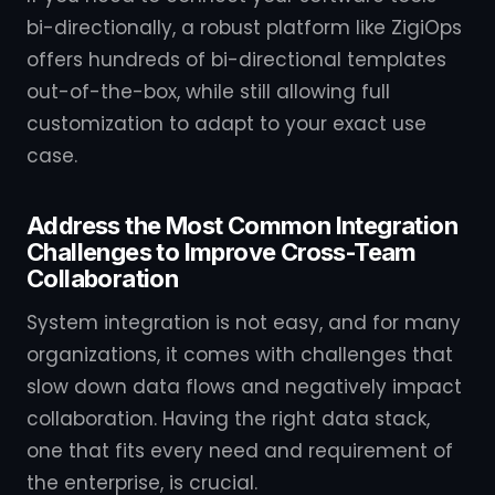
bi-directionally, a robust platform like ZigiOps
offers hundreds of bi-directional templates
out-of-the-box, while still allowing full
customization to adapt to your exact use
case.
Address the Most Common Integration
Challenges to Improve Cross-Team
Collaboration
System integration is not easy, and for many
organizations, it comes with challenges that
slow down data flows and negatively impact
collaboration. Having the right data stack,
one that fits every need and requirement of
the enterprise, is crucial.