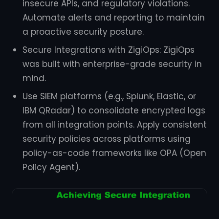
insecure APIs, and regulatory violations.
Automate alerts and reporting to maintain
a proactive security posture.
Secure Integrations with ZigiOps: ZigiOps
was built with enterprise-grade security in
mind.
Use SIEM platforms (e.g., Splunk, Elastic, or
IBM QRadar) to consolidate encrypted logs
from all integration points. Apply consistent
security policies across platforms using
policy-as-code frameworks like OPA (Open
Policy Agent).