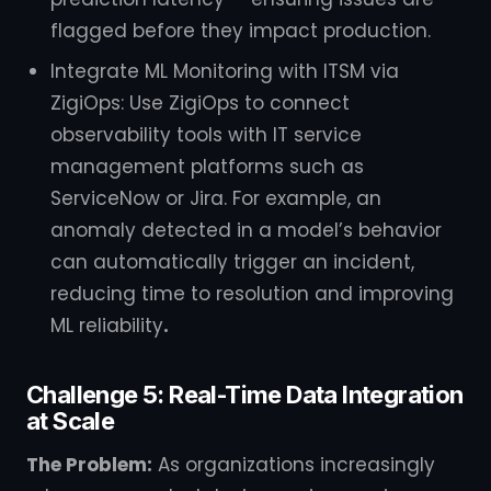
flagged before they impact production.
Integrate ML Monitoring with ITSM via
ZigiOps: Use ZigiOps to connect
observability tools with IT service
management platforms such as
ServiceNow or Jira. For example, an
anomaly detected in a model’s behavior
can automatically trigger an incident,
reducing time to resolution and improving
ML reliability
.
Challenge 5: Real-Time Data Integration
at Scale
The Problem:
As organizations increasingly