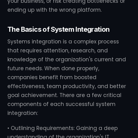
your business, or risk creating bottlenecks or
ending up with the wrong platform.
The Basics of System Integration
Systems integration is a complex process
that requires attention, research, and
knowledge of the organization's current and
future needs. When done properly,
companies benefit from boosted
effectiveness, team productivity, and better
goal achievement. There are a few critical
components of each successful system
integration:
• Outlining Requirements: Gaining a deep
understanding of the organization's IT