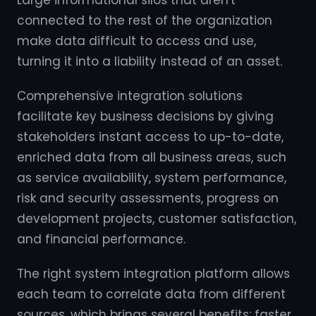
Large informational silos that aren't
connected to the rest of the organization
make data difficult to access and use,
turning it into a liability instead of an asset.
Comprehensive integration solutions
facilitate key business decisions by giving
stakeholders instant access to up-to-date,
enriched data from all business areas, such
as service availability, system performance,
risk and security assessments, progress on
development projects, customer satisfaction,
and financial performance.
The right system integration platform allows
each team to correlate data from different
sources, which brings several benefits: faster