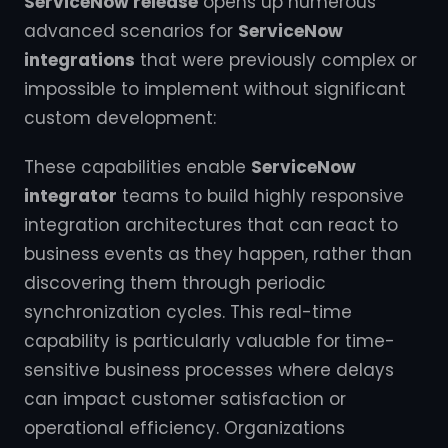
ServiceNow release
opens up numerous
advanced scenarios for
ServiceNow
integrations
that were previously complex or
impossible to implement without significant
custom development:
These capabilities enable
ServiceNow
integrator
teams to build highly responsive
integration architectures that can react to
business events as they happen, rather than
discovering them through periodic
synchronization cycles. This real-time
capability is particularly valuable for time-
sensitive business processes where delays
can impact customer satisfaction or
operational efficiency. Organizations