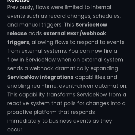
Previously, flows were limited to internal
events such as record changes, schedules,
and manual triggers. This
ServiceNow
release
adds
external REST/webhook
triggers
, allowing flows to respond to events
from external systems. You can now fire a
flow in ServiceNow when an external system
sends a webhook, dramatically expanding
ServiceNow integrations
capabilities and
enabling real-time, event-driven automation.
This capability transforms ServiceNow from a
reactive system that polls for changes into a
proactive platform that responds
immediately to business events as they
occur.