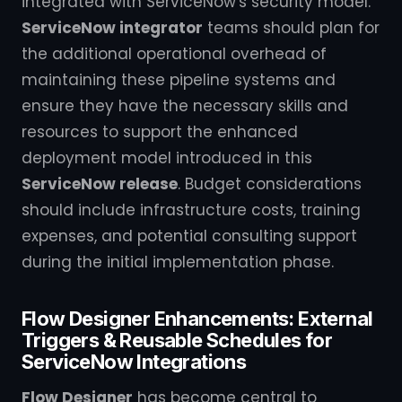
integrated with ServiceNow's security model.
ServiceNow integrator
teams should plan for
the additional operational overhead of
maintaining these pipeline systems and
ensure they have the necessary skills and
resources to support the enhanced
deployment model introduced in this
ServiceNow release
. Budget considerations
should include infrastructure costs, training
expenses, and potential consulting support
during the initial implementation phase.
Flow Designer Enhancements: External
Triggers & Reusable Schedules for
ServiceNow Integrations
Flow Designer
has become central to