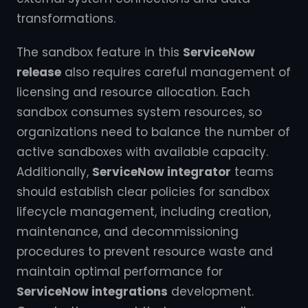
transformations.
The sandbox feature in this
ServiceNow
release
also requires careful management of
licensing and resource allocation. Each
sandbox consumes system resources, so
organizations need to balance the number of
active sandboxes with available capacity.
Additionally,
ServiceNow integrator
teams
should establish clear policies for sandbox
lifecycle management, including creation,
maintenance, and decommissioning
procedures to prevent resource waste and
maintain optimal performance for
ServiceNow integrations
development.