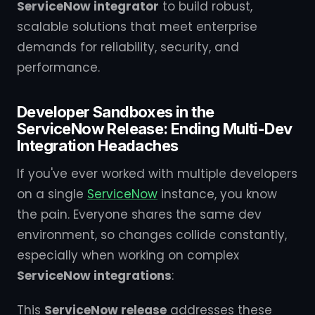
ServiceNow integrator
to build robust,
scalable solutions that meet enterprise
demands for reliability, security, and
performance.
Developer Sandboxes in the
ServiceNow Release: Ending Multi-Dev
Integration Headaches
If you've ever worked with multiple developers
on a single
ServiceNow
instance, you know
the pain. Everyone shares the same dev
environment, so changes collide constantly,
especially when working on complex
ServiceNow integrations
:
This
ServiceNow release
addresses these