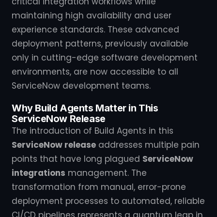
critical integration workflows while
maintaining high availability and user
experience standards. These advanced
deployment patterns, previously available
only in cutting-edge software development
environments, are now accessible to all
ServiceNow development teams.
Why Build Agents Matter in This
ServiceNow Release
The introduction of Build Agents in this
ServiceNow release
addresses multiple pain
points that have long plagued
ServiceNow
integrations
management. The
transformation from manual, error-prone
deployment processes to automated, reliable
CI/CD pipelines represents a quantum leap in