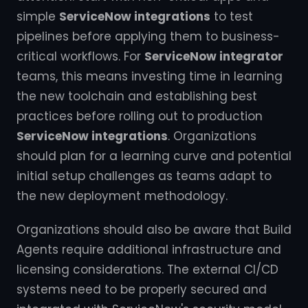
simple
ServiceNow integrations
to test
pipelines before applying them to business-
critical workflows. For
ServiceNow integrator
teams, this means investing time in learning
the new toolchain and establishing best
practices before rolling out to production
ServiceNow integrations
. Organizations
should plan for a learning curve and potential
initial setup challenges as teams adapt to
the new deployment methodology.
Organizations should also be aware that Build
Agents require additional infrastructure and
licensing considerations. The external CI/CD
systems need to be properly secured and