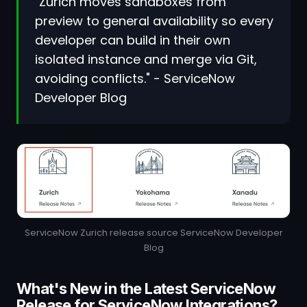
"Zurich moves sandboxes from
preview to general availability so every
developer can build in their own
isolated instance and merge via Git,
avoiding conflicts." - ServiceNow
Developer Blog
ServiceNow Zurich release source ServiceNow Developer
Blog
What's New in the Latest ServiceNow
Release for ServiceNow Integrations?