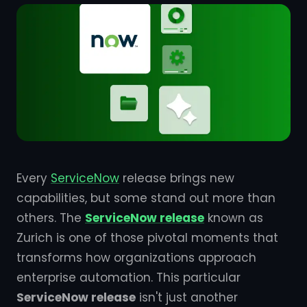
Every
ServiceNow
release brings new
capabilities, but some stand out more than
others. The
ServiceNow release
known as
Zurich is one of those pivotal moments that
transforms how organizations approach
enterprise automation. This particular
ServiceNow release
isn't just another