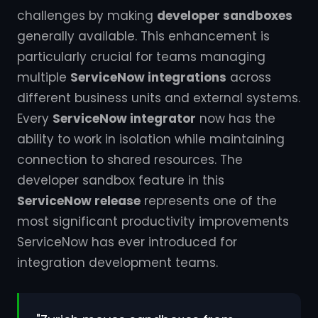
challenges by making
developer sandboxes
generally available. This enhancement is
particularly crucial for teams managing
multiple
ServiceNow integrations
across
different business units and external systems.
Every
ServiceNow integrator
now has the
ability to work in isolation while maintaining
connection to shared resources. The
developer sandbox feature in this
ServiceNow release
represents one of the
most significant productivity improvements
ServiceNow has ever introduced for
integration development teams.