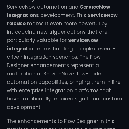
ServiceNow automation and
ServiceNow
integrations
development. This
ServiceNow
release
makes it even more powerful by
introducing new trigger options that are
particularly valuable for
ServiceNow
integrator
teams building complex, event-
driven integration scenarios. The Flow
Designer enhancements represent a
maturation of ServiceNow's low-code
automation capabilities, bringing them in line
with enterprise integration platforms that
have traditionally required significant custom
development.
The enhancements to Flow Designer in this