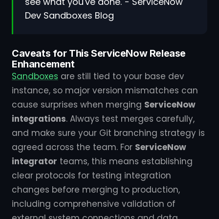
see what you've done."- ServiceNow
Dev Sandboxes Blog
Caveats for This ServiceNow Release
Enhancement
Sandboxes
are still tied to your base dev
instance, so major version mismatches can
cause surprises when merging
ServiceNow
integrations
. Always test merges carefully,
and make sure your Git branching strategy is
agreed across the team. For
ServiceNow
integrator
teams, this means establishing
clear protocols for testing integration
changes before merging to production,
including comprehensive validation of
external system connections and data