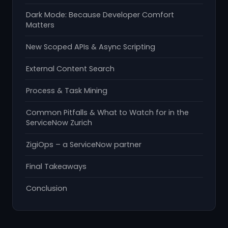
Dark Mode: Because Developer Comfort
Matters
New Scoped APIs & Async Scripting
External Content Search
Process & Task Mining
Common Pitfalls & What to Watch for in the
ServiceNow Zurich
ZigiOps – a ServiceNow partner
Final Takeaways
Conclusion