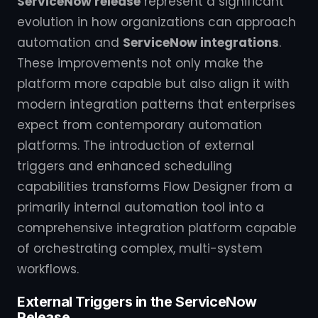
ServiceNow release
represent a significant
evolution in how organizations can approach
automation and
ServiceNow integrations
.
These improvements not only make the
platform more capable but also align it with
modern integration patterns that enterprises
expect from contemporary automation
platforms. The introduction of external
triggers and enhanced scheduling
capabilities transforms Flow Designer from a
primarily internal automation tool into a
comprehensive integration platform capable
of orchestrating complex, multi-system
workflows.
External Triggers in the ServiceNow
Release