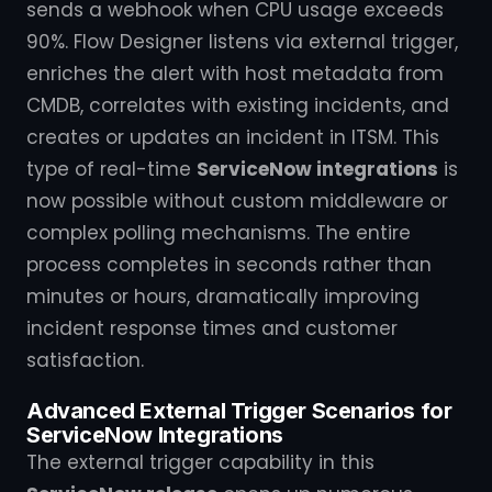
sends a webhook when CPU usage exceeds
90%. Flow Designer listens via external trigger,
enriches the alert with host metadata from
CMDB, correlates with existing incidents, and
creates or updates an incident in ITSM. This
type of real-time
ServiceNow integrations
is
now possible without custom middleware or
complex polling mechanisms. The entire
process completes in seconds rather than
minutes or hours, dramatically improving
incident response times and customer
satisfaction.
Advanced External Trigger Scenarios for
ServiceNow Integrations
The external trigger capability in this