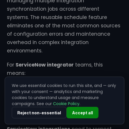
managing multiple integration
synchronization jobs across different
systems. The reusable schedule feature
eliminates one of the most common sources
of configuration errors and maintenance
overhead in complex integration
environments.
For
ServiceNow integrator
teams, this
means:
We use essential cookies to run this site, and — only
The reusable schedule feature also supports
with your consent — analytics and marketing
advanced scheduling patterns such as
cookies to understand usage and measure
business day awareness, holiday calendars,
campaigns. See our
Cookie Policy
.
and timezone coordination. This is particularly
Reject non-essential
Accept all
valuable for global organizations where