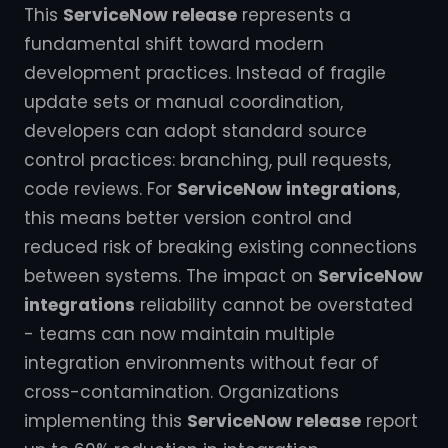
This
ServiceNow release
represents a
fundamental shift toward modern
development practices. Instead of fragile
update sets or manual coordination,
developers can adopt standard source
control practices: branching, pull requests,
code reviews. For
ServiceNow integrations
,
this means better version control and
reduced risk of breaking existing connections
between systems. The impact on
ServiceNow
integrations
reliability cannot be overstated
- teams can now maintain multiple
integration environments without fear of
cross-contamination. Organizations
implementing this
ServiceNow release
report