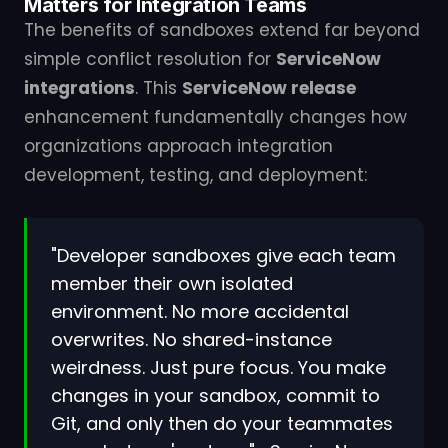
Matters for Integration Teams
The benefits of sandboxes extend far beyond
simple conflict resolution for
ServiceNow
integrations
. This
ServiceNow release
enhancement fundamentally changes how
organizations approach integration
development, testing, and deployment:
"Developer sandboxes give each team
member their own isolated
environment. No more accidental
overwrites. No shared-instance
weirdness. Just pure focus. You make
changes in your sandbox, commit to
Git, and only then do your teammates