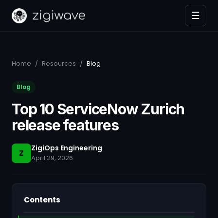
☰
Home
/
Resources
/
Blog
Blog
Top 10 ServiceNow Zurich
release features
ZigiOps Engineering
Z
April 29, 2026
Contents