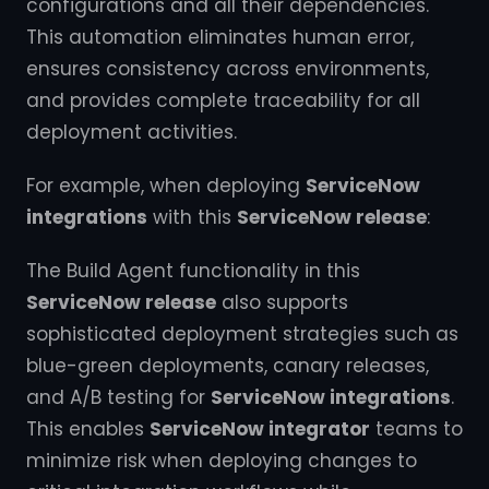
configurations and all their dependencies.
This automation eliminates human error,
ensures consistency across environments,
and provides complete traceability for all
deployment activities.
For example, when deploying
ServiceNow
integrations
with this
ServiceNow release
:
The Build Agent functionality in this
ServiceNow release
also supports
sophisticated deployment strategies such as
blue-green deployments, canary releases,
and A/B testing for
ServiceNow integrations
.
This enables
ServiceNow integrator
teams to
minimize risk when deploying changes to