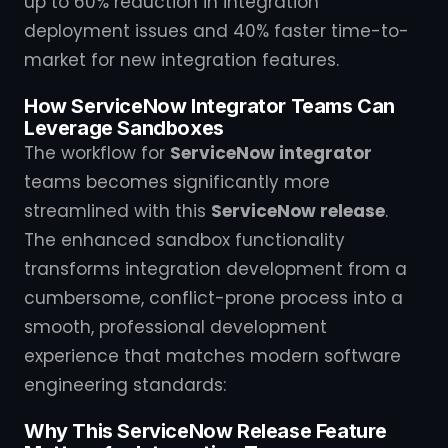
up to 60% reduction in integration
deployment issues and 40% faster time-to-
market for new integration features.
How ServiceNow Integrator Teams Can
Leverage Sandboxes
The workflow for
ServiceNow integrator
teams becomes significantly more
streamlined with this
ServiceNow release
.
The enhanced sandbox functionality
transforms integration development from a
cumbersome, conflict-prone process into a
smooth, professional development
experience that matches modern software
engineering standards:
Why This ServiceNow Release Feature