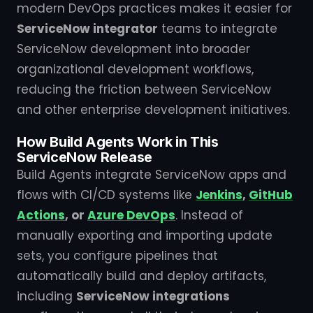
modern DevOps practices makes it easier for
ServiceNow integrator
teams to integrate
ServiceNow development into broader
organizational development workflows,
reducing the friction between ServiceNow
and other enterprise development initiatives.
How Build Agents Work in This
ServiceNow Release
Build Agents integrate ServiceNow apps and
flows with CI/CD systems like
Jenkins
,
GitHub
Actions
, or
Azure DevOps
. Instead of
manually exporting and importing update
sets, you configure pipelines that
automatically build and deploy artifacts,
including
ServiceNow integrations