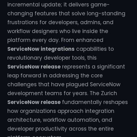
incremental update; it delivers game-
changing features that solve long-standing
frustrations for developers, admins, and
workflow designers who live inside the
platform every day. From enhanced
ServiceNow integrations
capabilities to
revolutionary developer tools, this
ServiceNow release
represents a significant
leap forward in addressing the core
challenges that have plagued ServiceNow
development teams for years. The Zurich
ServiceNow release
fundamentally reshapes
how organizations approach integration
architecture, workflow automation, and
developer productivity across the entire