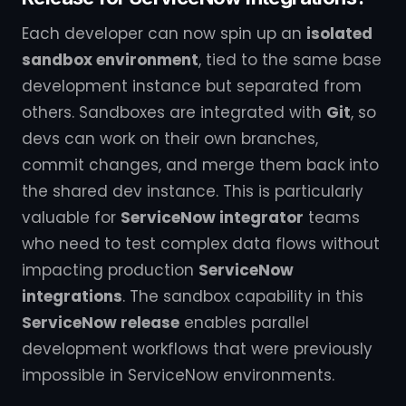
Each developer can now spin up an
isolated
sandbox environment
, tied to the same base
development instance but separated from
others. Sandboxes are integrated with
Git
, so
devs can work on their own branches,
commit changes, and merge them back into
the shared dev instance. This is particularly
valuable for
ServiceNow integrator
teams
who need to test complex data flows without
impacting production
ServiceNow
integrations
. The sandbox capability in this
ServiceNow release
enables parallel
development workflows that were previously
impossible in ServiceNow environments.