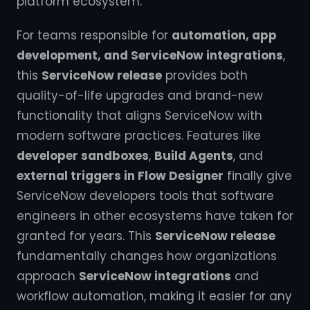
platform ecosystem.
For teams responsible for
automation, app
development, and ServiceNow integrations
,
this
ServiceNow release
provides both
quality-of-life upgrades and brand-new
functionality that aligns ServiceNow with
modern software practices. Features like
developer sandboxes
,
Build Agents
, and
external triggers in Flow Designer
finally give
ServiceNow developers tools that software
engineers in other ecosystems have taken for
granted for years. This
ServiceNow release
fundamentally changes how organizations
approach
ServiceNow integrations
and
workflow automation, making it easier for any