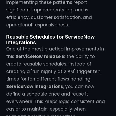
implementing these patterns report
significant improvements in process
efficiency, customer satisfaction, and
operational responsiveness.
Reusable Schedules for ServiceNow
Integrations
One of the most practical improvements in
this
ServiceNow release
is the ability to
create reusable schedules. Instead of
creating a "run nightly at 2 AM" trigger ten
times for ten different flows handling
ServiceNow integrations
, you can now
define a schedule once and reuse it
everywhere. This keeps logic consistent and
easier to maintain, especially when