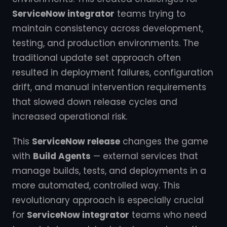
ServiceNow integrator
teams trying to
maintain consistency across development,
testing, and production environments. The
traditional update set approach often
resulted in deployment failures, configuration
drift, and manual intervention requirements
that slowed down release cycles and
increased operational risk.
This
ServiceNow release
changes the game
with
Build Agents
— external services that
manage builds, tests, and deployments in a
more automated, controlled way. This
revolutionary approach is especially crucial
for
ServiceNow integrator
teams who need