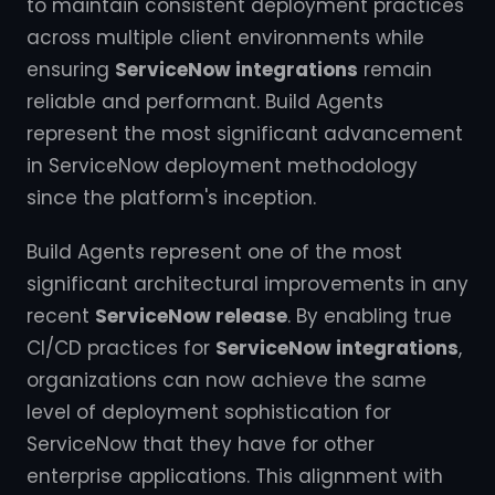
to maintain consistent deployment practices
across multiple client environments while
ensuring
ServiceNow integrations
remain
reliable and performant. Build Agents
represent the most significant advancement
in ServiceNow deployment methodology
since the platform's inception.
Build Agents represent one of the most
significant architectural improvements in any
recent
ServiceNow release
. By enabling true
CI/CD practices for
ServiceNow integrations
,
organizations can now achieve the same
level of deployment sophistication for
ServiceNow that they have for other
enterprise applications. This alignment with