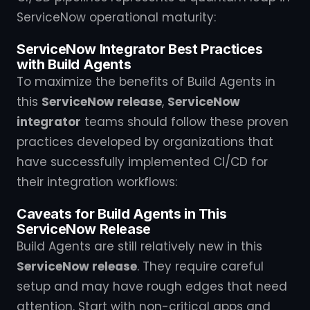
ServiceNow operational maturity:
ServiceNow Integrator Best Practices
with Build Agents
To maximize the benefits of Build Agents in
this
ServiceNow release
,
ServiceNow
integrator
teams should follow these proven
practices developed by organizations that
have successfully implemented CI/CD for
their integration workflows:
Caveats for Build Agents in This
ServiceNow Release
Build Agents are still relatively new in this
ServiceNow release
. They require careful
setup and may have rough edges that need
attention. Start with non-critical apps and