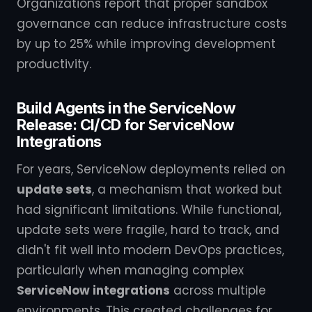
Organizations report that proper sandbox
governance can reduce infrastructure costs
by up to 25% while improving development
productivity.
Build Agents in the ServiceNow
Release: CI/CD for ServiceNow
Integrations
For years, ServiceNow deployments relied on
update sets
, a mechanism that worked but
had significant limitations. While functional,
update sets were fragile, hard to track, and
didn't fit well into modern DevOps practices,
particularly when managing complex
ServiceNow integrations
across multiple
environments. This created challenges for