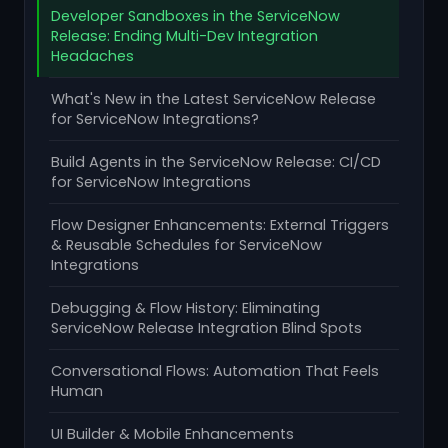
Developer Sandboxes in the ServiceNow
Release: Ending Multi-Dev Integration
Headaches
What's New in the Latest ServiceNow Release
for ServiceNow Integrations?
Build Agents in the ServiceNow Release: CI/CD
for ServiceNow Integrations
Flow Designer Enhancements: External Triggers
& Reusable Schedules for ServiceNow
Integrations
Debugging & Flow History: Eliminating
ServiceNow Release Integration Blind Spots
Conversational Flows: Automation That Feels
Human
UI Builder & Mobile Enhancements