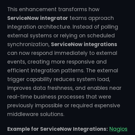
This enhancement transforms how
ServiceNow integrator
teams approach
integration architecture. Instead of polling
external systems or relying on scheduled
synchronization,
ServiceNow integrations
can now respond immediately to external
events, creating more responsive and
efficient integration patterns. The external
trigger capability reduces system load,
improves data freshness, and enables near
real-time business processes that were
previously impossible or required expensive
middleware solutions.
Example for ServiceNow Integrations:
Nagios