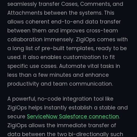
seamlessly transfer Cases, Comments, and
Attachments between the systems. This
allows coherent end-to-end data transfer
between them and improves cross-team
collaboration immensely. ZigiOps comes with
a long list of pre-built templates, ready to be
used. It also enables customization to fit
specific use cases. Automate vital tasks in
less than a few minutes and enhance
productivity and team communication.
A powerful, no-code integration tool like
ZigiOps helps instantly establish a stable and
secure
ServiceNow Salesforce connection
.
ZigiOps allows the immediate transfer of
data between the two bi-directionally such