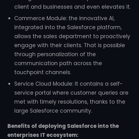
client and businesses and even elevates it.
Commerce Module: the innovative AI,
integrated into the Salesforce platform,
allows the sales department to proactively
engage with their clients. That is possible
through personalization of the
communication path across the
touchpoint channels.
Service Cloud Module: It contains a self-
service portal where customer queries are
met with timely resolutions, thanks to the
large Salesforce community.
Benefits of deploying Salesforce into the
enterprises IT ecosystem: