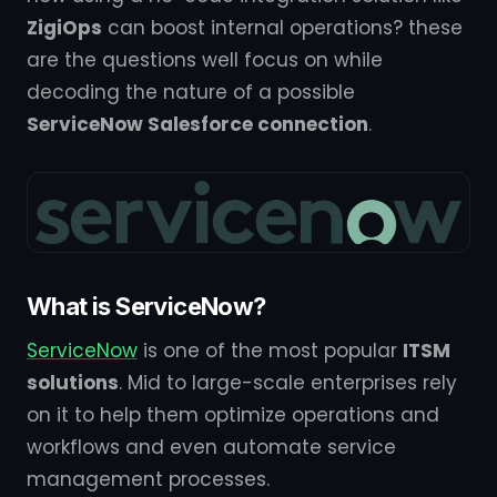
ZigiOps
can boost internal operations? these
are the questions well focus on while
decoding the nature of a possible
ServiceNow Salesforce connection
.
What is ServiceNow?
ServiceNow
is one of the most popular
ITSM
solutions
. Mid to large-scale enterprises rely
on it to help them optimize operations and
workflows and even automate service
management processes.