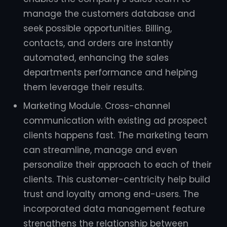
manage the customers database and
seek possible opportunities. Billing,
contacts, and orders are instantly
automated, enhancing the sales
departments performance and helping
them leverage their results.
Marketing Module. Cross-channel
communication with existing ad prospect
clients happens fast. The marketing team
can streamline, manage and even
personalize their approach to each of their
clients. This customer-centricity help build
trust and loyalty among end-users. The
incorporated data management feature
strengthens the relationship between