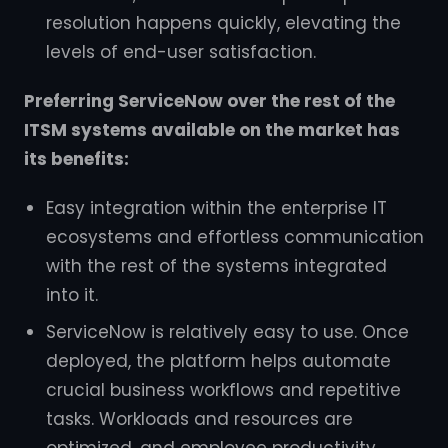
resolution happens quickly, elevating the
levels of end-user satisfaction.
Preferring ServiceNow over the rest of the
ITSM systems available on the market has
its benefits:
Easy integration within the enterprise IT
ecosystems and effortless communication
with the rest of the systems integrated
into it.
ServiceNow is relatively easy to use. Once
deployed, the platform helps automate
crucial business workflows and repetitive
tasks. Workloads and resources are
optimized, and employee productivity