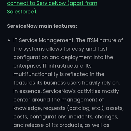
connect to ServiceNow (apart from
Salesforce)
.
ServiceNow main features:
IT Service Management. The ITSM nature of
the systems allows for easy and fast
configuration and deployment into the
enterprises IT infrastructure. Its
multifunctionality is reflected in the
features its business users heavily rely on.
In essence, ServiceNow's activities mostly
center around the management of
knowledge, requests (catalog, etc.), assets,
costs, configurations, incidents, changes,
and release of its products, as well as