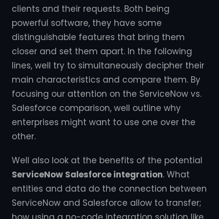
clients and their requests. Both being
powerful software, they have some
distinguishable features that bring them
closer and set them apart. In the following
lines, well try to simultaneously decipher their
main characteristics and compare them. By
focusing our attention on the ServiceNow vs.
Salesforce comparison, well outline why
enterprises might want to use one over the
other.
Well also look at the benefits of the potential
ServiceNow Salesforce integration
. What
entities and data do the connection between
ServiceNow and Salesforce allow to transfer;
how using a no-code integration solution like