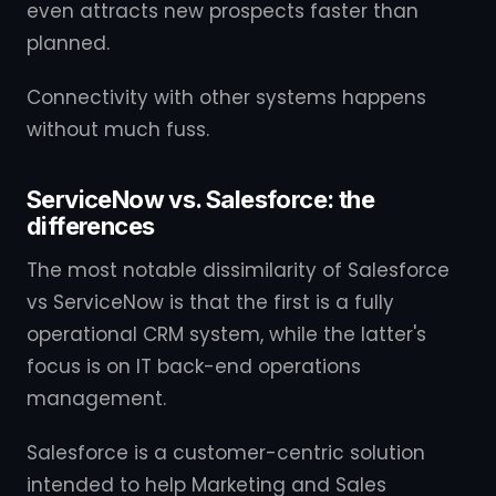
even attracts new prospects faster than
planned.
Connectivity with other systems happens
without much fuss.
ServiceNow vs. Salesforce: the
differences
The most notable dissimilarity of Salesforce
vs ServiceNow is that the first is a fully
operational CRM system, while the latter's
focus is on IT back-end operations
management.
Salesforce is a customer-centric solution
intended to help Marketing and Sales