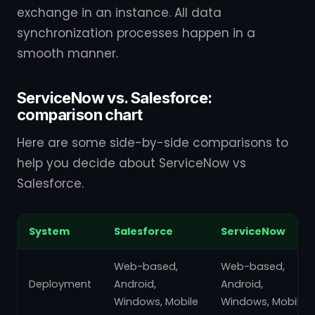
exchange in an instance. All data
synchronization processes happen in a
smooth manner.
ServiceNow vs. Salesforce:
comparison chart
Here are some side-by-side comparisons to
help you decide about ServiceNow vs
Salesforce.
System
Salesforce
ServiceNow
Web-based,
Web-based,
Deployment
Android,
Android,
Windows, Mobile
Windows, Mobile