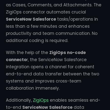
as Cases, Comments, and Attachments. The
ZigiOps connector automates crucial
ServiceNow Salesforce
tasks/operations in
less than a few minutes and enhances
productivity and team communication. No
additional coding is required.
With the help of the
ZigiOps no-code
connecto
r, the ServiceNow Salesforce
integration opens a channel for coherent
end-to-end data transfer between the two
systems and improves cross-team
collaboration immensely.
Additionally,
ZigiOps
enables seamless end-
to-end
ServiceNow Salesforce
data