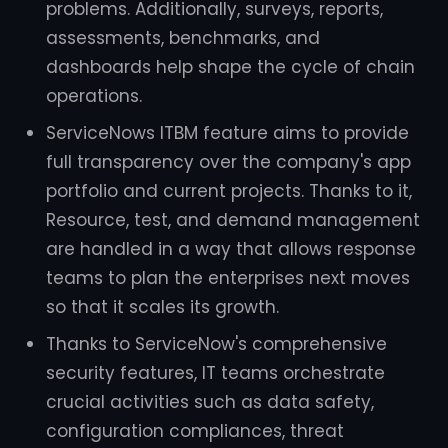
problems. Additionally, surveys, reports,
assessments, benchmarks, and
dashboards help shape the cycle of chain
operations.
ServiceNows ITBM feature aims to provide
full transparency over the company's app
portfolio and current projects. Thanks to it,
Resource, test, and demand management
are handled in a way that allows response
teams to plan the enterprises next moves
so that it scales its growth.
Thanks to ServiceNow's comprehensive
security features, IT teams orchestrate
crucial activities such as data safety,
configuration compliances, threat