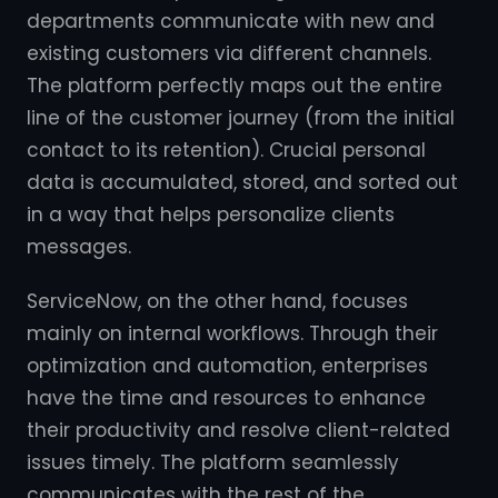
departments communicate with new and
existing customers via different channels.
The platform perfectly maps out the entire
line of the customer journey (from the initial
contact to its retention). Crucial personal
data is accumulated, stored, and sorted out
in a way that helps personalize clients
messages.
ServiceNow, on the other hand, focuses
mainly on internal workflows. Through their
optimization and automation, enterprises
have the time and resources to enhance
their productivity and resolve client-related
issues timely. The platform seamlessly
communicates with the rest of the