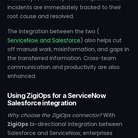
incidents are immediately tracked to their
root cause and resolved.
The integration between the two (
ServiceNow and Salesforce
) also helps cut
off manual work, misinformation, and gaps in
the transferred information. Cross-team
communication and productivity are also
enhanced.
Using ZigiOps for a ServiceNow
Salesforce integration
Why choose the ZigiOps connector?
With
ZigiOps
bi-directional integration between
Salesforce and ServiceNow, enterprises