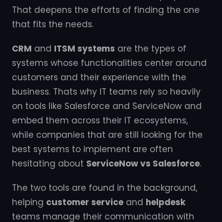
That deepens the efforts of finding the one
that fits the needs.
CRM
and
ITSM systems
are the types of
systems whose functionalities center around
customers and their experience with the
business. Thats why IT teams rely so heavily
on tools like Salesforce and ServiceNow and
embed them across their IT ecosystems,
while companies that are still looking for the
best systems to implement are often
hesitating about
ServiceNow vs Salesforce
.
The two tools are found in the background,
helping
customer service
and
helpdesk
teams manage their communication with