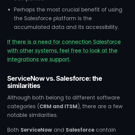
Perhaps the most crucial benefit of using
the Salesforce platform is the
accumulated data and its accessibility.
If there is a need for connection Salesforce
with other systems, feel free to look at the
integrations we support.
ServiceNow vs. Salesforce: the
similarities
Although both belong to different software
categories (
CRM and ITSM
), there are a few
notable similarities.
Both
ServiceNow
and
Salesforce
contain