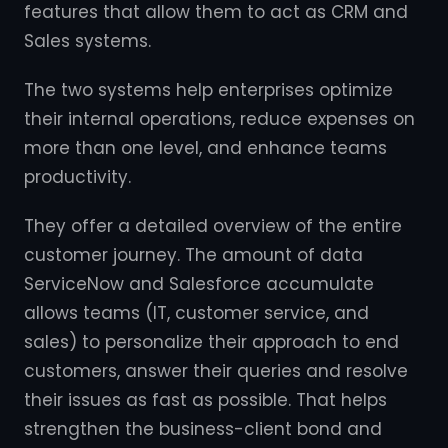
features that allow them to act as CRM and
Sales systems.
The two systems help enterprises optimize
their internal operations, reduce expenses on
more than one level, and enhance teams
productivity.
They offer a detailed overview of the entire
customer journey. The amount of data
ServiceNow and Salesforce accumulate
allows teams (IT, customer service, and
sales) to personalize their approach to end
customers, answer their queries and resolve
their issues as fast as possible. That helps
strengthen the business-client bond and