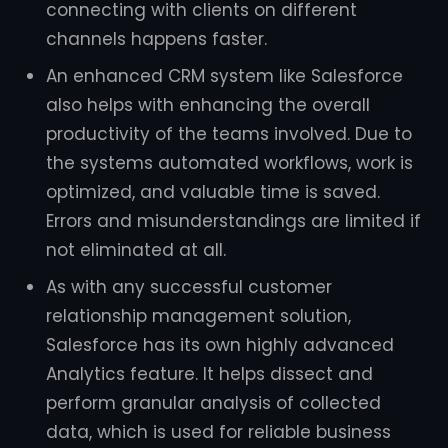
connecting with clients on different
channels happens faster.
An enhanced CRM system like Salesforce
also helps with enhancing the overall
productivity of the teams involved. Due to
the systems automated workflows, work is
optimized, and valuable time is saved.
Errors and misunderstandings are limited if
not eliminated at all.
As with any successful customer
relationship management solution,
Salesforce has its own highly advanced
Analytics feature. It helps dissect and
perform granular analysis of collected
data, which is used for reliable business