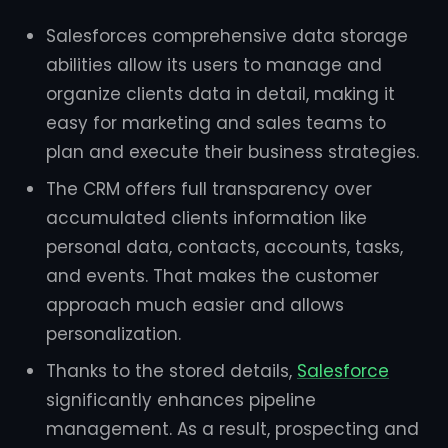
Salesforces comprehensive data storage
abilities allow its users to manage and
organize clients data in detail, making it
easy for marketing and sales teams to
plan and execute their business strategies.
The CRM offers full transparency over
accumulated clients information like
personal data, contacts, accounts, tasks,
and events. That makes the customer
approach much easier and allows
personalization.
Thanks to the stored details,
Salesforce
significantly enhances pipeline
management. As a result, prospecting and