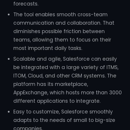
forecasts.
The tool enables smooth cross-team
communication and collaboration. That
diminishes possible friction between
teams, allowing them to focus on their
most important daily tasks.
Scalable and agile, Salesforce can easily
be integrated with a large variety of ITMS,
ITOM, Cloud, and other CRM systems. The
platform has its marketplace,
AppExchange, which hosts more than 3000
different applications to integrate.
Easy to customize, Salesforce smoothly
adapts to the needs of small to big-size
companies.