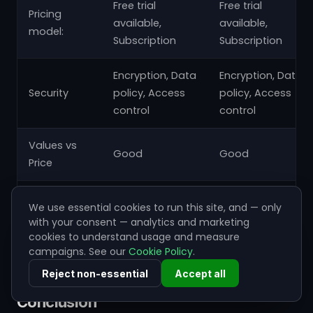
Free trial
Free trial
Pricing
available,
available,
model:
Subscription
Subscription
Encryption, Data
Encryption, Data
Security
policy, Access
policy, Access
control
control
Values vs
Good
Good
Price
Ease of
Great
Good
We use essential cookies to run this site, and — only
Deployment
with your consent — analytics and marketing
cookies to understand usage and measure
Automation
Great
Great
campaigns. See our
Cookie Policy
.
Reject non-essential
Accept all
Conclusion