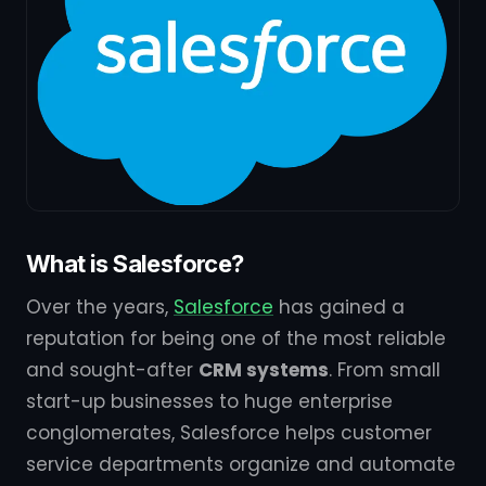
What is Salesforce?
Over the years,
Salesforce
has gained a
reputation for being one of the most reliable
and sought-after
CRM systems
. From small
start-up businesses to huge enterprise
conglomerates, Salesforce helps customer
service departments organize and automate