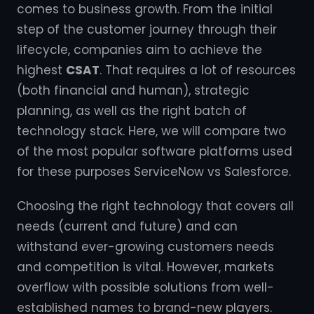
comes to business growth. From the initial
step of the customer journey through their
lifecycle, companies aim to achieve the
highest
CSAT
. That requires a lot of resources
(both financial and human), strategic
planning, as well as the right batch of
technology stack. Here, we will compare two
of the most popular software platforms used
for these purposes ServiceNow vs Salesforce.
Choosing the right technology that covers all
needs (current and future) and can
withstand ever-growing customers needs
and competition is vital. However, markets
overflow with possible solutions from well-
established names to brand-new players.