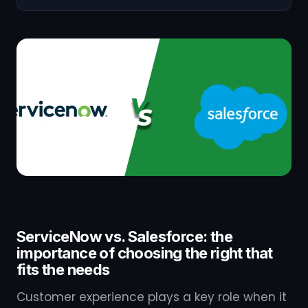
ServiceNow vs. Salesforce: the
importance of choosing the right that
fits the needs
Customer experience plays a key role when it