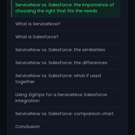
ServiceNow vs. Salesforce: the importance of
choosing the right that fits the needs
What is ServiceNow?
What is Salesforce?
ServiceNow vs. Salesforce: the similarities
ServiceNow vs. Salesforce: the differences
ServiceNow vs. Salesforce: what if used
together
Using ZigiOps for a ServiceNow Salesforce
integration
ServiceNow vs. Salesforce: comparison chart
Conclusion