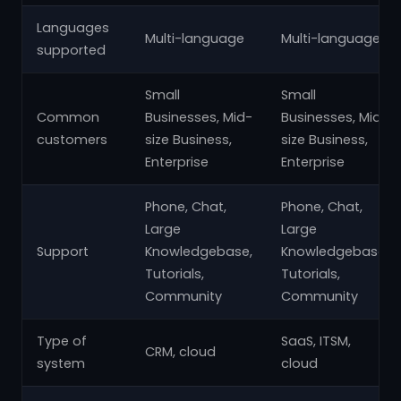
Languages
Multi-language
Multi-language
supported
Small
Small
Common
Businesses, Mid-
Businesses, Mid-
customers
size Business,
size Business,
Enterprise
Enterprise
Phone, Chat,
Phone, Chat,
Large
Large
Support
Knowledgebase,
Knowledgebase,
Tutorials,
Tutorials,
Community
Community
Type of
SaaS, ITSM,
CRM, cloud
system
cloud