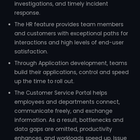
investigations, and timely incident
response.
The HR feature provides team members
and customers with exceptional paths for
interactions and high levels of end-user
satisfaction.
Through Application development, teams
build their applications, control and speed
up the time to roll out.
The Customer Service Portal helps
employees and departments connect,
communicate freely, and exchange
information. As a result, bottlenecks and
data gaps are omitted, productivity
enhances, and workloads speed up. Issue