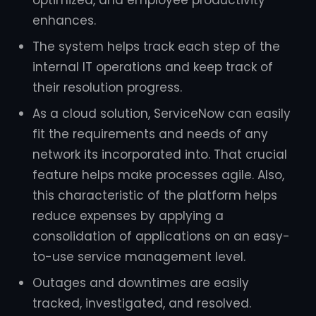
enhances.
The system helps track each step of the
internal IT operations and keep track of
their resolution progress.
As a cloud solution, ServiceNow can easily
fit the requirements and needs of any
network its incorporated into. That crucial
feature helps make processes agile. Also,
this characteristic of the platform helps
reduce expenses by applying a
consolidation of applications on an easy-
to-use service management level.
Outages and downtimes are easily
tracked, investigated, and resolved.