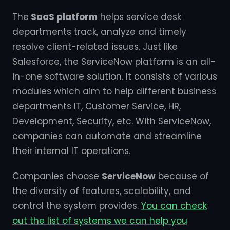
The
SaaS platform
helps service desk
departments track, analyze and timely
resolve client-related issues. Just like
Salesforce, the ServiceNow platform is an all-
in-one software solution. It consists of various
modules which aim to help different business
departments IT, Customer Service, HR,
Development, Security, etc. With ServiceNow,
companies can automate and streamline
their internal IT operations.
Companies choose
ServiceNow
because of
the diversity of features, scalability, and
control the system provides.
You can check
out the list of systems we can help you