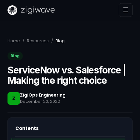
☰
Home
/
Resources
/
Blog
Blog
ServiceNow vs. Salesforce |
Making the right choice
ZigiOps Engineering
Z
December 20, 2022
Contents