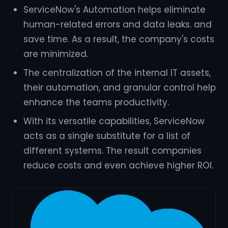
ServiceNow's Automation helps eliminate
human-related errors and data leaks. and
save time. As a result, the company's costs
are minimized.
The centralization of the internal IT assets,
their automation, and granular control help
enhance the teams productivity.
With its versatile capabilities, ServiceNow
acts as a single substitute for a list of
different systems. The result companies
reduce costs and even achieve higher ROI.