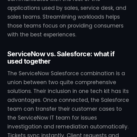
applications used by sales, service desk, and
sales teams. Streamlining workloads helps
those teams focus on providing consumers
with the best experiences.
ServiceNow vs. Salesforce: what if
used together
The ServiceNow Salesforce combination is a
union between two quite comprehensive
solutions. Their inclusion in one tech kit has its
advantages. Once connected, the Salesforce
team can transfer their customer cases to
the ServiceNow IT team for issues
investigation and remediation automatically.
Tickets sync instantly. Client requests and