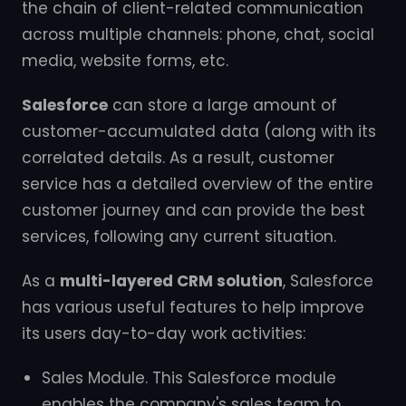
the chain of client-related communication
across multiple channels: phone, chat, social
media, website forms, etc.
Salesforce
can store a large amount of
customer-accumulated data (along with its
correlated details. As a result, customer
service has a detailed overview of the entire
customer journey and can provide the best
services, following any current situation.
As a
multi-layered CRM solution
, Salesforce
has various useful features to help improve
its users day-to-day work activities:
Sales Module. This Salesforce module
enables the company's sales team to