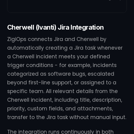
Cherwell (Ivanti) Jira Integration
ZigiOps connects Jira and Cherwell by
automatically creating a Jira task whenever
a Cherwell incident meets your defined
trigger conditions - for example, incidents
categorized as software bugs, escalated
beyond first-line support, or assigned to a
specific team. All relevant details from the
Cherwell incident, including title, description,
priority, custom fields, and attachments,
transfer to the Jira task without manual input.
The integration runs continuously in both