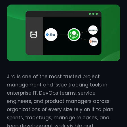
Jira is one of the most trusted project
management and issue tracking tools in
enterprise IT. DevOps teams, service
engineers, and product managers across
organizations of every size rely on it to plan
sprints, track bugs, manage releases, and
keep development work visible and