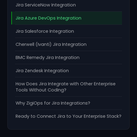
Jira ServiceNow Integration
Jira Azure DevOps Integration
Jira Salesforce Integration
Cherwell (Ivanti) Jira Integration
BMC Remedy Jira Integration
Jira Zendesk Integration
How Does Jira Integrate with Other Enterprise
Tools Without Coding?
Why ZigiOps for Jira Integrations?
Ready to Connect Jira to Your Enterprise Stack?