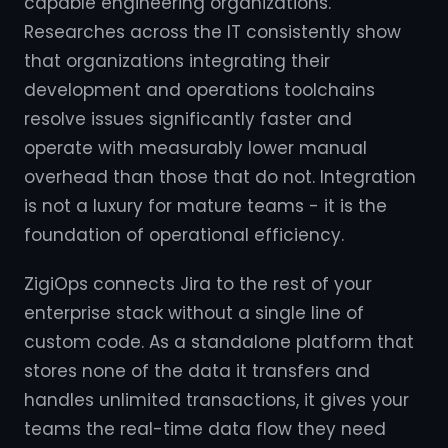
capable engineering organizations.
Researches across the IT consistently show
that organizations integrating their
development and operations toolchains
resolve issues significantly faster and
operate with measurably lower manual
overhead than those that do not. Integration
is not a luxury for mature teams - it is the
foundation of operational efficiency.
ZigiOps connects Jira to the rest of your
enterprise stack without a single line of
custom code. As a standalone platform that
stores none of the data it transfers and
handles unlimited transactions, it gives your
teams the real-time data flow they need