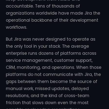
accountable. Tens of thousands of
organizations worldwide have made Jira the
operational backbone of their development
workflows.
But Jira was never designed to operate as
the only tool in your stack. The average
enterprise runs dozens of platforms across
service management, customer support,
CRM, monitoring, and operations. When those
platforms do not communicate with Jira, the
gaps between them become the source of
manual work, missed updates, delayed
resolutions, and the kind of cross-team
friction that slows down even the most