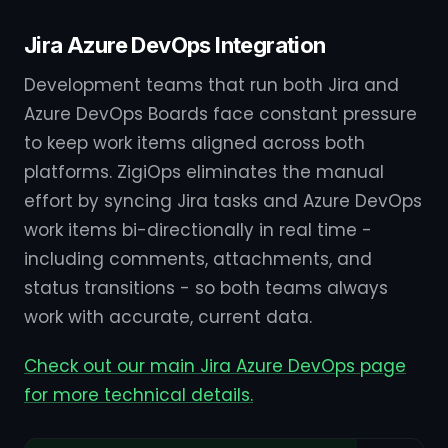
Jira Azure DevOps Integration
Development teams that run both Jira and
Azure DevOps Boards face constant pressure
to keep work items aligned across both
platforms. ZigiOps eliminates the manual
effort by syncing Jira tasks and Azure DevOps
work items bi-directionally in real time -
including comments, attachments, and
status transitions - so both teams always
work with accurate, current data.
Check out our main Jira Azure DevOps page
for more technical details.