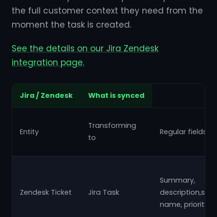
the full customer context they need from the
moment the task is created.
See the details on our Jira Zendesk
integration page.
Jira / Zendesk
What is synced
Transforming
Entity
Regular fields
to
Summary,
Zendesk Ticket
Jira Task
description,stat
name, priority