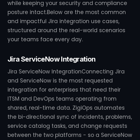
while keeping your security and compliance
posture intact.Below are the most common
and impactful Jira integration use cases,
structured around the real-world scenarios
your teams face every day.
Jira ServiceNow Integration
Jira ServiceNow IntegrationConnecting Jira
and ServiceNow is the most requested
integration for enterprises that need their
ITSM and DevOps teams operating from
shared, real-time data. ZigiOps automates
the bi-directional sync of incidents, problems,
service catalog tasks, and change requests
between the two platforms - so a ServiceNow