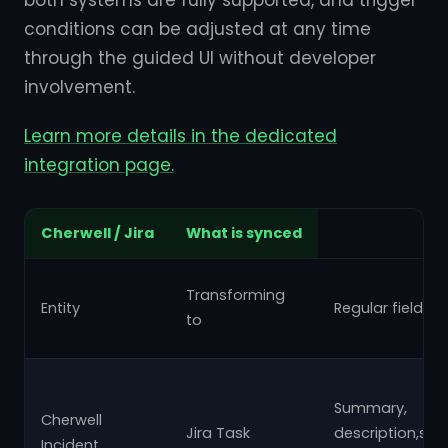
both systems are fully supported, and trigger
conditions can be adjusted at any time
through the guided UI without developer
involvement.
Learn more details in the dedicated
integration page.
Cherwell / Jira
What is synced
Transforming
Entity
Regular fields
to
Summary,
Cherwell
Jira Task
description,subj
Incident