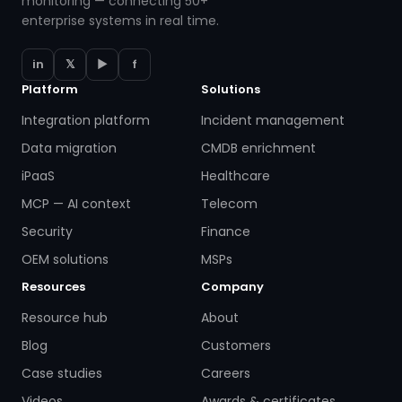
monitoring — connecting 50+
enterprise systems in real time.
in
𝕏
▶
f
Platform
Solutions
Integration platform
Incident management
Data migration
CMDB enrichment
iPaaS
Healthcare
MCP — AI context
Telecom
Security
Finance
OEM solutions
MSPs
Resources
Company
Resource hub
About
Blog
Customers
Case studies
Careers
Videos
Awards & certificates