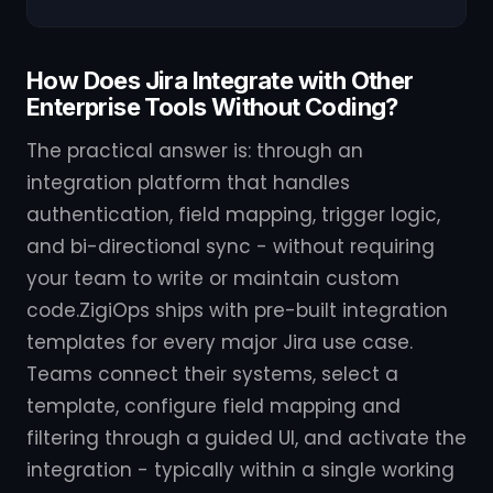
How Does Jira Integrate with Other
Enterprise Tools Without Coding?
The practical answer is: through an
integration platform that handles
authentication, field mapping, trigger logic,
and bi-directional sync - without requiring
your team to write or maintain custom
code.ZigiOps ships with pre-built integration
templates for every major Jira use case.
Teams connect their systems, select a
template, configure field mapping and
filtering through a guided UI, and activate the
integration - typically within a single working