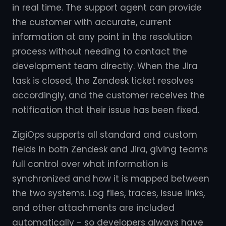
in real time. The support agent can provide
the customer with accurate, current
information at any point in the resolution
process without needing to contact the
development team directly. When the Jira
task is closed, the Zendesk ticket resolves
accordingly, and the customer receives the
notification that their issue has been fixed.
ZigiOps supports all standard and custom
fields in both Zendesk and Jira, giving teams
full control over what information is
synchronized and how it is mapped between
the two systems. Log files, traces, issue links,
and other attachments are included
automatically - so developers always have