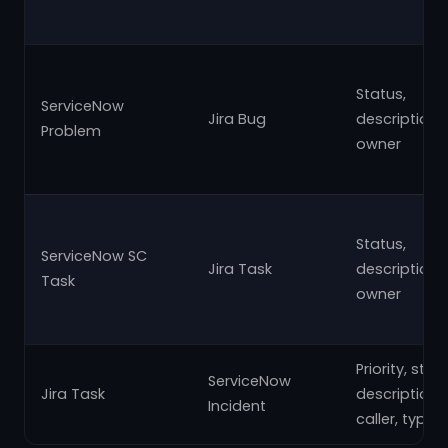
Status,
ServiceNow
Jira Bug
description,
Problem
owner
Status,
ServiceNow SC
Jira Task
description,
Task
owner
Priority, state
ServiceNow
Jira Task
description,
Incident
caller, type