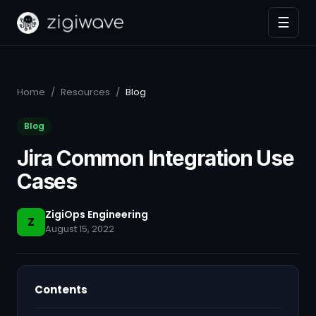
☰
Home
/
Resources
/
Blog
Blog
Jira Common Integration Use
Cases
ZigiOps Engineering
Z
August 15, 2022
Contents