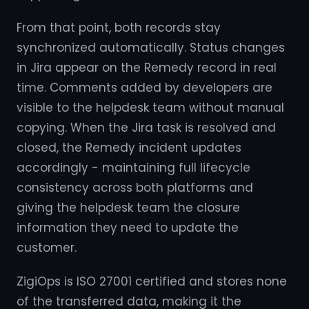
From that point, both records stay
synchronized automatically. Status changes
in Jira appear on the Remedy record in real
time. Comments added by developers are
visible to the helpdesk team without manual
copying. When the Jira task is resolved and
closed, the Remedy incident updates
accordingly - maintaining full lifecycle
consistency across both platforms and
giving the helpdesk team the closure
information they need to update the
customer.
ZigiOps is ISO 27001 certified and stores none
of the transferred data, making it the