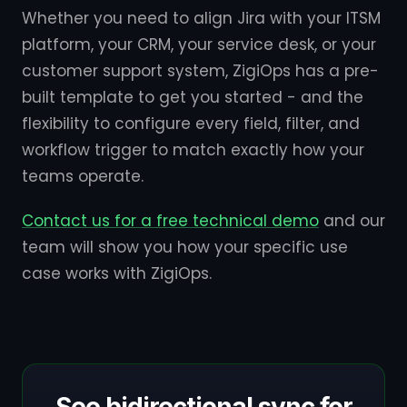
Whether you need to align Jira with your ITSM
platform, your CRM, your service desk, or your
customer support system, ZigiOps has a pre-
built template to get you started - and the
flexibility to configure every field, filter, and
workflow trigger to match exactly how your
teams operate.
Contact us for a free technical demo
and our
team will show you how your specific use
case works with ZigiOps.