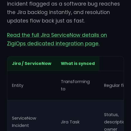
incident flagged as a software bug reaches
the Jira backlog instantly, and resolution
updates flow back just as fast.
Read the full Jira ServiceNow details on
ZigiOps dedicated integration page.
Jira / ServiceNow
What is synced
Transforming
Entity
Regular field
to
Status,
ServiceNow
Jira Task
description,
Incident
owner