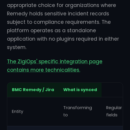
appropriate choice for organizations where
Remedy holds sensitive incident records
subject to compliance requirements. The
platform operates as a standalone
application with no plugins required in either
system.
The ZigiOps' specific integration page
contains more technicalities.
BMC Remedy / Jira
What is synced
Transforming
Regular
Entity
to
fields