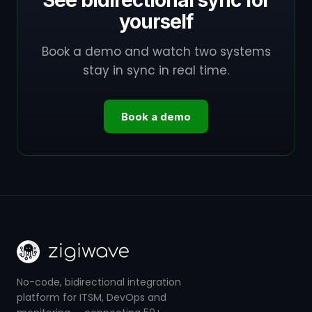
See bidirectional sync for
yourself
Book a demo and watch two systems
stay in sync in real time.
Book a demo
No-code, bidirectional integration
platform for ITSM, DevOps and