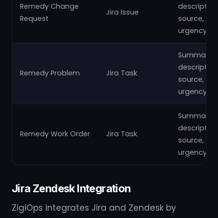
Remedy Change
description
Jira Issue
Request
source,
urgency
Summary,
description
Remedy Problem
Jira Task
source,
urgency
Summary,
description
Remedy Work Order
Jira Task
source,
urgency
Jira Zendesk Integration
ZigiOps integrates Jira and Zendesk by