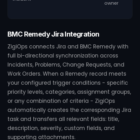
owner
BMC Remedy Jira Integration
ZigiOps connects Jira and BMC Remedy with
full bi-directional synchronization across
Incidents, Problems, Change Requests, and
Work Orders. When a Remedy record meets
your configured trigger conditions - specific
priority levels, categories, assignment groups,
or any combination of criteria - ZigiOps
automatically creates the corresponding Jira
task and transfers all relevant fields: title,
description, severity, custom fields, and
supporting attachments.