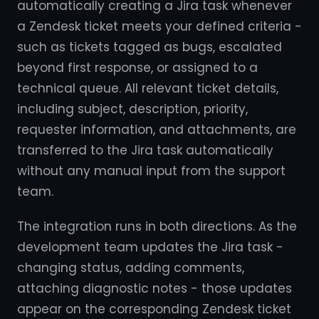
automatically creating a Jira task whenever
a Zendesk ticket meets your defined criteria -
such as tickets tagged as bugs, escalated
beyond first response, or assigned to a
technical queue. All relevant ticket details,
including subject, description, priority,
requester information, and attachments, are
transferred to the Jira task automatically
without any manual input from the support
team.
The integration runs in both directions. As the
development team updates the Jira task -
changing status, adding comments,
attaching diagnostic notes - those updates
appear on the corresponding Zendesk ticket