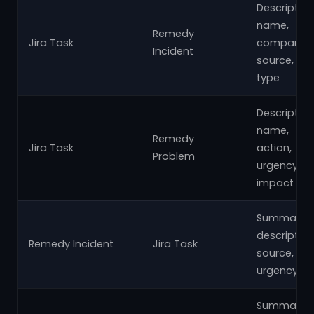
Description
name,
Remedy
Jira Task
company,
Incident
source,
type
Description
name,
Remedy
Jira Task
action,
Problem
urgency,
impact
Summary,
description
Remedy Incident
Jira Task
source,
urgency
Summary,