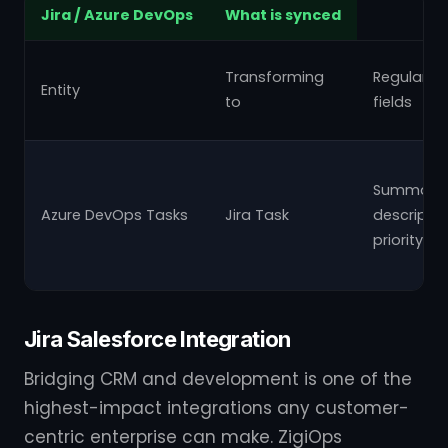
Jira / Azure DevOps
What is synced
Transforming
Regular
Entity
to
fields
Summary,
Azure DevOps Tasks
Jira Task
descriptio
priority
Jira Salesforce Integration
Bridging CRM and development is one of the
highest-impact integrations any customer-
centric enterprise can make. ZigiOps