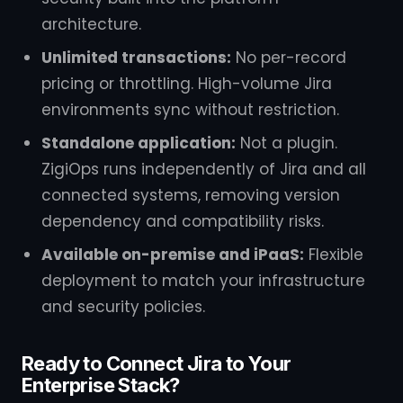
architecture.
Unlimited transactions:
No per-record
pricing or throttling. High-volume Jira
environments sync without restriction.
Standalone application:
Not a plugin.
ZigiOps runs independently of Jira and all
connected systems, removing version
dependency and compatibility risks.
Available on-premise and iPaaS:
Flexible
deployment to match your infrastructure
and security policies.
Ready to Connect Jira to Your
Enterprise Stack?