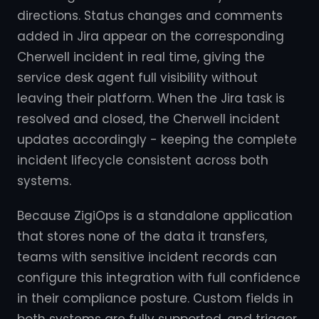
directions. Status changes and comments
added in Jira appear on the corresponding
Cherwell incident in real time, giving the
service desk agent full visibility without
leaving their platform. When the Jira task is
resolved and closed, the Cherwell incident
updates accordingly - keeping the complete
incident lifecycle consistent across both
systems.
Because ZigiOps is a standalone application
that stores none of the data it transfers,
teams with sensitive incident records can
configure this integration with full confidence
in their compliance posture. Custom fields in