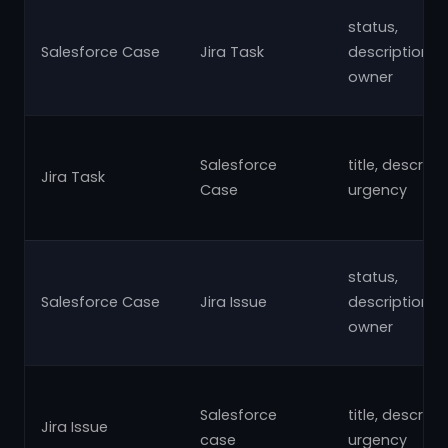
status,
Salesforce Case
Jira Task
description,su
owner
Salesforce
title, descript
Jira Task
Case
urgency
status,
Salesforce Case
Jira Issue
description,su
owner
Salesforce
title, descript
Jira Issue
case
urgency