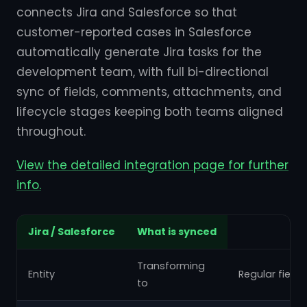
connects Jira and Salesforce so that
customer-reported cases in Salesforce
automatically generate Jira tasks for the
development team, with full bi-directional
sync of fields, comments, attachments, and
lifecycle stages keeping both teams aligned
throughout.
View the detailed integration page for further
info.
Jira / Salesforce
What is synced
Transforming
Entity
Regular fields
to