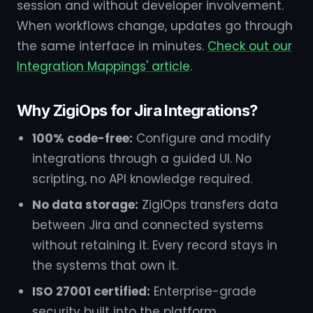
session and without developer involvement.
When workflows change, updates go through
the same interface in minutes.
Check out our
Integration Mappings' article
.
Why ZigiOps for Jira Integrations?
100% code-free:
Configure and modify
integrations through a guided UI. No
scripting, no API knowledge required.
No data storage:
ZigiOps transfers data
between Jira and connected systems
without retaining it. Every record stays in
the systems that own it.
ISO 27001 certified:
Enterprise-grade
security built into the platform