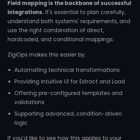
Field mapping is the backbone of successful
integrations.
It's essential to plan carefully,
understand both systems' requirements, and
use the right combination of direct,
hardcoded, and conditional mappings.
ZigiOps makes this easier by:
Automating technical transformations
Providing intuitive UI for Extract and Load
Offering pre-configured templates and
validations
Supporting advanced, condition-driven
logic
If you’d like to see how this applies to your