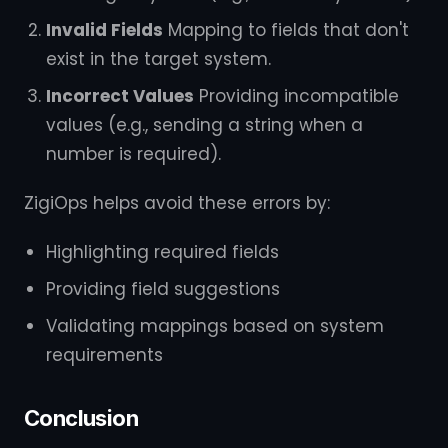
Invalid Fields
Mapping to fields that don't
exist in the target system.
Incorrect Values
Providing incompatible
values (e.g., sending a string when a
number is required).
ZigiOps helps avoid these errors by:
Highlighting required fields
Providing field suggestions
Validating mappings based on system
requirements
Conclusion