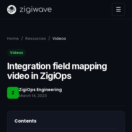
☰
Home
/
Resources
/
Videos
Videos
Integration field mapping
video in ZigiOps
ZigiOps Engineering
Z
March 14, 2023
Contents