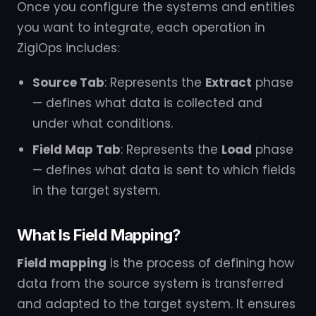
Once you configure the systems and entities
you want to integrate, each operation in
ZigiOps includes:
Source Tab
: Represents the
Extract
phase
— defines what data is collected and
under what conditions.
Field Map Tab
: Represents the
Load
phase
— defines what data is sent to which fields
in the target system.
What Is Field Mapping?
Field mapping
is the process of defining how
data from the source system is transferred
and adapted to the target system. It ensures