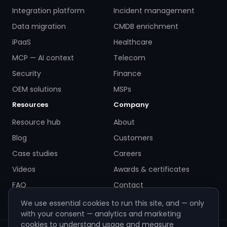
Integration platform
Incident management
Data migration
CMDB enrichment
iPaaS
Healthcare
MCP — AI context
Telecom
Security
Finance
OEM solutions
MSPs
Resources
Company
Resource hub
About
Blog
Customers
Case studies
Careers
Videos
Awards & certificates
FAQ
Contact
We use essential cookies to run this site, and — only
with your consent — analytics and marketing
cookies to understand usage and measure