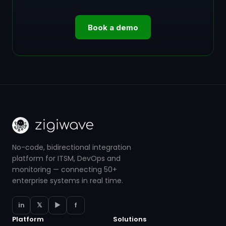
Book a demo
No-code, bidirectional integration
platform for ITSM, DevOps and
monitoring — connecting 50+
enterprise systems in real time.
in
𝕏
▶
f
Platform
Solutions