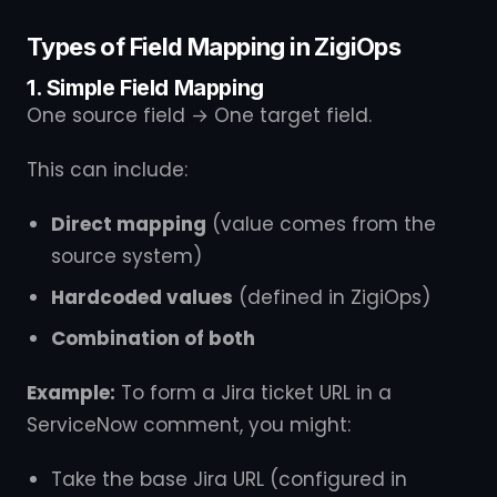
Types of Field Mapping in ZigiOps
1. Simple Field Mapping
One source field → One target field.
This can include:
Direct mapping
(value comes from the
source system)
Hardcoded values
(defined in ZigiOps)
Combination of both
Example:
To form a Jira ticket URL in a
ServiceNow comment, you might:
Take the base Jira URL (configured in