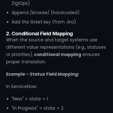
ZigiOps)
Append /browse/ (hardcoded)
Add the ticket key (from Jira)
2. Conditional Field Mapping
When the source and target systems use
different value representations (e.g., statuses
or priorities),
conditional mapping
ensures
proper translation.
Example – Status Field Mapping:
In ServiceNow:
"New" = state = 1
"In Progress" = state = 2