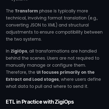
The
Transform
phase is typically more
technical, involving format translation (e.g.,
converting JSON to XML) and structural
adjustments to ensure compatibility between
the two systems.
In
ZigiOps
, all transformations are handled
behind the scenes. Users are not required to
manually manage or configure them.
Therefore, the
UI focuses primarily on the
Extract and Load stages
, where users define
what data to pull and where to send it.
ETL in Practice with ZigiOps