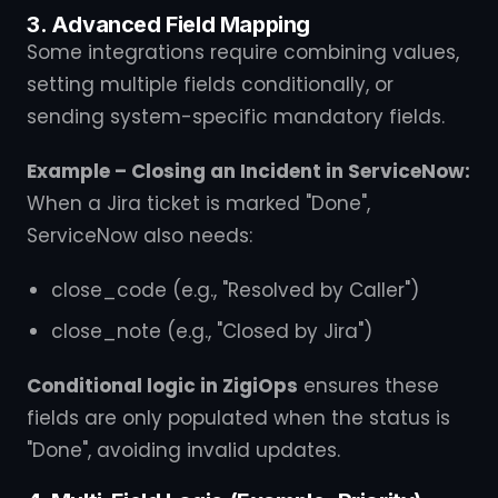
3. Advanced Field Mapping
Some integrations require combining values,
setting multiple fields conditionally, or
sending system-specific mandatory fields.
Example – Closing an Incident in ServiceNow:
When a Jira ticket is marked "Done",
ServiceNow also needs:
close_code (e.g., "Resolved by Caller")
close_note (e.g., "Closed by Jira")
Conditional logic in ZigiOps
ensures these
fields are only populated when the status is
"Done", avoiding invalid updates.