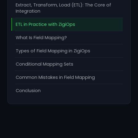
Extract, Transform, Load (ETL): The Core of
Integration
ETL in Practice with ZigiOps
What Is Field Mapping?
Types of Field Mapping in ZigiOps
Conditional Mapping Sets
Common Mistakes in Field Mapping
Conclusion