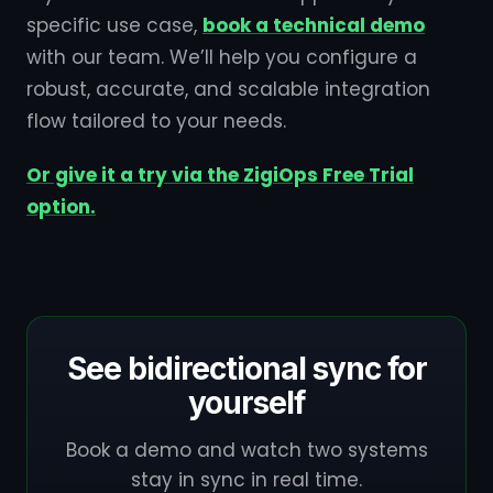
specific use case,
book a technical demo
with our team. We’ll help you configure a
robust, accurate, and scalable integration
flow tailored to your needs.
Or give it a try via the ZigiOps Free Trial
option.
See bidirectional sync for
yourself
Book a demo and watch two systems
stay in sync in real time.