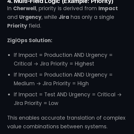
4. Multi-Field Logic (Example: Priority)
In
Cherwell
, priority is derived from
Impact
and
Urgency
, while
Jira
has only a single
Priority
field.
ZigiOps Solution:
If Impact = Production AND Urgency =
Critical → Jira Priority = Highest
If Impact = Production AND Urgency =
Medium → Jira Priority = High
If Impact = Test AND Urgency = Critical →
Jira Priority = Low
This enables accurate translation of complex
value combinations between systems.