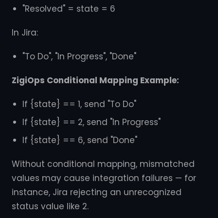
"Resolved" = state = 6
In Jira:
"To Do", "In Progress", "Done"
ZigiOps Conditional Mapping Example:
If {state} == 1, send "To Do"
If {state} == 2, send "In Progress"
If {state} == 6, send "Done"
Without conditional mapping, mismatched
values may cause integration failures — for
instance, Jira rejecting an unrecognized
status value like 2.