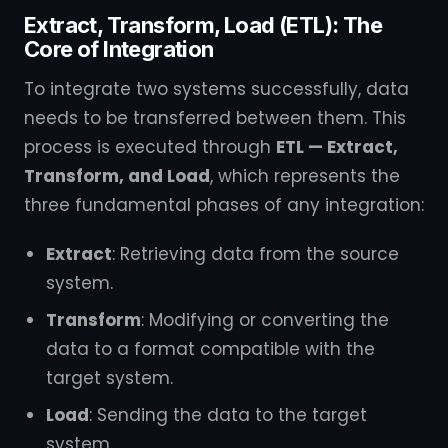
Extract, Transform, Load (ETL): The
Core of Integration
To integrate two systems successfully, data
needs to be transferred between them. This
process is executed through
ETL — Extract,
Transform, and Load
, which represents the
three fundamental phases of any integration:
Extract
: Retrieving data from the source
system.
Transform
: Modifying or converting the
data to a format compatible with the
target system.
Load
: Sending the data to the target
system.