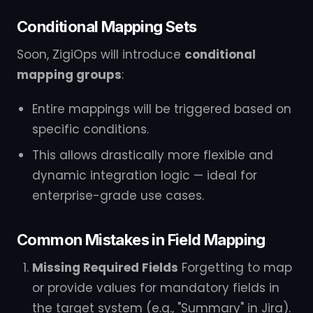
Conditional Mapping Sets
Soon, ZigiOps will introduce
conditional
mapping groups
:
Entire mappings will be triggered based on
specific conditions.
This allows drastically more flexible and
dynamic integration logic — ideal for
enterprise-grade use cases.
Common Mistakes in Field Mapping
Missing Required Fields
Forgetting to map
or provide values for mandatory fields in
the target system (e.g., "Summary" in Jira).