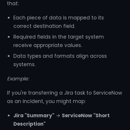
that:
Each piece of data is mapped to its
correct destination field.
Required fields in the target system
receive appropriate values.
Data types and formats align across
systems.
Example:
If you're transferring a Jira task to ServiceNow
as an incident, you might map:
Jira "Summary"
→
ServiceNow "Short
Description"