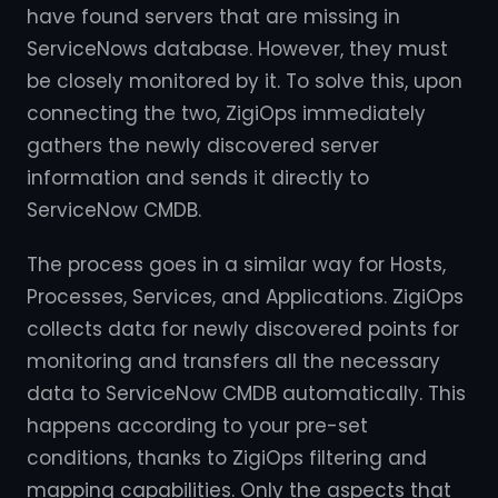
have found servers that are missing in
ServiceNows database. However, they must
be closely monitored by it. To solve this, upon
connecting the two, ZigiOps immediately
gathers the newly discovered server
information and sends it directly to
ServiceNow CMDB.
The process goes in a similar way for Hosts,
Processes, Services, and Applications. ZigiOps
collects data for newly discovered points for
monitoring and transfers all the necessary
data to ServiceNow CMDB automatically. This
happens according to your pre-set
conditions, thanks to ZigiOps filtering and
mapping capabilities. Only the aspects that