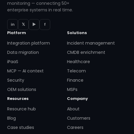
monitoring — connecting 50+
enterprise systems in real time.
in
𝕏
▶
f
Platform
Solutions
Integration platform
Incident management
Data migration
CMDB enrichment
iPaaS
Healthcare
MCP — AI context
Telecom
Security
Finance
OEM solutions
MSPs
Resources
Company
Resource hub
About
Blog
Customers
Case studies
Careers