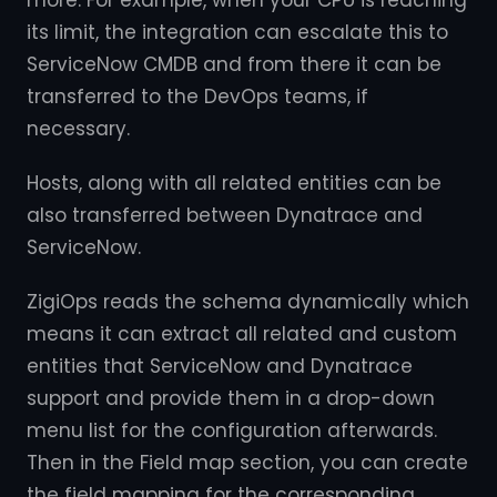
more. For example, when your CPU is reaching
its limit, the integration can escalate this to
ServiceNow CMDB and from there it can be
transferred to the DevOps teams, if
necessary.
Hosts, along with all related entities can be
also transferred between Dynatrace and
ServiceNow.
ZigiOps reads the schema dynamically which
means it can extract all related and custom
entities that ServiceNow and Dynatrace
support and provide them in a drop-down
menu list for the configuration afterwards.
Then in the Field map section, you can create
the field mapping for the corresponding