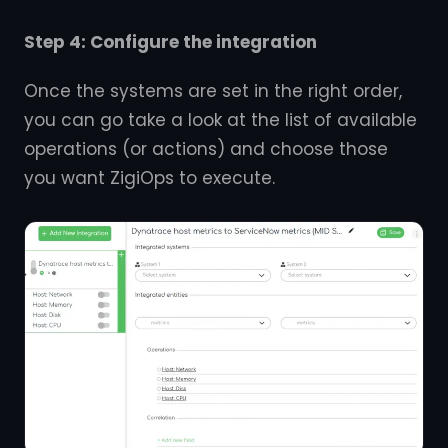
Step 4: Configure the integration
Once the systems are set in the right order,
you can go take a look at the list of available
operations (or actions) and choose those
you want ZigiOps to execute.