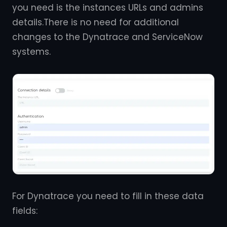
you need is the instances URLs and admins
details.There is no need for additional
changes to the Dynatrace and ServiceNow
systems.
For Dynatrace you need to fill in these data
fields: