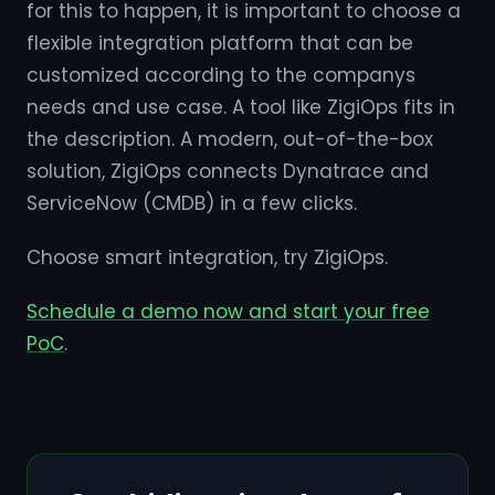
for this to happen, it is important to choose a
flexible integration platform that can be
customized according to the companys
needs and use case. A tool like ZigiOps fits in
the description. A modern, out-of-the-box
solution, ZigiOps connects Dynatrace and
ServiceNow (CMDB) in a few clicks.
Choose smart integration, try ZigiOps.
Schedule a demo now and start your free
PoC
.