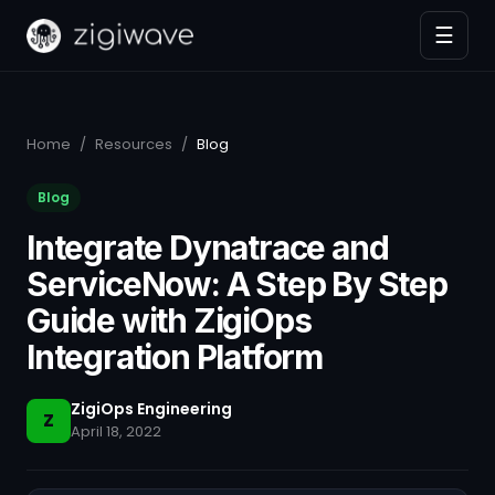
☰
Home
/
Resources
/
Blog
Blog
Integrate Dynatrace and
ServiceNow: A Step By Step
Guide with ZigiOps
Integration Platform
ZigiOps Engineering
Z
April 18, 2022