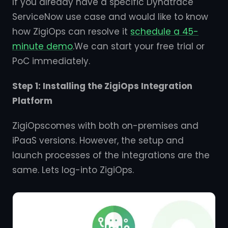
If you already have a specific Dynatrace
ServiceNow use case and would like to know
how ZigiOps can resolve it
schedule a 45-
minute demo
.We can start your free trial or
PoC immediately.
Step 1: Installing the ZigiOps Integration
Platform
ZigiOpscomes with both on-premises and
iPaaS versions. However, the setup and
launch processes of the integrations are the
same. Lets log-into ZigiOps.