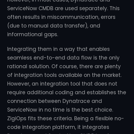
ServiceNow CMDB are used separately. This
often results in miscommunication, errors
(due to manual data transfer), and
informational gaps.
Integrating them in a way that enables
seamless end-to-end data flow is the only
rational solution. Of course, there are plenty
of integration tools available on the market.
However, an integration tool that does not
require additional coding and establishes the
connection between Dynatrace and
ServiceNow in no time is the best choice.
ZigiOps fits these criteria. Being a flexible no-
code integration platform, it integrates