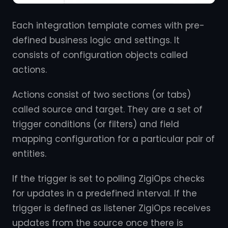
Each integration template comes with pre-
defined business logic and settings. It
consists of configuration objects called
actions.
Actions consist of two sections (or tabs)
called source and target. They are a set of
trigger conditions (or filters) and field
mapping configuration for a particular pair of
entities.
If the trigger is set to polling ZigiOps checks
for updates in a predefined interval. If the
trigger is defined as listener ZigiOps receives
updates from the source once there is