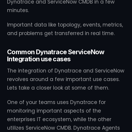
Dynatrace and ServiceNow CMDB in a few
minutes.
Important data like topology, events, metrics,
and problems get transferred in real time.
Common Dynatrace ServiceNow
Integration use cases
The integration of Dynatrace and ServiceNow
revolves around a few important use cases.
Lets take a closer look at some of them.
One of your teams uses Dynatrace for
monitoring important aspects of the
enterprises IT ecosystem, while the other
utilizes ServiceNow CMDB. Dynatrace Agents