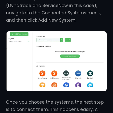
(Dynatrace and ServiceNow in this case),
navigate to the Connected Systems menu,
and then click Add New System:
Once you choose the systems, the next step
is to connect them. This happens easily. All