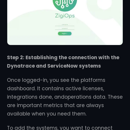
Step 2: Establishing the connection with the
Dynatrace and ServiceNow systems
Once logged-in, you see the platforms
dashboard. It contains active licenses,
integrations done, andoperations data. These
are important metrics that are always
available when you need them.
To add the systems, you want to connect