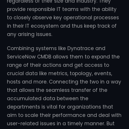
regardless of their size and industry. They
provide responsible IT teams with the ability
to closely observe key operational processes
in their IT ecosystem and thus keep track of
any arising issues.
Combining systems like Dynatrace and
ServiceNow CMDB allows them to expand the
range of their actions and get access to
crucial data like metrics, topology, events,
hosts and more. Connecting the two in a way
that allows the seamless transfer of the
accumulated data between the
departments is vital for organizations that
aim to scale their performance and deal with
user-related issues in a timely manner. But