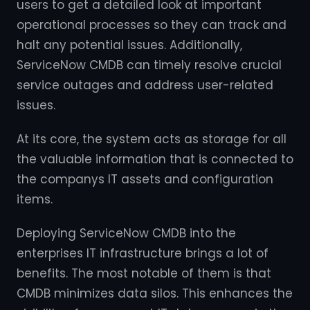
users to get a detailed look at important
operational processes so they can track and
halt any potential issues. Additionally,
ServiceNow CMDB can timely resolve crucial
service outages and address user-related
issues.
At its core, the system acts as storage for all
the valuable information that is connected to
the companys IT assets and configuration
items.
Deploying ServiceNow CMDB into the
enterprises IT infrastructure brings a lot of
benefits. The most notable of them is that
CMDB minimizes data silos. This enhances the