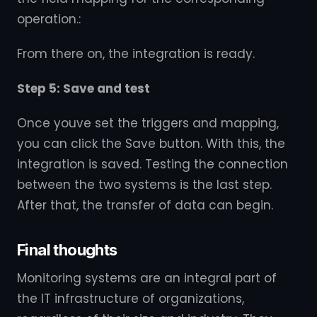
operation.:
From there on, the integration is ready.
Step 5: Save and test
Once youve set the triggers and mapping,
you can click the Save button. With this, the
integration is saved. Testing the connection
between the two systems is the last step.
After that, the transfer of data can begin.
Final thoughts
Monitoring systems are an integral part of
the IT infrastructure of organizations,