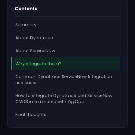
Contents
Summary
About Dynatrace
About ServiceNow
Why integrate them?
Common Dynatrace ServiceNow Integration
use cases
How to integrate Dynatrace and ServiceNow
CMDB in 5 minutes with ZigiOps
Final thoughts