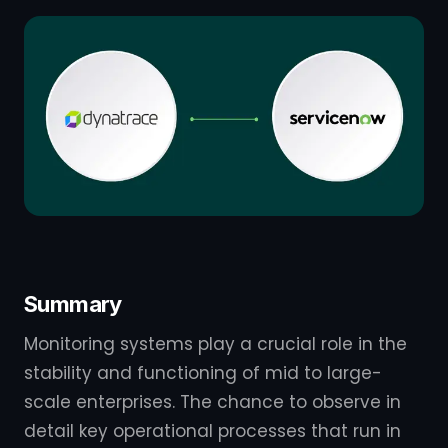
Summary
Monitoring systems play a crucial role in the
stability and functioning of mid to large-
scale enterprises. The chance to observe in
detail key operational processes that run in