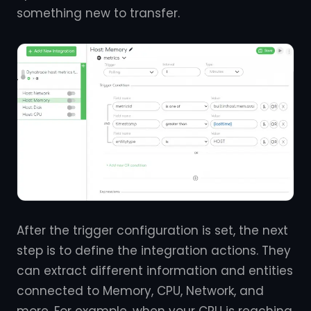
something new to transfer.
After the trigger configuration is set, the next
step is to define the integration actions. They
can extract different information and entities
connected to Memory, CPU, Network, and