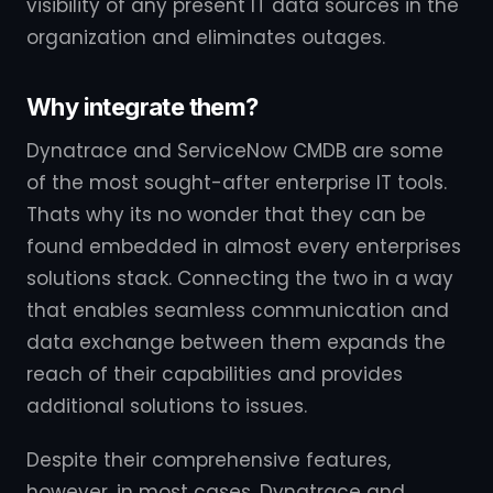
visibility of any present IT data sources in the
organization and eliminates outages.
Why integrate them?
Dynatrace and ServiceNow CMDB are some
of the most sought-after enterprise IT tools.
Thats why its no wonder that they can be
found embedded in almost every enterprises
solutions stack. Connecting the two in a way
that enables seamless communication and
data exchange between them expands the
reach of their capabilities and provides
additional solutions to issues.
Despite their comprehensive features,
however, in most cases, Dynatrace and