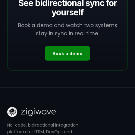
See bidirectional sync for
yourself
Book a demo and watch two systems
stay in sync in real time.
Book a demo
No-code, bidirectional integration
platform for ITSM, DevOps and