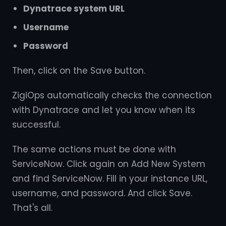
Dynatrace system URL
Username
Password
Then, click on the Save button.
ZigiOps automatically checks the connection
with Dynatrace and let you know when its
successful.
The same actions must be done with
ServiceNow. Click again on Add New System
and find ServiceNow. Fill in your instance URL,
username, and password. And click Save.
That's all.