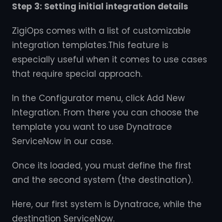
Step 3: Setting initial integration details
ZigiOps comes with a list of customizable
integration templates.This feature is
especially useful when it comes to use cases
that require special approach.
In the Configurator menu, click Add New
Integration. From there you can choose the
template you want to use Dynatrace
ServiceNow in our case.
Once its loaded, you must define the first
and the second system (the destination).
Here, our first system is Dynatrace, while the
destination ServiceNow.