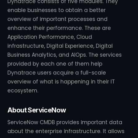
Dynatrace consists of five modules. They
enable businesses to obtain a better
overview of important processes and
enhance their performance. These are
Application Performance, Cloud
infrastructure, Digital Experience, Digital
Business Analytics, and AIOps. The services
provided by each one of them help
Dynatrace users acquire a full-scale
overview of what is happening in their IT
ecosystem.
About ServiceNow
ServiceNow CMDB provides important data
about the enterprise infrastructure. It allows