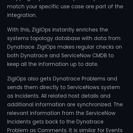
match your specific use case are part of the
integration.
With this, ZigiOps instantly enriches the
systems topology database with data from
Dynatrace. ZigiOps makes regular checks on
both Dynatrace and ServiceNow CMDB to
keep all the information up to date.
ZigiOps also gets Dynatrace Problems and
sends them directly to ServiceNows system
as Incidents. All related host details and
additional information are synchronized. The
relevant information from the ServiceNow
Incidents gets back to the Dynatrace
Problem as Comments. It is similar for Events