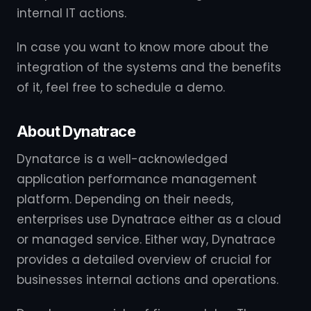
internal IT actions.
In case you want to know more about the
integration of the systems and the benefits
of it, feel free to schedule a demo.
About Dynatrace
Dynatarce is a well-acknowledged
application performance management
platform. Depending on their needs,
enterprises use Dynatrace either as a cloud
or managed service. Either way, Dynatrace
provides a detailed overview of crucial for
businesses internal actions and operations.