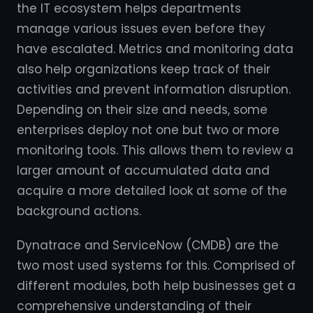
the IT ecosystem helps departments
manage various issues even before they
have escalated. Metrics and monitoring data
also help organizations keep track of their
activities and prevent information disruption.
Depending on their size and needs, some
enterprises deploy not one but two or more
monitoring tools. This allows them to review a
larger amount of accumulated data and
acquire a more detailed look at some of the
background actions.
Dynatrace and ServiceNow (CMDB) are the
two most used systems for this. Comprised of
different modules, both help businesses get a
comprehensive understanding of their