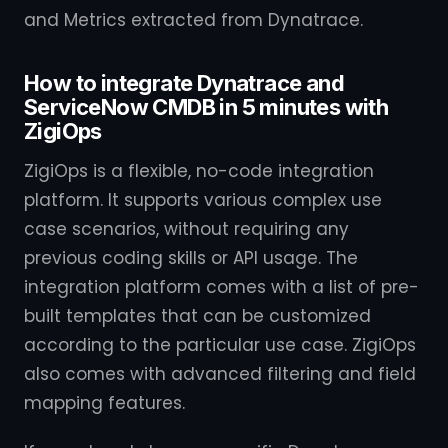
and Metrics extracted from Dynatrace.
How to integrate Dynatrace and
ServiceNow CMDB in 5 minutes with
ZigiOps
ZigiOps is a flexible, no-code integration
platform. It supports various complex use
case scenarios, without requiring any
previous coding skills or API usage. The
integration platform comes with a list of pre-
built templates that can be customized
according to the particular use case. ZigiOps
also comes with advanced filtering and field
mapping features.