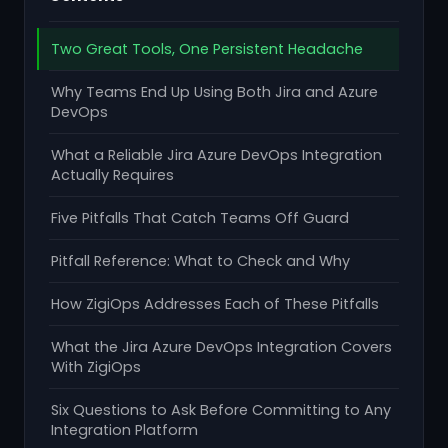
Two Great Tools, One Persistent Headache
Why Teams End Up Using Both Jira and Azure
DevOps
What a Reliable Jira Azure DevOps Integration
Actually Requires
Five Pitfalls That Catch Teams Off Guard
Pitfall Reference: What to Check and Why
How ZigiOps Addresses Each of These Pitfalls
What the Jira Azure DevOps Integration Covers
With ZigiOps
Six Questions to Ask Before Committing to Any
Integration Platform