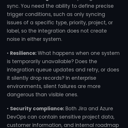
sync. You need the ability to define precise
trigger conditions, such as only syncing
issues of a specific type, priority, project, or
label, so the integration does not create
noise in either system.
•
Resilience:
What happens when one system
is temporarily unavailable? Does the
integration queue updates and retry, or does
it silently drop records? In enterprise
environments, silent failures are more
dangerous than visible ones.
•
Security compliance:
Both Jira and Azure
DevOps can contain sensitive project data,
customer information, and internal roadmap