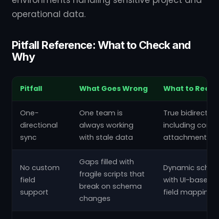
operational data.
Pitfall Reference: What to Check and
Why
Pitfall
What Goes Wrong
What to Requi
One-
One team is
True bidirectio
directional
always working
including com
sync
with stale data
attachments
Gaps filled with
No custom
Dynamic schem
fragile scripts that
field
with UI-based 
break on schema
support
field mapping
changes