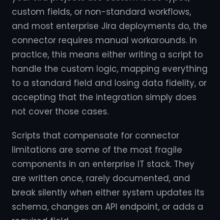
custom fields, or non-standard workflows,
and most enterprise Jira deployments do, the
connector requires manual workarounds. In
practice, this means either writing a script to
handle the custom logic, mapping everything
to a standard field and losing data fidelity, or
accepting that the integration simply does
not cover those cases.
Scripts that compensate for connector
limitations are some of the most fragile
components in an enterprise IT stack. They
are written once, rarely documented, and
break silently when either system updates its
schema, changes an API endpoint, or adds a