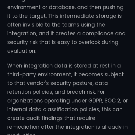
environment or database, and then pushing
it to the target. This intermediate storage is
often invisible to the teams using the
integration, and it creates a compliance and
security risk that is easy to overlook during
evaluation.
When integration data is stored at rest in a
third-party environment, it becomes subject
to that vendor's security posture, data
retention policies, and breach risk. For
organizations operating under GDPR, SOC 2, or
internal data classification policies, this can
create audit findings that require
remediation after the integration is already in