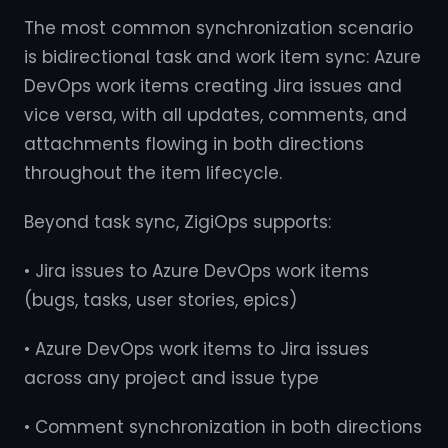
The most common synchronization scenario
is bidirectional task and work item sync: Azure
DevOps work items creating Jira issues and
vice versa, with all updates, comments, and
attachments flowing in both directions
throughout the item lifecycle.
Beyond task sync, ZigiOps supports:
• Jira issues to Azure DevOps work items
(bugs, tasks, user stories, epics)
• Azure DevOps work items to Jira issues
across any project and issue type
• Comment synchronization in both directions