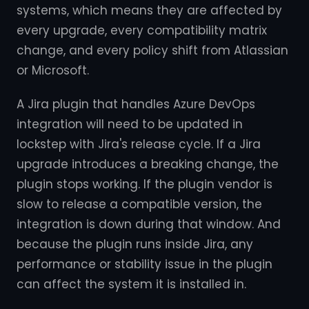
systems, which means they are affected by
every upgrade, every compatibility matrix
change, and every policy shift from Atlassian
or Microsoft.
A Jira plugin that handles Azure DevOps
integration will need to be updated in
lockstep with Jira's release cycle. If a Jira
upgrade introduces a breaking change, the
plugin stops working. If the plugin vendor is
slow to release a compatible version, the
integration is down during that window. And
because the plugin runs inside Jira, any
performance or stability issue in the plugin
can affect the system it is installed in.