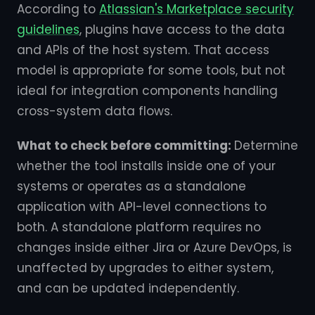
According to
Atlassian's Marketplace security
guidelines
, plugins have access to the data
and APIs of the host system. That access
model is appropriate for some tools, but not
ideal for integration components handling
cross-system data flows.
What to check before committing:
Determine
whether the tool installs inside one of your
systems or operates as a standalone
application with API-level connections to
both. A standalone platform requires no
changes inside either Jira or Azure DevOps, is
unaffected by upgrades to either system,
and can be updated independently.