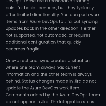
DevOps. These are a reasonable starting
point for basic scenarios, but they typically
offer limited directionality. You can push work
items from Azure DevOps to Jira, but syncing
updates back in the other direction is either
not supported, not automatic, or requires
additional configuration that quickly
becomes fragile.
One-directional sync creates a situation
where one team always has current
information and the other team is always
behind. Status changes made in Jira do not
update the Azure DevOps work item.
Comments added by the Azure DevOps team
do not appear in Jira. The integration stops