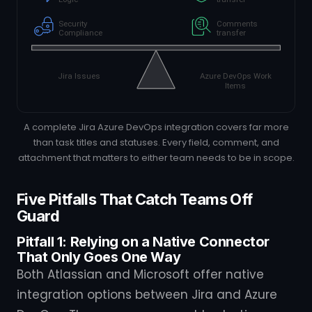
A complete Jira Azure DevOps integration covers far more
than task titles and statuses. Every field, comment, and
attachment that matters to either team needs to be in scope.
Five Pitfalls That Catch Teams Off
Guard
Pitfall 1: Relying on a Native Connector
That Only Goes One Way
Both Atlassian and Microsoft offer native
integration options between Jira and Azure