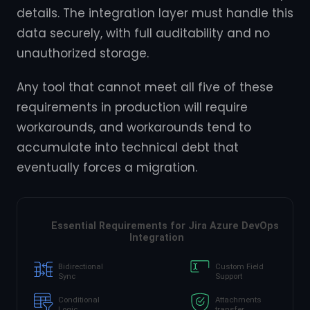
details. The integration layer must handle this
data securely, with full auditability and no
unauthorized storage.
Any tool that cannot meet all five of these
requirements in production will require
workarounds, and workarounds tend to
accumulate into technical debt that
eventually forces a migration.