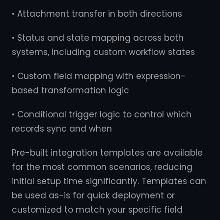
• Attachment transfer in both directions
• Status and state mapping across both
systems, including custom workflow states
• Custom field mapping with expression-
based transformation logic
• Conditional trigger logic to control which
records sync and when
Pre-built integration templates are available
for the most common scenarios, reducing
initial setup time significantly. Templates can
be used as-is for quick deployment or
customized to match your specific field