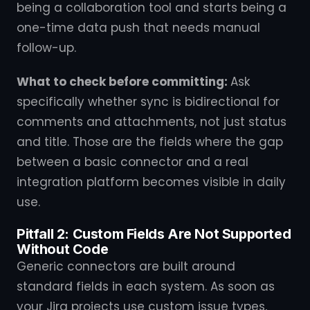
being a collaboration tool and starts being a
one-time data push that needs manual
follow-up.
What to check before committing:
Ask
specifically whether sync is bidirectional for
comments and attachments, not just status
and title. Those are the fields where the gap
between a basic connector and a real
integration platform becomes visible in daily
use.
Pitfall 2: Custom Fields Are Not Supported
Without Code
Generic connectors are built around
standard fields in each system. As soon as
your Jira projects use custom issue types,