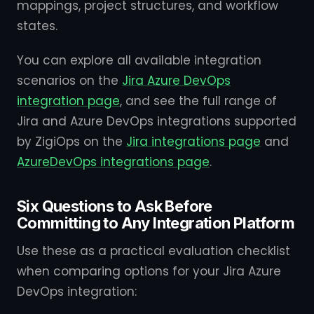
mappings, project structures, and workflow
states.
You can explore all available integration
scenarios on the
Jira Azure DevOps
integration page
, and see the full range of
Jira and Azure DevOps integrations supported
by ZigiOps on the
Jira integrations page
and
AzureDevOps integrations page
.
Six Questions to Ask Before
Committing to Any Integration Platform
Use these as a practical evaluation checklist
when comparing options for your Jira Azure
DevOps integration: