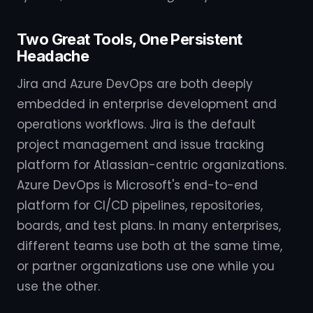
Two Great Tools, One Persistent
Headache
Jira and Azure DevOps are both deeply
embedded in enterprise development and
operations workflows. Jira is the default
project management and issue tracking
platform for Atlassian-centric organizations.
Azure DevOps is Microsoft's end-to-end
platform for CI/CD pipelines, repositories,
boards, and test plans. In many enterprises,
different teams use both at the same time,
or partner organizations use one while you
use the other.