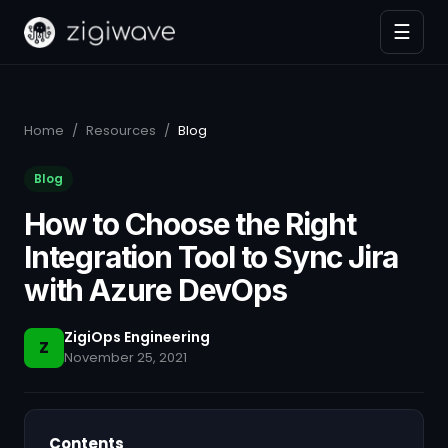
☰
Home
/
Resources
/
Blog
Blog
How to Choose the Right
Integration Tool to Sync Jira
with Azure DevOps
ZigiOps Engineering
Z
November 25, 2021
Contents