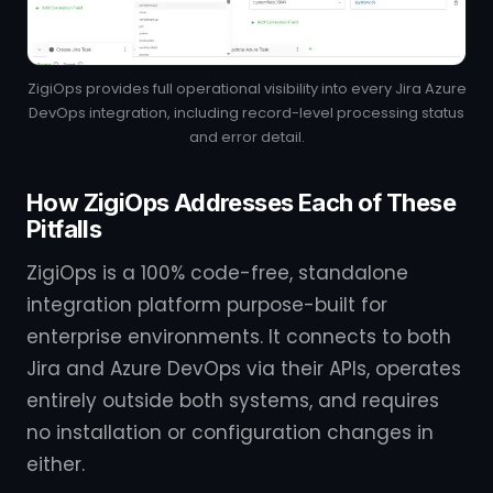
ZigiOps provides full operational visibility into every Jira Azure
DevOps integration, including record-level processing status
and error detail.
How ZigiOps Addresses Each of These
Pitfalls
ZigiOps is a 100% code-free, standalone
integration platform purpose-built for
enterprise environments. It connects to both
Jira and Azure DevOps via their APIs, operates
entirely outside both systems, and requires
no installation or configuration changes in
either.