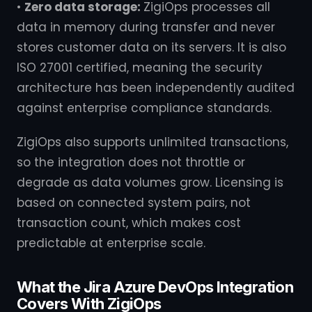
•
Zero data storage:
ZigiOps processes all
data in memory during transfer and never
stores customer data on its servers. It is also
ISO 27001 certified, meaning the security
architecture has been independently audited
against enterprise compliance standards.
ZigiOps also supports unlimited transactions,
so the integration does not throttle or
degrade as data volumes grow. Licensing is
based on connected system pairs, not
transaction count, which makes cost
predictable at enterprise scale.
What the Jira Azure DevOps Integration
Covers With ZigiOps