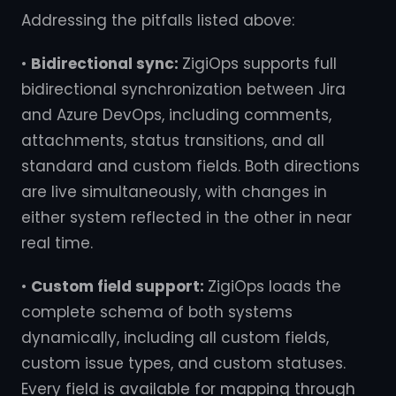
Addressing the pitfalls listed above:
•
Bidirectional sync:
ZigiOps supports full
bidirectional synchronization between Jira
and Azure DevOps, including comments,
attachments, status transitions, and all
standard and custom fields. Both directions
are live simultaneously, with changes in
either system reflected in the other in near
real time.
•
Custom field support:
ZigiOps loads the
complete schema of both systems
dynamically, including all custom fields,
custom issue types, and custom statuses.
Every field is available for mapping through