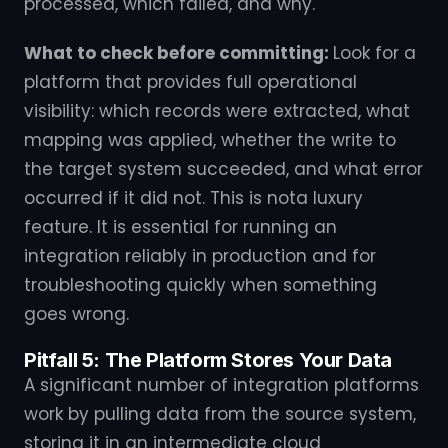
processed, which failed, and why.
What to check before committing:
Look for a
platform that provides full operational
visibility: which records were extracted, what
mapping was applied, whether the write to
the target system succeeded, and what error
occurred if it did not. This is nota luxury
feature. It is essential for running an
integration reliably in production and for
troubleshooting quickly when something
goes wrong.
Pitfall 5: The Platform Stores Your Data
A significant number of integration platforms
work by pulling data from the source system,
storing it in an intermediate cloud