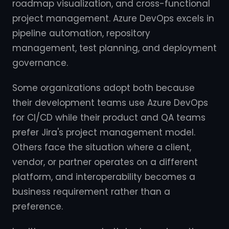
roadmap visualization, and cross-functional
project management. Azure DevOps excels in
pipeline automation, repository
management, test planning, and deployment
governance.
Some organizations adopt both because
their development teams use Azure DevOps
for CI/CD while their product and QA teams
prefer Jira's project management model.
Others face the situation where a client,
vendor, or partner operates on a different
platform, and interoperability becomes a
business requirement rather than a
preference.