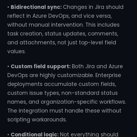
•
Bidirectional sync:
Changes in Jira should
reflect in Azure DevOps, and vice versa,
without manual intervention. This includes
task creation, status updates, comments,
and attachments, not just top-level field
values.
•
Custom field support:
Both Jira and Azure
DevOps are highly customizable. Enterprise
deployments accumulate custom fields,
custom issue types, non-standard status
names, and organization-specific workflows.
The integration must handle these without
scripting workarounds.
•
Conditional logic:
Not everything should