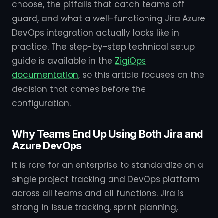
choose, the pitfalls that catch teams off
guard, and what a well-functioning Jira Azure
DevOps integration actually looks like in
practice. The step-by-step technical setup
guide is available in the
ZigiOps
documentation
, so this article focuses on the
decision that comes before the
configuration.
Why Teams End Up Using Both Jira and
Azure DevOps
It is rare for an enterprise to standardize on a
single project tracking and DevOps platform
across all teams and all functions. Jira is
strong in issue tracking, sprint planning,