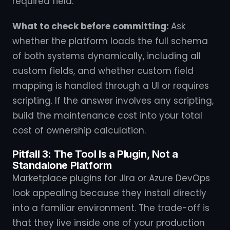
required field.
What to check before committing:
Ask
whether the platform loads the full schema
of both systems dynamically, including all
custom fields, and whether custom field
mapping is handled through a UI or requires
scripting. If the answer involves any scripting,
build the maintenance cost into your total
cost of ownership calculation.
Pitfall 3: The Tool Is a Plugin, Not a
Standalone Platform
Marketplace plugins for Jira or Azure DevOps
look appealing because they install directly
into a familiar environment. The trade-off is
that they live inside one of your production