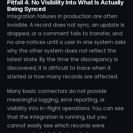
Pitfall 4: No Visibility Into What Is Actually
Being Synced
Integration failures in production are often
invisible. A record does not sync, an update is
dropped, or a comment fails to transfer, and
no one notices until a user in one system asks
why the other system does not reflect the
latest state. By the time the discrepancy is
discovered, it is difficult to trace when it
started or how many records are affected.
Many basic connectors do not provide
meaningful logging, error reporting, or
visibility into in-flight operations. You can see
that the integration is running, but you
cannot easily see which records were