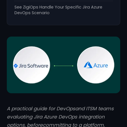
See ZigiOps Handle Your Specific Jira Azure
DevOps Scenario
A practical guide for DevOpsand ITSM teams
evaluating Jira Azure DevOps integration
options, beforecommitting to a platform.