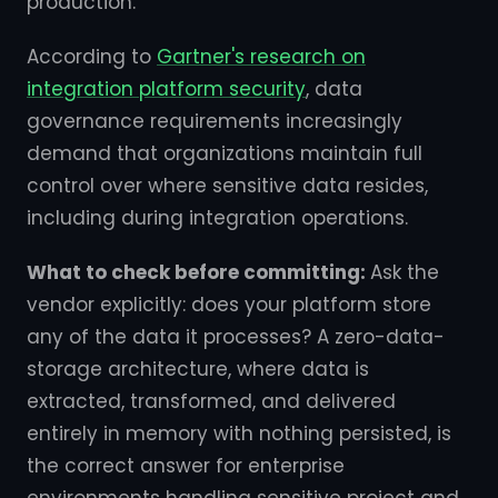
production.
According to
Gartner's research on
integration platform security
, data
governance requirements increasingly
demand that organizations maintain full
control over where sensitive data resides,
including during integration operations.
What to check before committing:
Ask the
vendor explicitly: does your platform store
any of the data it processes? A zero-data-
storage architecture, where data is
extracted, transformed, and delivered
entirely in memory with nothing persisted, is
the correct answer for enterprise
environments handling sensitive project and