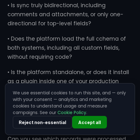
• Is sync truly bidirectional, including
comments and attachments, or only one-
directional for top-level fields?
• Does the platform load the full сchema of
both systems, including all custom fields,
without requiring code?
• Is the platform standalone, or does it install
as a plugin inside one of your production
systems?
We use essential cookies to run this site, and — only
with your consent — analytics and marketing
• Does the platform store any of the data it
cookies to understand usage and measure
campaigns. See our
Cookie Policy
.
processes, even temporarily?
Reject non-essential
Accept all
• What does operational visibility look like?
Can you see which records were processed,