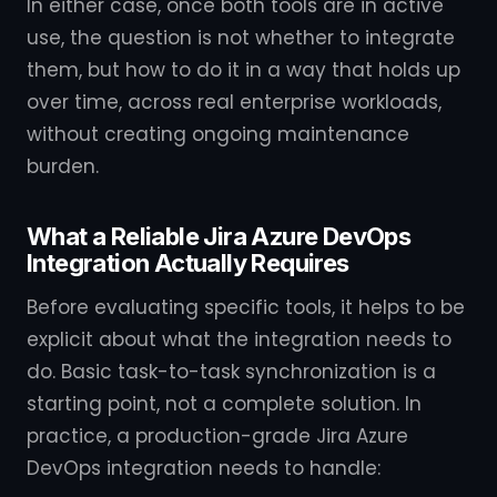
In either case, once both tools are in active
use, the question is not whether to integrate
them, but how to do it in a way that holds up
over time, across real enterprise workloads,
without creating ongoing maintenance
burden.
What a Reliable Jira Azure DevOps
Integration Actually Requires
Before evaluating specific tools, it helps to be
explicit about what the integration needs to
do. Basic task-to-task synchronization is a
starting point, not a complete solution. In
practice, a production-grade Jira Azure
DevOps integration needs to handle: