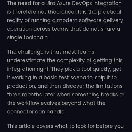
The need for a Jira Azure DevOps integration
is therefore not theoretical. It is the practical
reality of running a modern software delivery
operation across teams that do not share a
single toolchain.
The challenge is that most teams
underestimate the complexity of getting this
integration right. They pick a tool quickly, get
it working in a basic test scenario, ship it to
production, and then discover the limitations
three months later when something breaks or
the workflow evolves beyond what the
connector can handle.
This article covers what to look for before you