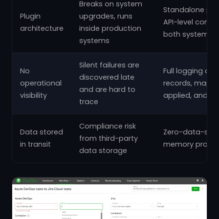
Breaks on system
Standalone pla
Plugin
upgrades, runs
API-level conne
architecture
inside production
both systems
systems
Silent failures are
No
Full logging of 
discovered late
operational
records, mappi
and are hard to
visibility
applied, and er
trace
Compliance risk
Data stored
Zero-data-stor
from third-party
in transit
memory proces
data storage