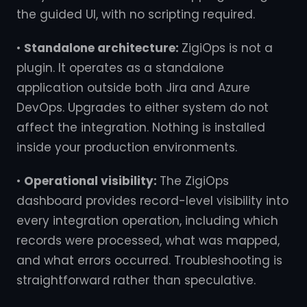
the guided UI, with no scripting required.
•
Standalone architecture:
ZigiOps is not a
plugin. It operates as a standalone
application outside both Jira and Azure
DevOps. Upgrades to either system do not
affect the integration. Nothing is installed
inside your production environments.
•
Operational visibility:
The ZigiOps
dashboard provides record-level visibility into
every integration operation, including which
records were processed, what was mapped,
and what errors occurred. Troubleshooting is
straightforward rather than speculative.