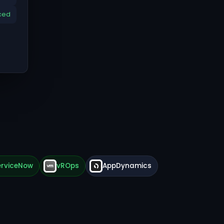
ced
erviceNow
vROps
AppDynamics