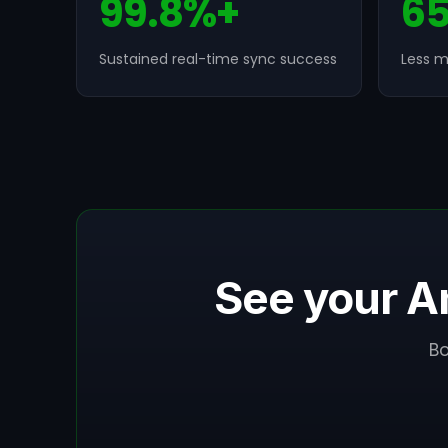
99.8%+
6
Sustained real-time sync success
Less m
See your A
B