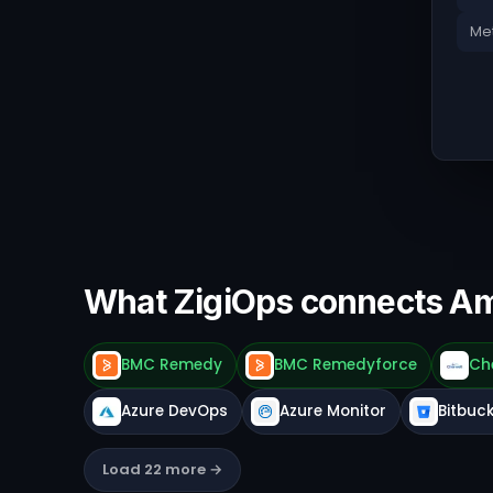
Met
What ZigiOps connects A
BMC Remedy
BMC Remedyforce
Ch
Azure DevOps
Azure Monitor
Bitbuc
Load 22 more →