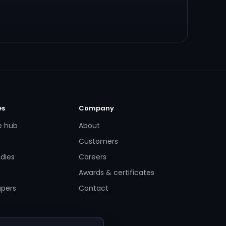
es
Company
e hub
About
Customers
dies
Careers
Awards & certificates
apers
Contact