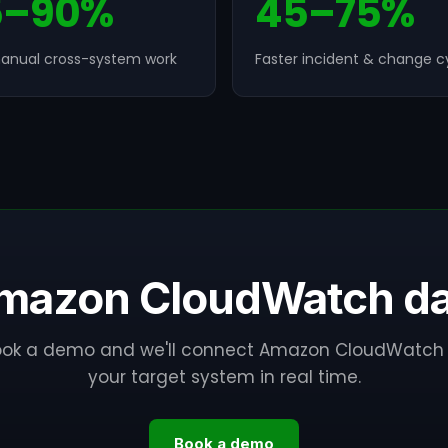
5–90%
45–75%
anual cross-system work
Faster incident & change c
mazon CloudWatch dat
ook a demo and we'll connect Amazon CloudWatch 
your target system in real time.
Book a demo