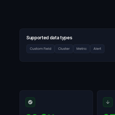
Supported data types
Custom Field
Cluster
Metric
Alert