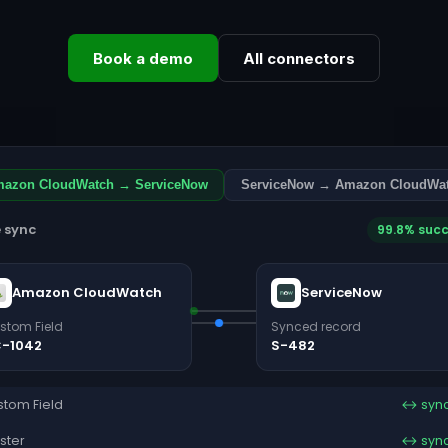
Book a demo
All connectors
azon CloudWatch → ServiceNow
ServiceNow → Amazon CloudWa
e sync
99.8% suc
Amazon CloudWatch
ServiceNow
stom Field
Synced record
-1042
S-482
tom Field
↔ syn
ster
↔ syn