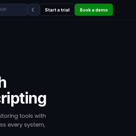
☾
Start a trial
Book a demo
h
ripting
oring tools with
oss every system,