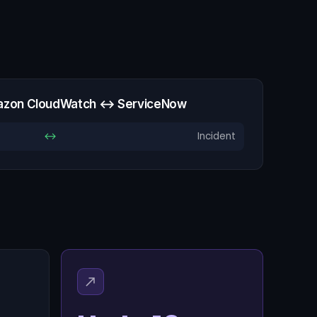
azon CloudWatch ↔ ServiceNow
↔
Incident