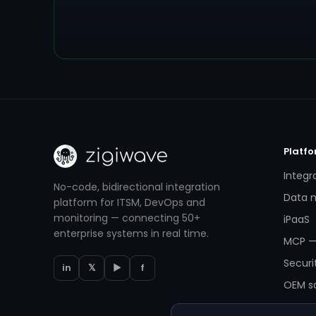
Platf
Integr
No-code, bidirectional integration
Data m
platform for ITSM, DevOps and
monitoring — connecting 50+
iPaaS
enterprise systems in real time.
MCP —
Securi
in
𝕏
▶
f
OEM so