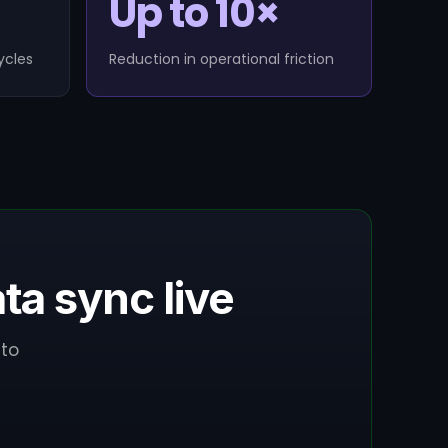
Up to 10×
ycles
Reduction in operational friction
a sync live
to