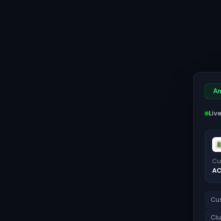
Am
Liv
Cu
AC
Cus
Clu