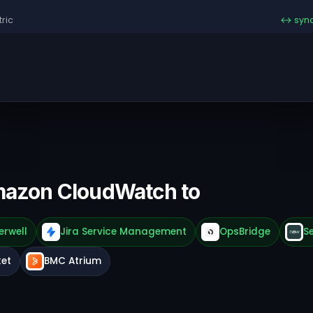
ric
↔ syn
mazon CloudWatch to
erwell
Jira Service Management
OpsBridge
S
ket
BMC Atrium