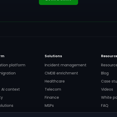
orm
Solutions
Resourc
ation platform
Incident management
Resourc
igration
CMDB enrichment
Blog
Healthcare
Case stu
 AI context
Telecom
Videos
ty
Finance
White p
lutions
MSPs
FAQ