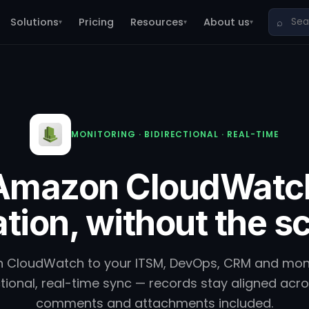
Solutions
Pricing
Resources
About us
⌕
▾
▾
▾
MONITORING · BIDIRECTIONAL · REAL-TIME
Amazon CloudWatc
ation, without the sc
CloudWatch to your ITSM, DevOps, CRM and monit
tional, real-time sync — records stay aligned acr
comments and attachments included.