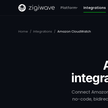
Platform
Integrations
▾
Home
/
Integrations
/
Amazon CloudWatch
integr
Connect Amazon 
no-code, bidirec