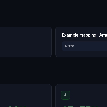
Example mapping · Am
Alarm