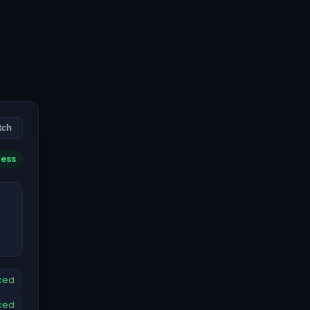
tch
cess
ced
ced