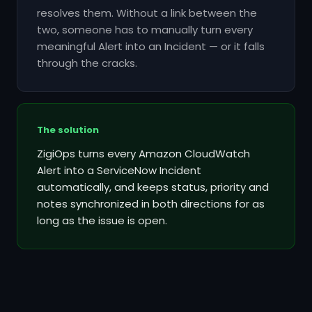
resolves them. Without a link between the
two, someone has to manually turn every
meaningful Alert into an Incident — or it falls
through the cracks.
The solution
ZigiOps turns every Amazon CloudWatch
Alert into a ServiceNow Incident
automatically, and keeps status, priority and
notes synchronized in both directions for as
long as the issue is open.