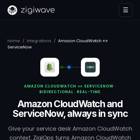
☰
Home
/
Integrations
/
Amazon CloudWatch ↔
ServiceNow
AMAZON CLOUDWATCH ↔ SERVICENOW ·
BIDIRECTIONAL · REAL-TIME
Amazon CloudWatch and
ServiceNow, always in sync
Give your service desk Amazon CloudWatch
context. ZigiOps turns Amazon CloudWatch