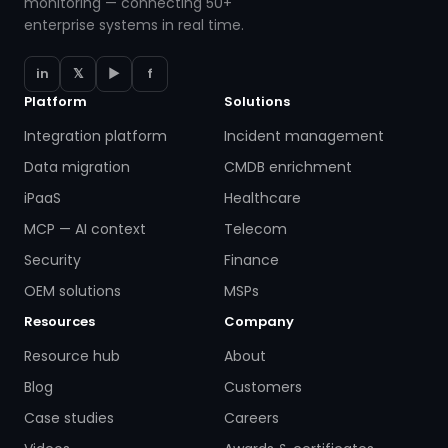
monitoring — connecting 50+
enterprise systems in real time.
in
𝕏
▶
f
Platform
Solutions
Integration platform
Incident management
Data migration
CMDB enrichment
iPaaS
Healthcare
MCP — AI context
Telecom
Security
Finance
OEM solutions
MSPs
Resources
Company
Resource hub
About
Blog
Customers
Case studies
Careers