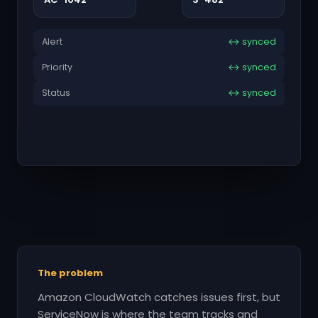
Alert
↔ synced
Priority
↔ synced
Status
↔ synced
The problem
Amazon CloudWatch catches issues first, but
ServiceNow is where the team tracks and