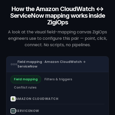
How the Amazon CloudWatch ↔
ServiceNow mapping works inside
ZigiOps
A look at the visual field-mapping canvas ZigiOps
engineers use to configure this pair — point, click,
connect. No scripts, no pipelines.
Field mapping · Amazon CloudWatch →
ServiceNow
Field mapping
Filters & triggers
Conflict rules
AMAZON CLOUDWATCH
SERVICENOW