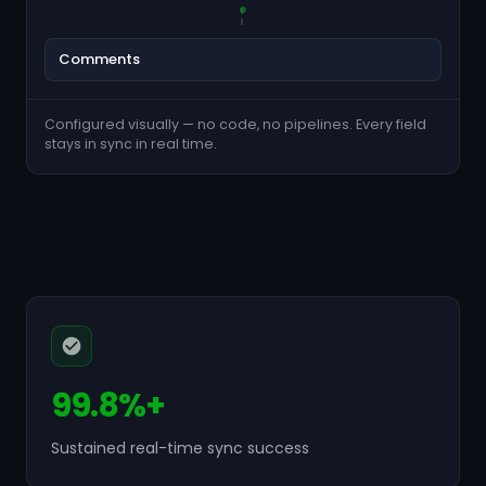
Comments
Configured visually — no code, no pipelines. Every field
stays in sync in real time.
99.8%+
Sustained real-time sync success