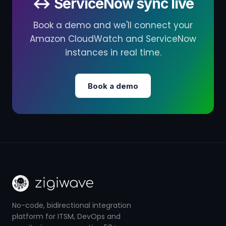
↔ ServiceNow sync live
Book a demo and we'll connect your
Amazon CloudWatch and ServiceNow
instances in real time.
Book a demo
No-code, bidirectional integration
platform for ITSM, DevOps and