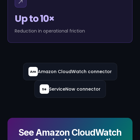
Up to 10×
Reduction in operational friction
Amazon CloudWatch connector
Am
ServiceNow connector
Se
See Amazon CloudWatch