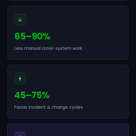
65–90%
Less manual cross-system work
45–75%
Faster incident & change cycles