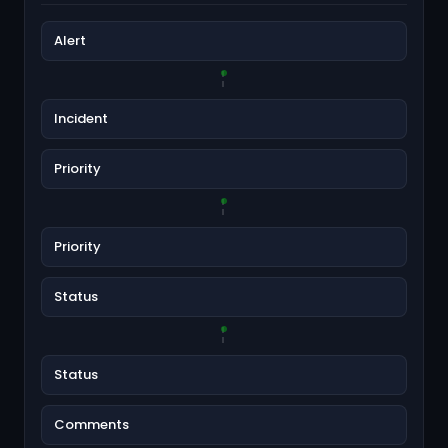
Alert
Incident
Priority
Priority
Status
Status
Comments