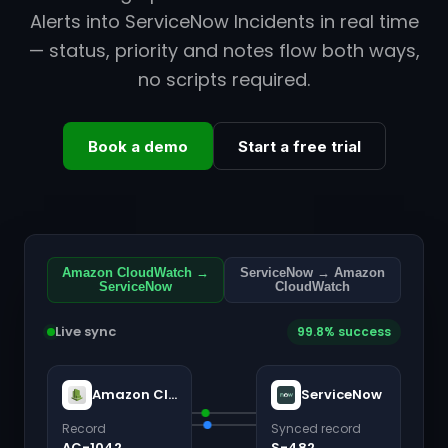
Alerts into ServiceNow Incidents in real time
— status, priority and notes flow both ways,
no scripts required.
Book a demo
Start a free trial
Amazon CloudWatch →
ServiceNow → Amazon
ServiceNow
CloudWatch
Live sync
99.8% success
Amazon CloudWatch
ServiceNow
Record
Synced record
AC-1042
S-482