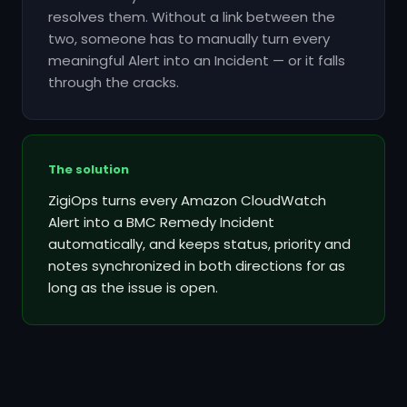
resolves them. Without a link between the
two, someone has to manually turn every
meaningful Alert into an Incident — or it falls
through the cracks.
The solution
ZigiOps turns every Amazon CloudWatch
Alert into a BMC Remedy Incident
automatically, and keeps status, priority and
notes synchronized in both directions for as
long as the issue is open.