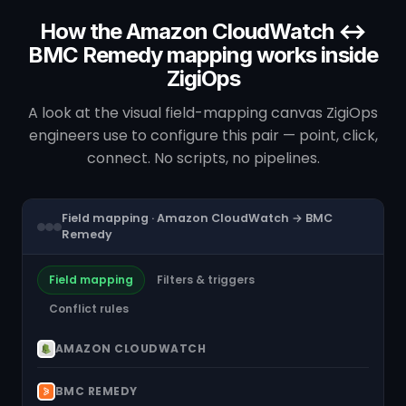
How the Amazon CloudWatch ↔
BMC Remedy mapping works inside
ZigiOps
A look at the visual field-mapping canvas ZigiOps
engineers use to configure this pair — point, click,
connect. No scripts, no pipelines.
Field mapping · Amazon CloudWatch → BMC
Remedy
Field mapping
Filters & triggers
Conflict rules
AMAZON CLOUDWATCH
BMC REMEDY