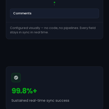
Comments
Configured visually — no code, no pipelines. Every field
stays in sync in real time.
99.8%+
Sustained real-time sync success