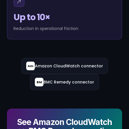
Up to 10×
Reduction in operational friction
Amazon CloudWatch connector
Am
BMC Remedy connector
BM
See Amazon CloudWatch