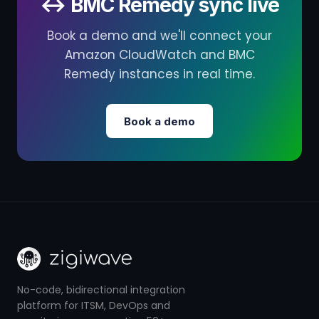
↔ BMC Remedy sync live
Book a demo and we'll connect your
Amazon CloudWatch and BMC
Remedy instances in real time.
Book a demo
No-code, bidirectional integration
platform for ITSM, DevOps and