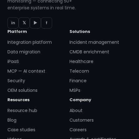
monitoring — connecting 50+
enterprise systems in real time.
in
𝕏
▶
f
Platform
Solutions
Integration platform
Incident management
Data migration
CMDB enrichment
iPaaS
Healthcare
MCP — AI context
Telecom
Security
Finance
OEM solutions
MSPs
Resources
Company
Resource hub
About
Blog
Customers
Case studies
Careers