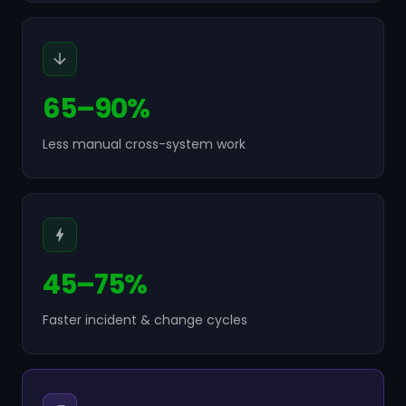
65–90%
Less manual cross-system work
45–75%
Faster incident & change cycles