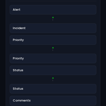
Alert
Incident
Priority
Priority
Status
Status
Comments