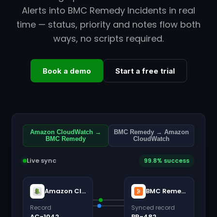
Alerts into BMC Remedy Incidents in real
time — status, priority and notes flow both
ways, no scripts required.
Book a demo
Start a free trial
Amazon CloudWatch →
BMC Remedy → Amazon
BMC Remedy
CloudWatch
Live sync
99.8% success
Amazon CloudWatch
BMC Remedy
Record
Synced record
AC-1042
BR-482