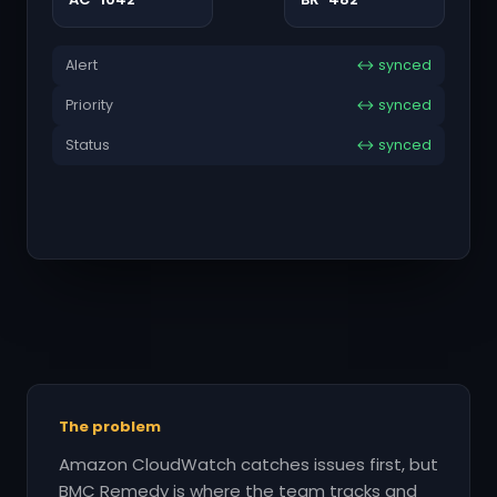
Alert
↔ synced
Priority
↔ synced
Status
↔ synced
The problem
Amazon CloudWatch catches issues first, but
BMC Remedy is where the team tracks and