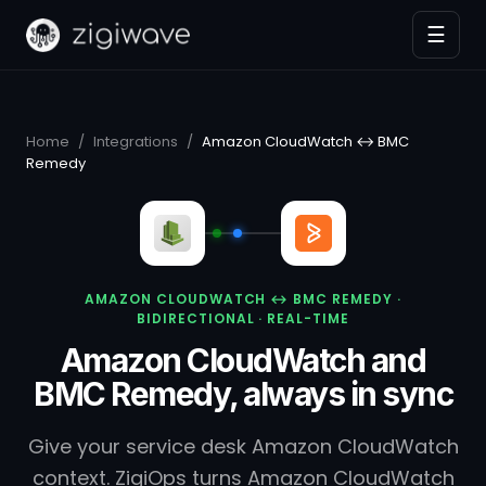
☰
Home
/
Integrations
/
Amazon CloudWatch ↔ BMC
Remedy
AMAZON CLOUDWATCH ↔ BMC REMEDY ·
BIDIRECTIONAL · REAL-TIME
Amazon CloudWatch and
BMC Remedy, always in sync
Give your service desk Amazon CloudWatch
context. ZigiOps turns Amazon CloudWatch