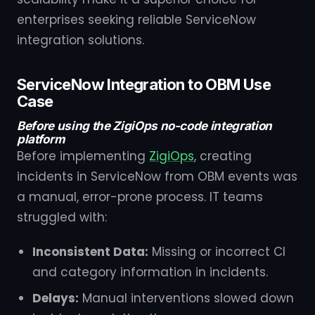
enterprises seeking reliable ServiceNow
integration solutions.
ServiceNow Integration to OBM Use
Case
Before using the ZigiOps no-code integration
platform
Before implementing
ZigiOps
, creating
incidents in ServiceNow from OBM events was
a manual, error-prone process. IT teams
struggled with:
Inconsistent Data:
Missing or incorrect CI
and category information in incidents.
Delays:
Manual interventions slowed down