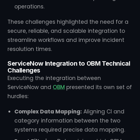
operations.
These challenges highlighted the need for a
secure, reliable, and scalable integration to
streamline workflows and improve incident
resolution times.
ServiceNow Integration to OBM Technical
Challenges
Executing the integration between
ServiceNow and
OBM
presented its own set of
hurdles:
Complex Data Mapping:
Aligning CI and
category information between the two
systems required precise data mapping.