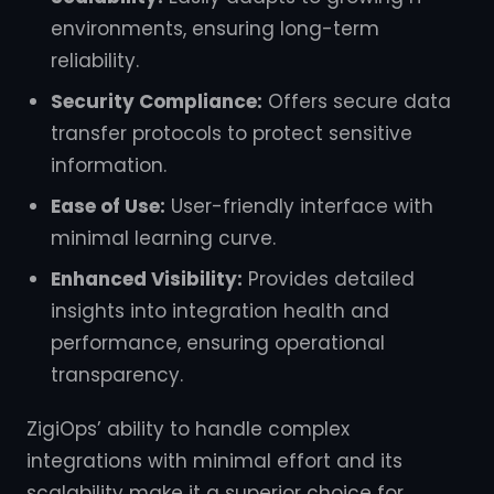
environments, ensuring long-term
reliability.
Security Compliance:
Offers secure data
transfer protocols to protect sensitive
information.
Ease of Use:
User-friendly interface with
minimal learning curve.
Enhanced Visibility:
Provides detailed
insights into integration health and
performance, ensuring operational
transparency.
ZigiOps’ ability to handle complex
integrations with minimal effort and its
scalability make it a superior choice for