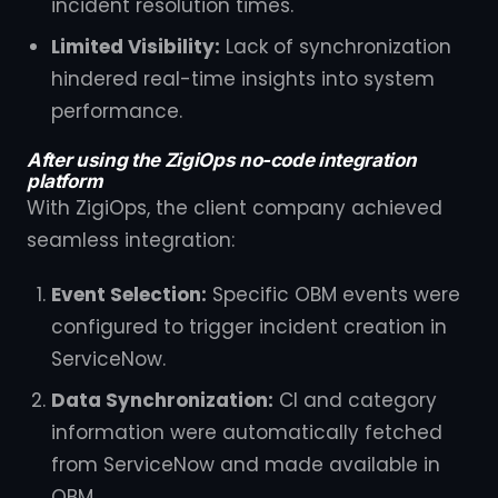
incident resolution times.
Limited Visibility:
Lack of synchronization
hindered real-time insights into system
performance.
After using the ZigiOps no-code integration
platform
With ZigiOps, the client company achieved
seamless integration:
Event Selection:
Specific OBM events were
configured to trigger incident creation in
ServiceNow.
Data Synchronization:
CI and category
information were automatically fetched
from ServiceNow and made available in
OBM.