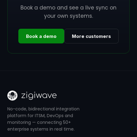
Book a demo and see a live sync on
your own systems.
Book a demo
More customers
No-code, bidirectional integration
platform for ITSM, DevOps and
monitoring — connecting 50+
enterprise systems in real time.