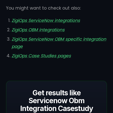
You might want to check out also:
ZigiOps ServiceNow integrations
ZigiOps OBM integrations
ZigiOps ServiceNow OBM specific integration
page
ZigiOps Case Studies pages
Get results like
Servicenow Obm
Integration Casestudy