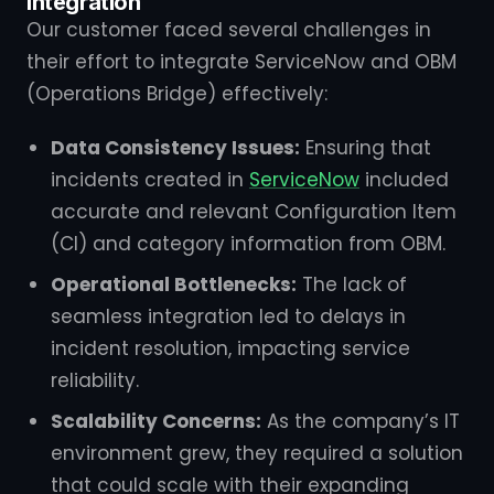
Integration
Our customer faced several challenges in
their effort to integrate ServiceNow and OBM
(Operations Bridge) effectively:
Data Consistency Issues:
Ensuring that
incidents created in
ServiceNow
included
accurate and relevant Configuration Item
(CI) and category information from OBM.
Operational Bottlenecks:
The lack of
seamless integration led to delays in
incident resolution, impacting service
reliability.
Scalability Concerns:
As the company’s IT
environment grew, they required a solution
that could scale with their expanding