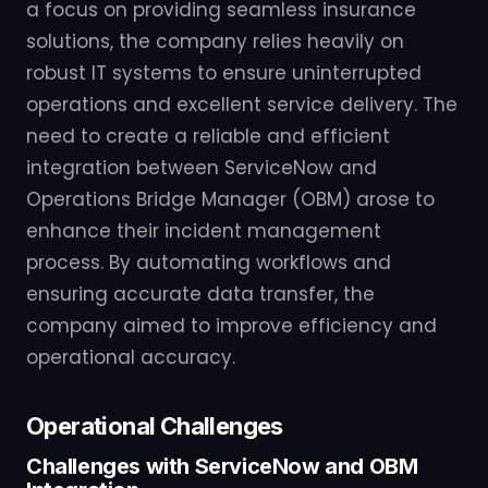
a focus on providing seamless insurance
solutions, the company relies heavily on
robust IT systems to ensure uninterrupted
operations and excellent service delivery. The
need to create a reliable and efficient
integration between ServiceNow and
Operations Bridge Manager (OBM) arose to
enhance their incident management
process. By automating workflows and
ensuring accurate data transfer, the
company aimed to improve efficiency and
operational accuracy.
Operational Challenges
Challenges with ServiceNow and OBM