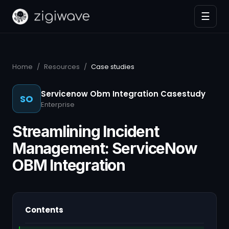
☰
Home
/
Resources
/
Case studies
Servicenow Obm Integration Casestudy
SO
Enterprise
Streamlining Incident
Management: ServiceNow
OBM Integration
Contents