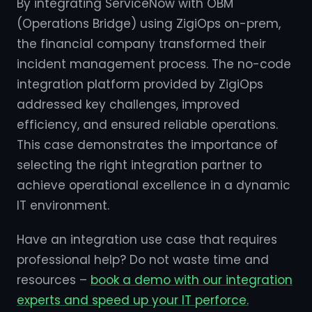
By integrating ServiceNow with OBM
(Operations Bridge) using ZigiOps on-prem,
the financial company transformed their
incident management process. The no-code
integration platform provided by ZigiOps
addressed key challenges, improved
efficiency, and ensured reliable operations.
This case demonstrates the importance of
selecting the right integration partner to
achieve operational excellence in a dynamic
IT environment.
Have an integration use case that requires
professional help? Do not waste time and
resources –
book a demo with our integration
experts and speed up your IT perforce.