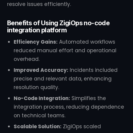
resolve issues efficiently.
Benefits of Using ZigiOps no-code
integration platform
Efficiency Gains:
Automated workflows
reduced manual effort and operational
overhead.
Improved Accuracy:
Incidents included
precise and relevant data, enhancing
resolution quality.
No-Code Integration:
Simplifies the
integration process, reducing dependence
on technical teams.
Scalable Solution:
ZigiOps scaled