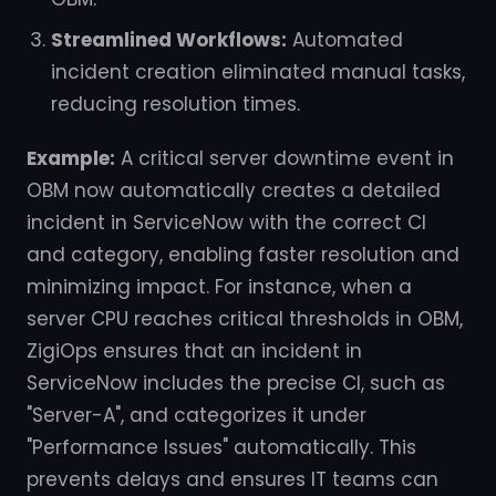
Streamlined Workflows:
Automated
incident creation eliminated manual tasks,
reducing resolution times.
Example:
A critical server downtime event in
OBM now automatically creates a detailed
incident in ServiceNow with the correct CI
and category, enabling faster resolution and
minimizing impact. For instance, when a
server CPU reaches critical thresholds in OBM,
ZigiOps ensures that an incident in
ServiceNow includes the precise CI, such as
"Server-A", and categorizes it under
"Performance Issues" automatically. This
prevents delays and ensures IT teams can