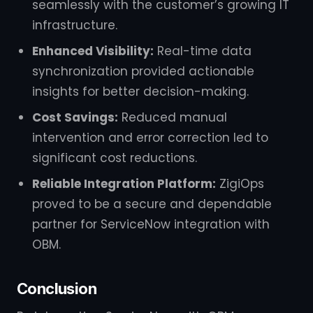
seamlessly with the customer’s growing IT
infrastructure.
Enhanced Visibility:
Real-time data
synchronization provided actionable
insights for better decision-making.
Cost Savings:
Reduced manual
intervention and error correction led to
significant cost reductions.
Reliable Integration Platform:
ZigiOps
proved to be a secure and dependable
partner for ServiceNow integration with
OBM.
Conclusion