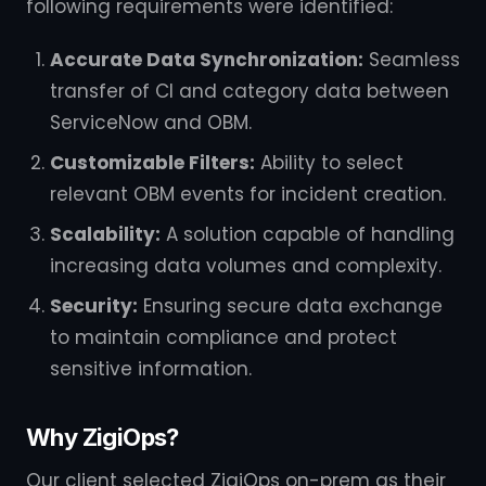
following requirements were identified:
Accurate Data Synchronization:
Seamless
transfer of CI and category data between
ServiceNow and OBM.
Customizable Filters:
Ability to select
relevant OBM events for incident creation.
Scalability:
A solution capable of handling
increasing data volumes and complexity.
Security:
Ensuring secure data exchange
to maintain compliance and protect
sensitive information.
Why ZigiOps?
Our client selected ZigiOps on-prem as their