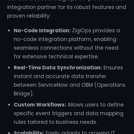
integration partner for its robust features and
proven reliability:
No-Code Integration:
ZigiOps provides a
no-code integration platform, enabling
seamless connections without the need
for extensive technical expertise.
Real-Time Data Synchronization:
Ensures
instant and accurate data transfer
between ServiceNow and OBM (Operations
Bridge).
Custom Workflows:
Allows users to define
specific event triggers and data mapping
rules tailored to business needs.
Scalability:
Easily adapts to growing IT