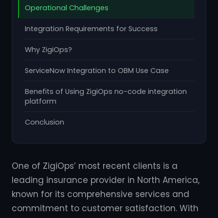
Operational Challenges
Integration Requirements for Success
Why ZigiOps?
ServiceNow Integration to OBM Use Case
Benefits of Using ZigiOps no-code integration
platform
Conclusion
One of ZigiOps’ most recent clients is a
leading insurance provider in North America,
known for its comprehensive services and
commitment to customer satisfaction. With