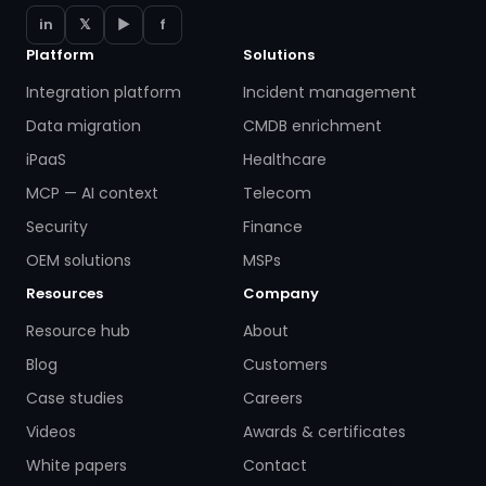
in
𝕏
▶
f
Platform
Solutions
Integration platform
Incident management
Data migration
CMDB enrichment
iPaaS
Healthcare
MCP — AI context
Telecom
Security
Finance
OEM solutions
MSPs
Resources
Company
Resource hub
About
Blog
Customers
Case studies
Careers
Videos
Awards & certificates
White papers
Contact