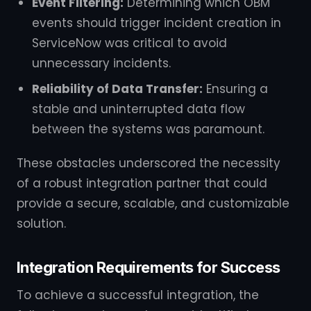
Event Filtering:
Determining which OBM
events should trigger incident creation in
ServiceNow was critical to avoid
unnecessary incidents.
Reliability of Data Transfer:
Ensuring a
stable and uninterrupted data flow
between the systems was paramount.
These obstacles underscored the necessity
of a robust integration partner that could
provide a secure, scalable, and customizable
solution.
Integration Requirements for Success
To achieve a successful integration, the