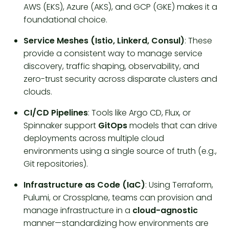
AWS (EKS), Azure (AKS), and GCP (GKE) makes it a
foundational choice.
Service Meshes (Istio, Linkerd, Consul)
: These
provide a consistent way to manage service
discovery, traffic shaping, observability, and
zero-trust security across disparate clusters and
clouds.
CI/CD Pipelines
: Tools like Argo CD, Flux, or
Spinnaker support
GitOps
models that can drive
deployments across multiple cloud
environments using a single source of truth (e.g.,
Git repositories).
Infrastructure as Code (IaC)
: Using Terraform,
Pulumi, or Crossplane, teams can provision and
manage infrastructure in a
cloud-agnostic
manner—standardizing how environments are