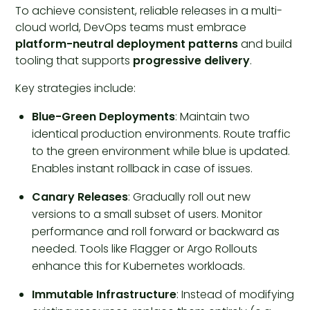
To achieve consistent, reliable releases in a multi-
cloud world, DevOps teams must embrace
platform-neutral deployment patterns
and build
tooling that supports
progressive delivery
.
Key strategies include:
Blue-Green Deployments
: Maintain two
identical production environments. Route traffic
to the green environment while blue is updated.
Enables instant rollback in case of issues.
Canary Releases
: Gradually roll out new
versions to a small subset of users. Monitor
performance and roll forward or backward as
needed. Tools like Flagger or Argo Rollouts
enhance this for Kubernetes workloads.
Immutable Infrastructure
: Instead of modifying