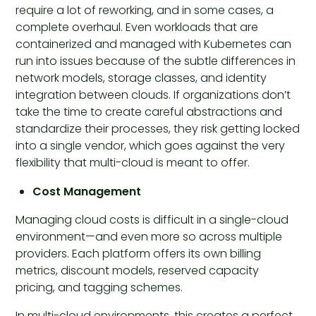
require a lot of reworking, and in some cases, a
complete overhaul. Even workloads that are
containerized and managed with Kubernetes can
run into issues because of the subtle differences in
network models, storage classes, and identity
integration between clouds. If organizations don’t
take the time to create careful abstractions and
standardize their processes, they risk getting locked
into a single vendor, which goes against the very
flexibility that multi-cloud is meant to offer.
Cost Management
Managing cloud costs is difficult in a single-cloud
environment—and even more so across multiple
providers. Each platform offers its own billing
metrics, discount models, reserved capacity
pricing, and tagging schemes.
In multi-cloud environments, this creates a perfect