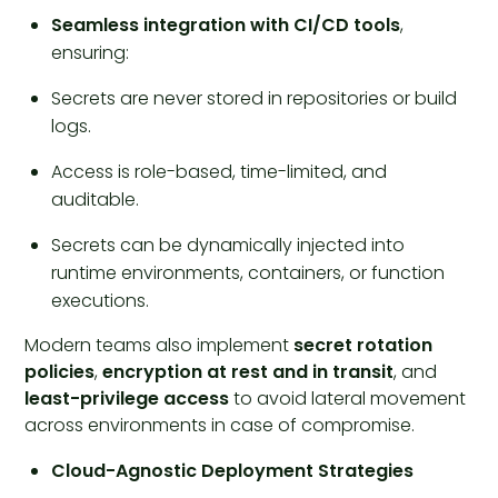
Seamless integration with CI/CD tools
,
ensuring:
Secrets are never stored in repositories or build
logs.
Access is role-based, time-limited, and
auditable.
Secrets can be dynamically injected into
runtime environments, containers, or function
executions.
Modern teams also implement
secret rotation
policies
,
encryption at rest and in transit
, and
least-privilege access
to avoid lateral movement
across environments in case of compromise.
Cloud-Agnostic Deployment Strategies