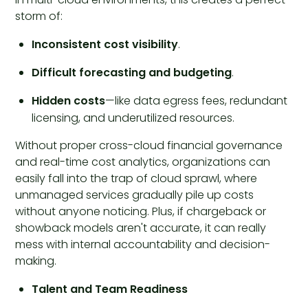
storm of:
Inconsistent cost visibility
.
Difficult forecasting and budgeting
.
Hidden costs
—like data egress fees, redundant
licensing, and underutilized resources.
Without proper cross-cloud financial governance
and real-time cost analytics, organizations can
easily fall into the trap of cloud sprawl, where
unmanaged services gradually pile up costs
without anyone noticing. Plus, if chargeback or
showback models aren't accurate, it can really
mess with internal accountability and decision-
making.
Talent and Team Readiness