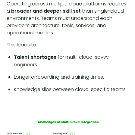
Operating across multiple cloud platforms requires
a
broader and deeper skill set
than single-cloud
environments. Teams must understand each
provider’s architecture, tools, services, and
operational models.
This leads to:
Talent shortages
for multi-cloud-savvy
engineers.
Longer onboarding and training times.
Knowledge silos between cloud-specific teams.