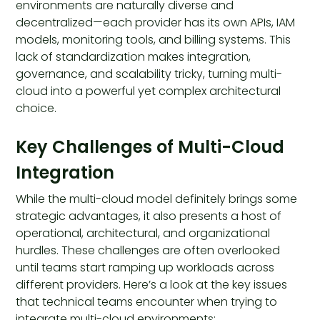
environments are naturally diverse and
decentralized—each provider has its own APIs, IAM
models, monitoring tools, and billing systems. This
lack of standardization makes integration,
governance, and scalability tricky, turning multi-
cloud into a powerful yet complex architectural
choice.
Key Challenges of Multi-Cloud
Integration
While the multi-cloud model definitely brings some
strategic advantages, it also presents a host of
operational, architectural, and organizational
hurdles. These challenges are often overlooked
until teams start ramping up workloads across
different providers. Here’s a look at the key issues
that technical teams encounter when trying to
integrate multi-cloud environments: