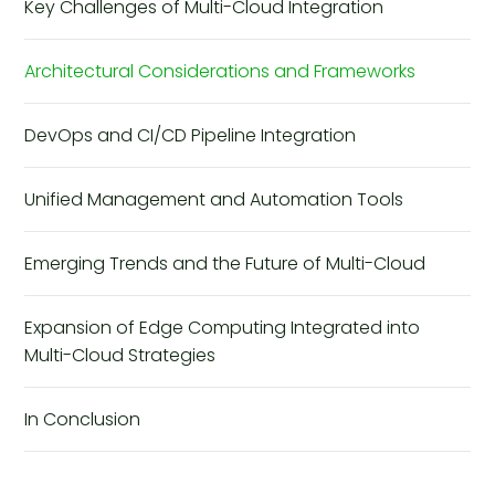
Key Challenges of Multi-Cloud Integration
Architectural Considerations and Frameworks
DevOps and CI/CD Pipeline Integration
Unified Management and Automation Tools
Emerging Trends and the Future of Multi-Cloud
Expansion of Edge Computing Integrated into
Multi-Cloud Strategies
In Conclusion