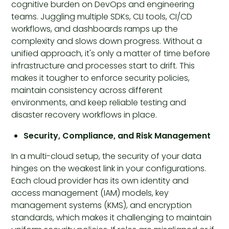
cognitive burden on DevOps and engineering
teams. Juggling multiple SDKs, CLI tools, CI/CD
workflows, and dashboards ramps up the
complexity and slows down progress. Without a
unified approach, it's only a matter of time before
infrastructure and processes start to drift. This
makes it tougher to enforce security policies,
maintain consistency across different
environments, and keep reliable testing and
disaster recovery workflows in place.
Security, Compliance, and Risk Management
In a multi-cloud setup, the security of your data
hinges on the weakest link in your configurations.
Each cloud provider has its own identity and
access management (IAM) models, key
management systems (KMS), and encryption
standards, which makes it challenging to maintain