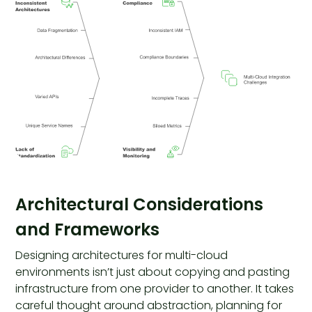
Architectural Considerations
and Frameworks
Designing architectures for multi-cloud
environments isn’t just about copying and pasting
infrastructure from one provider to another. It takes
careful thought around abstraction, planning for