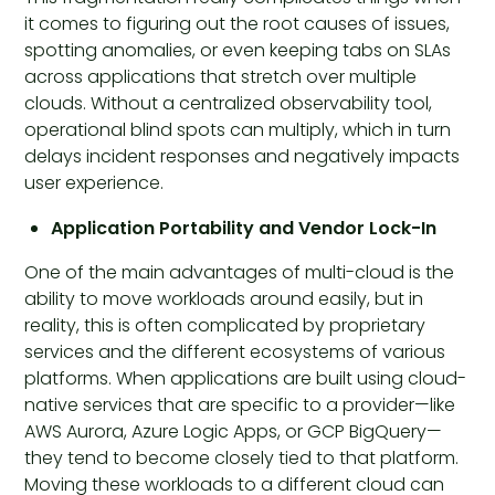
it comes to figuring out the root causes of issues,
spotting anomalies, or even keeping tabs on SLAs
across applications that stretch over multiple
clouds. Without a centralized observability tool,
operational blind spots can multiply, which in turn
delays incident responses and negatively impacts
user experience.
Application Portability and Vendor Lock-In
One of the main advantages of multi-cloud is the
ability to move workloads around easily, but in
reality, this is often complicated by proprietary
services and the different ecosystems of various
platforms. When applications are built using cloud-
native services that are specific to a provider—like
AWS Aurora, Azure Logic Apps, or GCP BigQuery—
they tend to become closely tied to that platform.
Moving these workloads to a different cloud can