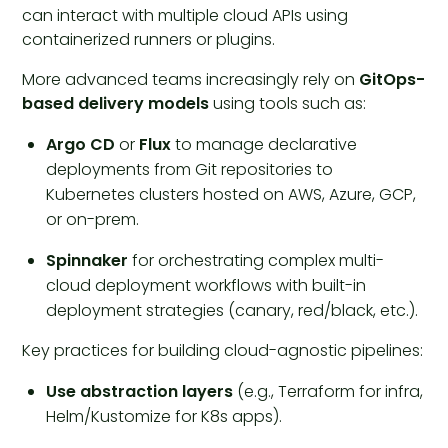
can interact with multiple cloud APIs using
containerized runners or plugins.
More advanced teams increasingly rely on
GitOps-
based delivery models
using tools such as:
Argo CD
or
Flux
to manage declarative
deployments from Git repositories to
Kubernetes clusters hosted on AWS, Azure, GCP,
or on-prem.
Spinnaker
for orchestrating complex multi-
cloud deployment workflows with built-in
deployment strategies (canary, red/black, etc.).
Key practices for building cloud-agnostic pipelines:
Use abstraction layers
(e.g., Terraform for infra,
Helm/Kustomize for K8s apps).