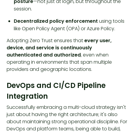
posture
—not just at login, but throughout the
session.
Decentralized policy enforcement
using tools
like Open Policy Agent (OPA) or Azure Policy.
Adopting Zero Trust ensures that
every user,
device, and service is continuously
authenticated and authorized
, even when
operating in environments that span multiple
providers and geographic locations.
DevOps and CI/CD Pipeline
Integration
Successfully embracing a multi-cloud strategy isn't
just about having the right architecture; it's also
about maintaining strong operational discipline. For
DevOps and platform teams, being able to build,