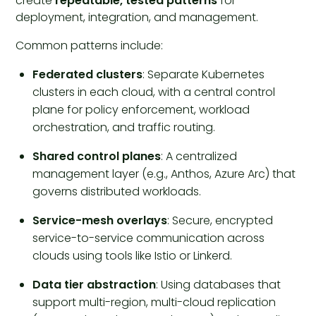
create
repeatable, tested patterns
for
deployment, integration, and management.
Common patterns include:
Federated clusters
: Separate Kubernetes
clusters in each cloud, with a central control
plane for policy enforcement, workload
orchestration, and traffic routing.
Shared control planes
: A centralized
management layer (e.g., Anthos, Azure Arc) that
governs distributed workloads.
Service-mesh overlays
: Secure, encrypted
service-to-service communication across
clouds using tools like Istio or Linkerd.
Data tier abstraction
: Using databases that
support multi-region, multi-cloud replication