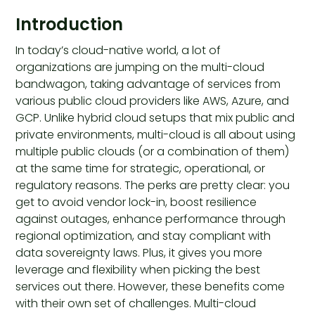
Introduction
In today’s cloud-native world, a lot of
organizations are jumping on the multi-cloud
bandwagon, taking advantage of services from
various public cloud providers like AWS, Azure, and
GCP. Unlike hybrid cloud setups that mix public and
private environments, multi-cloud is all about using
multiple public clouds (or a combination of them)
at the same time for strategic, operational, or
regulatory reasons. The perks are pretty clear: you
get to avoid vendor lock-in, boost resilience
against outages, enhance performance through
regional optimization, and stay compliant with
data sovereignty laws. Plus, it gives you more
leverage and flexibility when picking the best
services out there. However, these benefits come
with their own set of challenges. Multi-cloud