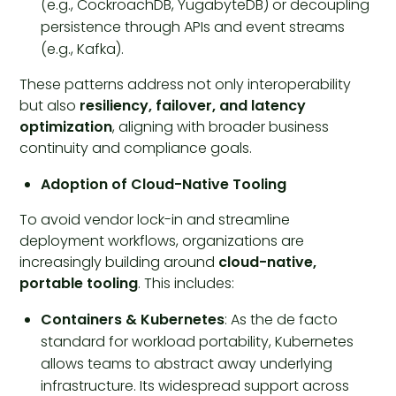
(e.g., CockroachDB, YugabyteDB) or decoupling
persistence through APIs and event streams
(e.g., Kafka).
These patterns address not only interoperability
but also
resiliency, failover, and latency
optimization
, aligning with broader business
continuity and compliance goals.
Adoption of Cloud-Native Tooling
To avoid vendor lock-in and streamline
deployment workflows, organizations are
increasingly building around
cloud-native,
portable tooling
. This includes:
Containers & Kubernetes
: As the de facto
standard for workload portability, Kubernetes
allows teams to abstract away underlying
infrastructure. Its widespread support across