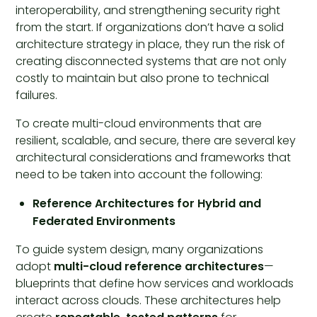
interoperability, and strengthening security right
from the start. If organizations don’t have a solid
architecture strategy in place, they run the risk of
creating disconnected systems that are not only
costly to maintain but also prone to technical
failures.
To create multi-cloud environments that are
resilient, scalable, and secure, there are several key
architectural considerations and frameworks that
need to be taken into account the following:
Reference Architectures for Hybrid and
Federated Environments
To guide system design, many organizations
adopt
multi-cloud reference architectures
—
blueprints that define how services and workloads
interact across clouds. These architectures help