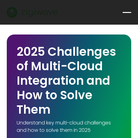
2025 Challenges
of Multi-Cloud
Integration and
How to Solve
Them
Understand key multi-cloud challenges
and how to solve them in 2025