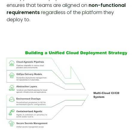
ensures that teams are aligned on
non-functional
requirements
regardless of the platform they
deploy to.