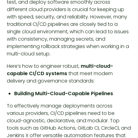
test, and deploy software smoothly across
different cloud providers is crucial for keeping up
with speed, security, and reliability. However, many
traditional CI/CD pipelines are closely tied to a
single cloud environment, which can lead to issues
with consistency, managing secrets, and
implementing rollback strategies when working in a
multi-cloud setup.
Here’s how to engineer robust,
multi-cloud-
capable CI/CD systems
that meet modern
delivery and governance standards:
Building Multi-Cloud-Capable Pipelines
To effectively manage deployments across
various providers, CI/CD pipelines need to be
cloud-agnostic, declarative, and modular. Top
tools such as GitHub Actions, GitLab CI, CircleCI, and
Jenkins X offer versatile automation features that