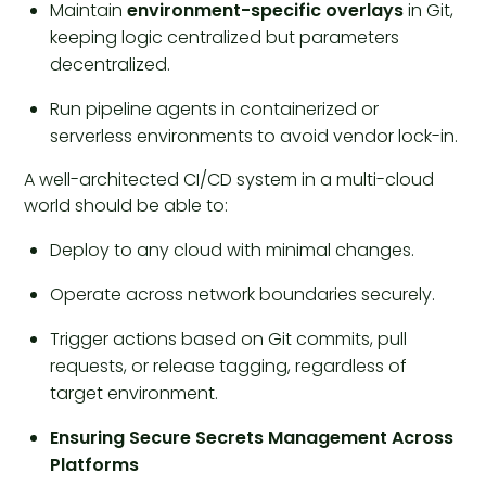
Maintain
environment-specific overlays
in Git,
keeping logic centralized but parameters
decentralized.
Run pipeline agents in containerized or
serverless environments to avoid vendor lock-in.
A well-architected CI/CD system in a multi-cloud
world should be able to:
Deploy to any cloud with minimal changes.
Operate across network boundaries securely.
Trigger actions based on Git commits, pull
requests, or release tagging, regardless of
target environment.
Ensuring Secure Secrets Management Across
Platforms