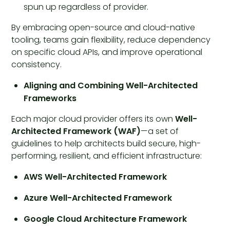
spun up regardless of provider.
By embracing open-source and cloud-native
tooling, teams gain flexibility, reduce dependency
on specific cloud APIs, and improve operational
consistency.
Aligning and Combining Well-Architected
Frameworks
Each major cloud provider offers its own
Well-
Architected Framework (WAF)
—a set of
guidelines to help architects build secure, high-
performing, resilient, and efficient infrastructure:
AWS Well-Architected Framework
Azure Well-Architected Framework
Google Cloud Architecture Framework