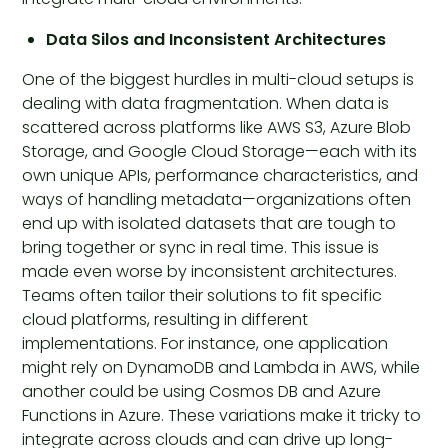
Data Silos and Inconsistent Architectures
One of the biggest hurdles in multi-cloud setups is
dealing with data fragmentation. When data is
scattered across platforms like AWS S3, Azure Blob
Storage, and Google Cloud Storage—each with its
own unique APIs, performance characteristics, and
ways of handling metadata—organizations often
end up with isolated datasets that are tough to
bring together or sync in real time. This issue is
made even worse by inconsistent architectures.
Teams often tailor their solutions to fit specific
cloud platforms, resulting in different
implementations. For instance, one application
might rely on DynamoDB and Lambda in AWS, while
another could be using Cosmos DB and Azure
Functions in Azure. These variations make it tricky to
integrate across clouds and can drive up long-