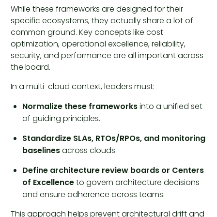
While these frameworks are designed for their
specific ecosystems, they actually share a lot of
common ground. Key concepts like cost
optimization, operational excellence, reliability,
security, and performance are all important across
the board.
In a multi-cloud context, leaders must:
Normalize these frameworks
into a unified set
of guiding principles.
Standardize SLAs, RTOs/RPOs, and monitoring
baselines
across clouds.
Define
architecture review boards or Centers
of Excellence
to govern architecture decisions
and ensure adherence across teams.
This approach helps prevent architectural drift and