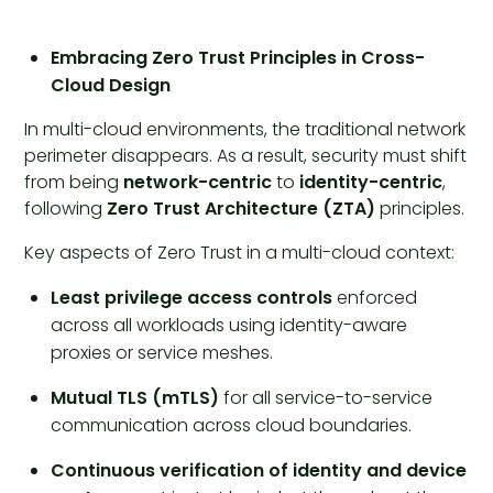
Embracing Zero Trust Principles in Cross-
Cloud Design
In multi-cloud environments, the traditional network
perimeter disappears. As a result, security must shift
from being
network-centric
to
identity-centric
,
following
Zero Trust Architecture (ZTA)
principles.
Key aspects of Zero Trust in a multi-cloud context:
Least privilege access controls
enforced
across all workloads using identity-aware
proxies or service meshes.
Mutual TLS (mTLS)
for all service-to-service
communication across cloud boundaries.
Continuous verification of identity and device