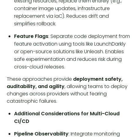
existing resources, replace them entirely (e.g.,
container image updates, infrastructure
replacement via IaC). Reduces drift and
simplifies rollback.
Feature Flags
: Separate code deployment from
feature activation using tools like LaunchDarkly
or open-source solutions like Unleash. Enables
safe experimentation and reduces risk during
cross-cloud releases.
These approaches provide
deployment safety,
auditability, and agility
, allowing teams to deploy
changes across providers without fearing
catastrophic failures.
Additional Considerations for Multi-Cloud
CI/CD
Pipeline Observability
: Integrate monitoring