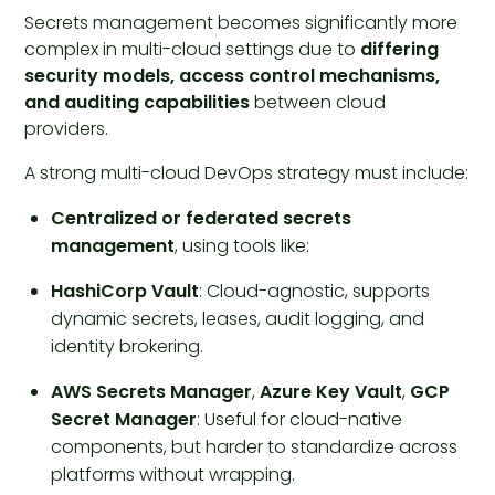
Secrets management becomes significantly more
complex in multi-cloud settings due to
differing
security models, access control mechanisms,
and auditing capabilities
between cloud
providers.
A strong multi-cloud DevOps strategy must include:
Centralized or federated secrets
management
, using tools like:
HashiCorp Vault
: Cloud-agnostic, supports
dynamic secrets, leases, audit logging, and
identity brokering.
AWS Secrets Manager
,
Azure Key Vault
,
GCP
Secret Manager
: Useful for cloud-native
components, but harder to standardize across
platforms without wrapping.