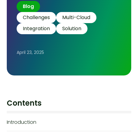
Blog
Challenges
Multi-Cloud
Integration
Solution
April 23, 2025
Contents
Introduction