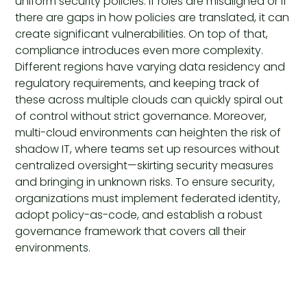
uniform security policies. If roles are misaligned or if
there are gaps in how policies are translated, it can
create significant vulnerabilities. On top of that,
compliance introduces even more complexity.
Different regions have varying data residency and
regulatory requirements, and keeping track of
these across multiple clouds can quickly spiral out
of control without strict governance. Moreover,
multi-cloud environments can heighten the risk of
shadow IT, where teams set up resources without
centralized oversight—skirting security measures
and bringing in unknown risks. To ensure security,
organizations must implement federated identity,
adopt policy-as-code, and establish a robust
governance framework that covers all their
environments.