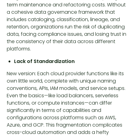
term maintenance and refactoring costs. Without
a cohesive data governance framework that
includes cataloging, classification, lineage, and
retention, organizations run the risk of duplicating
data, facing compliance issues, and losing trust in
the consistency of their data across different
platforms.
Lack of Standardization
New version: Each cloud provider functions like its
own little world, complete with unique naming
conventions, APIs, IAM models, and service setups.
Even the basics—like load balancers, serverless
functions, or compute instances—can differ
significantly in terms of capabilities and
configurations across platforms such as AWS,
Azure, and GCP. This fragmentation complicates
cross-cloud automation and adds a hefty