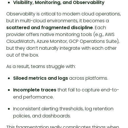
Visibility, Monitoring, and Observability
Observability is critical to modern cloud operations,
but in multi-cloud environments, it becomes a
scattered and fragmented discipline
. Each
provider offers native monitoring tools (e.g., AWS
CloudWatch, Azure Monitor, GCP Operations Suite),
but they don’t naturally integrate with each other
out of the box.
As a result, teams struggle with:
Siloed metrics and logs
across platforms.
Incomplete traces
that fail to capture end-to-
end performance.
Inconsistent alerting thresholds, log retention
policies, and dashboards.
This fragmentation really complicates things when