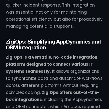
quicker incident response. This integration
was essential not only for maintaining
operational efficiency but also for proactively
managing potential disruptions.
ZigiOps: Simplifying AppDynamics and
OBM Integration
ZigiOps is a versatile, no-code integration
platform designed to connect various IT
systems seamlessly.
It allows organizations
to synchronize data and automate workflows
across different platforms without requiring
complex coding.
ZigiOps offers out-of-the-
box integrations
, including the AppDynamics
and OBM connector, which Amdocs required