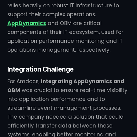
relies heavily on robust IT infrastructure to
support their complex operations.
AppDynamics
and OBM are critical
components of their IT ecosystem, used for
application performance monitoring and IT
operations management, respectively.
Integration Challenge
For Amdocs,
integrating AppDynamics and
OBM
was crucial to ensure real-time visibility
into application performance and to
streamline event management processes.
The company needed a solution that could
efficiently transfer data between these
systems, enabling better monitoring and