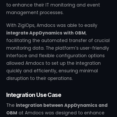
to enhance their IT monitoring and event
management processes.
With ZigiOps, Amdocs was able to easily
integrate AppDynamics with OBM
,
facilitating the automated transfer of crucial
monitoring data. The platform’s user-friendly
interface and flexible configuration options
allowed Amdocs to set up the integration
quickly and efficiently, ensuring minimal
disruption to their operations.
Integration Use Case
The
integration between AppDynamics and
OBM
at Amdocs was designed to enhance