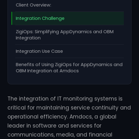
Client Overview:
Integration Challenge
ZigiOps: Simplifying AppDynamics and OBM
Integration
Integration Use Case
Benefits of Using ZigiOps for AppDynamics and
OBM Integration at Amdocs
The integration of IT monitoring systems is
critical for maintaining service continuity and
operational efficiency. Amdocs, a global
leader in software and services for
communications, media, and financial