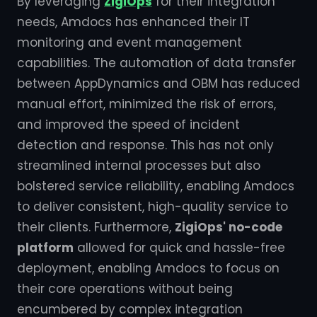
By leveraging
ZigiOps
for their integration
needs, Amdocs has enhanced their IT
monitoring and event management
capabilities. The automation of data transfer
between AppDynamics and OBM has reduced
manual effort, minimized the risk of errors,
and improved the speed of incident
detection and response. This has not only
streamlined internal processes but also
bolstered service reliability, enabling Amdocs
to deliver consistent, high-quality service to
their clients. Furthermore,
ZigiOps' no-code
platform
allowed for quick and hassle-free
deployment, enabling Amdocs to focus on
their core operations without being
encumbered by complex integration