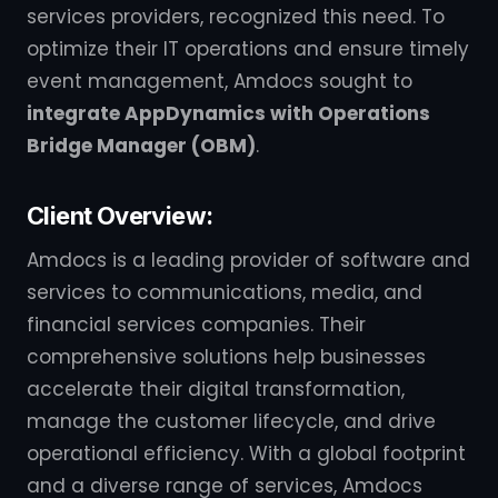
services providers, recognized this need. To
optimize their IT operations and ensure timely
event management, Amdocs sought to
integrate AppDynamics with Operations
Bridge Manager (OBM)
.
Client Overview:
Amdocs is a leading provider of software and
services to communications, media, and
financial services companies. Their
comprehensive solutions help businesses
accelerate their digital transformation,
manage the customer lifecycle, and drive
operational efficiency. With a global footprint
and a diverse range of services, Amdocs