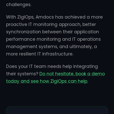
challenges.
With ZigiOps, Amdocs has achieved a more
proactive IT monitoring approach, better
synchronization between their application
performance monitoring and IT operations
management systems, and ultimately, a
more resilient IT infrastructure.
Does your IT team needs help integrating
their systems?
Do not hesitate, book a demo
today and see how ZigiOps can help.