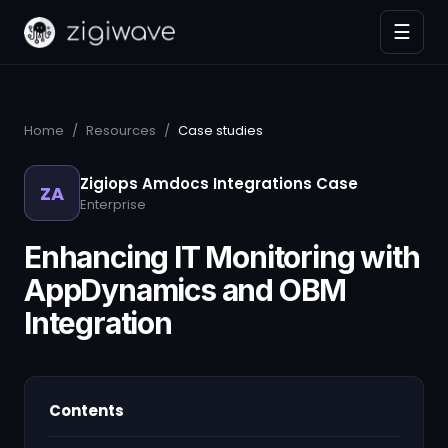
☰
Home
/
Resources
/
Case studies
Zigiops Amdocs Integrations Case
ZA
Enterprise
Enhancing IT Monitoring with
AppDynamics and OBM
Integration
Contents