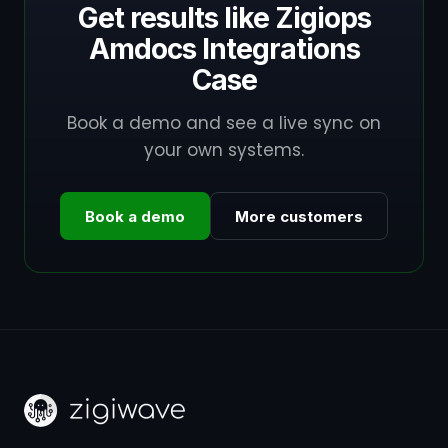
Get results like Zigiops
Amdocs Integrations
Case
Book a demo and see a live sync on
your own systems.
Book a demo
More customers