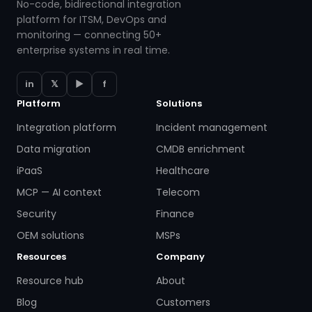
No-code, bidirectional integration
platform for ITSM, DevOps and
monitoring — connecting 50+
enterprise systems in real time.
in
𝕏
▶
f
Platform
Solutions
Integration platform
Incident management
Data migration
CMDB enrichment
iPaaS
Healthcare
MCP — AI context
Telecom
Security
Finance
OEM solutions
MSPs
Resources
Company
Resource hub
About
Blog
Customers