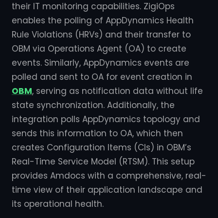
their IT monitoring capabilities. ZigiOps
enables the polling of AppDynamics Health
Rule Violations (HRVs) and their transfer to
OBM via Operations Agent (OA) to create
events. Similarly, AppDynamics events are
polled and sent to OA for event creation in
OBM
, serving as notification data without life
state synchronization. Additionally, the
integration polls AppDynamics topology and
sends this information to OA, which then
creates Configuration Items (CIs) in OBM’s
Real-Time Service Model (RTSM). This setup
provides Amdocs with a comprehensive, real-
time view of their application landscape and
its operational health.