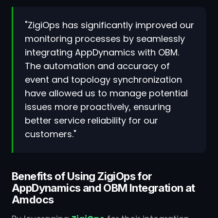
"ZigiOps has significantly improved our
monitoring processes by seamlessly
integrating AppDynamics with OBM.
The automation and accuracy of
event and topology synchronization
have allowed us to manage potential
issues more proactively, ensuring
better service reliability for our
customers."
Benefits of Using ZigiOps for
AppDynamics and OBM Integration at
Amdocs