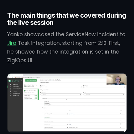
The main things that we covered during
the live session
Yanko showcased the ServiceNow Incident to
Jira
Task integration, starting from 2:12. First,
he showed how the integration is set in the
ZigiOps UI.