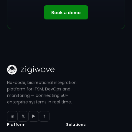
Book a demo
No-code, bidirectional integration
platform for ITSM, DevOps and
monitoring — connecting 50+
enterprise systems in real time.
in
𝕏
▶
f
Platform
Solutions