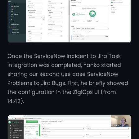
Once the ServiceNow Incident to Jira Task
integration was completed, Yanko started
sharing our second use case ServiceNow
Problems to Jira Bugs. First, he briefly showed
the configuration in the ZigiOps UI (from
14:42).