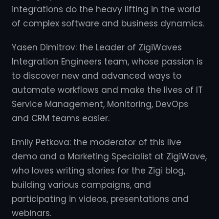
integrations do the heavy lifting in the world
of complex software and business dynamics.
Yasen Dimitrov: the Leader of ZigiWaves
Integration Engineers team, whose passion is
to discover new and advanced ways to
automate workflows and make the lives of IT
Service Management, Monitoring, DevOps
and CRM teams easier.
Emily Petkova: the moderator of this live
demo and a Marketing Specialist at ZigiWave,
who loves writing stories for the Zigi blog,
building various campaigns, and
participating in videos, presentations and
webinars.