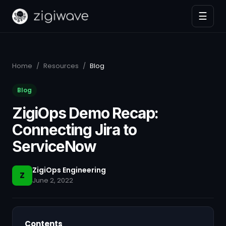
☰
Home
/
Resources
/
Blog
Blog
ZigiOps Demo Recap:
Connecting Jira to
ServiceNow
ZigiOps Engineering
Z
June 2, 2022
Contents