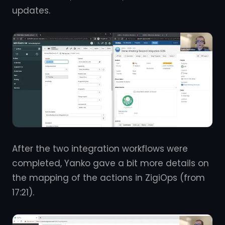
updates.
After the two integration workflows were
completed, Yanko gave a bit more details on
the mapping of the actions in ZigiOps (from
17:21).