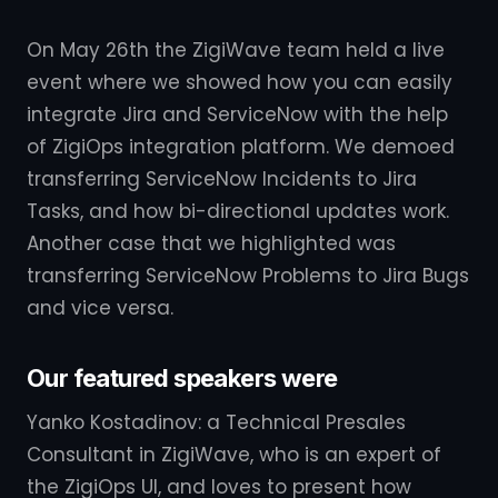
On May 26th the ZigiWave team held a live
event where we showed how you can easily
integrate Jira and ServiceNow with the help
of ZigiOps integration platform. We demoed
transferring ServiceNow Incidents to Jira
Tasks, and how bi-directional updates work.
Another case that we highlighted was
transferring ServiceNow Problems to Jira Bugs
and vice versa.
Our featured speakers were
Yanko Kostadinov: a Technical Presales
Consultant in ZigiWave, who is an expert of
the ZigiOps UI, and loves to present how