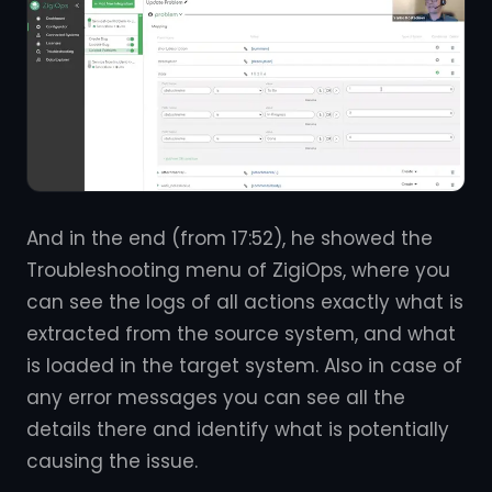
And in the end (from 17:52), he showed the
Troubleshooting menu of ZigiOps, where you
can see the logs of all actions exactly what is
extracted from the source system, and what
is loaded in the target system. Also in case of
any error messages you can see all the
details there and identify what is potentially
causing the issue.