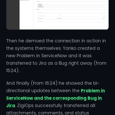
Then he demoed the connection in action in
the systems themselves. Yanko created a
new Problem in ServiceNow and it was
transferred to Jira as a Bug right away (from
15:24).
And finally (from 16:24) he showed the bi-
directional updates between the
Problem in
ServiceNow and the corresponding Bug in
Jira
. ZigiOps successfully transferred all
attachments, comments, and status