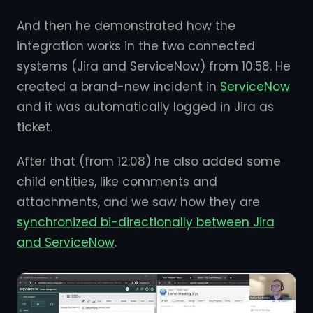
And then he demonstrated how the
integration works in the two connected
systems (Jira and ServiceNow) from 10:58. He
created a brand-new incident in
ServiceNow
and it was automatically logged in Jira as
ticket.
After that (from 12:08) he also added some
child entities, like comments and
attachments, and we saw how they are
synchronized bi-directionally between Jira
and ServiceNow
.