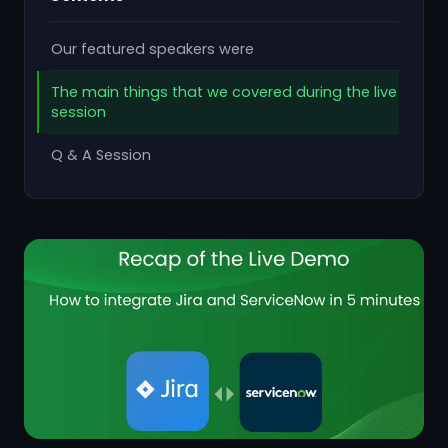
Our featured speakers were
The main things that we covered during the live
session
Q & A Session