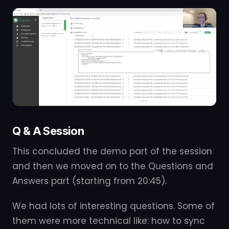
Q & A Session
This concluded the demo part of the session
and then we moved on to the Questions and
Answers part (starting from 20:45).
We had lots of interesting questions. Some of
them were more technical like: how to sync