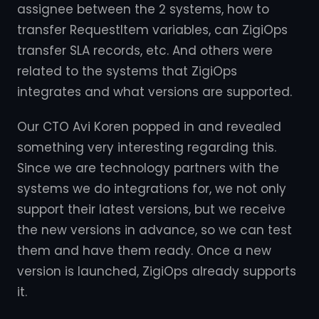
assignee between the 2 systems, how to
transfer RequestItem variables, can ZigiOps
transfer SLA records, etc. And others were
related to the systems that ZigiOps
integrates and what versions are supported.
Our CTO Avi Koren popped in and revealed
something very interesting regarding this.
Since we are technology partners with the
systems we do integrations for, we not only
support their latest versions, but we receive
the new versions in advance, so we can test
them and have them ready. Once a new
version is launched, ZigiOps already supports
it.