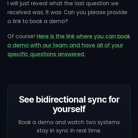
I will just reveal what the last question we
received was. It was: Can you please provide
a link to book a demo?
Of course!
Here is the link where you can book
a demo with our team and have all of your
specific questions answered.
See bidirectional sync for
yourself
Book a demo and watch two systems
stay in sync in real time.