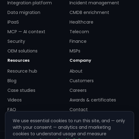
Integration platform
Incident management
Data migration
CMDB enrichment
iPaaS
Healthcare
MCP — AI context
Telecom
Security
Finance
OEM solutions
MSPs
Resources
Company
Resource hub
About
Blog
Customers
Case studies
Careers
Videos
Awards & certificates
FAQ
Contact
We use essential cookies to run this site, and — only
with your consent — analytics and marketing
cookies to understand usage and measure