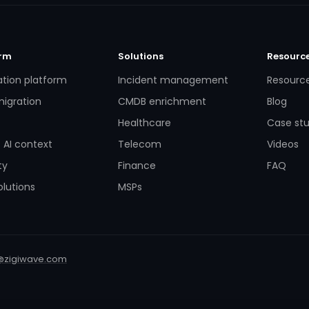
orm
Solutions
Resourc
ation platform
Incident management
Resourc
igration
CMDB enrichment
Blog
Healthcare
Case stu
 AI context
Telecom
Videos
ty
Finance
FAQ
lutions
MSPs
@zigiwave.com