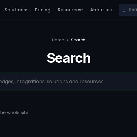
Solutions
Pricing
Resources
About us
⌕
▾
▾
▾
Home
/
Search
Search
the whole site.