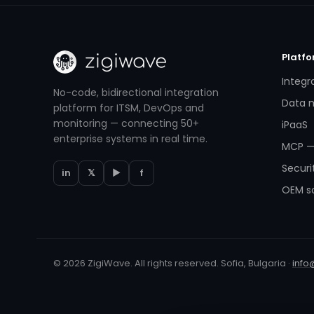
Platf
Integr
No-code, bidirectional integration
Data m
platform for ITSM, DevOps and
monitoring — connecting 50+
iPaaS
enterprise systems in real time.
MCP —
Securi
in
𝕏
▶
f
OEM so
© 2026 ZigiWave. All rights reserved. Sofia, Bulgaria ·
info