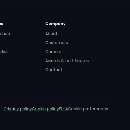
es
Company
e hub
About
Customers
dies
Careers
Awards & certificates
Contact
Privacy policy
Cookie policy
EULA
Cookie preferences