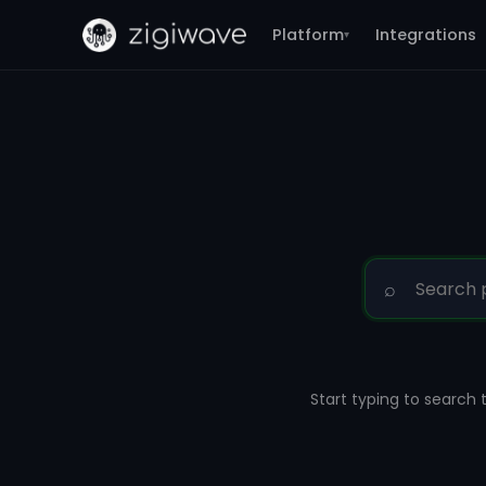
Platform
Integrations
▾
⌕
Start typing to search 