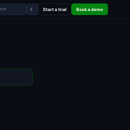
☾
Start a trial
Book a demo